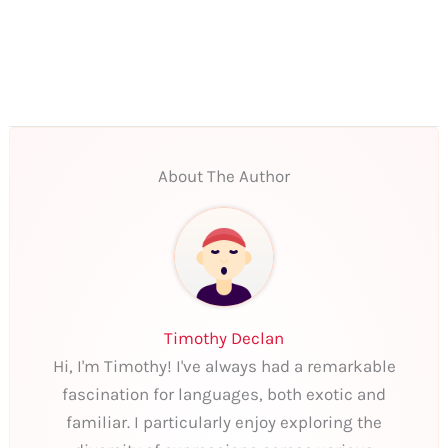
About The Author
Timothy Declan
Hi, I'm Timothy! I've always had a remarkable
fascination for languages, both exotic and
familiar. I particularly enjoy exploring the