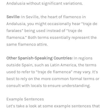
Andalusia without significant variations.
Seville:
In Seville, the heart of flamenco in
Andalusia, you might occasionally hear “traje de
faralaes” being used instead of “traje de
flamenca.” Both terms essentially represent the
same flamenco attire.
Other Spanish-Speaking Countries:
In regions
outside Spain, such as Latin America, the terms
used to refer to “traje de flamenca” may vary. It’s
best to rely on the more common formal terms or
consult with locals to ensure understanding.
Example Sentences
Let’s take a look at some example sentences that