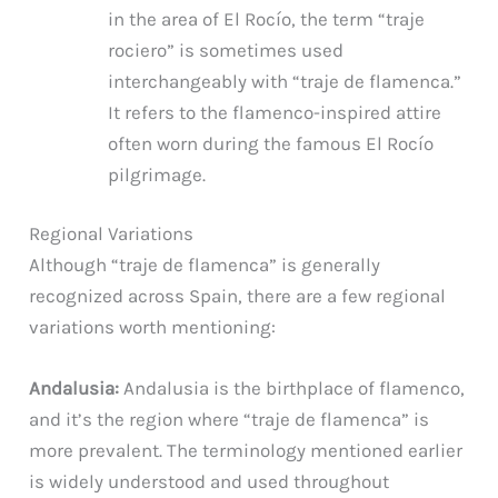
in the area of El Rocío, the term “traje
rociero” is sometimes used
interchangeably with “traje de flamenca.”
It refers to the flamenco-inspired attire
often worn during the famous El Rocío
pilgrimage.
Regional Variations
Although “traje de flamenca” is generally
recognized across Spain, there are a few regional
variations worth mentioning:
Andalusia:
Andalusia is the birthplace of flamenco,
and it’s the region where “traje de flamenca” is
more prevalent. The terminology mentioned earlier
is widely understood and used throughout