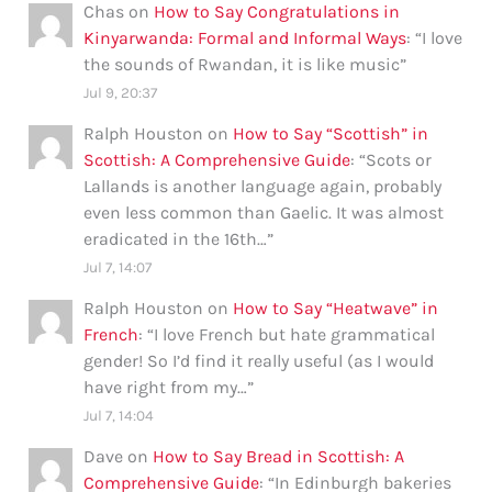
Chas
on
How to Say Congratulations in
Kinyarwanda: Formal and Informal Ways
: “
I love
the sounds of Rwandan, it is like music
”
Jul 9, 20:37
Ralph Houston
on
How to Say “Scottish” in
Scottish: A Comprehensive Guide
: “
Scots or
Lallands is another language again, probably
even less common than Gaelic. It was almost
eradicated in the 16th…
”
Jul 7, 14:07
Ralph Houston
on
How to Say “Heatwave” in
French
: “
I love French but hate grammatical
gender! So I’d find it really useful (as I would
have right from my…
”
Jul 7, 14:04
Dave
on
How to Say Bread in Scottish: A
Comprehensive Guide
: “
In Edinburgh bakeries