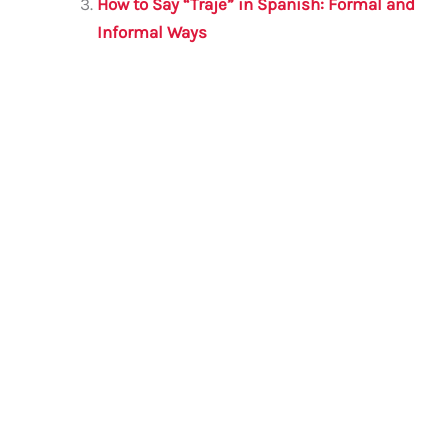
k
How to Say “Traje” in Spanish: Formal and
Informal Ways