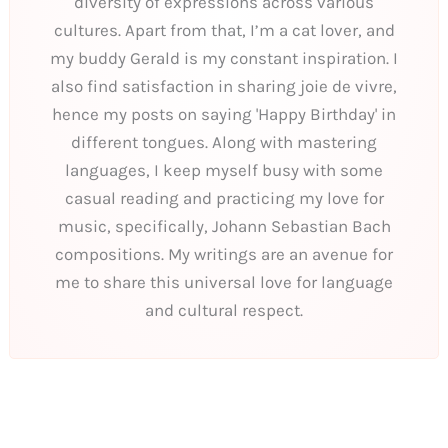
diversity of expressions across various
cultures. Apart from that, I’m a cat lover, and
my buddy Gerald is my constant inspiration. I
also find satisfaction in sharing joie de vivre,
hence my posts on saying 'Happy Birthday' in
different tongues. Along with mastering
languages, I keep myself busy with some
casual reading and practicing my love for
music, specifically, Johann Sebastian Bach
compositions. My writings are an avenue for
me to share this universal love for language
and cultural respect.