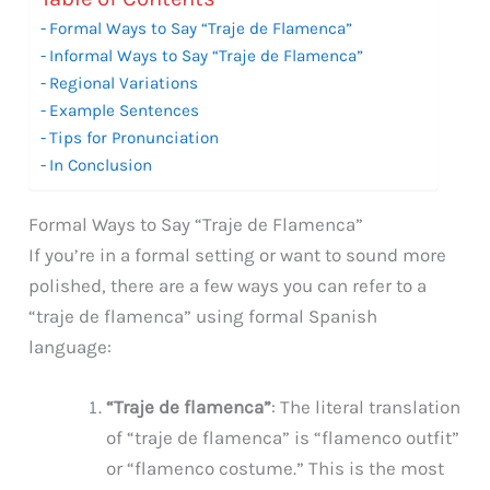
Formal Ways to Say “Traje de Flamenca”
Informal Ways to Say “Traje de Flamenca”
Regional Variations
Example Sentences
Tips for Pronunciation
In Conclusion
Formal Ways to Say “Traje de Flamenca”
If you’re in a formal setting or want to sound more
polished, there are a few ways you can refer to a
“traje de flamenca” using formal Spanish
language:
“Traje de flamenca”
: The literal translation
of “traje de flamenca” is “flamenco outfit”
or “flamenco costume.” This is the most