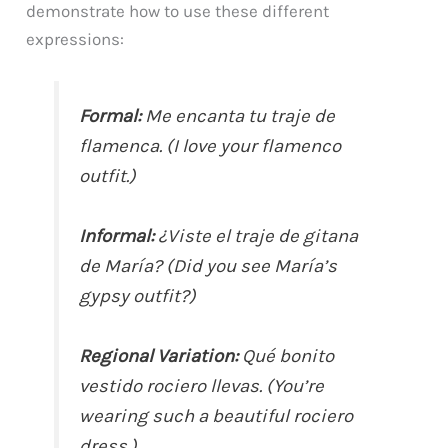
demonstrate how to use these different
expressions:
Formal:
Me encanta tu traje de
flamenca. (I love your flamenco
outfit.)
Informal:
¿Viste el traje de gitana
de María? (Did you see María’s
gypsy outfit?)
Regional Variation:
Qué bonito
vestido rociero llevas. (You’re
wearing such a beautiful rociero
dress.)