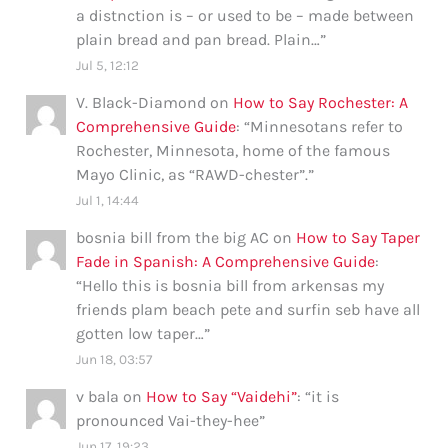
a distnction is – or used to be – made between
plain bread and pan bread. Plain…
”
Jul 5, 12:12
V. Black-Diamond
on
How to Say Rochester: A
Comprehensive Guide
: “
Minnesotans refer to
Rochester, Minnesota, home of the famous
Mayo Clinic, as “RAWD-chester”.
”
Jul 1, 14:44
bosnia bill from the big AC
on
How to Say Taper
Fade in Spanish: A Comprehensive Guide
:
“
Hello this is bosnia bill from arkensas my
friends plam beach pete and surfin seb have all
gotten low taper…
”
Jun 18, 03:57
v bala
on
How to Say “Vaidehi”
: “
it is
pronounced Vai-they-hee
”
Jun 17, 19:23