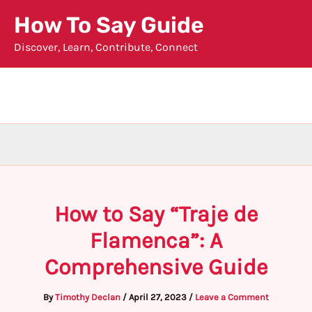
Skip
How To Say Guide
to
Discover, Learn, Contribute, Connect
content
How to Say “Traje de
Flamenca”: A
Comprehensive Guide
By
Timothy Declan
/
April 27, 2023
/
Leave a Comment