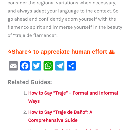
consider the regional variations when necessary,
and always adapt your language to the context. So,
go ahead and confidently adorn yourself with the
flamenco spirit and immerse yourself in the beauty
of “traje de flamenca”!
⭐Share⭐ to appreciate human effort 🙏
E
F
T
W
Te
S
m
a
w
h
le
h
Related Guides:
ai
c
it
at
gr
ar
l
e
te
s
a
e
How to Say “Traje” – Formal and Informal
b
r
A
m
Ways
o
p
How to Say “Traje de Baño”: A
o
p
Comprehensive Guide