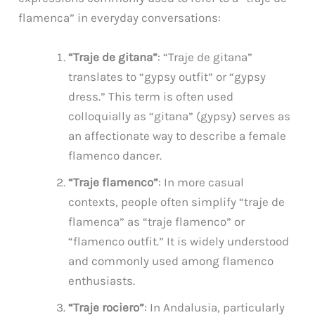
flamenca” in everyday conversations:
“Traje de gitana”
: “Traje de gitana”
translates to “gypsy outfit” or “gypsy
dress.” This term is often used
colloquially as “gitana” (gypsy) serves as
an affectionate way to describe a female
flamenco dancer.
“Traje flamenco”
: In more casual
contexts, people often simplify “traje de
flamenca” as “traje flamenco” or
“flamenco outfit.” It is widely understood
and commonly used among flamenco
enthusiasts.
“Traje rociero”
: In Andalusia, particularly