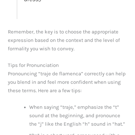
Remember, the key is to choose the appropriate
expression based on the context and the level of
formality you wish to convey.
Tips for Pronunciation
Pronouncing “traje de flamenca” correctly can help
you blend in and feel more confident when using
these terms. Here are a few tips:
When saying “traje,” emphasize the “t”
sound at the beginning, and pronounce
the “j” like the English “h” sound in “hat.”