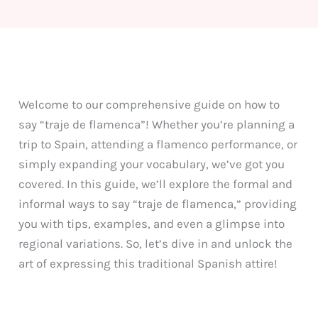
Welcome to our comprehensive guide on how to
say “traje de flamenca”! Whether you’re planning a
trip to Spain, attending a flamenco performance, or
simply expanding your vocabulary, we’ve got you
covered. In this guide, we’ll explore the formal and
informal ways to say “traje de flamenca,” providing
you with tips, examples, and even a glimpse into
regional variations. So, let’s dive in and unlock the
art of expressing this traditional Spanish attire!