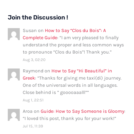
Join the Discussion !
Susan
on
How to Say “Clos du Bois”: A
Complete Guide
: “
I am very pleased to finally
understand the proper and less common ways
to pronounce “Clos du Bois”! Thank you.
”
Aug 3, 02:20
Raymond
on
How to Say “Hi Beautiful” in
Greek
: “
Thanks for giving me taxi(di) journey.
One of the universal words in all languages.
Close behind is ” gooooaaalll”
”
Aug 1, 22:51
Aroa
on
Guide: How to Say Someone is Gloomy
:
“
I loved this post, thank you for your work!
”
Jul 15, 11:39