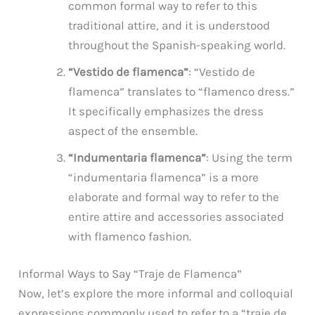
common formal way to refer to this
traditional attire, and it is understood
throughout the Spanish-speaking world.
“Vestido de flamenca”
: “Vestido de
flamenca” translates to “flamenco dress.”
It specifically emphasizes the dress
aspect of the ensemble.
“Indumentaria flamenca”
: Using the term
“indumentaria flamenca” is a more
elaborate and formal way to refer to the
entire attire and accessories associated
with flamenco fashion.
Informal Ways to Say “Traje de Flamenca”
Now, let’s explore the more informal and colloquial
expressions commonly used to refer to a “traje de