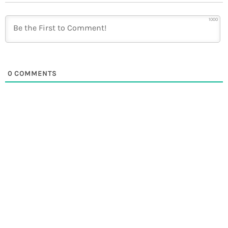
1000
0
COMMENTS