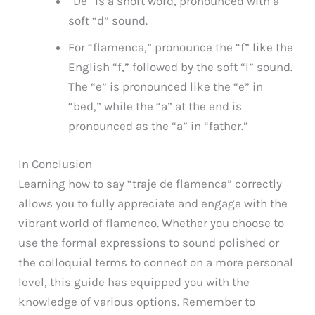
“De” is a short word, pronounced with a
soft “d” sound.
For “flamenca,” pronounce the “f” like the
English “f,” followed by the soft “l” sound.
The “e” is pronounced like the “e” in
“bed,” while the “a” at the end is
pronounced as the “a” in “father.”
In Conclusion
Learning how to say “traje de flamenca” correctly
allows you to fully appreciate and engage with the
vibrant world of flamenco. Whether you choose to
use the formal expressions to sound polished or
the colloquial terms to connect on a more personal
level, this guide has equipped you with the
knowledge of various options. Remember to