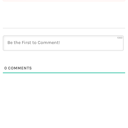
1000
0
COMMENTS