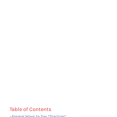
Table of Contents
Formal Ways to Say “Traction”