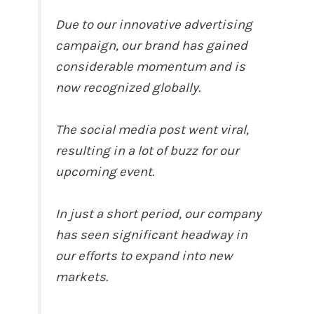
Due to our innovative advertising
campaign, our brand has gained
considerable momentum and is
now recognized globally.
The social media post went viral,
resulting in a lot of buzz for our
upcoming event.
In just a short period, our company
has seen significant headway in
our efforts to expand into new
markets.