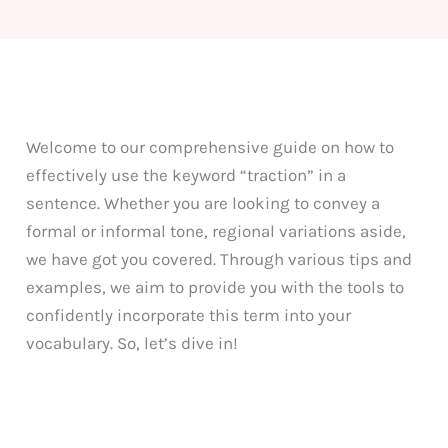
Welcome to our comprehensive guide on how to
effectively use the keyword “traction” in a
sentence. Whether you are looking to convey a
formal or informal tone, regional variations aside,
we have got you covered. Through various tips and
examples, we aim to provide you with the tools to
confidently incorporate this term into your
vocabulary. So, let’s dive in!