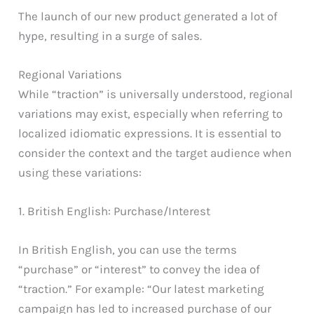
The launch of our new product generated a lot of
hype, resulting in a surge of sales.
Regional Variations
While “traction” is universally understood, regional
variations may exist, especially when referring to
localized idiomatic expressions. It is essential to
consider the context and the target audience when
using these variations:
1. British English: Purchase/Interest
In British English, you can use the terms
“purchase” or “interest” to convey the idea of
“traction.” For example: “Our latest marketing
campaign has led to increased purchase of our