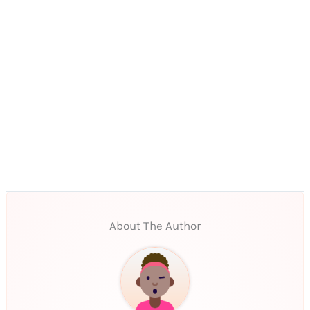
About The Author