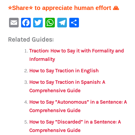
⭐Share⭐ to appreciate human effort 🙏
E
F
T
W
Te
S
m
a
w
h
le
h
Related Guides:
ai
c
it
at
gr
ar
l
e
te
s
a
e
Traction: How to Say it with Formality and
b
r
A
m
Informality
o
p
How to Say Traction in English
o
p
How to Say Traction in Spanish: A
k
Comprehensive Guide
How to Say “Autonomous” in a Sentence: A
Comprehensive Guide
How to Say “Discarded” in a Sentence: A
Comprehensive Guide