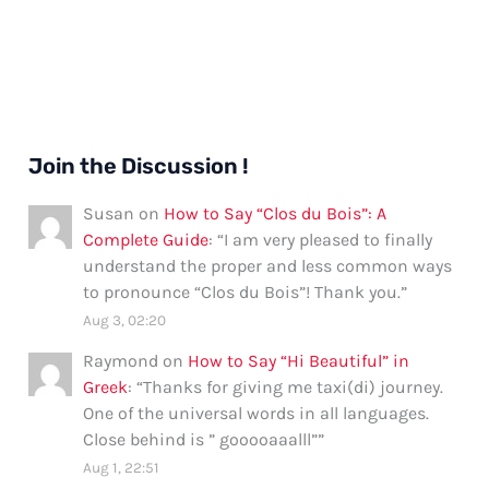
Join the Discussion !
Susan
on
How to Say “Clos du Bois”: A
Complete Guide
: “
I am very pleased to finally
understand the proper and less common ways
to pronounce “Clos du Bois”! Thank you.
”
Aug 3, 02:20
Raymond
on
How to Say “Hi Beautiful” in
Greek
: “
Thanks for giving me taxi(di) journey.
One of the universal words in all languages.
Close behind is ” gooooaaalll”
”
Aug 1, 22:51