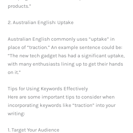
products.”
2. Australian English: Uptake
Australian English commonly uses “uptake” in
place of “traction.” An example sentence could be:
“The new tech gadget has had a significant uptake,
with many enthusiasts lining up to get their hands
on it.”
Tips for Using Keywords Effectively
Here are some important tips to consider when
incorporating keywords like “traction” into your
writing:
1. Target Your Audience