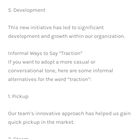
5. Development
This new initiative has led to significant
development and growth within our organization.
Informal Ways to Say “Traction”
If you want to adopt a more casual or
conversational tone, here are some informal
alternatives for the word “traction”:
1. Pickup
Our team’s innovative approach has helped us gain
quick pickup in the market.