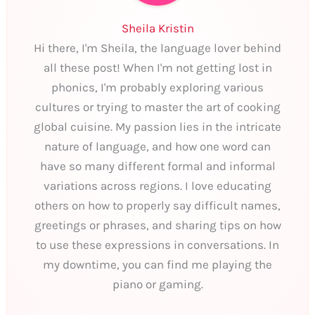
Sheila Kristin
Hi there, I'm Sheila, the language lover behind
all these post! When I'm not getting lost in
phonics, I'm probably exploring various
cultures or trying to master the art of cooking
global cuisine. My passion lies in the intricate
nature of language, and how one word can
have so many different formal and informal
variations across regions. I love educating
others on how to properly say difficult names,
greetings or phrases, and sharing tips on how
to use these expressions in conversations. In
my downtime, you can find me playing the
piano or gaming.