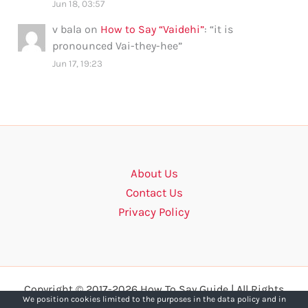
Jun 18, 03:57
v bala
on
How to Say “Vaidehi”
: “
it is
pronounced Vai-they-hee
”
Jun 17, 19:23
About Us
Contact Us
Privacy Policy
Copyright © 2017-2026 How To Say Guide | All Rights
We position cookies limited to the purposes in the data policy and in
Reserved.