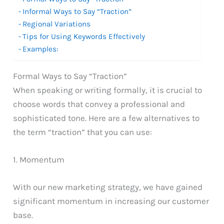
Informal Ways to Say “Traction”
Regional Variations
Tips for Using Keywords Effectively
Examples:
Formal Ways to Say “Traction”
When speaking or writing formally, it is crucial to
choose words that convey a professional and
sophisticated tone. Here are a few alternatives to
the term “traction” that you can use:
1. Momentum
With our new marketing strategy, we have gained
significant momentum in increasing our customer
base.