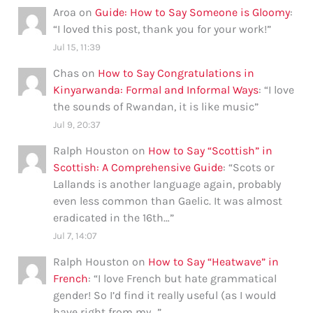
Aroa
on
Guide: How to Say Someone is Gloomy
:
“
I loved this post, thank you for your work!
”
Jul 15, 11:39
Chas
on
How to Say Congratulations in
Kinyarwanda: Formal and Informal Ways
: “
I love
the sounds of Rwandan, it is like music
”
Jul 9, 20:37
Ralph Houston
on
How to Say “Scottish” in
Scottish: A Comprehensive Guide
: “
Scots or
Lallands is another language again, probably
even less common than Gaelic. It was almost
eradicated in the 16th…
”
Jul 7, 14:07
Ralph Houston
on
How to Say “Heatwave” in
French
: “
I love French but hate grammatical
gender! So I’d find it really useful (as I would
have right from my…
”