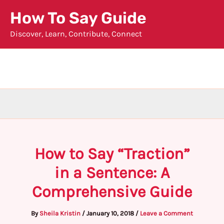
Skip
How To Say Guide
to
Discover, Learn, Contribute, Connect
content
How to Say “Traction”
in a Sentence: A
Comprehensive Guide
By
Sheila Kristin
/
January 10, 2018
/
Leave a Comment