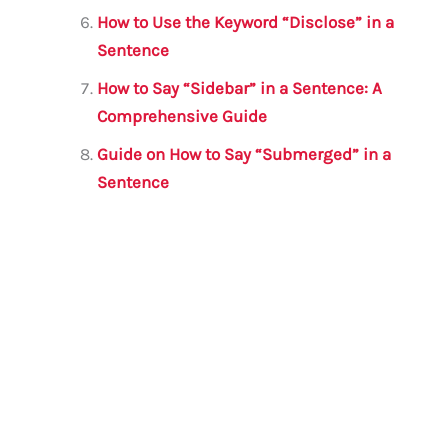
How to Use the Keyword “Disclose” in a
Sentence
How to Say “Sidebar” in a Sentence: A
Comprehensive Guide
Guide on How to Say “Submerged” in a
Sentence