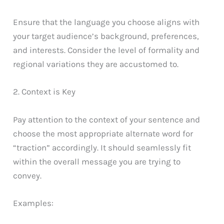
Ensure that the language you choose aligns with
your target audience’s background, preferences,
and interests. Consider the level of formality and
regional variations they are accustomed to.
2. Context is Key
Pay attention to the context of your sentence and
choose the most appropriate alternate word for
“traction” accordingly. It should seamlessly fit
within the overall message you are trying to
convey.
Examples: