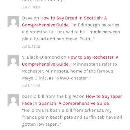
Jul 7, 14:04
Dave
on
How to Say Bread in Scottish: A
Comprehensive Guide
: “
In Edinburgh bakeries
a distnction is – or used to be – made between
plain bread and pan bread. Plain…
”
Jul 5, 12:12
V. Black-Diamond
on
How to Say Rochester: A
Comprehensive Guide
: “
Minnesotans refer to
Rochester, Minnesota, home of the famous
Mayo Clinic, as “RAWD-chester”.
”
Jul 1, 14:44
bosnia bill from the big AC
on
How to Say Taper
Fade in Spanish: A Comprehensive Guide
:
“
Hello this is bosnia bill from arkensas my
friends plam beach pete and surfin seb have all
gotten low taper…
”