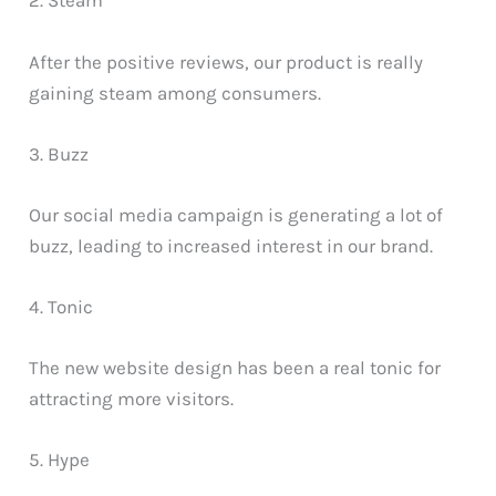
2. Steam
After the positive reviews, our product is really
gaining steam among consumers.
3. Buzz
Our social media campaign is generating a lot of
buzz, leading to increased interest in our brand.
4. Tonic
The new website design has been a real tonic for
attracting more visitors.
5. Hype