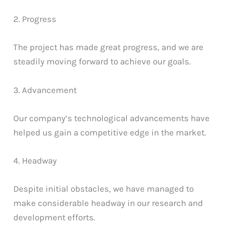
2. Progress
The project has made great progress, and we are
steadily moving forward to achieve our goals.
3. Advancement
Our company’s technological advancements have
helped us gain a competitive edge in the market.
4. Headway
Despite initial obstacles, we have managed to
make considerable headway in our research and
development efforts.