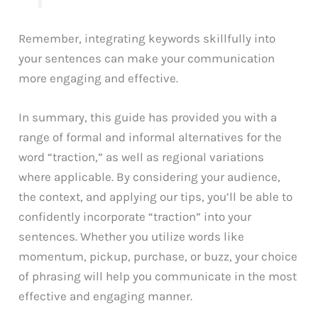
Remember, integrating keywords skillfully into
your sentences can make your communication
more engaging and effective.
In summary, this guide has provided you with a
range of formal and informal alternatives for the
word “traction,” as well as regional variations
where applicable. By considering your audience,
the context, and applying our tips, you’ll be able to
confidently incorporate “traction” into your
sentences. Whether you utilize words like
momentum, pickup, purchase, or buzz, your choice
of phrasing will help you communicate in the most
effective and engaging manner.