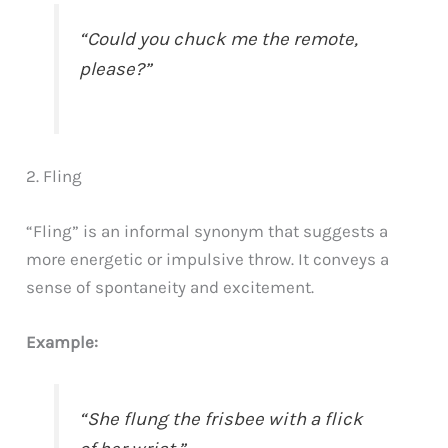
“Could you chuck me the remote,
please?”
2. Fling
“Fling” is an informal synonym that suggests a
more energetic or impulsive throw. It conveys a
sense of spontaneity and excitement.
Example:
“She flung the frisbee with a flick