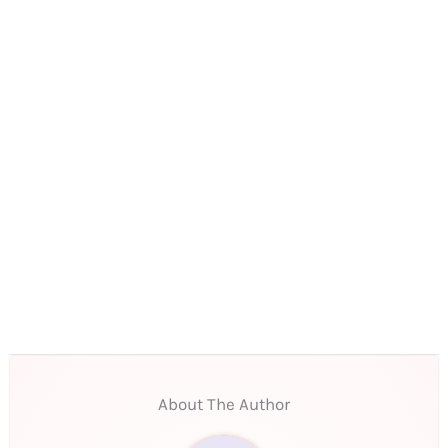
About The Author