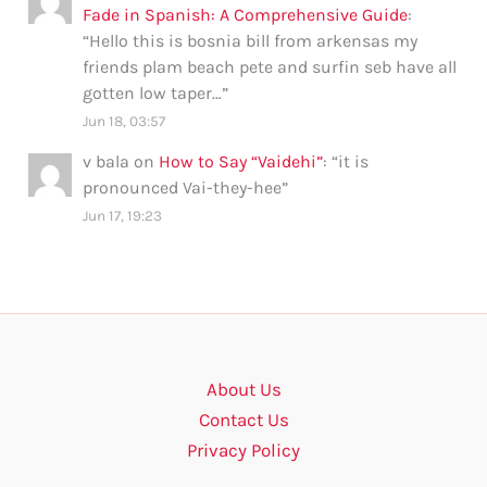
Fade in Spanish: A Comprehensive Guide
:
“
Hello this is bosnia bill from arkensas my
friends plam beach pete and surfin seb have all
gotten low taper…
”
Jun 18, 03:57
v bala
on
How to Say “Vaidehi”
: “
it is
pronounced Vai-they-hee
”
Jun 17, 19:23
About Us
Contact Us
Privacy Policy