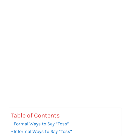
Table of Contents
Formal Ways to Say “Toss”
Informal Ways to Say “Toss”