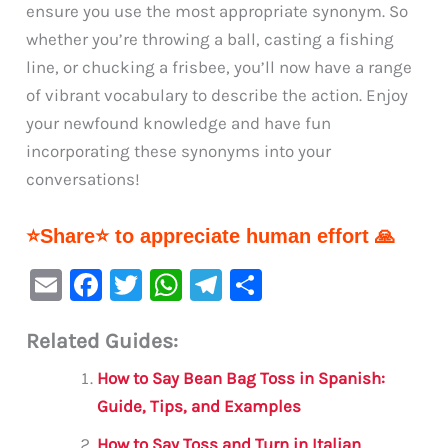
ensure you use the most appropriate synonym. So
whether you’re throwing a ball, casting a fishing
line, or chucking a frisbee, you’ll now have a range
of vibrant vocabulary to describe the action. Enjoy
your newfound knowledge and have fun
incorporating these synonyms into your
conversations!
⭐Share⭐ to appreciate human effort 🙏
E
F
T
W
Te
S
m
a
w
h
le
h
Related Guides:
ai
c
it
at
gr
ar
l
e
te
s
a
e
How to Say Bean Bag Toss in Spanish:
b
r
A
m
Guide, Tips, and Examples
o
p
How to Say Toss and Turn in Italian