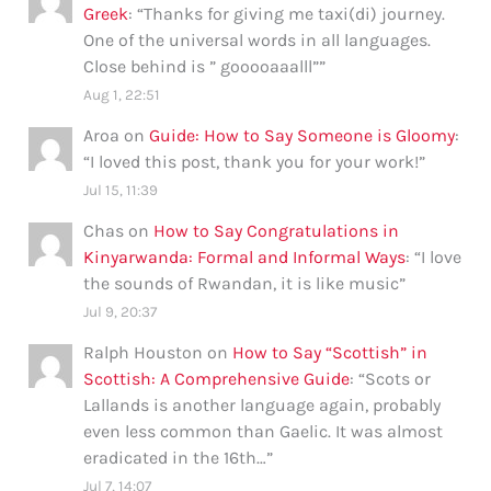
Greek
: “
Thanks for giving me taxi(di) journey.
One of the universal words in all languages.
Close behind is ” gooooaaalll”
”
Aug 1, 22:51
Aroa
on
Guide: How to Say Someone is Gloomy
:
“
I loved this post, thank you for your work!
”
Jul 15, 11:39
Chas
on
How to Say Congratulations in
Kinyarwanda: Formal and Informal Ways
: “
I love
the sounds of Rwandan, it is like music
”
Jul 9, 20:37
Ralph Houston
on
How to Say “Scottish” in
Scottish: A Comprehensive Guide
: “
Scots or
Lallands is another language again, probably
even less common than Gaelic. It was almost
eradicated in the 16th…
”
Jul 7, 14:07