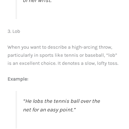
of her wrist.”
3. Lob
When you want to describe a high-arcing throw,
particularly in sports like tennis or baseball, “lob”
is an excellent choice. It denotes a slow, lofty toss.
Example:
“He lobs the tennis ball over the
net for an easy point.”