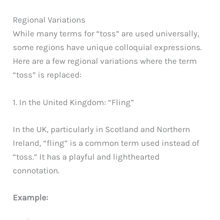
Regional Variations
While many terms for “toss” are used universally,
some regions have unique colloquial expressions.
Here are a few regional variations where the term
“toss” is replaced:
1. In the United Kingdom: “Fling”
In the UK, particularly in Scotland and Northern
Ireland, “fling” is a common term used instead of
“toss.” It has a playful and lighthearted
connotation.
Example: