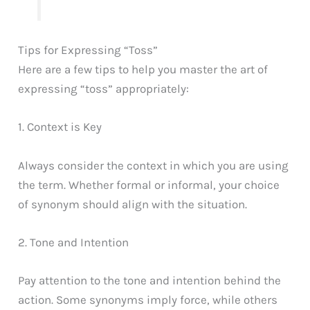
Tips for Expressing “Toss”
Here are a few tips to help you master the art of
expressing “toss” appropriately:
1. Context is Key
Always consider the context in which you are using
the term. Whether formal or informal, your choice
of synonym should align with the situation.
2. Tone and Intention
Pay attention to the tone and intention behind the
action. Some synonyms imply force, while others