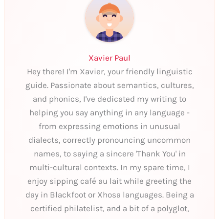
Xavier Paul
Hey there! I'm Xavier, your friendly linguistic
guide. Passionate about semantics, cultures,
and phonics, I've dedicated my writing to
helping you say anything in any language -
from expressing emotions in unusual
dialects, correctly pronouncing uncommon
names, to saying a sincere 'Thank You' in
multi-cultural contexts. In my spare time, I
enjoy sipping café au lait while greeting the
day in Blackfoot or Xhosa languages. Being a
certified philatelist, and a bit of a polyglot,