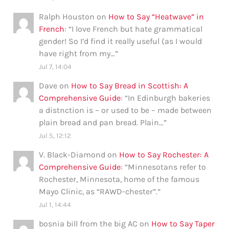
Ralph Houston
on
How to Say “Heatwave” in
French
: “
I love French but hate grammatical
gender! So I’d find it really useful (as I would
have right from my…
”
Jul 7, 14:04
Dave
on
How to Say Bread in Scottish: A
Comprehensive Guide
: “
In Edinburgh bakeries
a distnction is – or used to be – made between
plain bread and pan bread. Plain…
”
Jul 5, 12:12
V. Black-Diamond
on
How to Say Rochester: A
Comprehensive Guide
: “
Minnesotans refer to
Rochester, Minnesota, home of the famous
Mayo Clinic, as “RAWD-chester”.
”
Jul 1, 14:44
bosnia bill from the big AC
on
How to Say Taper