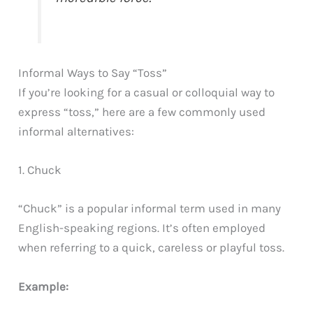
Informal Ways to Say “Toss”
If you’re looking for a casual or colloquial way to
express “toss,” here are a few commonly used
informal alternatives:
1. Chuck
“Chuck” is a popular informal term used in many
English-speaking regions. It’s often employed
when referring to a quick, careless or playful toss.
Example: