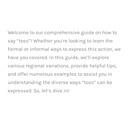
Welcome to our comprehensive guide on how to
say “toss”! Whether you’re looking to learn the
formal or informal ways to express this action, we
have you covered. In this guide, we’ll explore
various regional variations, provide helpful tips,
and offer numerous examples to assist you in
understanding the diverse ways “toss” can be
expressed. So, let’s dive in!