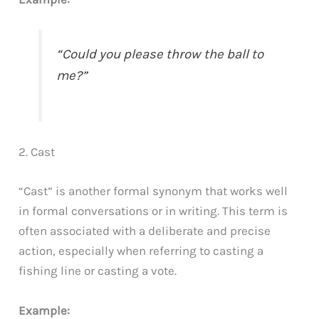
“Could you please throw the ball to
me?”
2. Cast
“Cast” is another formal synonym that works well
in formal conversations or in writing. This term is
often associated with a deliberate and precise
action, especially when referring to casting a
fishing line or casting a vote.
Example: