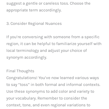
suggest a gentle or careless toss. Choose the
appropriate term accordingly.
3. Consider Regional Nuances
If you’re conversing with someone from a specific
region, it can be helpful to familiarize yourself with
local terminology and adjust your choice of
synonym accordingly.
Final Thoughts
Congratulations! You’ve now learned various ways
to say “toss” in both formal and informal contexts.
Use these synonyms to add color and variety to
your vocabulary. Remember to consider the
context, tone, and even regional variations to