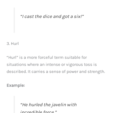
“I cast the dice and got a six!”
3. Hurl
“Hurl” is a more forceful term suitable for
situations where an intense or vigorous toss is
described. It carries a sense of power and strength.
Example:
“He hurled the javelin with
incredible force.”