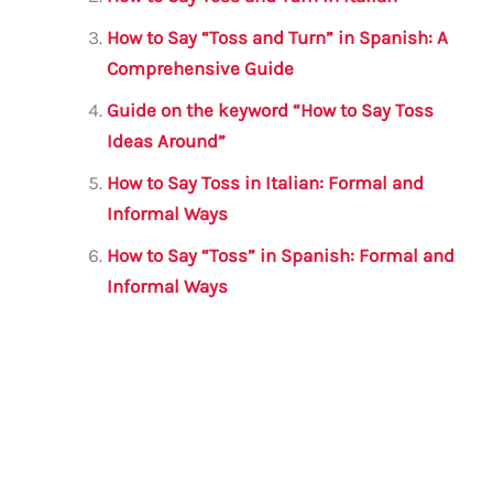
o
p
How to Say “Toss and Turn” in Spanish: A
k
Comprehensive Guide
Guide on the keyword “How to Say Toss
Ideas Around”
How to Say Toss in Italian: Formal and
Informal Ways
How to Say “Toss” in Spanish: Formal and
Informal Ways