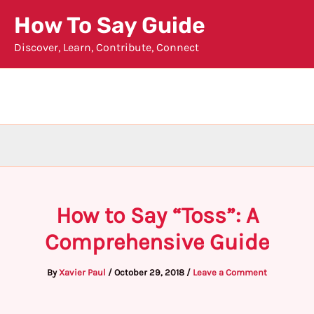
Skip
How To Say Guide
to
Discover, Learn, Contribute, Connect
content
How to Say “Toss”: A
Comprehensive Guide
By
Xavier Paul
/
October 29, 2018
/
Leave a Comment