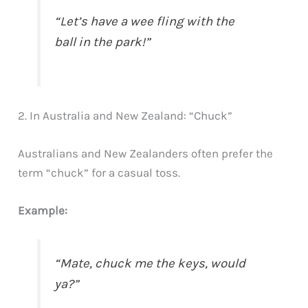
“Let’s have a wee fling with the
ball in the park!”
2. In Australia and New Zealand: “Chuck”
Australians and New Zealanders often prefer the
term “chuck” for a casual toss.
Example:
“Mate, chuck me the keys, would
ya?”