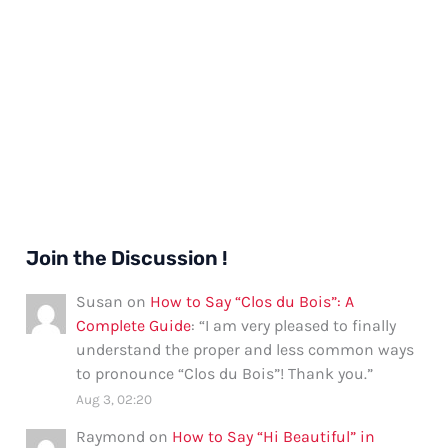
Join the Discussion !
Susan
on
How to Say “Clos du Bois”: A
Complete Guide
: “
I am very pleased to finally
understand the proper and less common ways
to pronounce “Clos du Bois”! Thank you.
”
Aug 3, 02:20
Raymond
on
How to Say “Hi Beautiful” in