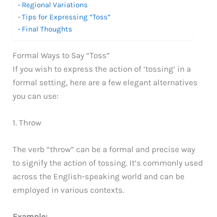
Regional Variations
Tips for Expressing “Toss”
Final Thoughts
Formal Ways to Say “Toss”
If you wish to express the action of ‘tossing’ in a
formal setting, here are a few elegant alternatives
you can use:
1. Throw
The verb “throw” can be a formal and precise way
to signify the action of tossing. It’s commonly used
across the English-speaking world and can be
employed in various contexts.
Example: