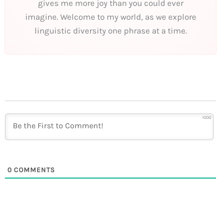
gives me more joy than you could ever
imagine. Welcome to my world, as we explore
linguistic diversity one phrase at a time.
1000
0
COMMENTS