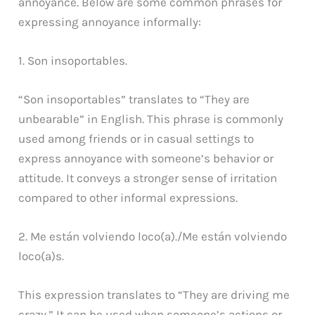
annoyance. Below are some common phrases for
expressing annoyance informally:
1. Son insoportables.
“Son insoportables” translates to “They are
unbearable” in English. This phrase is commonly
used among friends or in casual settings to
express annoyance with someone’s behavior or
attitude. It conveys a stronger sense of irritation
compared to other informal expressions.
2. Me están volviendo loco(a)./Me están volviendo
loco(a)s.
This expression translates to “They are driving me
crazy.” It can be used when someone’s actions or