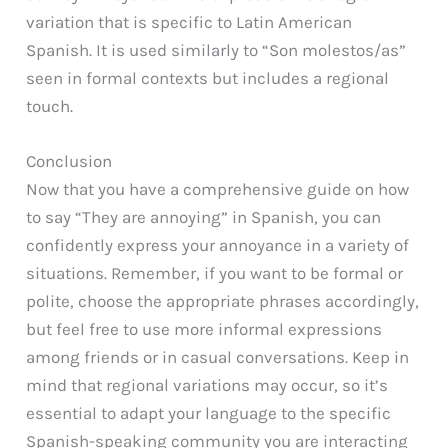
variation that is specific to Latin American
Spanish. It is used similarly to “Son molestos/as”
seen in formal contexts but includes a regional
touch.
Conclusion
Now that you have a comprehensive guide on how
to say “They are annoying” in Spanish, you can
confidently express your annoyance in a variety of
situations. Remember, if you want to be formal or
polite, choose the appropriate phrases accordingly,
but feel free to use more informal expressions
among friends or in casual conversations. Keep in
mind that regional variations may occur, so it’s
essential to adapt your language to the specific
Spanish-speaking community you are interacting