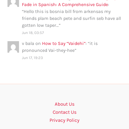
Fade in Spanish: A Comprehensive Guide
:
“
Hello this is bosnia bill from arkensas my
friends plam beach pete and surfin seb have all
gotten low taper…
”
Jun 18, 03:57
v bala
on
How to Say “Vaidehi”
: “
it is
pronounced Vai-they-hee
”
Jun 17, 19:23
About Us
Contact Us
Privacy Policy