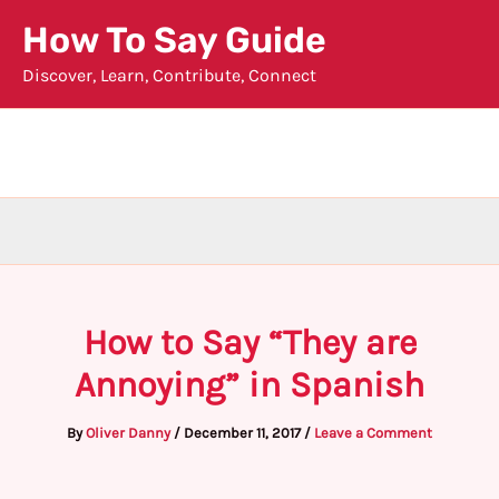
Skip
How To Say Guide
to
Discover, Learn, Contribute, Connect
content
How to Say “They are
Annoying” in Spanish
By
Oliver Danny
/
December 11, 2017
/
Leave a Comment