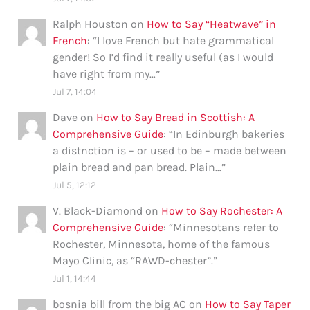
Ralph Houston
on
How to Say “Heatwave” in
French
: “
I love French but hate grammatical
gender! So I’d find it really useful (as I would
have right from my…
”
Jul 7, 14:04
Dave
on
How to Say Bread in Scottish: A
Comprehensive Guide
: “
In Edinburgh bakeries
a distnction is – or used to be – made between
plain bread and pan bread. Plain…
”
Jul 5, 12:12
V. Black-Diamond
on
How to Say Rochester: A
Comprehensive Guide
: “
Minnesotans refer to
Rochester, Minnesota, home of the famous
Mayo Clinic, as “RAWD-chester”.
”
Jul 1, 14:44
bosnia bill from the big AC
on
How to Say Taper