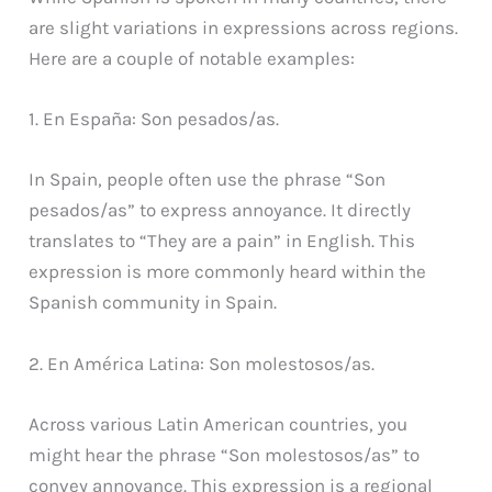
are slight variations in expressions across regions.
Here are a couple of notable examples:
1. En España: Son pesados/as.
In Spain, people often use the phrase “Son
pesados/as” to express annoyance. It directly
translates to “They are a pain” in English. This
expression is more commonly heard within the
Spanish community in Spain.
2. En América Latina: Son molestosos/as.
Across various Latin American countries, you
might hear the phrase “Son molestosos/as” to
convey annoyance. This expression is a regional