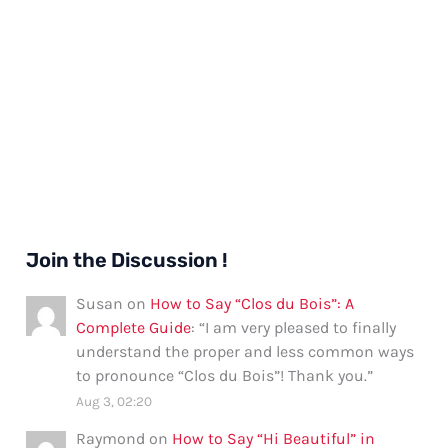
Join the Discussion !
Susan
on
How to Say “Clos du Bois”: A
Complete Guide
: “
I am very pleased to finally
understand the proper and less common ways
to pronounce “Clos du Bois”! Thank you.
”
Aug 3, 02:20
Raymond
on
How to Say “Hi Beautiful” in