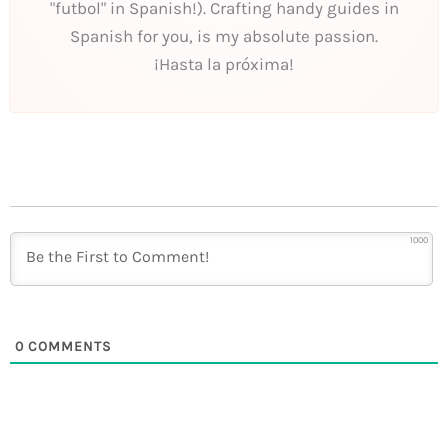
"futbol" in Spanish!). Crafting handy guides in
Spanish for you, is my absolute passion.
¡Hasta la próxima!
1000
0
COMMENTS