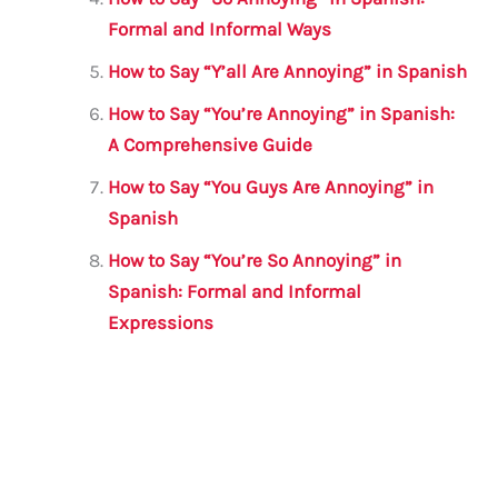
Formal and Informal Ways
How to Say “Y’all Are Annoying” in Spanish
How to Say “You’re Annoying” in Spanish:
A Comprehensive Guide
How to Say “You Guys Are Annoying” in
Spanish
How to Say “You’re So Annoying” in
Spanish: Formal and Informal
Expressions