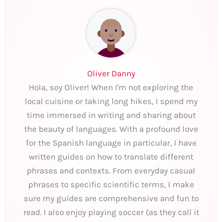
Oliver Danny
Hola, soy Oliver! When I'm not exploring the
local cuisine or taking long hikes, I spend my
time immersed in writing and sharing about
the beauty of languages. With a profound love
for the Spanish language in particular, I have
written guides on how to translate different
phrases and contexts. From everyday casual
phrases to specific scientific terms, I make
sure my guides are comprehensive and fun to
read. I also enjoy playing soccer (as they call it