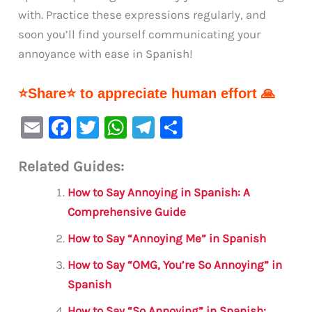
with. Practice these expressions regularly, and
soon you’ll find yourself communicating your
annoyance with ease in Spanish!
⭐Share⭐ to appreciate human effort 🙏
E
F
T
W
Te
S
m
a
w
h
le
h
Related Guides:
ai
c
it
at
gr
ar
l
e
te
s
a
e
How to Say Annoying in Spanish: A
b
r
A
m
Comprehensive Guide
o
p
How to Say “Annoying Me” in Spanish
o
p
How to Say “OMG, You’re So Annoying” in
k
Spanish
How to Say “So Annoying” in Spanish: