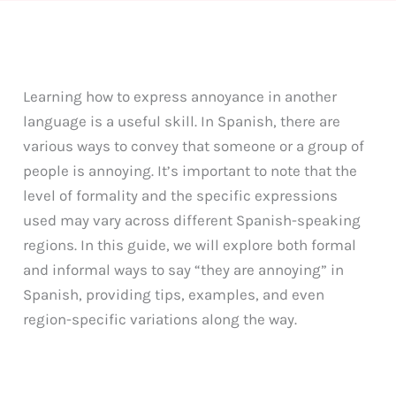
Learning how to express annoyance in another
language is a useful skill. In Spanish, there are
various ways to convey that someone or a group of
people is annoying. It’s important to note that the
level of formality and the specific expressions
used may vary across different Spanish-speaking
regions. In this guide, we will explore both formal
and informal ways to say “they are annoying” in
Spanish, providing tips, examples, and even
region-specific variations along the way.