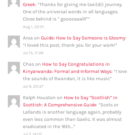
Greek
: “
Thanks for giving me taxi(di) journey.
One of the universal words in all languages.
Close behind is ” gooooaaalll”
”
Aug 1, 22:51
Aroa
on
Guide: How to Say Someone is Gloomy
:
“
I loved this post, thank you for your work!
”
Jul 15, 11:39
Chas
on
How to Say Congratulations in
Kinyarwanda: Formal and Informal Ways
: “
I love
the sounds of Rwandan, it is like music
”
Jul 9, 20:37
Ralph Houston
on
How to Say “Scottish” in
Scottish: A Comprehensive Guide
: “
Scots or
Lallands is another language again, probably
even less common than Gaelic. It was almost
eradicated in the 16th…
”
Jul 7, 14:07