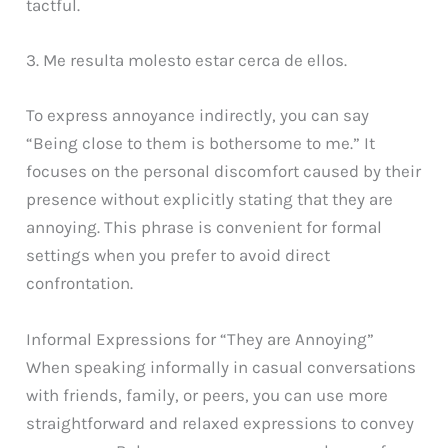
tactful.
3. Me resulta molesto estar cerca de ellos.
To express annoyance indirectly, you can say
“Being close to them is bothersome to me.” It
focuses on the personal discomfort caused by their
presence without explicitly stating that they are
annoying. This phrase is convenient for formal
settings when you prefer to avoid direct
confrontation.
Informal Expressions for “They are Annoying”
When speaking informally in casual conversations
with friends, family, or peers, you can use more
straightforward and relaxed expressions to convey