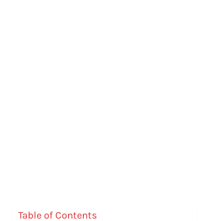
Table of Contents