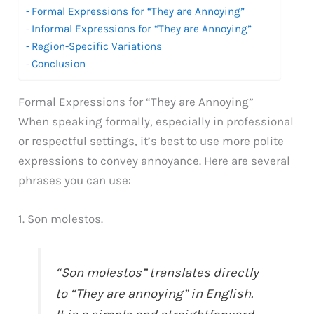
Formal Expressions for “They are Annoying”
Informal Expressions for “They are Annoying”
Region-Specific Variations
Conclusion
Formal Expressions for “They are Annoying”
When speaking formally, especially in professional
or respectful settings, it’s best to use more polite
expressions to convey annoyance. Here are several
phrases you can use:
1. Son molestos.
“Son molestos” translates directly
to “They are annoying” in English.