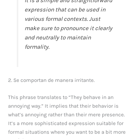
It is a simple and straightforward
expression that can be used in
various formal contexts. Just
make sure to pronounce it clearly
and neutrally to maintain
formality.
2. Se comportan de manera irritante.
This phrase translates to “They behave in an
annoying way.” It implies that their behavior is
what’s annoying rather than their mere presence.
It’s a more sophisticated expression suitable for
formal situations where you want to be a bit more