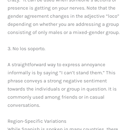
presence is getting on your nerves. Note that the
gender agreement changes in the adjective “loco”
depending on whether you are addressing a group
consisting of only males or a mixed-gender group.
3. No los soporto.
A straightforward way to express annoyance
informally is by saying “I can’t stand them.” This
phrase conveys a strong negative sentiment
towards the individuals or group in question. It is
commonly used among friends or in casual
conversations.
Region-Specific Variations
While Spanish is spoken in many countries, there