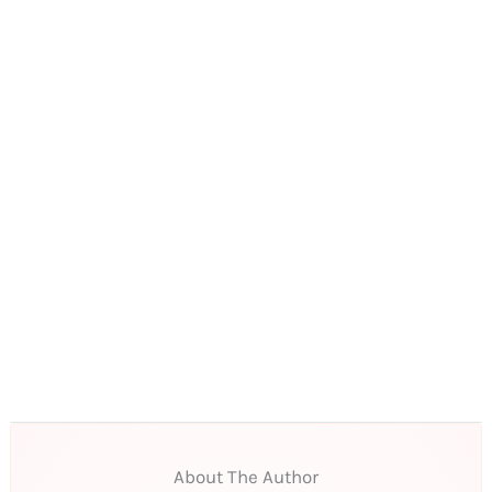
About The Author