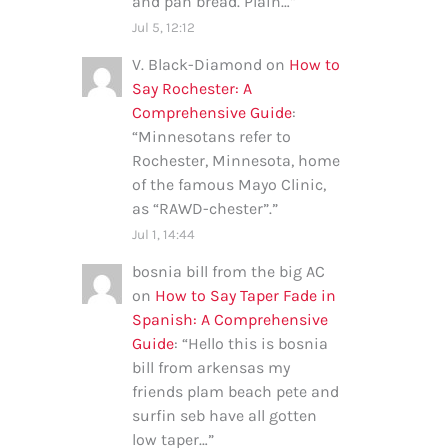
and pan bread. Plain…
”
Jul 5, 12:12
V. Black-Diamond
on
How to
Say Rochester: A
Comprehensive Guide
:
“
Minnesotans refer to
Rochester, Minnesota, home
of the famous Mayo Clinic,
as “RAWD-chester”.
”
Jul 1, 14:44
bosnia bill from the big AC
on
How to Say Taper Fade in
Spanish: A Comprehensive
Guide
: “
Hello this is bosnia
bill from arkensas my
friends plam beach pete and
surfin seb have all gotten
low taper…
”