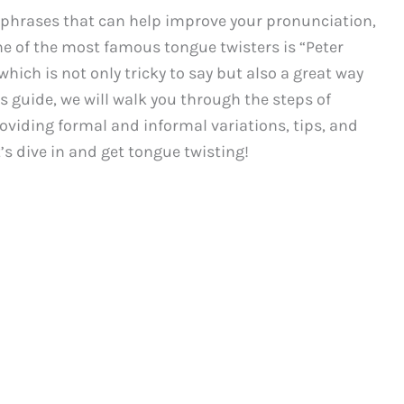
 phrases that can help improve your pronunciation,
One of the most famous tongue twisters is “Peter
which is not only tricky to say but also a great way
is guide, we will walk you through the steps of
roviding formal and informal variations, tips, and
t’s dive in and get tongue twisting!