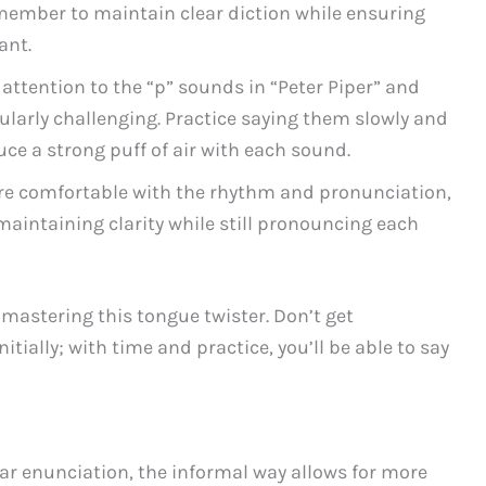
ember to maintain clear diction while ensuring
ant.
 attention to the “p” sounds in “Peter Piper” and
cularly challenging. Practice saying them slowly and
uce a strong puff of air with each sound.
e comfortable with the rhythm and pronunciation,
maintaining clarity while still pronouncing each
 mastering this tongue twister. Don’t get
tially; with time and practice, you’ll be able to say
ar enunciation, the informal way allows for more