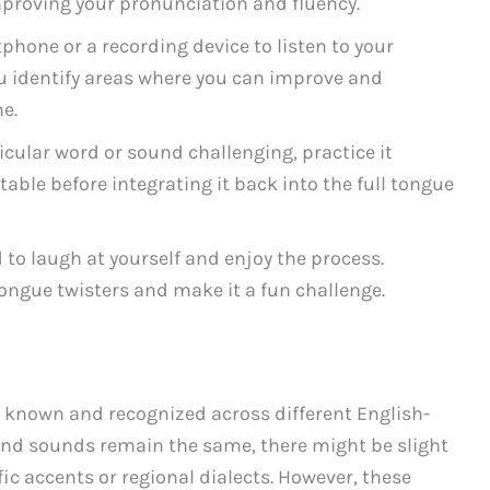
improving your pronunciation and fluency.
hone or a recording device to listen to your
ou identify areas where you can improve and
e.
ticular word or sound challenging, practice it
table before integrating it back into the full tongue
 to laugh at yourself and enjoy the process.
ongue twisters and make it a fun challenge.
ly known and recognized across different English-
and sounds remain the same, there might be slight
ic accents or regional dialects. However, these