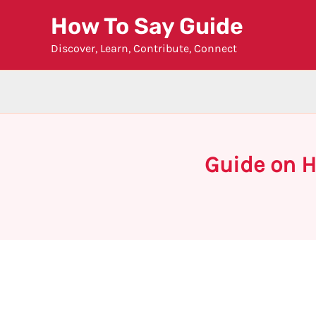
Skip
How To Say Guide
to
Discover, Learn, Contribute, Connect
content
Guide on H