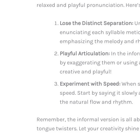
relaxed and playful pronunciation. Here’s
Lose the Distinct Separation:
Un
enunciating each syllable meticu
emphasizing the melody and rh
Playful Articulation:
In the info
by exaggerating them or using a
creative and playful!
Experiment with Speed:
When sa
speed. Start by saying it slowl
the natural flow and rhythm.
Remember, the informal version is all ab
tongue twisters. Let your creativity shi