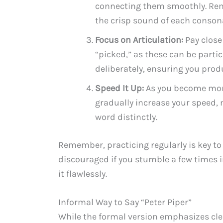
connecting them smoothly. Rem
the crisp sound of each conson
Focus on Articulation:
Pay close
“picked,” as these can be parti
deliberately, ensuring you prod
Speed It Up:
As you become mor
gradually increase your speed, 
word distinctly.
Remember, practicing regularly is key to
discouraged if you stumble a few times ini
it flawlessly.
Informal Way to Say “Peter Piper”
While the formal version emphasizes cle