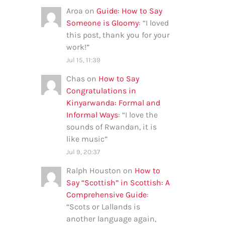
Aroa
on
Guide: How to Say
Someone is Gloomy
: “
I loved
this post, thank you for your
work!
”
Jul 15, 11:39
Chas
on
How to Say
Congratulations in
Kinyarwanda: Formal and
Informal Ways
: “
I love the
sounds of Rwandan, it is
like music
”
Jul 9, 20:37
Ralph Houston
on
How to
Say “Scottish” in Scottish: A
Comprehensive Guide
:
“
Scots or Lallands is
another language again,