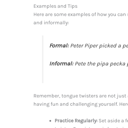
Examples and Tips
Here are some examples of how you can sa
and informally:
Formal:
Peter Piper picked a p
Informal:
Pete the pipa pecka 
Remember, tongue twisters are not just 
having fun and challenging yourself. Here
Practice Regularly:
Set aside a 