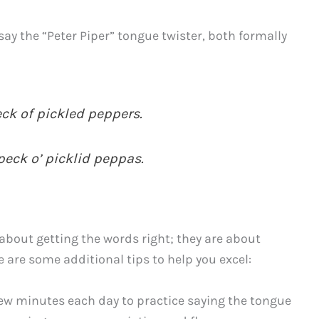
y the “Peter Piper” tongue twister, both formally
eck of pickled peppers.
peck o’ picklid peppas.
about getting the words right; they are about
 are some additional tips to help you excel:
few minutes each day to practice saying the tongue