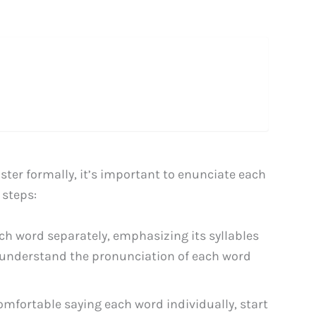
ster formally, it’s important to enunciate each
 steps:
ch word separately, emphasizing its syllables
 to understand the pronunciation of each word
mfortable saying each word individually, start