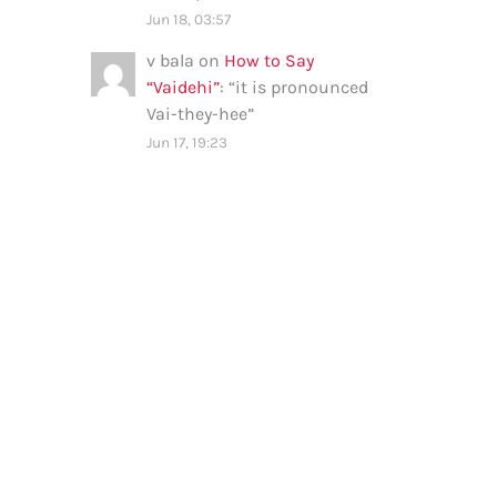
Jun 18, 03:57
v bala
on
How to Say
“Vaidehi”
: “
it is pronounced
Vai-they-hee
”
Jun 17, 19:23