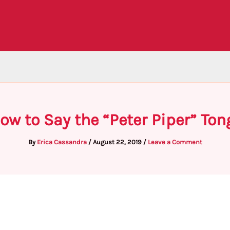
ow to Say the “Peter Piper” Ton
By
Erica Cassandra
/
August 22, 2019
/
Leave a Comment