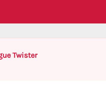
gue Twister