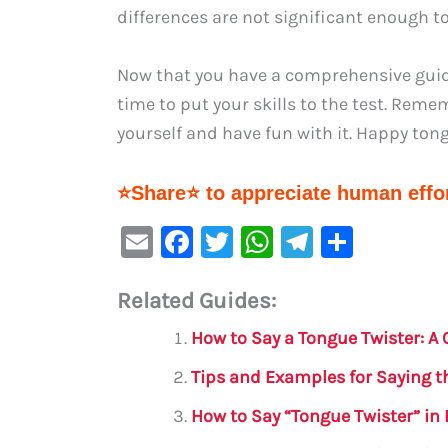
differences are not significant enough to
Now that you have a comprehensive guide 
time to put your skills to the test. Rem
yourself and have fun with it. Happy ton
⭐Share⭐ to appreciate human effor
E
F
T
W
Te
S
m
a
w
h
le
h
Related Guides:
ai
c
it
at
gr
ar
l
e
te
s
a
e
How to Say a Tongue Twister: 
b
r
A
m
Tips and Examples for Saying 
o
p
How to Say “Tongue Twister” in
o
p