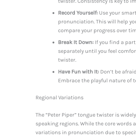
twister. Consistency is key to 
Record Yourself:
Use your smartp
pronunciation. This will help y
compare your progress over tim
Break It Down:
If you find a par
separately until you feel comfor
twister.
Have Fun with It:
Don’t be afraid
Embrace the playful nature of t
Regional Variations
The “Peter Piper” tongue twister is wide
speaking regions. While the core words 
variations in pronunciation due to specif