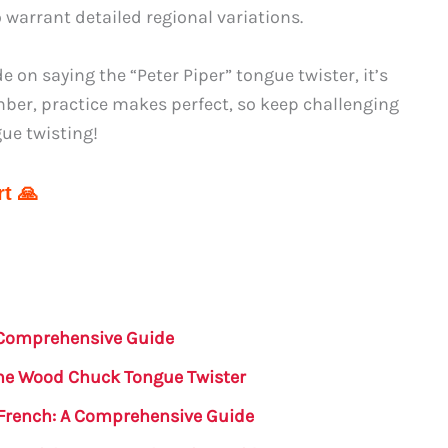
 warrant detailed regional variations.
on saying the “Peter Piper” tongue twister, it’s
ember, practice makes perfect, so keep challenging
gue twisting!
t 🙏
A Comprehensive Guide
the Wood Chuck Tongue Twister
 French: A Comprehensive Guide