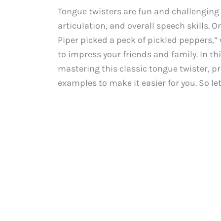
Tongue twisters are fun and challenging
articulation, and overall speech skills. 
Piper picked a peck of pickled peppers,” 
to impress your friends and family. In th
mastering this classic tongue twister, p
examples to make it easier for you. So le