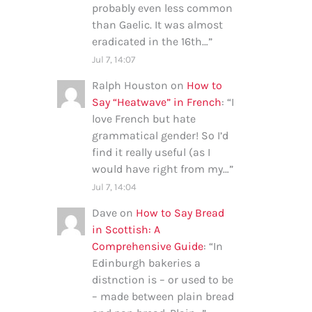
probably even less common
than Gaelic. It was almost
eradicated in the 16th…
”
Jul 7, 14:07
Ralph Houston
on
How to
Say “Heatwave” in French
: “
I
love French but hate
grammatical gender! So I’d
find it really useful (as I
would have right from my…
”
Jul 7, 14:04
Dave
on
How to Say Bread
in Scottish: A
Comprehensive Guide
: “
In
Edinburgh bakeries a
distnction is – or used to be
– made between plain bread