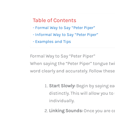
Table of Contents
Formal Way to Say “Peter Piper”
Informal Way to Say “Peter Piper”
Examples and Tips
Formal Way to Say “Peter Piper”
When saying the “Peter Piper” tongue twi
word clearly and accurately. Follow these
Start Slowly:
Begin by saying ea
distinctly. This will allow you
individually.
Linking Sounds:
Once you are co