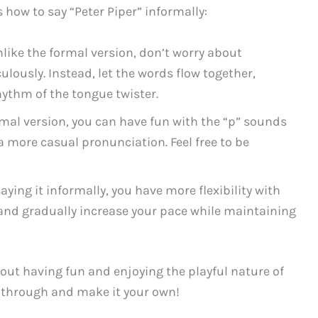
 how to say “Peter Piper” informally:
like the formal version, don’t worry about
lously. Instead, let the words flow together,
ythm of the tongue twister.
rmal version, you can have fun with the “p” sounds
 more casual pronunciation. Feel free to be
ying it informally, you have more flexibility with
y and gradually increase your pace while maintaining
out having fun and enjoying the playful nature of
ne through and make it your own!