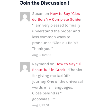
Join the Discussion !
Susan
on
How to Say “Clos
du Bois”: A Complete Guide
:
“
I am very pleased to finally
understand the proper and
less common ways to
pronounce “Clos du Bois”!
Thank you.
”
Aug 3, 02:20
Raymond
on
How to Say “Hi
Beautiful” in Greek
: “
Thanks
for giving me taxi(di)
journey. One of the universal
words in all languages.
Close behind is ”
gooooaaalll”
”
Aug 1, 22:51