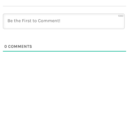
1000
0
COMMENTS