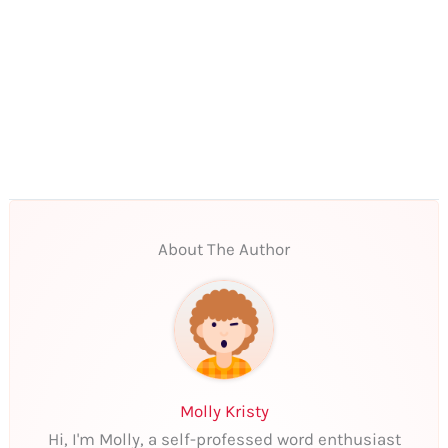
About The Author
Molly Kristy
Hi, I'm Molly, a self-professed word enthusiast