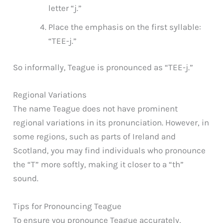
letter “j.”
Place the emphasis on the first syllable:
“TEE-j.”
So informally, Teague is pronounced as “TEE-j.”
Regional Variations
The name Teague does not have prominent
regional variations in its pronunciation. However, in
some regions, such as parts of Ireland and
Scotland, you may find individuals who pronounce
the “T” more softly, making it closer to a “th”
sound.
Tips for Pronouncing Teague
To ensure you pronounce Teague accurately,