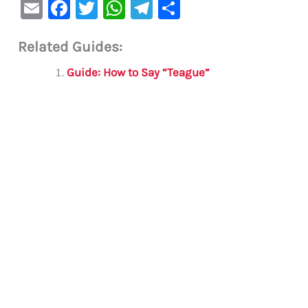
E
F
T
W
Te
S
m
a
w
h
le
h
Related Guides:
ai
c
it
at
gr
ar
l
e
te
s
a
e
Guide: How to Say “Teague”
b
r
A
m
o
p
o
p
k