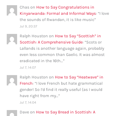
Chas
on
How to Say Congratulations in
Kinyarwanda: Formal and Informal Ways
: “
I love
the sounds of Rwandan, it is like music
”
Jul 9, 20:37
Ralph Houston
on
How to Say “Scottish” in
Scottish: A Comprehensive Guide
: “
Scots or
Lallands is another language again, probably
even less common than Gaelic. It was almost
eradicated in the 16th…
”
Jul 7, 14:07
Ralph Houston
on
How to Say “Heatwave” in
French
: “
I love French but hate grammatical
gender! So I’d find it really useful (as I would
have right from my…
”
Jul 7, 14:04
Dave
on
How to Say Bread in Scottish: A