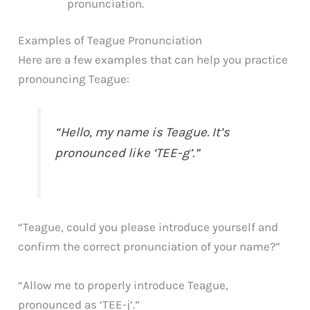
pronunciation.
Examples of Teague Pronunciation
Here are a few examples that can help you practice
pronouncing Teague:
“Hello, my name is Teague. It’s
pronounced like ‘TEE-g’.”
“Teague, could you please introduce yourself and
confirm the correct pronunciation of your name?”
“Allow me to properly introduce Teague,
pronounced as ‘TEE-j’.”