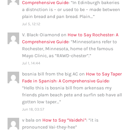
Comprehensive Guide
: “
In Edinburgh bakeries
a distnction is – or used to be – made between
plain bread and pan bread. Plain…
”
Jul 5, 12:12
V. Black-Diamond
on
How to Say Rochester: A
Comprehensive Guide
: “
Minnesotans refer to
Rochester, Minnesota, home of the famous
Mayo Clinic, as “RAWD-chester”.
”
Jul 1, 14:44
bosnia bill from the big AC
on
How to Say Taper
Fade in Spanish: A Comprehensive Guide
:
“
Hello this is bosnia bill from arkensas my
friends plam beach pete and surfin seb have all
gotten low taper…
”
Jun 18, 03:57
v bala
on
How to Say “Vaidehi”
: “
it is
pronounced Vai-they-hee
”