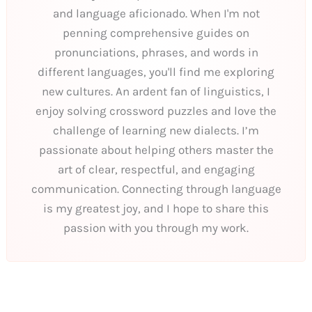
and language aficionado. When I'm not
penning comprehensive guides on
pronunciations, phrases, and words in
different languages, you'll find me exploring
new cultures. An ardent fan of linguistics, I
enjoy solving crossword puzzles and love the
challenge of learning new dialects. I’m
passionate about helping others master the
art of clear, respectful, and engaging
communication. Connecting through language
is my greatest joy, and I hope to share this
passion with you through my work.