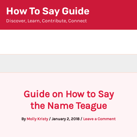
Skip
How To Say Guide
to
Discover, Learn, Contribute, Connect
content
Guide on How to Say
the Name Teague
By
Molly Kristy
/
January 2, 2018
/
Leave a Comment