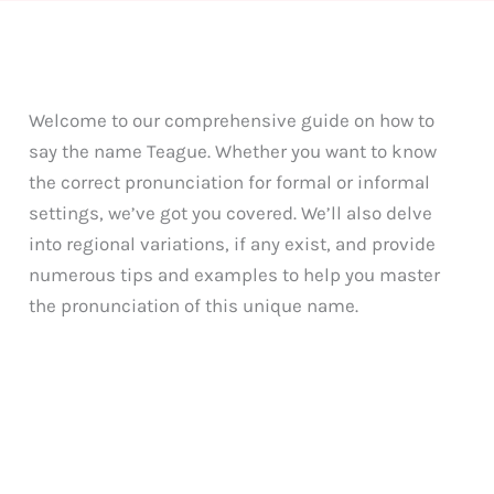
Welcome to our comprehensive guide on how to
say the name Teague. Whether you want to know
the correct pronunciation for formal or informal
settings, we’ve got you covered. We’ll also delve
into regional variations, if any exist, and provide
numerous tips and examples to help you master
the pronunciation of this unique name.