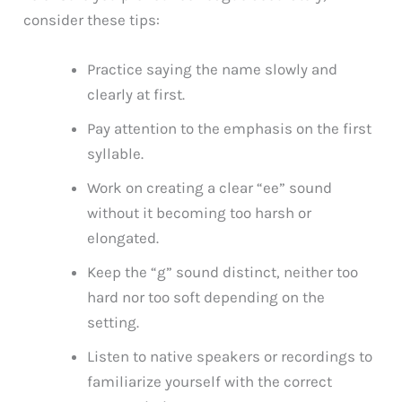
consider these tips:
Practice saying the name slowly and
clearly at first.
Pay attention to the emphasis on the first
syllable.
Work on creating a clear “ee” sound
without it becoming too harsh or
elongated.
Keep the “g” sound distinct, neither too
hard nor too soft depending on the
setting.
Listen to native speakers or recordings to
familiarize yourself with the correct