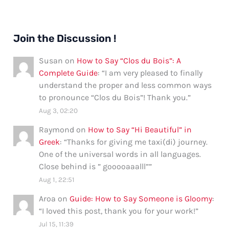
Join the Discussion !
Susan
on
How to Say “Clos du Bois”: A
Complete Guide
: “
I am very pleased to finally
understand the proper and less common ways
to pronounce “Clos du Bois”! Thank you.
”
Aug 3, 02:20
Raymond
on
How to Say “Hi Beautiful” in
Greek
: “
Thanks for giving me taxi(di) journey.
One of the universal words in all languages.
Close behind is ” gooooaaalll”
”
Aug 1, 22:51
Aroa
on
Guide: How to Say Someone is Gloomy
:
“
I loved this post, thank you for your work!
”
Jul 15, 11:39