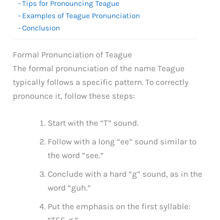
Tips for Pronouncing Teague
Examples of Teague Pronunciation
Conclusion
Formal Pronunciation of Teague
The formal pronunciation of the name Teague
typically follows a specific pattern. To correctly
pronounce it, follow these steps:
Start with the “T” sound.
Follow with a long “ee” sound similar to
the word “see.”
Conclude with a hard “g” sound, as in the
word “guh.”
Put the emphasis on the first syllable:
“TEE-g.”