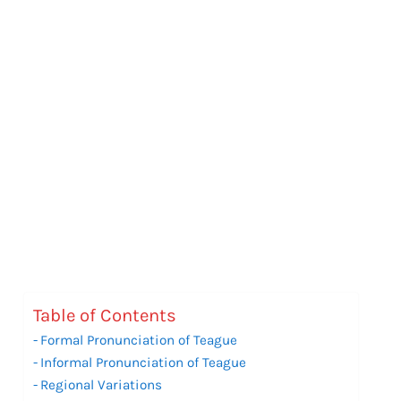
Table of Contents
Formal Pronunciation of Teague
Informal Pronunciation of Teague
Regional Variations