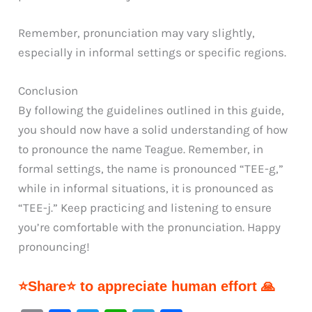
Remember, pronunciation may vary slightly,
especially in informal settings or specific regions.
Conclusion
By following the guidelines outlined in this guide,
you should now have a solid understanding of how
to pronounce the name Teague. Remember, in
formal settings, the name is pronounced “TEE-g,”
while in informal situations, it is pronounced as
“TEE-j.” Keep practicing and listening to ensure
you’re comfortable with the pronunciation. Happy
pronouncing!
⭐Share⭐ to appreciate human effort 🙏