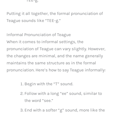
Putting it all together, the formal pronunciation of
Teague sounds like “TEE-g.”
Informal Pronunciation of Teague
When it comes to informal settings, the
pronunciation of Teague can vary slightly. However,
the changes are minimal, and the name generally
maintains the same structure as in the formal
pronunciation. Here’s how to say Teague informally:
Begin with the “T” sound.
Follow with a long “ee” sound, similar to
the word “see.”
End with a softer “g” sound, more like the