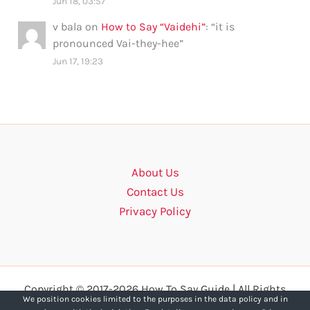
Jun 18, 03:57
v bala
on
How to Say “Vaidehi”
: “
it is
pronounced Vai-they-hee
”
Jun 17, 19:23
About Us
Contact Us
Privacy Policy
Copyright © 2017-2026 How To Say Guide | All Rights
We position cookies limited to the purposes in the data policy and in
Reserved.