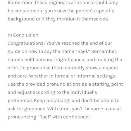
Remember, these regional variations should only
be considered if you know the person’s specific
background or if they mention it themselves.
In Conclusion
Congratulations! You’ve reached the end of our
guide on how to say the name “Roel.” Remember,
names hold personal significance, and making the
effort to pronounce them correctly shows respect
and care. Whether in formal or informal settings,
use the provided pronunciations as a starting point
and adjust according to the individual’s
preference. Keep practicing, and don’t be afraid to
ask for guidance. With time, you’ll become a pro at
pronouncing “Roel” with confidence!