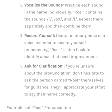
Vocalize the Sounds:
Practice each sound
in the name individually. “Roel” contains
the sounds /r/, /oʊ/, and /l/. Repeat them
separately and then combine them.
Record Yourself:
Use your smartphone or a
voice recorder to record yourself
pronouncing “Roel.” Listen back to
identify areas that need improvement.
Ask for Clarification:
If you’re unsure
about the pronunciation, don’t hesitate to
ask the person named “Roel” themselves
for guidance. They’ll appreciate your effort
to say their name correctly.
Examples of “Roel” Pronunciation