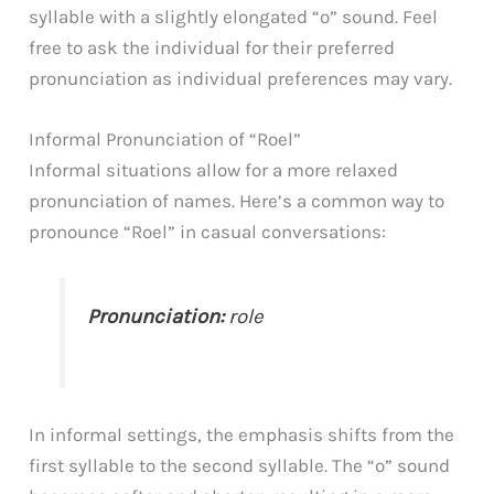
syllable with a slightly elongated “o” sound. Feel
free to ask the individual for their preferred
pronunciation as individual preferences may vary.
Informal Pronunciation of “Roel”
Informal situations allow for a more relaxed
pronunciation of names. Here’s a common way to
pronounce “Roel” in casual conversations:
Pronunciation:
role
In informal settings, the emphasis shifts from the
first syllable to the second syllable. The “o” sound