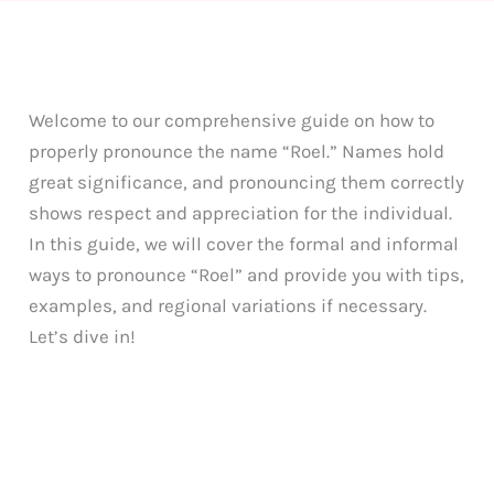
Welcome to our comprehensive guide on how to
properly pronounce the name “Roel.” Names hold
great significance, and pronouncing them correctly
shows respect and appreciation for the individual.
In this guide, we will cover the formal and informal
ways to pronounce “Roel” and provide you with tips,
examples, and regional variations if necessary.
Let’s dive in!