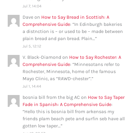
Jul 7, 14:04
Dave
on
How to Say Bread in Scottish: A
Comprehensive Guide
: “
In Edinburgh bakeries
a distnction is – or used to be – made between
plain bread and pan bread. Plain…
”
Jul 5, 12:12
V. Black-Diamond
on
How to Say Rochester: A
Comprehensive Guide
: “
Minnesotans refer to
Rochester, Minnesota, home of the famous
Mayo Clinic, as “RAWD-chester”.
”
Jul 1, 14:44
bosnia bill from the big AC
on
How to Say Taper
Fade in Spanish: A Comprehensive Guide
:
“
Hello this is bosnia bill from arkensas my
friends plam beach pete and surfin seb have all
gotten low taper…
”