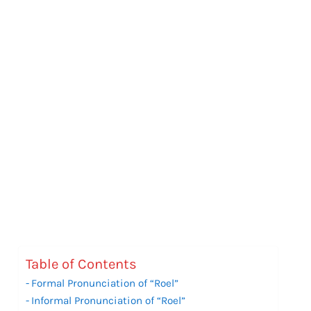
Table of Contents
Formal Pronunciation of “Roel”
Informal Pronunciation of “Roel”