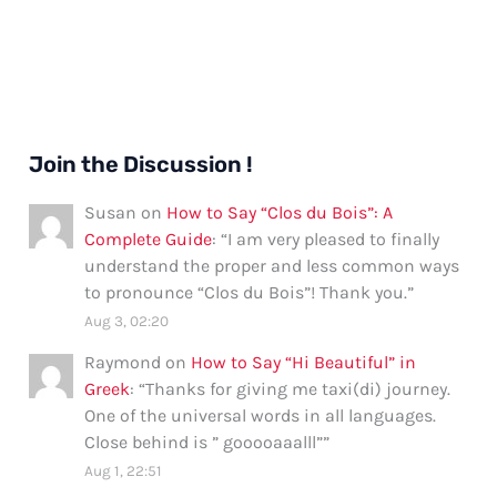
Join the Discussion !
Susan
on
How to Say “Clos du Bois”: A
Complete Guide
: “
I am very pleased to finally
understand the proper and less common ways
to pronounce “Clos du Bois”! Thank you.
”
Aug 3, 02:20
Raymond
on
How to Say “Hi Beautiful” in
Greek
: “
Thanks for giving me taxi(di) journey.
One of the universal words in all languages.
Close behind is ” gooooaaalll”
”
Aug 1, 22:51