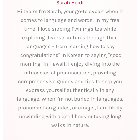
Sarah Heidi
Hi there! I'm Sarah, your go-to expert when it
comes to language and words! In my free
time, I love sipping Twinings tea while
exploring diverse cultures through their
languages – from learning how to say
"congratulations" in Korean to saying "good
morning" in Hawaii! I enjoy diving into the
intricacies of pronunciation, providing
comprehensive guides and tips to help you
express yourself authentically in any
language. When I'm not buried in languages,
pronunciation guides, or emojis, I am likely
unwinding with a good book or taking long
walks in nature.