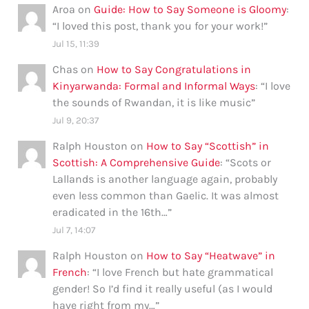
Aroa
on
Guide: How to Say Someone is Gloomy
:
“
I loved this post, thank you for your work!
”
Jul 15, 11:39
Chas
on
How to Say Congratulations in
Kinyarwanda: Formal and Informal Ways
: “
I love
the sounds of Rwandan, it is like music
”
Jul 9, 20:37
Ralph Houston
on
How to Say “Scottish” in
Scottish: A Comprehensive Guide
: “
Scots or
Lallands is another language again, probably
even less common than Gaelic. It was almost
eradicated in the 16th…
”
Jul 7, 14:07
Ralph Houston
on
How to Say “Heatwave” in
French
: “
I love French but hate grammatical
gender! So I’d find it really useful (as I would
have right from my…
”