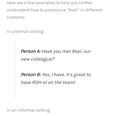
Here are a few examples to help you further
understand how to pronounce “Roel” in different
contexts:
In a formal setting:
Person A:
Have you met Roel, our
new colleague?
Person B:
Yes, I have. It’s great to
have ROH-el on the team!
In an informal setting: