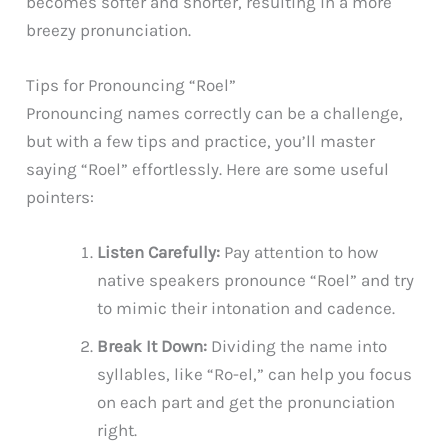
becomes softer and shorter, resulting in a more
breezy pronunciation.
Tips for Pronouncing “Roel”
Pronouncing names correctly can be a challenge,
but with a few tips and practice, you’ll master
saying “Roel” effortlessly. Here are some useful
pointers:
Listen Carefully:
Pay attention to how
native speakers pronounce “Roel” and try
to mimic their intonation and cadence.
Break It Down:
Dividing the name into
syllables, like “Ro-el,” can help you focus
on each part and get the pronunciation
right.