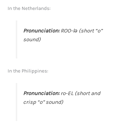
In the Netherlands:
Pronunciation:
ROO-lə (short “o”
sound)
In the Philippines:
Pronunciation:
ro-EL (short and
crisp “o” sound)