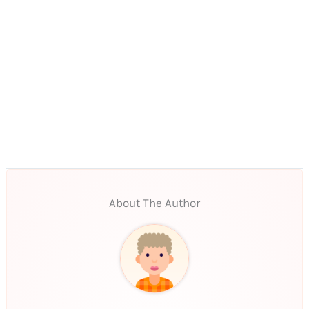
About The Author