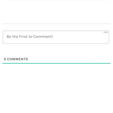
1000
0
COMMENTS