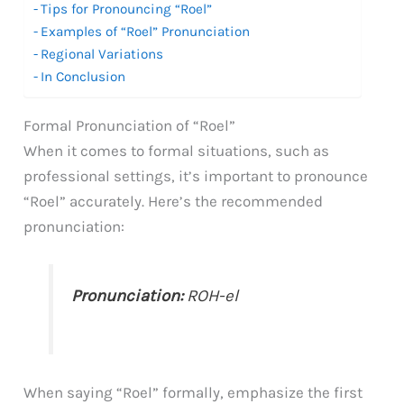
Tips for Pronouncing “Roel”
Examples of “Roel” Pronunciation
Regional Variations
In Conclusion
Formal Pronunciation of “Roel”
When it comes to formal situations, such as
professional settings, it’s important to pronounce
“Roel” accurately. Here’s the recommended
pronunciation:
Pronunciation:
ROH-el
When saying “Roel” formally, emphasize the first