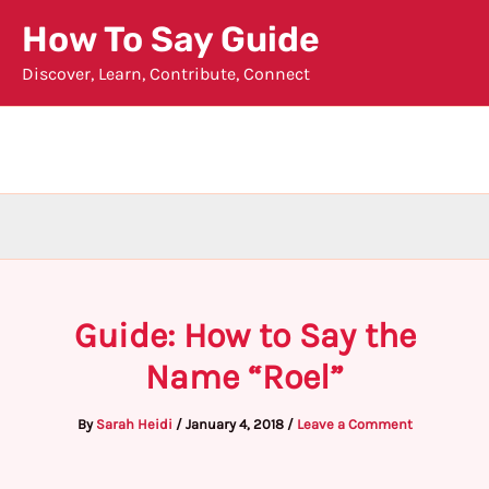
Skip
How To Say Guide
to
Discover, Learn, Contribute, Connect
content
Guide: How to Say the
Name “Roel”
By
Sarah Heidi
/
January 4, 2018
/
Leave a Comment