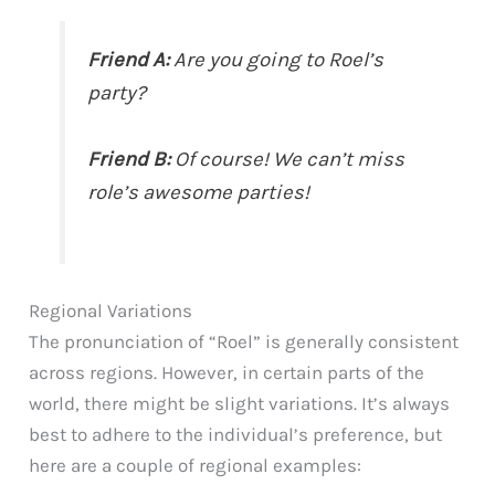
Friend A:
Are you going to Roel’s
party?
Friend B:
Of course! We can’t miss
role’s awesome parties!
Regional Variations
The pronunciation of “Roel” is generally consistent
across regions. However, in certain parts of the
world, there might be slight variations. It’s always
best to adhere to the individual’s preference, but
here are a couple of regional examples: