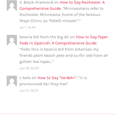
V. Black-Diamond
on
How to Say Rochester: A
Comprehensive Guide
: “
Minnesotans refer to
Rochester, Minnesota, home of the famous
Mayo Clinic, as “RAWD-chester”.
”
Jul 1, 14:44
bosnia bill from the big AC
on
How to Say Taper
Fade in Spanish: A Comprehensive Guide
:
“
Hello this is bosnia bill from arkensas my
friends plam beach pete and surfin seb have all
gotten low taper…
”
Jun 18, 03:57
v bala
on
How to Say “Vaidehi”
: “
it is
pronounced Vai-they-hee
”
Jun 17, 19:23