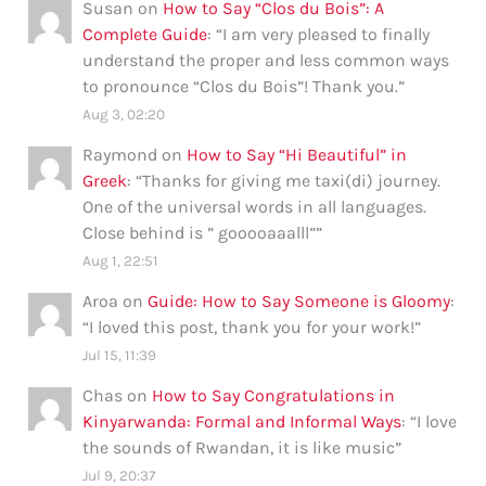
Susan
on
How to Say “Clos du Bois”: A
Complete Guide
: “
I am very pleased to finally
understand the proper and less common ways
to pronounce “Clos du Bois”! Thank you.
”
Aug 3, 02:20
Raymond
on
How to Say “Hi Beautiful” in
Greek
: “
Thanks for giving me taxi(di) journey.
One of the universal words in all languages.
Close behind is ” gooooaaalll”
”
Aug 1, 22:51
Aroa
on
Guide: How to Say Someone is Gloomy
:
“
I loved this post, thank you for your work!
”
Jul 15, 11:39
Chas
on
How to Say Congratulations in
Kinyarwanda: Formal and Informal Ways
: “
I love
the sounds of Rwandan, it is like music
”
Jul 9, 20:37