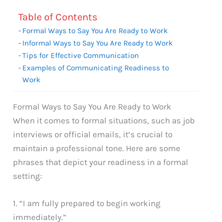
Table of Contents
Formal Ways to Say You Are Ready to Work
Informal Ways to Say You Are Ready to Work
Tips for Effective Communication
Examples of Communicating Readiness to
Work
Formal Ways to Say You Are Ready to Work
When it comes to formal situations, such as job
interviews or official emails, it’s crucial to
maintain a professional tone. Here are some
phrases that depict your readiness in a formal
setting:
1. “I am fully prepared to begin working
immediately.”