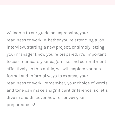
Welcome to our guide on expressing your
readiness to work! Whether you’re attending a job
interview, starting a new project, or simply letting
your manager know you’re prepared, it’s important
to communicate your eagerness and commitment
effectively. In this guide, we will explore various
formal and informal ways to express your
readiness to work. Remember, your choice of words
and tone can make a significant difference, so let’s
dive in and discover how to convey your
preparedness!