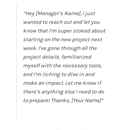
“Hey [Manager’s Name], I just
wanted to reach out and let you
know that I’m super stoked about
starting on the new project next
week. I’ve gone through all the
project details, familiarized
myself with the necessary tools,
and I’m itching to dive in and
make an impact. Let me know if
there’s anything else I need to do
to prepare! Thanks, [Your Name]”