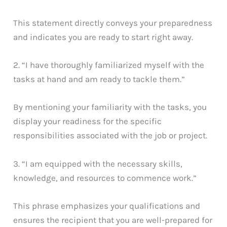
This statement directly conveys your preparedness
and indicates you are ready to start right away.
2. “I have thoroughly familiarized myself with the
tasks at hand and am ready to tackle them.”
By mentioning your familiarity with the tasks, you
display your readiness for the specific
responsibilities associated with the job or project.
3. “I am equipped with the necessary skills,
knowledge, and resources to commence work.”
This phrase emphasizes your qualifications and
ensures the recipient that you are well-prepared for