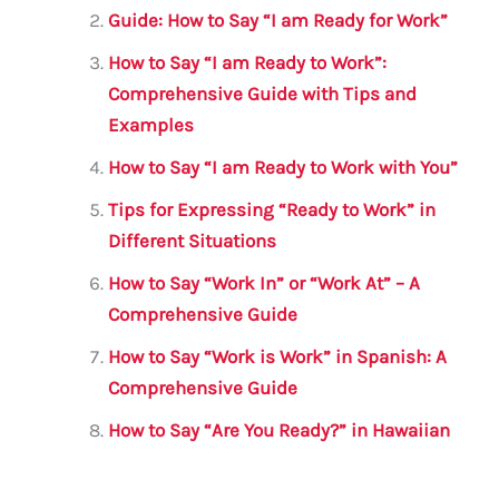
o
p
Guide: How to Say “I am Ready for Work”
o
p
How to Say “I am Ready to Work”:
k
Comprehensive Guide with Tips and
Examples
How to Say “I am Ready to Work with You”
Tips for Expressing “Ready to Work” in
Different Situations
How to Say “Work In” or “Work At” – A
Comprehensive Guide
How to Say “Work is Work” in Spanish: A
Comprehensive Guide
How to Say “Are You Ready?” in Hawaiian