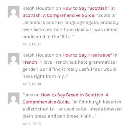
Ralph Houston
on
How to Say “Scottish” in
Scottish: A Comprehensive Guide
: “
Scots or
Lallands is another language again, probably
even less common than Gaelic. It was almost
eradicated in the 16th…
”
Jul 7, 14:07
Ralph Houston
on
How to Say “Heatwave” in
French
: “
I love French but hate grammatical
gender! So I’d find it really useful (as I would
have right from my…
”
Jul 7, 14:04
Dave
on
How to Say Bread in Scottish: A
Comprehensive Guide
: “
In Edinburgh bakeries
a distnction is – or used to be – made between
plain bread and pan bread. Plain…
”
Jul 5, 12:12