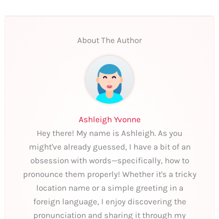
About The Author
Ashleigh Yvonne
Hey there! My name is Ashleigh. As you
might've already guessed, I have a bit of an
obsession with words—specifically, how to
pronounce them properly! Whether it's a tricky
location name or a simple greeting in a
foreign language, I enjoy discovering the
pronunciation and sharing it through my