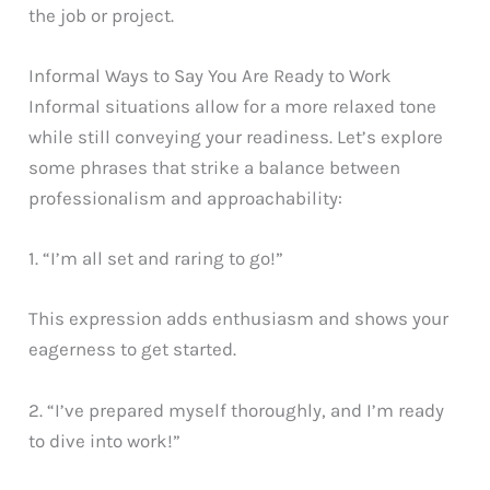
the job or project.
Informal Ways to Say You Are Ready to Work
Informal situations allow for a more relaxed tone
while still conveying your readiness. Let’s explore
some phrases that strike a balance between
professionalism and approachability:
1. “I’m all set and raring to go!”
This expression adds enthusiasm and shows your
eagerness to get started.
2. “I’ve prepared myself thoroughly, and I’m ready
to dive into work!”