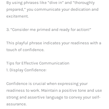
By using phrases like “dive in” and “thoroughly
prepared,” you communicate your dedication and
excitement.
3. “Consider me primed and ready for action!”
This playful phrase indicates your readiness with a
touch of confidence.
Tips for Effective Communication
1. Display Confidence:
Confidence is crucial when expressing your
readiness to work. Maintain a positive tone and use
strong and assertive language to convey your self-
assurance.