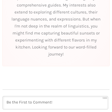
comprehensive guides. My interests also
extend to exploring different cultures, their
language nuances, and expressions. But when
I'm not deep in the realm of linguistics, you
might find me capturing beautiful sunsets or
experimenting with different flavors in my
kitchen. Looking forward to our word-filled
journey!
1000