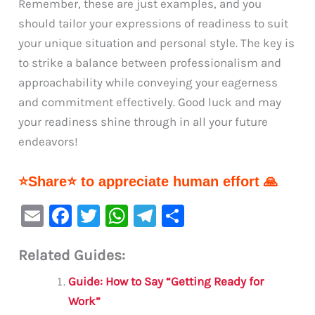
Remember, these are just examples, and you
should tailor your expressions of readiness to suit
your unique situation and personal style. The key is
to strike a balance between professionalism and
approachability while conveying your eagerness
and commitment effectively. Good luck and may
your readiness shine through in all your future
endeavors!
⭐Share⭐ to appreciate human effort 🙏
E
F
T
W
Te
S
m
a
w
h
le
h
Related Guides:
ai
c
it
at
gr
ar
l
e
te
s
a
e
Guide: How to Say “Getting Ready for
b
r
A
m
Work”