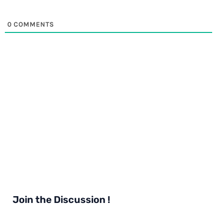
0
COMMENTS
Join the Discussion !