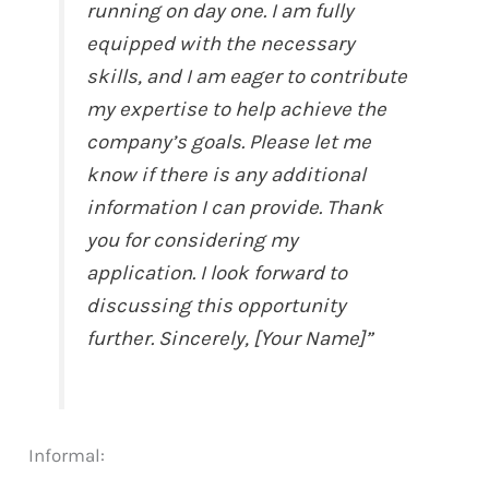
running on day one. I am fully
equipped with the necessary
skills, and I am eager to contribute
my expertise to help achieve the
company’s goals. Please let me
know if there is any additional
information I can provide. Thank
you for considering my
application. I look forward to
discussing this opportunity
further. Sincerely, [Your Name]”
Informal: