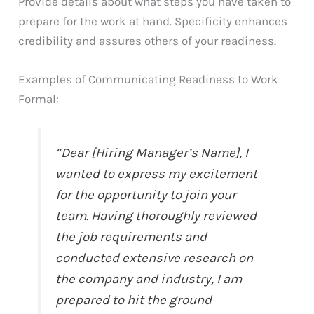
Provide details about what steps you have taken to
prepare for the work at hand. Specificity enhances
credibility and assures others of your readiness.
Examples of Communicating Readiness to Work
Formal:
“Dear [Hiring Manager’s Name], I
wanted to express my excitement
for the opportunity to join your
team. Having thoroughly reviewed
the job requirements and
conducted extensive research on
the company and industry, I am
prepared to hit the ground