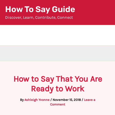
Skip
How To Say Guide
to
Discover, Learn, Contribute, Connect
content
How to Say That You Are
Ready to Work
By
Ashleigh Yvonne
/
November 15, 2018
/
Leave a
Comment