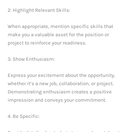
2. Highlight Relevant Skills:
When appropriate, mention specific skills that
make you a valuable asset for the position or
project to reinforce your readiness.
3. Show Enthusiasm:
Express your excitement about the opportunity,
whether it’s a new job, collaboration, or project.
Demonstrating enthusiasm creates a positive
impression and conveys your commitment.
4. Be Specific: