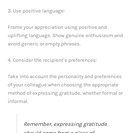
3. Use positive language:
Frame your appreciation using positive and
uplifting language. Show genuine enthusiasm and
avoid generic or empty phrases.
4. Consider the recipient’s preferences:
Take into account the personality and preferences
of your colleague when choosing the appropriate
method of expressing gratitude, whether formal or
informal.
Remember, expressing gratitude