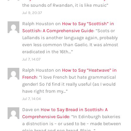
the sounds of Rwandan, it is like music
”
Jul 9, 20:37
Ralph Houston
on
How to Say “Scottish” in
Scottish: A Comprehensive Guide
: “
Scots or
Lallands is another language again, probably
even less common than Gaelic. It was almost
eradicated in the 16th…
”
Jul 7, 14:07
Ralph Houston
on
How to Say “Heatwave” in
French
: “
I love French but hate grammatical
gender! So I’d find it really useful (as I would
have right from my…
”
Jul 7, 14:04
Dave
on
How to Say Bread in Scottish: A
Comprehensive Guide
: “
In Edinburgh bakeries
a distnction is – or used to be – made between
plain bread and pan bread. Plain…
”