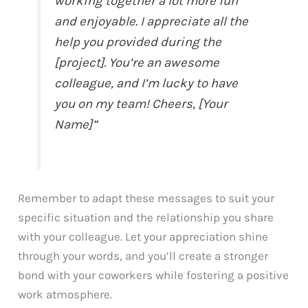
working together a lot more fun
and enjoyable. I appreciate all the
help you provided during the
[project]. You’re an awesome
colleague, and I’m lucky to have
you on my team! Cheers, [Your
Name]”
Remember to adapt these messages to suit your
specific situation and the relationship you share
with your colleague. Let your appreciation shine
through your words, and you’ll create a stronger
bond with your coworkers while fostering a positive
work atmosphere.