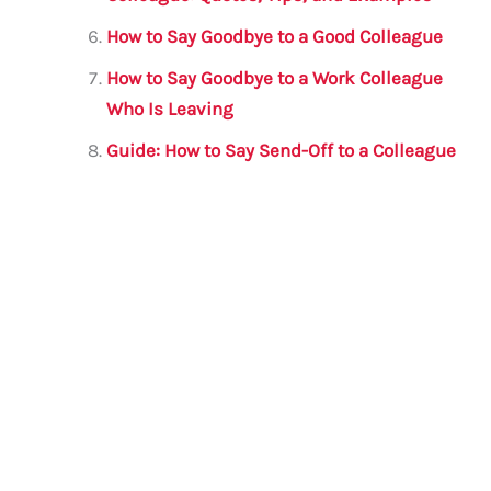
How to Say Goodbye to a Good Colleague
How to Say Goodbye to a Work Colleague
Who Is Leaving
Guide: How to Say Send-Off to a Colleague