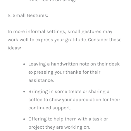
2. Small Gestures:
In more informal settings, small gestures may
work well to express your gratitude. Consider these
ideas:
Leaving a handwritten note on their desk
expressing your thanks for their
assistance.
Bringing in some treats or sharing a
coffee to show your appreciation for their
continued support.
Offering to help them with a task or
project they are working on.