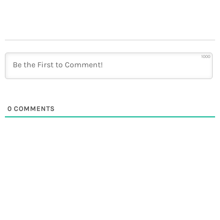
1000
0
COMMENTS