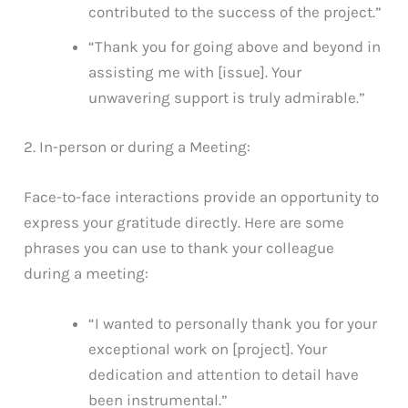
contributed to the success of the project.”
“Thank you for going above and beyond in
assisting me with [issue]. Your
unwavering support is truly admirable.”
2. In-person or during a Meeting:
Face-to-face interactions provide an opportunity to
express your gratitude directly. Here are some
phrases you can use to thank your colleague
during a meeting:
“I wanted to personally thank you for your
exceptional work on [project]. Your
dedication and attention to detail have
been instrumental.”