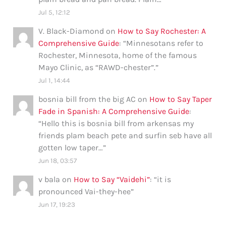
Jul 5, 12:12
V. Black-Diamond
on
How to Say Rochester: A
Comprehensive Guide
: “
Minnesotans refer to
Rochester, Minnesota, home of the famous
Mayo Clinic, as “RAWD-chester”.
”
Jul 1, 14:44
bosnia bill from the big AC
on
How to Say Taper
Fade in Spanish: A Comprehensive Guide
:
“
Hello this is bosnia bill from arkensas my
friends plam beach pete and surfin seb have all
gotten low taper…
”
Jun 18, 03:57
v bala
on
How to Say “Vaidehi”
: “
it is
pronounced Vai-they-hee
”
Jun 17, 19:23