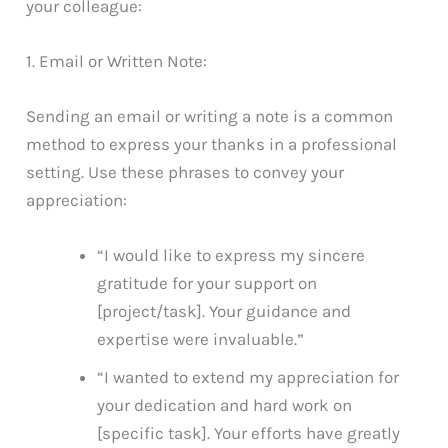
your colleague:
1. Email or Written Note:
Sending an email or writing a note is a common
method to express your thanks in a professional
setting. Use these phrases to convey your
appreciation:
“I would like to express my sincere
gratitude for your support on
[project/task]. Your guidance and
expertise were invaluable.”
“I wanted to extend my appreciation for
your dedication and hard work on
[specific task]. Your efforts have greatly