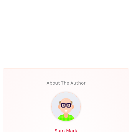
About The Author
Sam Mark