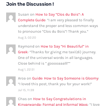
Join the Discussion !
Susan
on
How to Say “Clos du Bois”: A
Complete Guide
: “
I am very pleased to finally
understand the proper and less common ways
to pronounce “Clos du Bois”! Thank you.
”
Aug 3, 02:20
Raymond
on
How to Say “Hi Beautiful” in
Greek
: “
Thanks for giving me taxi(di) journey.
One of the universal words in all languages.
Close behind is ” gooooaaalll”
”
Aug 1, 22:51
Aroa
on
Guide: How to Say Someone is Gloomy
:
“
I loved this post, thank you for your work!
”
Jul 15, 11:39
Chas
on
How to Say Congratulations in
Kinyarwanda: Formal and Informal Ways
: “
I love