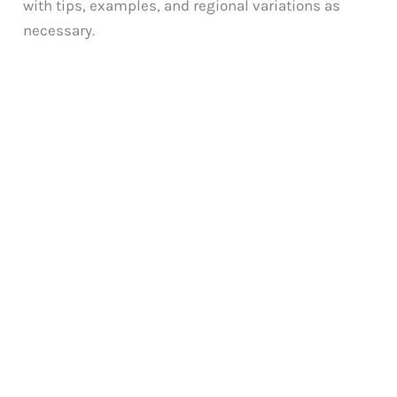
with tips, examples, and regional variations as
necessary.