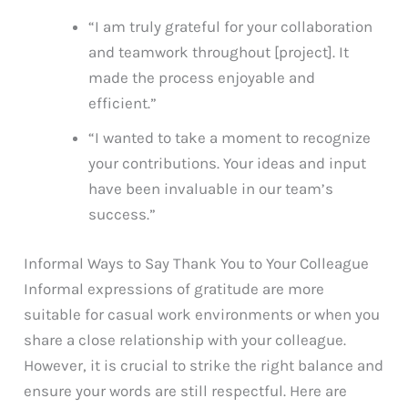
“I am truly grateful for your collaboration
and teamwork throughout [project]. It
made the process enjoyable and
efficient.”
“I wanted to take a moment to recognize
your contributions. Your ideas and input
have been invaluable in our team’s
success.”
Informal Ways to Say Thank You to Your Colleague
Informal expressions of gratitude are more
suitable for casual work environments or when you
share a close relationship with your colleague.
However, it is crucial to strike the right balance and
ensure your words are still respectful. Here are