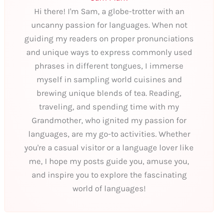
Hi there! I'm Sam, a globe-trotter with an
uncanny passion for languages. When not
guiding my readers on proper pronunciations
and unique ways to express commonly used
phrases in different tongues, I immerse
myself in sampling world cuisines and
brewing unique blends of tea. Reading,
traveling, and spending time with my
Grandmother, who ignited my passion for
languages, are my go-to activities. Whether
you're a casual visitor or a language lover like
me, I hope my posts guide you, amuse you,
and inspire you to explore the fascinating
world of languages!