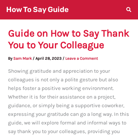
Skip
How To Say Guide
to
content
Guide on How to Say Thank
You to Your Colleague
By
Sam Mark
/
April 28, 2023
/
Leave a Comment
Showing gratitude and appreciation to your
colleagues is not only a polite gesture but also
helps foster a positive working environment.
Whether it is for their assistance on a project,
guidance, or simply being a supportive coworker,
expressing your gratitude can go a long way. In this
guide, we will explore formal and informal ways to
say thank you to your colleagues, providing you