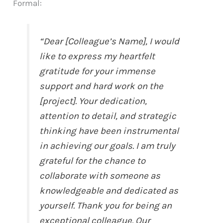
Formal:
“Dear [Colleague’s Name], I would
like to express my heartfelt
gratitude for your immense
support and hard work on the
[project]. Your dedication,
attention to detail, and strategic
thinking have been instrumental
in achieving our goals. I am truly
grateful for the chance to
collaborate with someone as
knowledgeable and dedicated as
yourself. Thank you for being an
exceptional colleague. Our