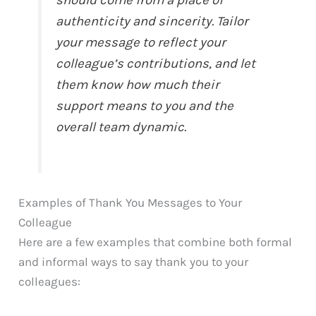
should come from a place of
authenticity and sincerity. Tailor
your message to reflect your
colleague’s contributions, and let
them know how much their
support means to you and the
overall team dynamic.
Examples of Thank You Messages to Your
Colleague
Here are a few examples that combine both formal
and informal ways to say thank you to your
colleagues: