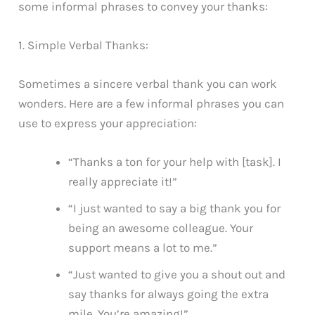
some informal phrases to convey your thanks:
1. Simple Verbal Thanks:
Sometimes a sincere verbal thank you can work
wonders. Here are a few informal phrases you can
use to express your appreciation:
“Thanks a ton for your help with [task]. I
really appreciate it!”
“I just wanted to say a big thank you for
being an awesome colleague. Your
support means a lot to me.”
“Just wanted to give you a shout out and
say thanks for always going the extra
mile. You’re amazing!”