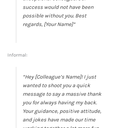
success would not have been
possible without you. Best
regards, [Your Name]”
Informal:
“Hey [Colleague’s Name]! I just
wanted to shoot you a quick
message to say a massive thank
you for always having my back.
Your guidance, positive attitude,
and jokes have made our time