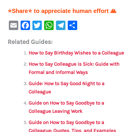
⭐Share⭐ to appreciate human effort 🙏
E
F
T
W
Te
S
m
a
w
h
le
h
Related Guides:
ai
c
it
at
gr
ar
l
e
te
s
a
e
How to Say Birthday Wishes to a Colleague
b
r
A
m
How to Say Colleague is Sick: Guide with
o
p
Formal and Informal Ways
o
p
Guide: How to Say Good Night to a
k
Colleague
Guide on How to Say Goodbye to a
Colleague Leaving Work
Guide on How to Say Goodbye to a
Colleague: Quotes, Tips, and Examples