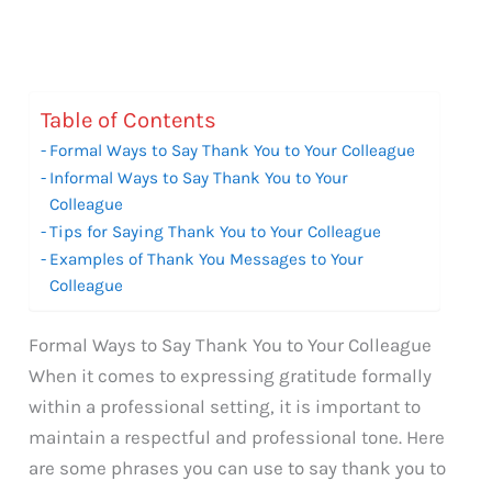
Table of Contents
Formal Ways to Say Thank You to Your Colleague
Informal Ways to Say Thank You to Your
Colleague
Tips for Saying Thank You to Your Colleague
Examples of Thank You Messages to Your
Colleague
Formal Ways to Say Thank You to Your Colleague
When it comes to expressing gratitude formally
within a professional setting, it is important to
maintain a respectful and professional tone. Here
are some phrases you can use to say thank you to