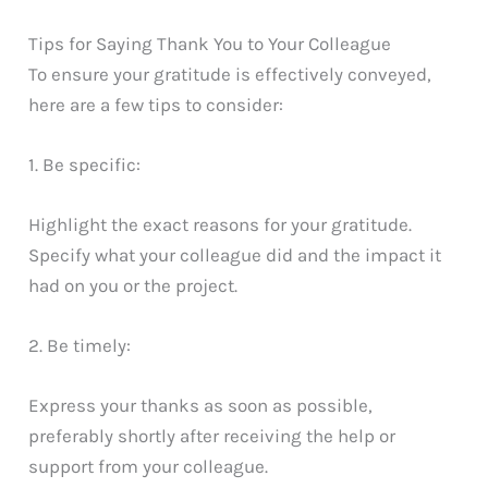
Tips for Saying Thank You to Your Colleague
To ensure your gratitude is effectively conveyed,
here are a few tips to consider:
1. Be specific:
Highlight the exact reasons for your gratitude.
Specify what your colleague did and the impact it
had on you or the project.
2. Be timely:
Express your thanks as soon as possible,
preferably shortly after receiving the help or
support from your colleague.