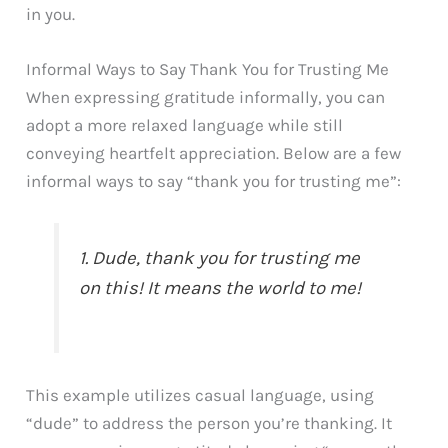
in you.
Informal Ways to Say Thank You for Trusting Me
When expressing gratitude informally, you can
adopt a more relaxed language while still
conveying heartfelt appreciation. Below are a few
informal ways to say “thank you for trusting me”:
1. Dude, thank you for trusting me
on this! It means the world to me!
This example utilizes casual language, using
“dude” to address the person you’re thanking. It