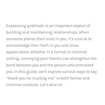
Expressing gratitude is an important aspect of
building and maintaining relationships. When
someone places their trust in you, it’s crucial to
acknowledge their faith in you and show
appreciation. Whether in a formal or informal
setting, conveying your thanks can strengthen the
bond between you and the person who entrusted
you. In this guide, we’ll explore various ways to say
“thank you for trusting me” in both formal and
informal contexts. Let’s dive in!