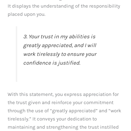
It displays the understanding of the responsibility
placed upon you.
3. Your trust in my abilities is
greatly appreciated, and I will
work tirelessly to ensure your
confidence is justified.
With this statement, you express appreciation for
the trust given and reinforce your commitment
through the use of “greatly appreciated” and “work
tirelessly.” It conveys your dedication to
maintaining and strengthening the trust instilled