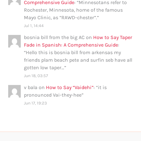
Comprehensive Guide
: “
Minnesotans refer to
Rochester, Minnesota, home of the famous
Mayo Clinic, as “RAWD-chester”.
”
Jul 1, 14:44
bosnia bill from the big AC
on
How to Say Taper
Fade in Spanish: A Comprehensive Guide
:
“
Hello this is bosnia bill from arkensas my
friends plam beach pete and surfin seb have all
gotten low taper…
”
Jun 18, 03:57
v bala
on
How to Say “Vaidehi”
: “
it is
pronounced Vai-they-hee
”
Jun 17, 19:23