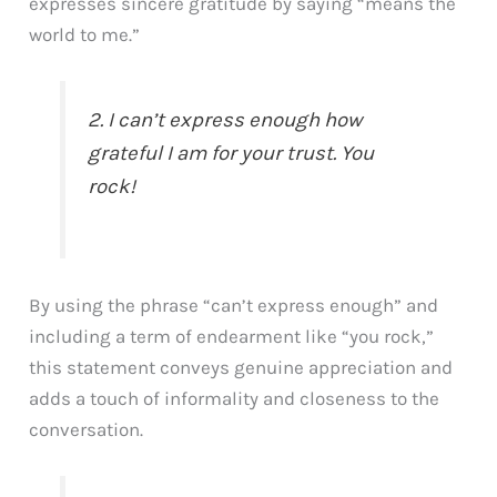
expresses sincere gratitude by saying “means the
world to me.”
2. I can’t express enough how
grateful I am for your trust. You
rock!
By using the phrase “can’t express enough” and
including a term of endearment like “you rock,”
this statement conveys genuine appreciation and
adds a touch of informality and closeness to the
conversation.