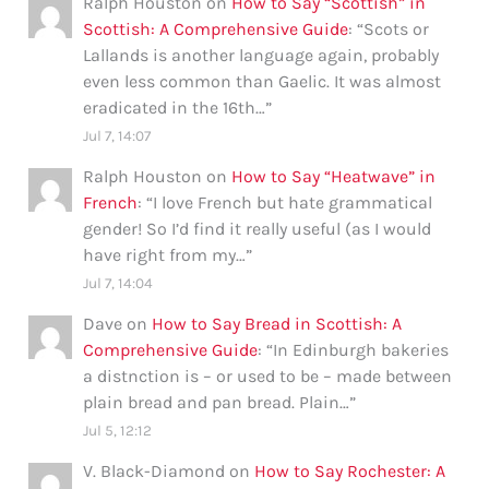
Ralph Houston
on
How to Say “Scottish” in
Scottish: A Comprehensive Guide
: “
Scots or
Lallands is another language again, probably
even less common than Gaelic. It was almost
eradicated in the 16th…
”
Jul 7, 14:07
Ralph Houston
on
How to Say “Heatwave” in
French
: “
I love French but hate grammatical
gender! So I’d find it really useful (as I would
have right from my…
”
Jul 7, 14:04
Dave
on
How to Say Bread in Scottish: A
Comprehensive Guide
: “
In Edinburgh bakeries
a distnction is – or used to be – made between
plain bread and pan bread. Plain…
”
Jul 5, 12:12
V. Black-Diamond
on
How to Say Rochester: A