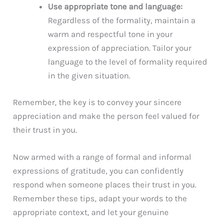
Use appropriate tone and language:
Regardless of the formality, maintain a
warm and respectful tone in your
expression of appreciation. Tailor your
language to the level of formality required
in the given situation.
Remember, the key is to convey your sincere
appreciation and make the person feel valued for
their trust in you.
Now armed with a range of formal and informal
expressions of gratitude, you can confidently
respond when someone places their trust in you.
Remember these tips, adapt your words to the
appropriate context, and let your genuine