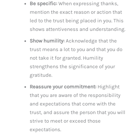
Be specific:
When expressing thanks,
mention the exact reason or action that
led to the trust being placed in you. This
shows attentiveness and understanding.
Show humility:
Acknowledge that the
trust means a lot to you and that you do
not take it for granted. Humility
strengthens the significance of your
gratitude.
Reassure your commitment:
Highlight
that you are aware of the responsibility
and expectations that come with the
trust, and assure the person that you will
strive to meet or exceed those
expectations.