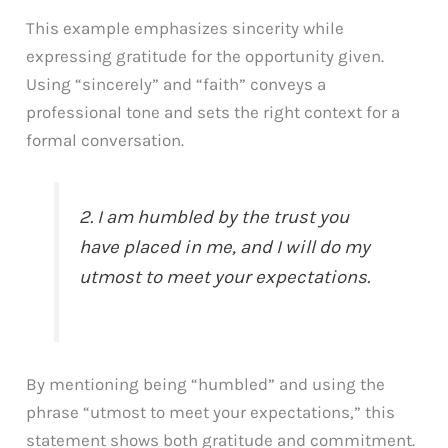
This example emphasizes sincerity while
expressing gratitude for the opportunity given.
Using “sincerely” and “faith” conveys a
professional tone and sets the right context for a
formal conversation.
2. I am humbled by the trust you
have placed in me, and I will do my
utmost to meet your expectations.
By mentioning being “humbled” and using the
phrase “utmost to meet your expectations,” this
statement shows both gratitude and commitment.