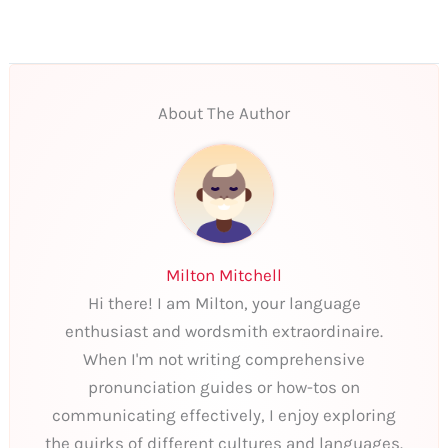
About The Author
Milton Mitchell
Hi there! I am Milton, your language
enthusiast and wordsmith extraordinaire.
When I'm not writing comprehensive
pronunciation guides or how-tos on
communicating effectively, I enjoy exploring
the quirks of different cultures and languages.