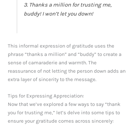
3. Thanks a million for trusting me,
buddy! I won’t let you down!
This informal expression of gratitude uses the
phrase “thanks a million” and “buddy” to create a
sense of camaraderie and warmth. The
reassurance of not letting the person down adds an
extra layer of sincerity to the message.
Tips for Expressing Appreciation:
Now that we’ve explored a few ways to say “thank
you for trusting me,” let’s delve into some tips to
ensure your gratitude comes across sincerely: