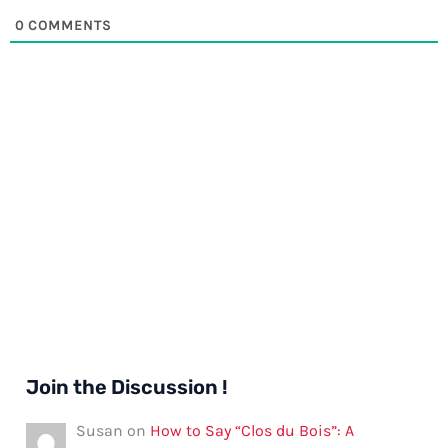
0
COMMENTS
Join the Discussion !
Susan
on
How to Say “Clos du Bois”: A