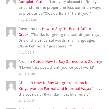
Complete Guide
: “
I am very pleased to finally
understand the proper and less common ways
to pronounce “Clos du Bois”! Thank you.
”
Aug 3, 02:20
Raymond
on
How to Say “Hi Beautiful” in
Greek
: “
Thanks for giving me taxi(di) journey.
One of the universal words in all languages.
Close behind is ” gooooaaalll”
”
Aug 1, 22:51
Aroa
on
Guide: How to Say Someone is Gloomy
:
“
I loved this post, thank you for your work!
”
Jul 15, 11:39
Chas
on
How to Say Congratulations in
Kinyarwanda: Formal and Informal Ways
: “
I love
the sounds of Rwandan, it is like music
”
Jul 9, 20:37