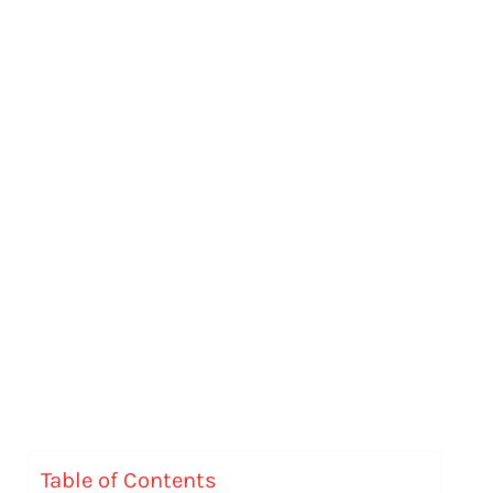
Table of Contents