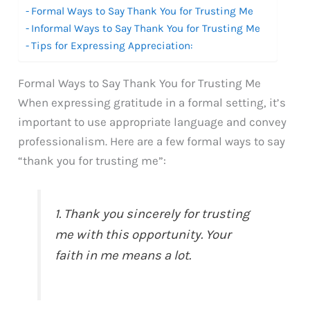
Formal Ways to Say Thank You for Trusting Me
Informal Ways to Say Thank You for Trusting Me
Tips for Expressing Appreciation:
Formal Ways to Say Thank You for Trusting Me
When expressing gratitude in a formal setting, it’s
important to use appropriate language and convey
professionalism. Here are a few formal ways to say
“thank you for trusting me”:
1. Thank you sincerely for trusting
me with this opportunity. Your
faith in me means a lot.