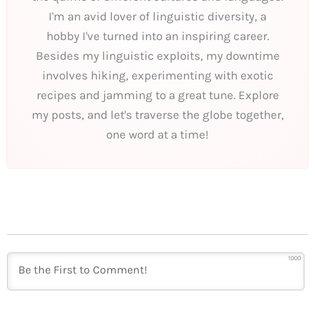
I'm an avid lover of linguistic diversity, a
hobby I've turned into an inspiring career.
Besides my linguistic exploits, my downtime
involves hiking, experimenting with exotic
recipes and jamming to a great tune. Explore
my posts, and let's traverse the globe together,
one word at a time!
1000