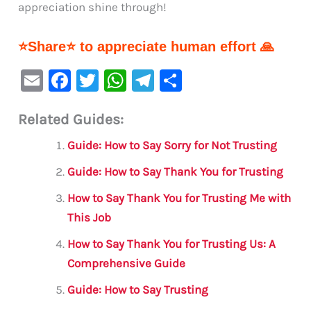
appreciation shine through!
⭐Share⭐ to appreciate human effort 🙏
E
F
T
W
Te
S
m
a
w
h
le
h
Related Guides:
ai
c
it
at
gr
ar
l
e
te
s
a
e
Guide: How to Say Sorry for Not Trusting
b
r
A
m
Guide: How to Say Thank You for Trusting
o
p
How to Say Thank You for Trusting Me with
o
p
This Job
k
How to Say Thank You for Trusting Us: A
Comprehensive Guide
Guide: How to Say Trusting