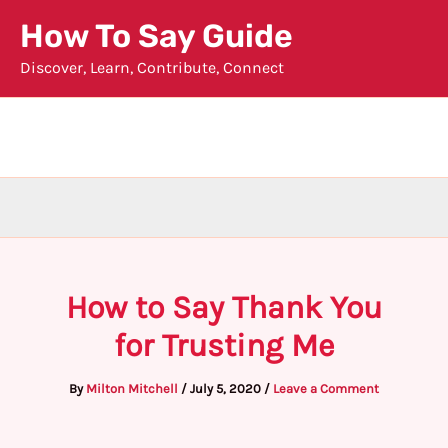
Skip
How To Say Guide
to
Discover, Learn, Contribute, Connect
content
How to Say Thank You
for Trusting Me
By
Milton Mitchell
/
July 5, 2020
/
Leave a Comment