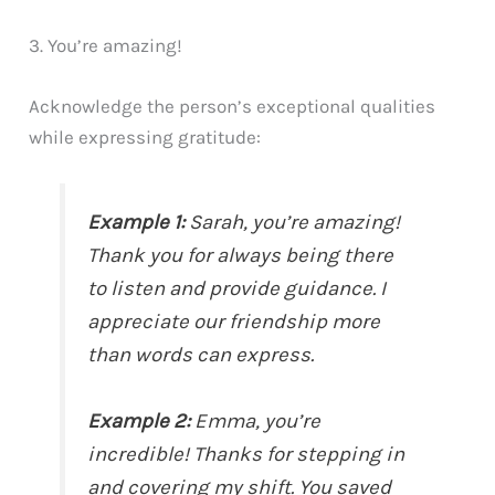
3. You’re amazing!
Acknowledge the person’s exceptional qualities
while expressing gratitude:
Example 1:
Sarah, you’re amazing!
Thank you for always being there
to listen and provide guidance. I
appreciate our friendship more
than words can express.
Example 2:
Emma, you’re
incredible! Thanks for stepping in
and covering my shift. You saved