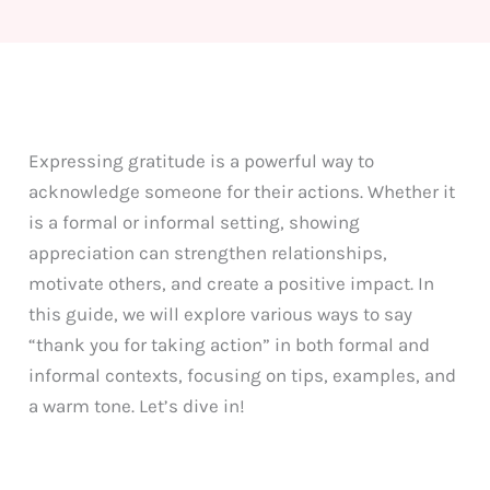
Expressing gratitude is a powerful way to
acknowledge someone for their actions. Whether it
is a formal or informal setting, showing
appreciation can strengthen relationships,
motivate others, and create a positive impact. In
this guide, we will explore various ways to say
“thank you for taking action” in both formal and
informal contexts, focusing on tips, examples, and
a warm tone. Let’s dive in!