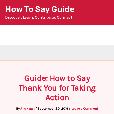
Skip
How To Say Guide
to
Discover, Learn, Contribute, Connect
content
Guide: How to Say
Thank You for Taking
Action
By
Jim Hugh
/
September 20, 2019
/
Leave a Comment