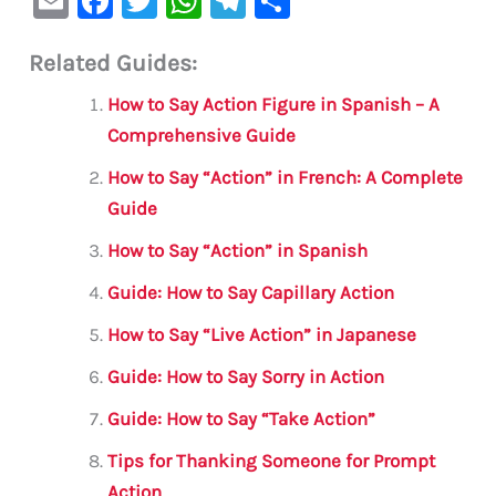
E
F
T
W
Te
S
m
a
w
h
le
h
Related Guides:
ai
c
it
at
gr
ar
l
e
te
s
a
e
How to Say Action Figure in Spanish – A
b
r
A
m
Comprehensive Guide
o
p
How to Say “Action” in French: A Complete
o
p
Guide
k
How to Say “Action” in Spanish
Guide: How to Say Capillary Action
How to Say “Live Action” in Japanese
Guide: How to Say Sorry in Action
Guide: How to Say “Take Action”
Tips for Thanking Someone for Prompt
Action