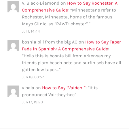
V. Black-Diamond
on
How to Say Rochester: A
Comprehensive Guide
: “
Minnesotans refer to
Rochester, Minnesota, home of the famous
Mayo Clinic, as “RAWD-chester”.
”
Jul 1, 14:44
bosnia bill from the big AC
on
How to Say Taper
Fade in Spanish: A Comprehensive Guide
:
“
Hello this is bosnia bill from arkensas my
friends plam beach pete and surfin seb have all
gotten low taper…
”
Jun 18, 03:57
v bala
on
How to Say “Vaidehi”
: “
it is
pronounced Vai-they-hee
”
Jun 17, 19:23