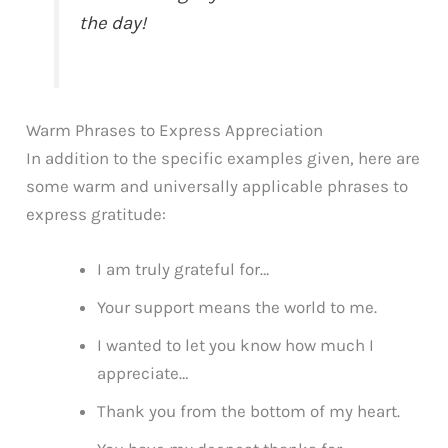
the day!
Warm Phrases to Express Appreciation
In addition to the specific examples given, here are
some warm and universally applicable phrases to
express gratitude:
I am truly grateful for…
Your support means the world to me.
I wanted to let you know how much I
appreciate…
Thank you from the bottom of my heart.