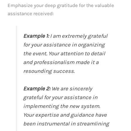
Emphasize your deep gratitude for the valuable
assistance received:
Example 1:
I am extremely grateful
for your assistance in organizing
the event. Your attention to detail
and professionalism made it a
resounding success.
Example 2:
We are sincerely
grateful for your assistance in
implementing the new system.
Your expertise and guidance have
been instrumental in streamlining