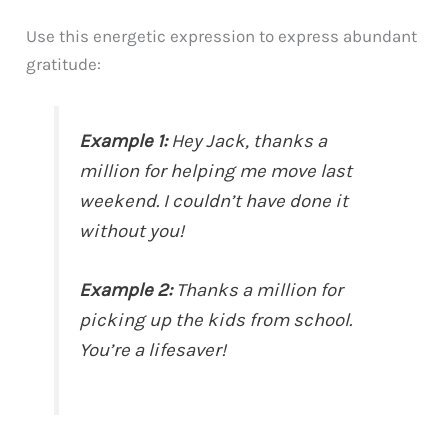
Use this energetic expression to express abundant
gratitude:
Example 1:
Hey Jack, thanks a
million for helping me move last
weekend. I couldn’t have done it
without you!
Example 2:
Thanks a million for
picking up the kids from school.
You’re a lifesaver!