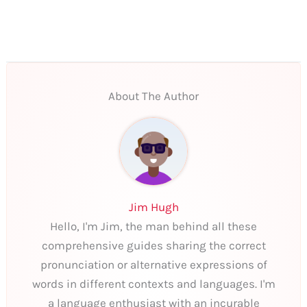
About The Author
Jim Hugh
Hello, I'm Jim, the man behind all these
comprehensive guides sharing the correct
pronunciation or alternative expressions of
words in different contexts and languages. I'm
a language enthusiast with an incurable