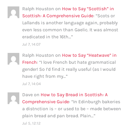
Ralph Houston
on
How to Say “Scottish” in
Scottish: A Comprehensive Guide
: “
Scots or
Lallands is another language again, probably
even less common than Gaelic. It was almost
eradicated in the 16th…
”
Jul 7, 14:07
Ralph Houston
on
How to Say “Heatwave” in
French
: “
I love French but hate grammatical
gender! So I’d find it really useful (as I would
have right from my…
”
Jul 7, 14:04
Dave
on
How to Say Bread in Scottish: A
Comprehensive Guide
: “
In Edinburgh bakeries
a distnction is – or used to be – made between
plain bread and pan bread. Plain…
”
Jul 5, 12:12