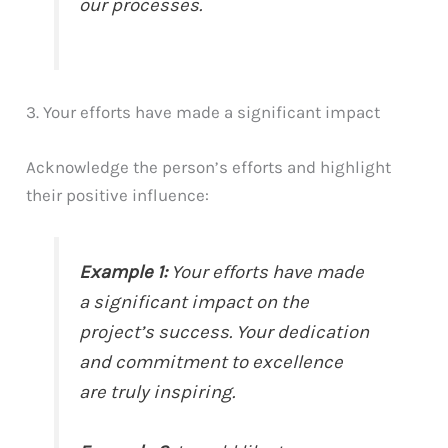
our processes.
3. Your efforts have made a significant impact
Acknowledge the person’s efforts and highlight
their positive influence:
Example 1:
Your efforts have made
a significant impact on the
project’s success. Your dedication
and commitment to excellence
are truly inspiring.