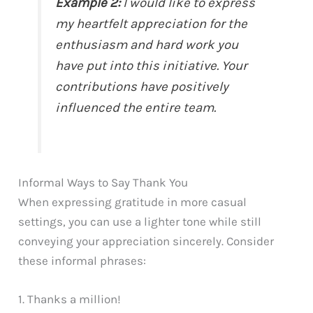
Example 2:
I would like to express
my heartfelt appreciation for the
enthusiasm and hard work you
have put into this initiative. Your
contributions have positively
influenced the entire team.
Informal Ways to Say Thank You
When expressing gratitude in more casual
settings, you can use a lighter tone while still
conveying your appreciation sincerely. Consider
these informal phrases:
1. Thanks a million!