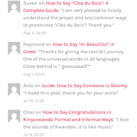
Susan
on
How to Say “Clos du Bois”: A
Complete Guide
: “
I am very pleased to finally
understand the proper and less common ways
to pronounce “Clos du Bois”! Thank you.
”
Aug 3, 02:20
Raymond
on
How to Say “Hi Beautiful” in
Greek
: “
Thanks for giving me taxi(di) journey.
One of the universal words in all languages.
Close behind is ” gooooaaalll”
”
Aug 1, 22:51
Aroa
on
Guide: How to Say Someone is Gloomy
:
“
I loved this post, thank you for your work!
”
Jul 15, 11:39
Chas
on
How to Say Congratulations in
Kinyarwanda: Formal and Informal Ways
: “
I love
the sounds of Rwandan, it is like music
”
Jul 9, 20:37