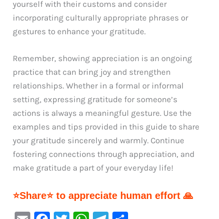
yourself with their customs and consider
incorporating culturally appropriate phrases or
gestures to enhance your gratitude.
Remember, showing appreciation is an ongoing
practice that can bring joy and strengthen
relationships. Whether in a formal or informal
setting, expressing gratitude for someone’s
actions is always a meaningful gesture. Use the
examples and tips provided in this guide to share
your gratitude sincerely and warmly. Continue
fostering connections through appreciation, and
make gratitude a part of your everyday life!
⭐Share⭐ to appreciate human effort 🙏