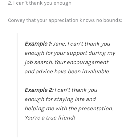
2. I can’t thank you enough
Convey that your appreciation knows no bounds:
Example 1:
Jane, I can’t thank you
enough for your support during my
job search. Your encouragement
and advice have been invaluable.
Example 2:
I can’t thank you
enough for staying late and
helping me with the presentation.
You’re a true friend!