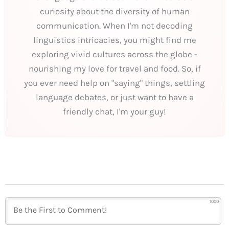
curiosity about the diversity of human
communication. When I'm not decoding
linguistics intricacies, you might find me
exploring vivid cultures across the globe -
nourishing my love for travel and food. So, if
you ever need help on "saying" things, settling
language debates, or just want to have a
friendly chat, I'm your guy!
1000