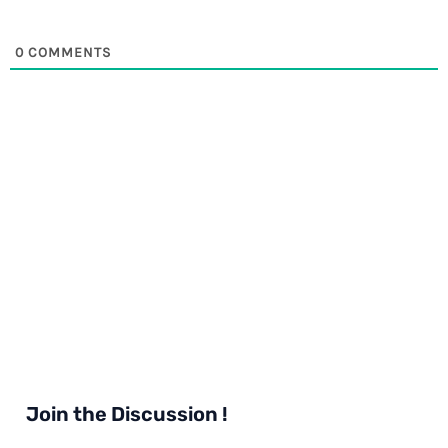
0
COMMENTS
Join the Discussion !