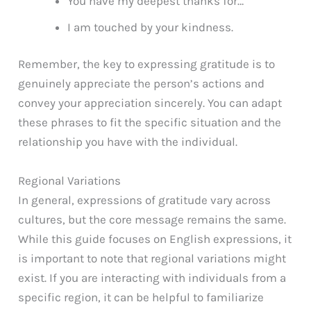
You have my deepest thanks for…
I am touched by your kindness.
Remember, the key to expressing gratitude is to
genuinely appreciate the person’s actions and
convey your appreciation sincerely. You can adapt
these phrases to fit the specific situation and the
relationship you have with the individual.
Regional Variations
In general, expressions of gratitude vary across
cultures, but the core message remains the same.
While this guide focuses on English expressions, it
is important to note that regional variations might
exist. If you are interacting with individuals from a
specific region, it can be helpful to familiarize