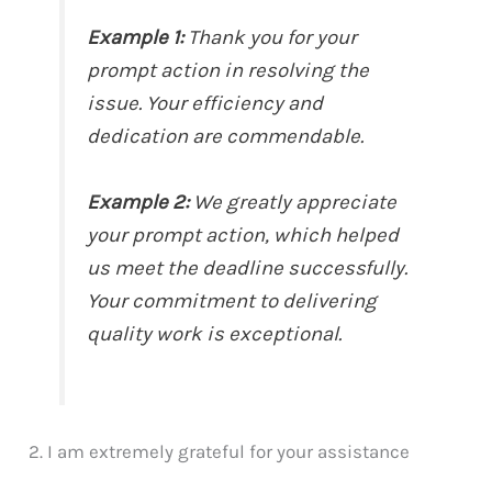
Example 1:
Thank you for your
prompt action in resolving the
issue. Your efficiency and
dedication are commendable.
Example 2:
We greatly appreciate
your prompt action, which helped
us meet the deadline successfully.
Your commitment to delivering
quality work is exceptional.
2. I am extremely grateful for your assistance