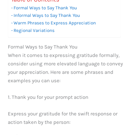
Formal Ways to Say Thank You
Informal Ways to Say Thank You
Warm Phrases to Express Appreciation
Regional Variations
Formal Ways to Say Thank You
When it comes to expressing gratitude formally,
consider using more elevated language to convey
your appreciation. Here are some phrases and
examples you can use:
1. Thank you for your prompt action
Express your gratitude for the swift response or
action taken by the person: