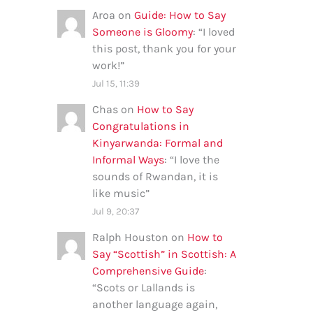
Aroa
on
Guide: How to Say
Someone is Gloomy
: “
I loved
this post, thank you for your
work!
”
Jul 15, 11:39
Chas
on
How to Say
Congratulations in
Kinyarwanda: Formal and
Informal Ways
: “
I love the
sounds of Rwandan, it is
like music
”
Jul 9, 20:37
Ralph Houston
on
How to
Say “Scottish” in Scottish: A
Comprehensive Guide
:
“
Scots or Lallands is
another language again,