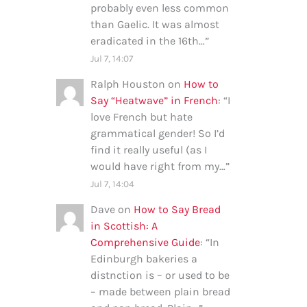
probably even less common
than Gaelic. It was almost
eradicated in the 16th…
”
Jul 7, 14:07
Ralph Houston
on
How to
Say “Heatwave” in French
: “
I
love French but hate
grammatical gender! So I’d
find it really useful (as I
would have right from my…
”
Jul 7, 14:04
Dave
on
How to Say Bread
in Scottish: A
Comprehensive Guide
: “
In
Edinburgh bakeries a
distnction is – or used to be
– made between plain bread