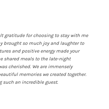
lt gratitude for choosing to stay with me
ny brought so much joy and laughter to
tures and positive energy made your
he shared meals to the late-night
was cherished. We are immensely
 beautiful memories we created together.
 such an incredible guest.