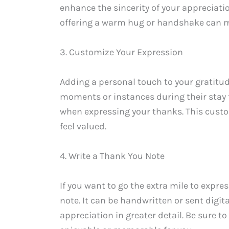
enhance the sincerity of your appreciat
offering a warm hug or handshake can m
3. Customize Your Expression
Adding a personal touch to your gratitu
moments or instances during their stay
when expressing your thanks. This custo
feel valued.
4. Write a Thank You Note
If you want to go the extra mile to expre
note. It can be handwritten or sent digit
appreciation in greater detail. Be sure t