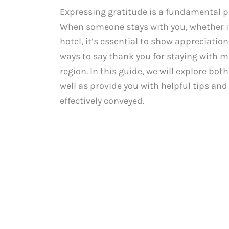
Expressing gratitude is a fundamental p
When someone stays with you, whether it’
hotel, it’s essential to show appreciation
ways to say thank you for staying with m
region. In this guide, we will explore bo
well as provide you with helpful tips a
effectively conveyed.