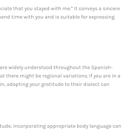
ciate that you stayed with me.” It conveys a sincere
end time with you and is suitable for expressing
are widely understood throughout the Spanish-
t there might be regional variations. If you are in a
in, adapting your gratitude to their dialect can
titude, incorporating appropriate body language can