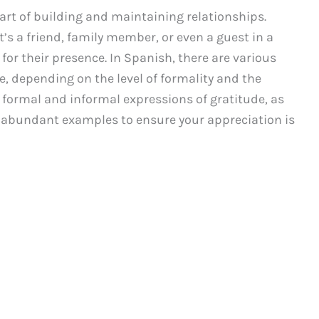
art of building and maintaining relationships.
s a friend, family member, or even a guest in a
 for their presence. In Spanish, there are various
e, depending on the level of formality and the
th formal and informal expressions of gratitude, as
nd abundant examples to ensure your appreciation is