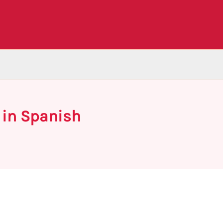
 in Spanish