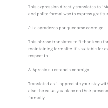
This expression directly translates to “
and polite formal way to express gratit
2. Le agradezco por quedarse conmigo
This phrase translates to “I thank you fo
maintaining formality. It’s suitable for
respect to.
3. Aprecio su estancia conmigo
Translated as “I appreciate your stay wi
also the value you place on their presenc
formally.