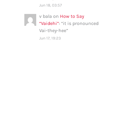
Jun 18, 03:57
v bala
on
How to Say
“Vaidehi”
: “
it is pronounced
Vai-they-hee
”
Jun 17, 19:23