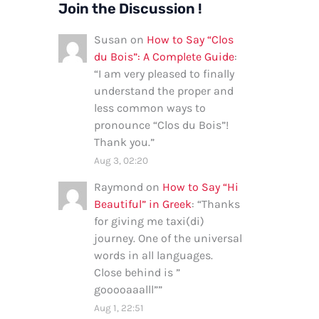
Join the Discussion !
Susan
on
How to Say “Clos
du Bois”: A Complete Guide
:
“
I am very pleased to finally
understand the proper and
less common ways to
pronounce “Clos du Bois”!
Thank you.
”
Aug 3, 02:20
Raymond
on
How to Say “Hi
Beautiful” in Greek
: “
Thanks
for giving me taxi(di)
journey. One of the universal
words in all languages.
Close behind is ”
gooooaaalll”
”
Aug 1, 22:51