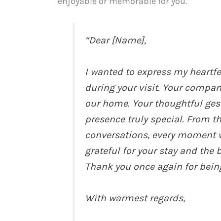
enjoyable or memorable for you.
“Dear [Name],
I wanted to express my heartfe
during your visit. Your compa
our home. Your thoughtful ges
presence truly special. From t
conversations, every moment 
grateful for your stay and the
Thank you once again for being
With warmest regards,