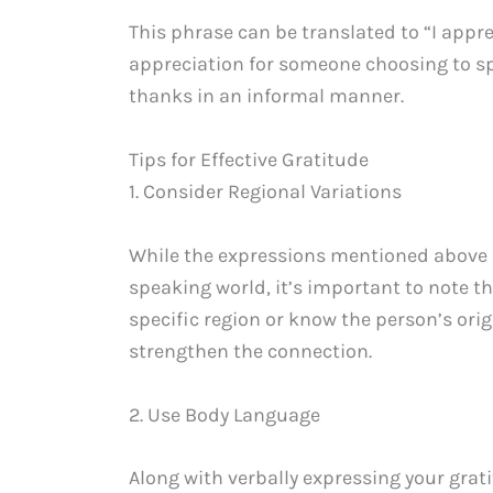
This phrase can be translated to “I appre
appreciation for someone choosing to sp
thanks in an informal manner.
Tips for Effective Gratitude
1. Consider Regional Variations
While the expressions mentioned above 
speaking world, it’s important to note tha
specific region or know the person’s orig
strengthen the connection.
2. Use Body Language
Along with verbally expressing your gra