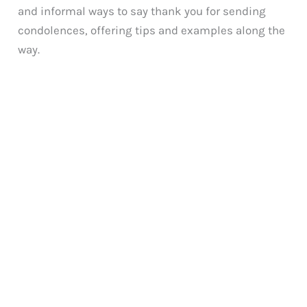
and informal ways to say thank you for sending
condolences, offering tips and examples along the
way.