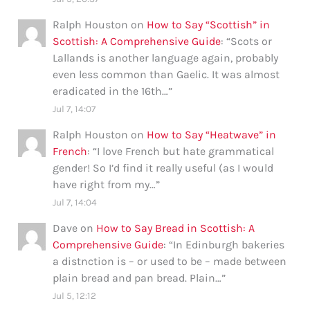
Ralph Houston
on
How to Say “Scottish” in
Scottish: A Comprehensive Guide
: “
Scots or
Lallands is another language again, probably
even less common than Gaelic. It was almost
eradicated in the 16th…
”
Jul 7, 14:07
Ralph Houston
on
How to Say “Heatwave” in
French
: “
I love French but hate grammatical
gender! So I’d find it really useful (as I would
have right from my…
”
Jul 7, 14:04
Dave
on
How to Say Bread in Scottish: A
Comprehensive Guide
: “
In Edinburgh bakeries
a distnction is – or used to be – made between
plain bread and pan bread. Plain…
”
Jul 5, 12:12