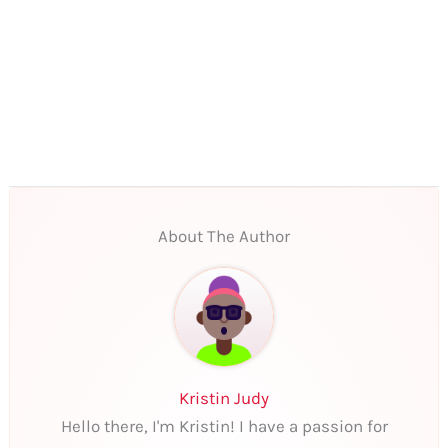
About The Author
Kristin Judy
Hello there, I'm Kristin! I have a passion for