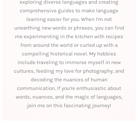
exploring diverse languages and creating
comprehensive guides to make language
learning easier for you. When I'm not
unearthing new words or phrases, you can find
me experimenting in the kitchen with recipes
from around the world or curled up with a
compelling historical novel. My hobbies
include traveling to immerse myself in new
cultures, feeding my love for photography, and
decoding the nuances of human
communication. If you're enthusiastic about
words, nuances, and the magic of languages,
join me on this fascinating journey!