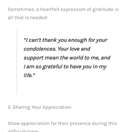
Sometimes, a heartfelt expression of gratitude is
all that is needed:
“I can’t thank you enough for your
condolences. Your love and
support mean the world to me, and
I am so grateful to have you in my
life.”
2. Sharing Your Appreciation
Show appreciation for their presence during this
difficult time: