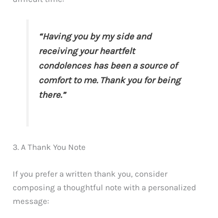
“Having you by my side and
receiving your heartfelt
condolences has been a source of
comfort to me. Thank you for being
there.”
3. A Thank You Note
If you prefer a written thank you, consider
composing a thoughtful note with a personalized
message: