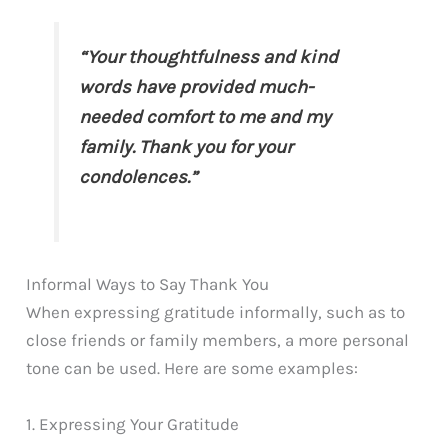
“Your thoughtfulness and kind
words have provided much-
needed comfort to me and my
family. Thank you for your
condolences.”
Informal Ways to Say Thank You
When expressing gratitude informally, such as to
close friends or family members, a more personal
tone can be used. Here are some examples:
1. Expressing Your Gratitude