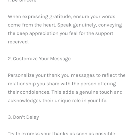
When expressing gratitude, ensure your words
come from the heart. Speak genuinely, conveying
the deep appreciation you feel for the support
received.
2. Customize Your Message
Personalize your thank you messages to reflect the
relationship you share with the person offering
their condolences. This adds a genuine touch and
acknowledges their unique role in your life.
3. Don’t Delay
Try to express your thanks as soon as possible