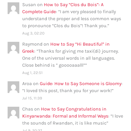
Susan
on
How to Say “Clos du Bois”: A
Complete Guide
: “
I am very pleased to finally
understand the proper and less common ways
to pronounce “Clos du Bois”! Thank you.
”
Aug 3, 02:20
Raymond
on
How to Say “Hi Beautiful” in
Greek
: “
Thanks for giving me taxi(di) journey.
One of the universal words in all languages.
Close behind is ” gooooaaalll”
”
Aug 1, 22:51
Aroa
on
Guide: How to Say Someone is Gloomy
:
“
I loved this post, thank you for your work!
”
Jul 15, 11:39
Chas
on
How to Say Congratulations in
Kinyarwanda: Formal and Informal Ways
: “
I love
the sounds of Rwandan, it is like music
”
Jul 9, 20:37