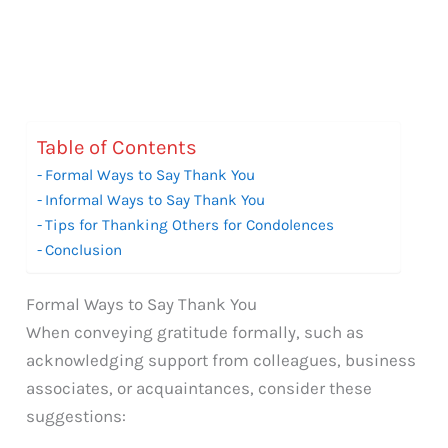
Table of Contents
Formal Ways to Say Thank You
Informal Ways to Say Thank You
Tips for Thanking Others for Condolences
Conclusion
Formal Ways to Say Thank You
When conveying gratitude formally, such as
acknowledging support from colleagues, business
associates, or acquaintances, consider these
suggestions: