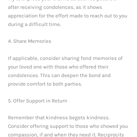
after receiving condolences, as it shows
appreciation for the effort made to reach out to you
during a difficult time.
4. Share Memories
If applicable, consider sharing fond memories of
your loved one with those who offered their
condolences. This can deepen the bond and
provide comfort to both parties.
5. Offer Support in Return
Remember that kindness begets kindness.
Consider offering support to those who showed you
compassion, if and when they need it. Reciprocity