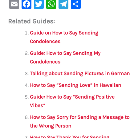
E
F
T
W
Te
S
m
a
w
h
le
h
Related Guides:
ai
c
it
at
gr
ar
l
e
te
s
a
e
Guide on How to Say Sending
b
r
A
m
Condolences
o
p
Guide: How to Say Sending My
o
p
Condolences
k
Talking about Sending Pictures in German
How to Say “Sending Love” in Hawaiian
Guide: How to Say “Sending Positive
Vibes”
How to Say Sorry for Sending a Message to
the Wrong Person
How to Say Thank You for Sending