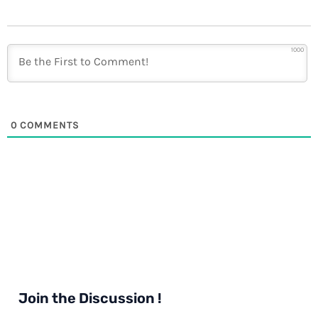
1000
0
COMMENTS
Join the Discussion !