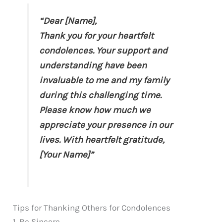
“Dear [Name],
Thank you for your heartfelt
condolences. Your support and
understanding have been
invaluable to me and my family
during this challenging time.
Please know how much we
appreciate your presence in our
lives. With heartfelt gratitude,
[Your Name]”
Tips for Thanking Others for Condolences
1. Be Sincere