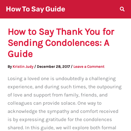
Skip
How To Say Guide
to
content
How to Say Thank You for
Sending Condolences: A
Guide
By
Kristin Judy
/
December 28, 2017
/
Leave a Comment
Losing a loved one is undoubtedly a challenging
experience, and during such times, the outpouring
of love and support from family, friends, and
colleagues can provide solace. One way to
acknowledge the sympathy and comfort received
is by expressing gratitude for the condolences
shared. In this guide, we will explore both formal