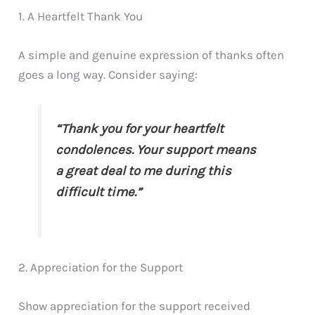
1. A Heartfelt Thank You
A simple and genuine expression of thanks often
goes a long way. Consider saying:
“Thank you for your heartfelt
condolences. Your support means
a great deal to me during this
difficult time.”
2. Appreciation for the Support
Show appreciation for the support received