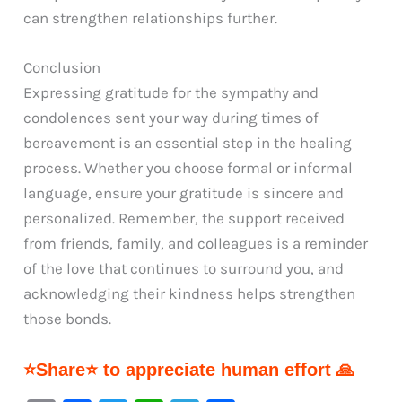
can strengthen relationships further.
Conclusion
Expressing gratitude for the sympathy and
condolences sent your way during times of
bereavement is an essential step in the healing
process. Whether you choose formal or informal
language, ensure your gratitude is sincere and
personalized. Remember, the support received
from friends, family, and colleagues is a reminder
of the love that continues to surround you, and
acknowledging their kindness helps strengthen
those bonds.
⭐Share⭐ to appreciate human effort 🙏