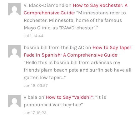
V. Black-Diamond
on
How to Say Rochester: A
Comprehensive Guide
: “
Minnesotans refer to
Rochester, Minnesota, home of the famous
Mayo Clinic, as “RAWD-chester”.
”
Jul 1, 14:44
bosnia bill from the big AC
on
How to Say Taper
Fade in Spanish: A Comprehensive Guide
:
“
Hello this is bosnia bill from arkensas my
friends plam beach pete and surfin seb have all
gotten low taper…
”
Jun 18, 03:57
v bala
on
How to Say “Vaidehi”
: “
it is
pronounced Vai-they-hee
”
Jun 17, 19:23