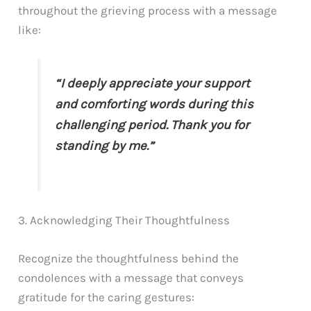
throughout the grieving process with a message
like:
“I deeply appreciate your support
and comforting words during this
challenging period. Thank you for
standing by me.”
3. Acknowledging Their Thoughtfulness
Recognize the thoughtfulness behind the
condolences with a message that conveys
gratitude for the caring gestures: