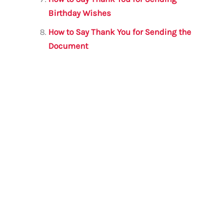
Birthday Wishes
How to Say Thank You for Sending the
Document