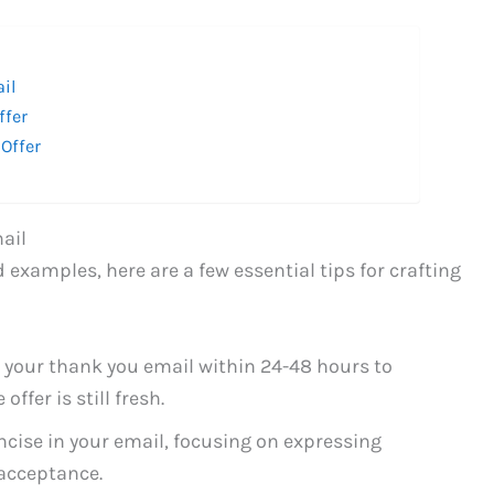
ail
ffer
Offer
ail
 examples, here are a few essential tips for crafting
 your thank you email within 24-48 hours to
ffer is still fresh.
ncise in your email, focusing on expressing
acceptance.