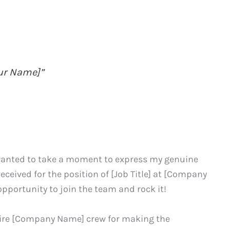
our Name]”
I wanted to take a moment to express my genuine
received for the position of [Job Title] at [Company
pportunity to join the team and rock it!
entire [Company Name] crew for making the