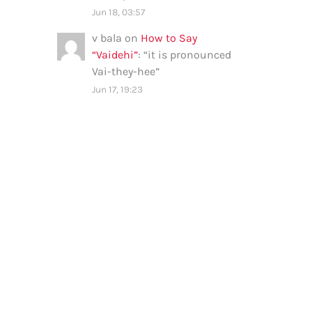
Jun 18, 03:57
v bala
on
How to Say
“Vaidehi”
: “
it is pronounced
Vai-they-hee
”
Jun 17, 19:23