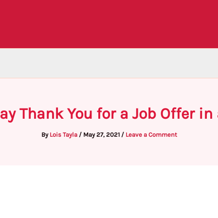
ay Thank You for a Job Offer in
By
Lois Tayla
/
May 27, 2021
/
Leave a Comment