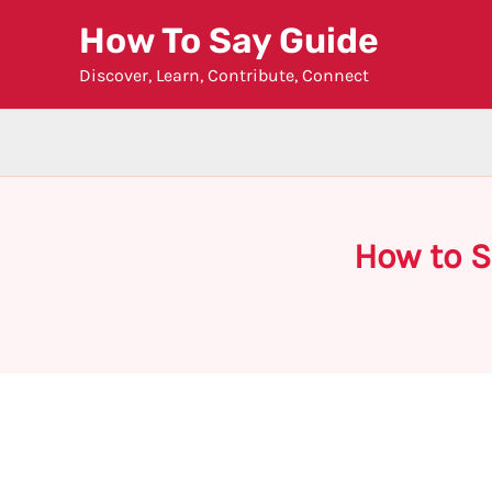
Skip
How To Say Guide
to
Discover, Learn, Contribute, Connect
content
How to S