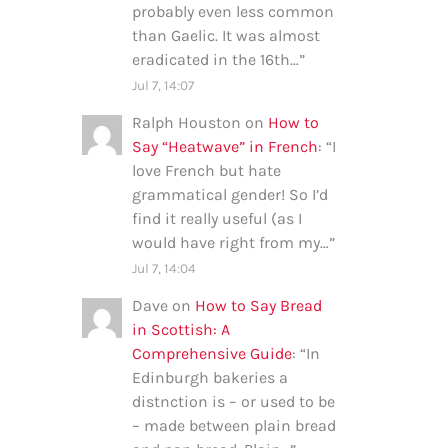
probably even less common
than Gaelic. It was almost
eradicated in the 16th…
”
Jul 7, 14:07
Ralph Houston
on
How to
Say “Heatwave” in French
: “
I
love French but hate
grammatical gender! So I’d
find it really useful (as I
would have right from my…
”
Jul 7, 14:04
Dave
on
How to Say Bread
in Scottish: A
Comprehensive Guide
: “
In
Edinburgh bakeries a
distnction is – or used to be
– made between plain bread