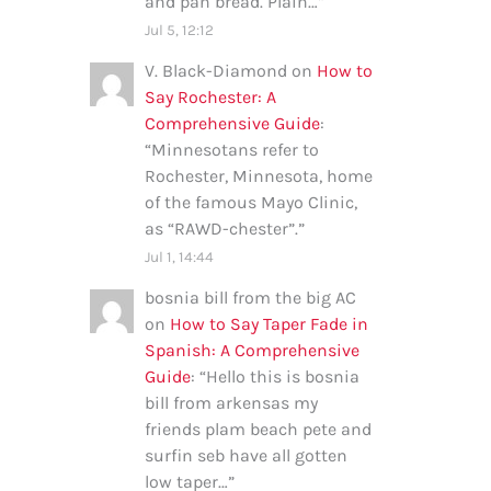
and pan bread. Plain…
”
Jul 5, 12:12
V. Black-Diamond
on
How to
Say Rochester: A
Comprehensive Guide
:
“
Minnesotans refer to
Rochester, Minnesota, home
of the famous Mayo Clinic,
as “RAWD-chester”.
”
Jul 1, 14:44
bosnia bill from the big AC
on
How to Say Taper Fade in
Spanish: A Comprehensive
Guide
: “
Hello this is bosnia
bill from arkensas my
friends plam beach pete and
surfin seb have all gotten
low taper…
”