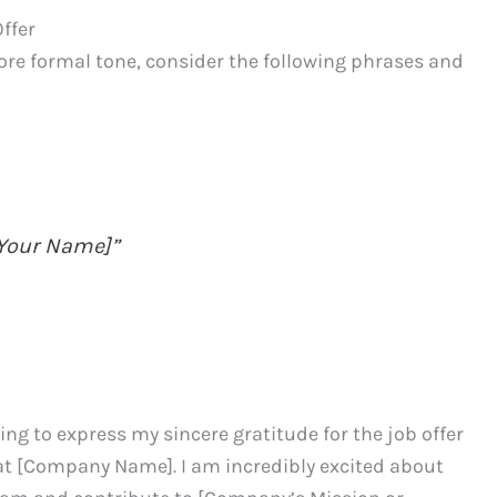
ffer
ore formal tone, consider the following phrases and
 [Your Name]”
ting to express my sincere gratitude for the job offer
n at [Company Name]. I am incredibly excited about