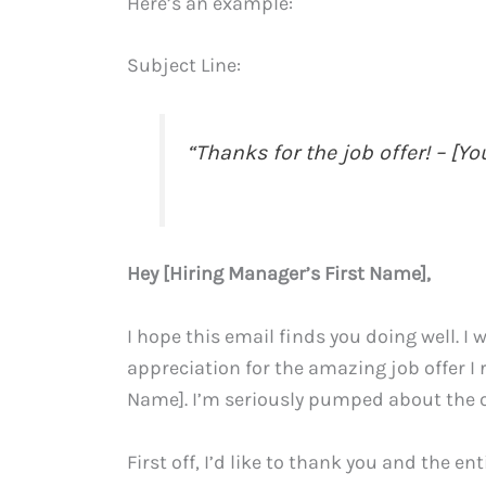
Here’s an example:
Subject Line:
“Thanks for the job offer! – [Y
Hey [Hiring Manager’s First Name],
I hope this email finds you doing well. 
appreciation for the amazing job offer I 
Name]. I’m seriously pumped about the o
First off, I’d like to thank you and the 