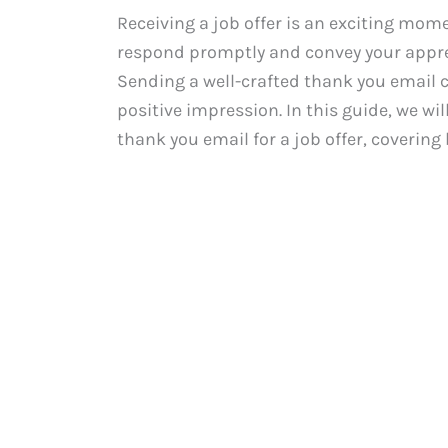
Receiving a job offer is an exciting momen
respond promptly and convey your appre
Sending a well-crafted thank you email c
positive impression. In this guide, we wi
thank you email for a job offer, covering