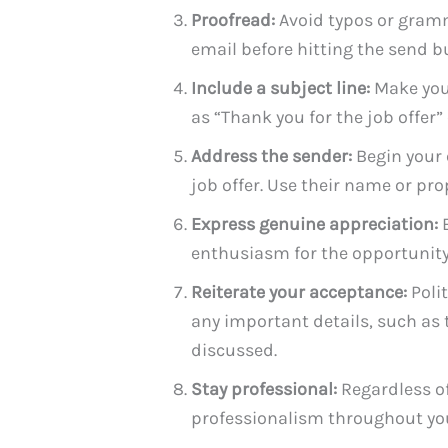
Proofread:
Avoid typos or gramm
email before hitting the send b
Include a subject line:
Make your
as “Thank you for the job offer”
Address the sender:
Begin your 
job offer. Use their name or proper
Express genuine appreciation:
B
enthusiasm for the opportunity 
Reiterate your acceptance:
Polit
any important details, such as t
discussed.
Stay professional:
Regardless of 
professionalism throughout you