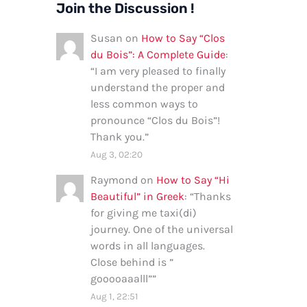
Join the Discussion !
Susan
on
How to Say “Clos
du Bois”: A Complete Guide
:
“
I am very pleased to finally
understand the proper and
less common ways to
pronounce “Clos du Bois”!
Thank you.
”
Aug 3, 02:20
Raymond
on
How to Say “Hi
Beautiful” in Greek
: “
Thanks
for giving me taxi(di)
journey. One of the universal
words in all languages.
Close behind is ”
gooooaaalll”
”
Aug 1, 22:51