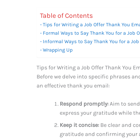
Table of Contents
Tips for Writing a Job Offer Thank You Em
Formal Ways to Say Thank You for a Job O
Informal Ways to Say Thank You for a Job 
Wrapping Up
Tips for Writing a Job Offer Thank You Em
Before we delve into specific phrases and
an effective thank you email:
Respond promptly:
Aim to send
express your gratitude while the o
Keep it concise:
Be clear and co
gratitude and confirming your 