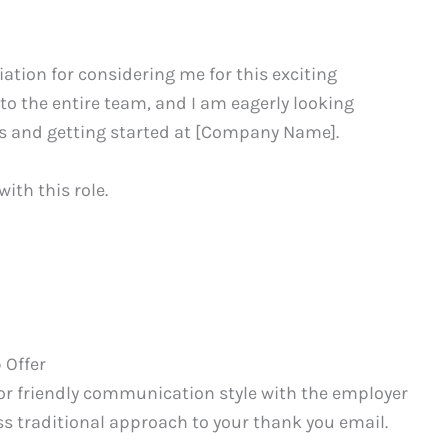
ation for considering me for this exciting
to the entire team, and I am eagerly looking
s and getting started at [Company Name].
ith this role.
 Offer
 or friendly communication style with the employer
ss traditional approach to your thank you email.