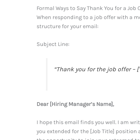
Formal Ways to Say Thank You for a Job O
When responding to a job offer with a m
structure for your email:
Subject Line:
“Thank you for the job offer –
Dear [Hiring Manager’s Name],
I hope this email finds you well. I am wri
you extended for the [Job Title] positio