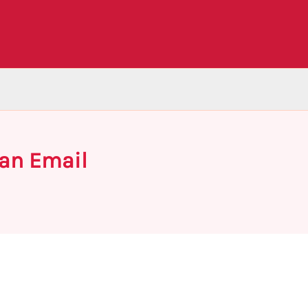
 an Email