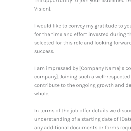
the opportunity to join your esteemed t
Vision].
I would like to convey my gratitude to 
for the time and effort invested during 
selected for this role and looking forward
success.
I am impressed by [Company Name]’s com
company]. Joining such a well-respected 
contribute to the ongoing growth and d
whole.
In terms of the job offer details we disc
understanding of a starting date of [Date
any additional documents or forms requi