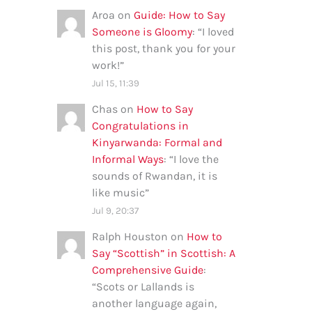
Aroa
on
Guide: How to Say
Someone is Gloomy
: “
I loved
this post, thank you for your
work!
”
Jul 15, 11:39
Chas
on
How to Say
Congratulations in
Kinyarwanda: Formal and
Informal Ways
: “
I love the
sounds of Rwandan, it is
like music
”
Jul 9, 20:37
Ralph Houston
on
How to
Say “Scottish” in Scottish: A
Comprehensive Guide
:
“
Scots or Lallands is
another language again,