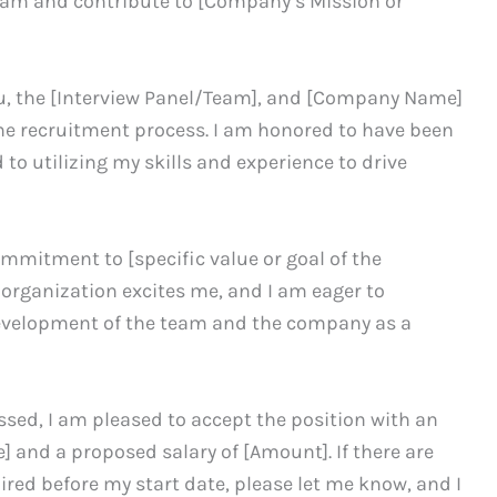
eam and contribute to [Company’s Mission or
you, the [Interview Panel/Team], and [Company Name]
the recruitment process. I am honored to have been
 to utilizing my skills and experience to drive
mitment to [specific value or goal of the
organization excites me, and I am eager to
evelopment of the team and the company as a
ussed, I am pleased to accept the position with an
] and a proposed salary of [Amount]. If there are
red before my start date, please let me know, and I