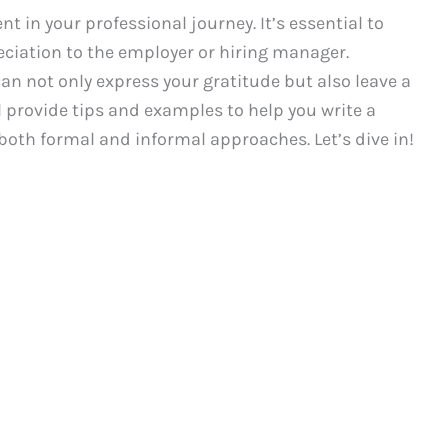
t in your professional journey. It’s essential to
ciation to the employer or hiring manager.
an not only express your gratitude but also leave a
ll provide tips and examples to help you write a
 both formal and informal approaches. Let’s dive in!