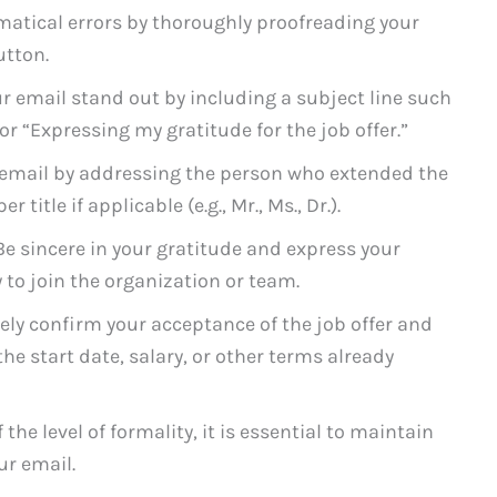
atical errors by thoroughly proofreading your
utton.
 email stand out by including a subject line such
 or “Expressing my gratitude for the job offer.”
email by addressing the person who extended the
 title if applicable (e.g., Mr., Ms., Dr.).
e sincere in your gratitude and express your
to join the organization or team.
ely confirm your acceptance of the job offer and
he start date, salary, or other terms already
the level of formality, it is essential to maintain
r email.