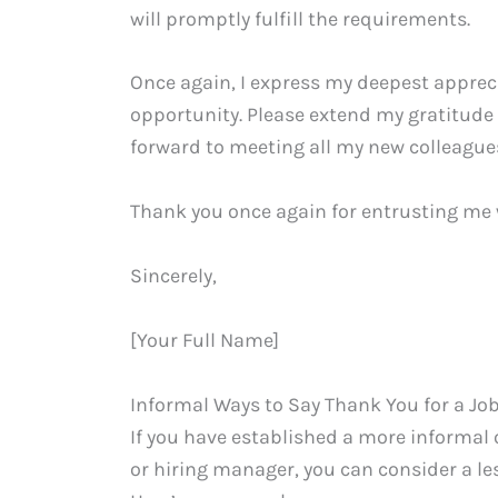
will promptly fulfill the requirements.
Once again, I express my deepest appreci
opportunity. Please extend my gratitude 
forward to meeting all my new colleague
Thank you once again for entrusting me w
Sincerely,
[Your Full Name]
Informal Ways to Say Thank You for a Job
If you have established a more informal
or hiring manager, you can consider a le