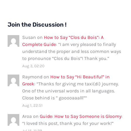
Join the Discussion !
Susan
on
How to Say “Clos du Bois”: A
Complete Guide
: “
I am very pleased to finally
understand the proper and less common ways
to pronounce “Clos du Bois”! Thank you.
”
Aug 3, 02:20
Raymond
on
How to Say “Hi Beautiful” in
Greek
: “
Thanks for giving me taxi(di) journey.
One of the universal words in all languages.
Close behind is ” gooooaaalll”
”
Aug 1, 22:51
Aroa
on
Guide: How to Say Someone is Gloomy
:
“
I loved this post, thank you for your work!
”
Jul 15, 11:39