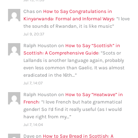
Chas
on
How to Say Congratulations in
Kinyarwanda: Formal and Informal Ways
: “
I love
the sounds of Rwandan, it is like music
”
Jul 9, 20:37
Ralph Houston
on
How to Say “Scottish” in
Scottish: A Comprehensive Guide
: “
Scots or
Lallands is another language again, probably
even less common than Gaelic. It was almost
eradicated in the 16th…
”
Jul 7, 14:07
Ralph Houston
on
How to Say “Heatwave” in
French
: “
I love French but hate grammatical
gender! So I’d find it really useful (as I would
have right from my…
”
Jul 7, 14:04
Dave
on
How to Say Bread in Scottish: A