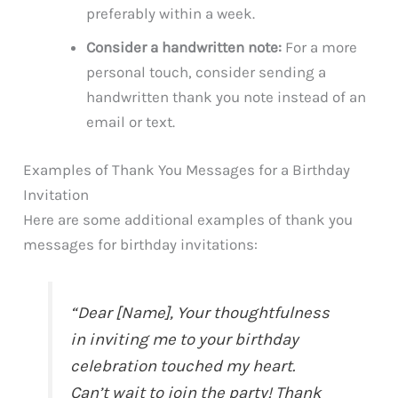
preferably within a week.
Consider a handwritten note:
For a more
personal touch, consider sending a
handwritten thank you note instead of an
email or text.
Examples of Thank You Messages for a Birthday
Invitation
Here are some additional examples of thank you
messages for birthday invitations:
“Dear [Name], Your thoughtfulness
in inviting me to your birthday
celebration touched my heart.
Can’t wait to join the party! Thank