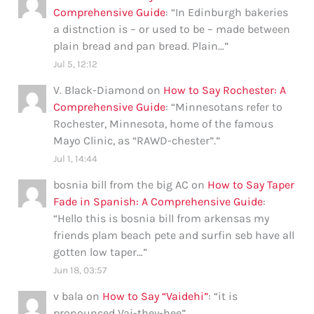
Comprehensive Guide
: “
In Edinburgh bakeries
a distnction is – or used to be – made between
plain bread and pan bread. Plain…
”
Jul 5, 12:12
V. Black-Diamond
on
How to Say Rochester: A
Comprehensive Guide
: “
Minnesotans refer to
Rochester, Minnesota, home of the famous
Mayo Clinic, as “RAWD-chester”.
”
Jul 1, 14:44
bosnia bill from the big AC
on
How to Say Taper
Fade in Spanish: A Comprehensive Guide
:
“
Hello this is bosnia bill from arkensas my
friends plam beach pete and surfin seb have all
gotten low taper…
”
Jun 18, 03:57
v bala
on
How to Say “Vaidehi”
: “
it is
pronounced Vai-they-hee
”