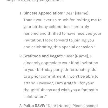
Sincere Appreciation:
“Dear [Name],
Thank you ever so much for inviting me to
your birthday celebration. I am truly
honored and thrilled to have received your
invitation. I look forward to joining you
and celebrating this special occasion.”
Gratitude and Regret:
“Dear [Name], I
sincerely appreciate your kind invitation
to your birthday party. Unfortunately, due
to a prior commitment, I won’t be able to
attend. However, I am grateful for your
thoughtfulness and wish you a fantastic
celebration.”
Polite RSVP:
“Dear [Name], Please accept