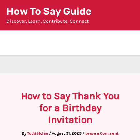
Skip
How To Say Guide
to
Discover, Learn, Contribute, Connect
content
How to Say Thank You
for a Birthday
Invitation
By
Todd Nolan
/
August 31, 2023
/
Leave a Comment