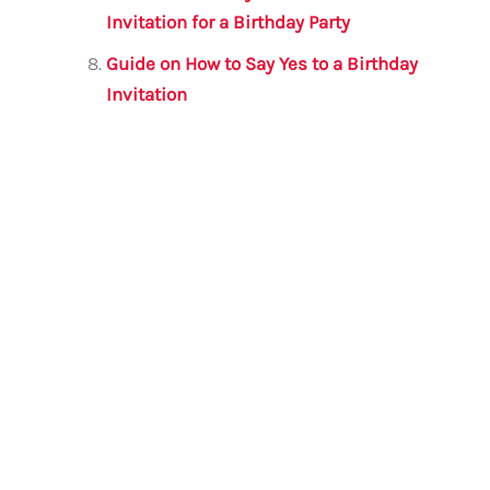
Invitation for a Birthday Party
Guide on How to Say Yes to a Birthday
Invitation