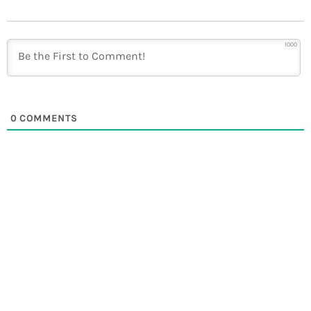
1000
0
COMMENTS