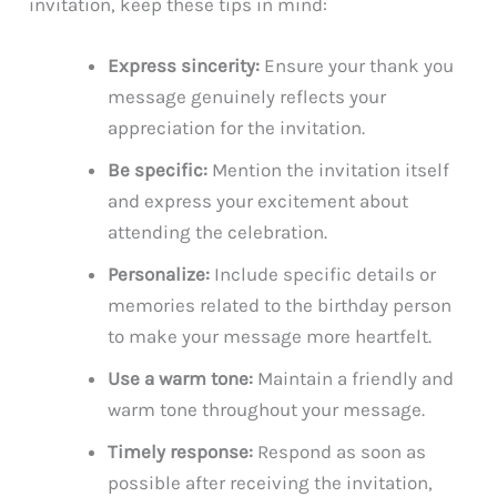
invitation, keep these tips in mind:
Express sincerity:
Ensure your thank you
message genuinely reflects your
appreciation for the invitation.
Be specific:
Mention the invitation itself
and express your excitement about
attending the celebration.
Personalize:
Include specific details or
memories related to the birthday person
to make your message more heartfelt.
Use a warm tone:
Maintain a friendly and
warm tone throughout your message.
Timely response:
Respond as soon as
possible after receiving the invitation,