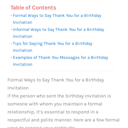
Table of Contents
Formal Ways to Say Thank You for a Birthday
Invitation
Informal Ways to Say Thank You for a Birthday
Invitation
Tips for Saying Thank You for a Birthday
Invitation
Examples of Thank You Messages for a Birthday
Invitation
Formal Ways to Say Thank You for a Birthday
Invitation
If the person who sent the birthday invitation is
someone with whom you maintain a formal
relationship, it’s essential to respond in a
respectful and polite manner. Here are a few formal
ways to express your gratitude: