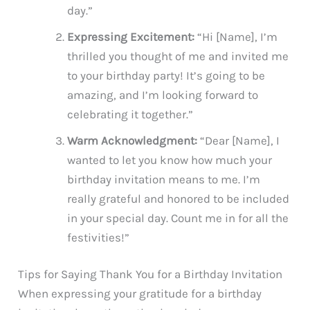
day.”
Expressing Excitement:
“Hi [Name], I’m
thrilled you thought of me and invited me
to your birthday party! It’s going to be
amazing, and I’m looking forward to
celebrating it together.”
Warm Acknowledgment:
“Dear [Name], I
wanted to let you know how much your
birthday invitation means to me. I’m
really grateful and honored to be included
in your special day. Count me in for all the
festivities!”
Tips for Saying Thank You for a Birthday Invitation
When expressing your gratitude for a birthday