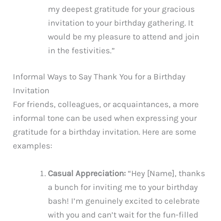
my deepest gratitude for your gracious
invitation to your birthday gathering. It
would be my pleasure to attend and join
in the festivities.”
Informal Ways to Say Thank You for a Birthday
Invitation
For friends, colleagues, or acquaintances, a more
informal tone can be used when expressing your
gratitude for a birthday invitation. Here are some
examples:
Casual Appreciation:
“Hey [Name], thanks
a bunch for inviting me to your birthday
bash! I’m genuinely excited to celebrate
with you and can’t wait for the fun-filled