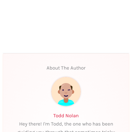
About The Author
Todd Nolan
Hey there! I'm Todd, the one who has been