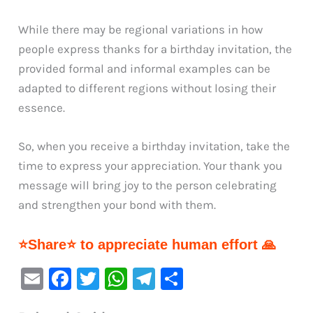
While there may be regional variations in how
people express thanks for a birthday invitation, the
provided formal and informal examples can be
adapted to different regions without losing their
essence.
So, when you receive a birthday invitation, take the
time to express your appreciation. Your thank you
message will bring joy to the person celebrating
and strengthen your bond with them.
⭐Share⭐ to appreciate human effort 🙏
E
F
T
W
Te
S
m
a
w
h
le
h