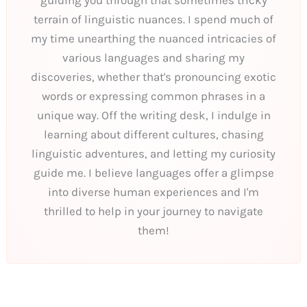
guiding you through that sometimes tricky
terrain of linguistic nuances. I spend much of
my time unearthing the nuanced intricacies of
various languages and sharing my
discoveries, whether that's pronouncing exotic
words or expressing common phrases in a
unique way. Off the writing desk, I indulge in
learning about different cultures, chasing
linguistic adventures, and letting my curiosity
guide me. I believe languages offer a glimpse
into diverse human experiences and I'm
thrilled to help in your journey to navigate
them!