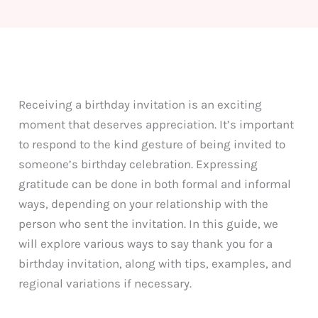
Receiving a birthday invitation is an exciting
moment that deserves appreciation. It’s important
to respond to the kind gesture of being invited to
someone’s birthday celebration. Expressing
gratitude can be done in both formal and informal
ways, depending on your relationship with the
person who sent the invitation. In this guide, we
will explore various ways to say thank you for a
birthday invitation, along with tips, examples, and
regional variations if necessary.