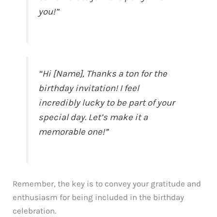
you!”
“Hi [Name], Thanks a ton for the
birthday invitation! I feel
incredibly lucky to be part of your
special day. Let’s make it a
memorable one!”
Remember, the key is to convey your gratitude and
enthusiasm for being included in the birthday
celebration.