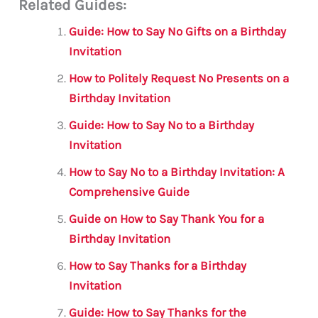
Related Guides:
ai
c
it
at
gr
ar
l
e
te
s
a
e
Guide: How to Say No Gifts on a Birthday
b
r
A
m
Invitation
o
p
How to Politely Request No Presents on a
o
p
Birthday Invitation
k
Guide: How to Say No to a Birthday
Invitation
How to Say No to a Birthday Invitation: A
Comprehensive Guide
Guide on How to Say Thank You for a
Birthday Invitation
How to Say Thanks for a Birthday
Invitation
Guide: How to Say Thanks for the