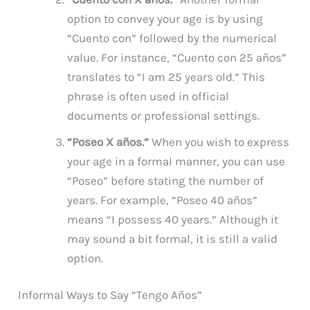
option to convey your age is by using
“Cuento con” followed by the numerical
value. For instance, “Cuento con 25 años”
translates to “I am 25 years old.” This
phrase is often used in official
documents or professional settings.
“Poseo X años.”
When you wish to express
your age in a formal manner, you can use
“Poseo” before stating the number of
years. For example, “Poseo 40 años”
means “I possess 40 years.” Although it
may sound a bit formal, it is still a valid
option.
Informal Ways to Say “Tengo Años”