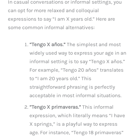
In casual conversations or informal settings, you
can opt for more relaxed and colloquial
expressions to say “I am X years old.” Here are
some common informal alternatives:
“Tengo X años.”
The simplest and most
widely used way to express your age in an
informal setting is to say “Tengo X años.”
For example, “Tengo 20 años” translates
to “I am 20 years old.” This
straightforward phrasing is perfectly
acceptable in most informal situations.
“Tengo X primaveras.”
This informal
expression, which literally means “I have
X springs,” is a playful way to express
age. For instance, “Tengo 18 primaveras”