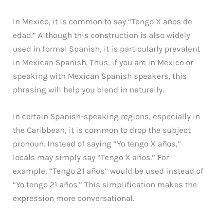
In Mexico, it is common to say “Tengo X años de
edad.” Although this construction is also widely
used in formal Spanish, it is particularly prevalent
in Mexican Spanish. Thus, if you are in Mexico or
speaking with Mexican Spanish speakers, this
phrasing will help you blend in naturally.
In certain Spanish-speaking regions, especially in
the Caribbean, it is common to drop the subject
pronoun. Instead of saying “Yo tengo X años,”
locals may simply say “Tengo X años.” For
example, “Tengo 21 años” would be used instead of
“Yo tengo 21 años.” This simplification makes the
expression more conversational.