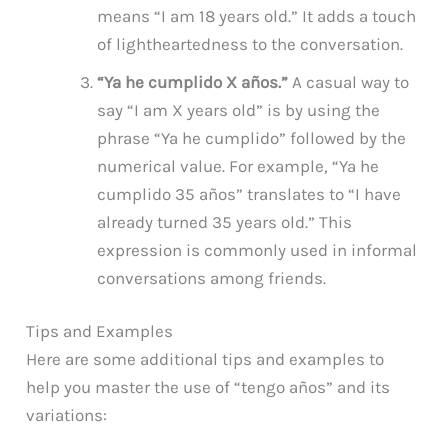
means “I am 18 years old.” It adds a touch
of lightheartedness to the conversation.
“Ya he cumplido X años.”
A casual way to
say “I am X years old” is by using the
phrase “Ya he cumplido” followed by the
numerical value. For example, “Ya he
cumplido 35 años” translates to “I have
already turned 35 years old.” This
expression is commonly used in informal
conversations among friends.
Tips and Examples
Here are some additional tips and examples to
help you master the use of “tengo años” and its
variations: