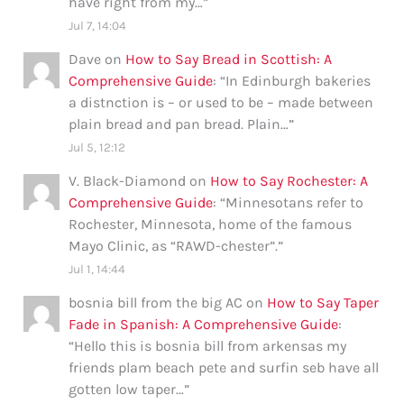
have right from my…
”
Jul 7, 14:04
Dave
on
How to Say Bread in Scottish: A
Comprehensive Guide
: “
In Edinburgh bakeries
a distnction is – or used to be – made between
plain bread and pan bread. Plain…
”
Jul 5, 12:12
V. Black-Diamond
on
How to Say Rochester: A
Comprehensive Guide
: “
Minnesotans refer to
Rochester, Minnesota, home of the famous
Mayo Clinic, as “RAWD-chester”.
”
Jul 1, 14:44
bosnia bill from the big AC
on
How to Say Taper
Fade in Spanish: A Comprehensive Guide
:
“
Hello this is bosnia bill from arkensas my
friends plam beach pete and surfin seb have all
gotten low taper…
”