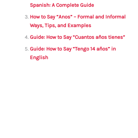
o
p
Spanish: A Complete Guide
k
How to Say “Anos” – Formal and Informal
Ways, Tips, and Examples
Guide: How to Say “Cuantos años tienes”
Guide: How to Say “Tengo 14 años” in
English