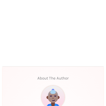
About The Author