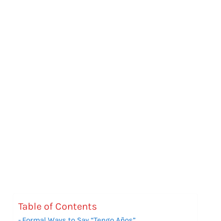
Table of Contents
Formal Ways to Say “Tengo Años”