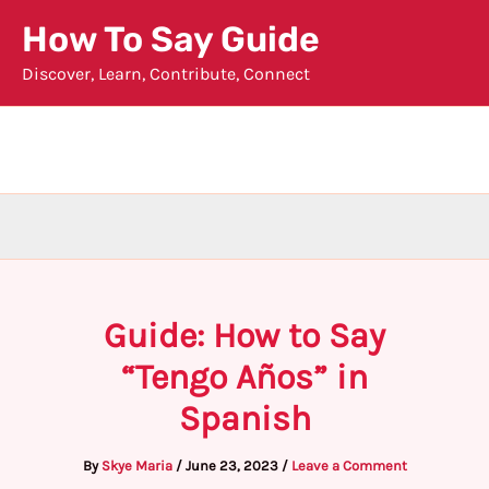
Skip
How To Say Guide
to
Discover, Learn, Contribute, Connect
content
Guide: How to Say
“Tengo Años” in
Spanish
By
Skye Maria
/
June 23, 2023
/
Leave a Comment