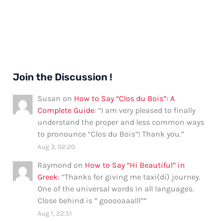
Join the Discussion !
Susan
on
How to Say “Clos du Bois”: A
Complete Guide
: “
I am very pleased to finally
understand the proper and less common ways
to pronounce “Clos du Bois”! Thank you.
”
Aug 3, 02:20
Raymond
on
How to Say “Hi Beautiful” in
Greek
: “
Thanks for giving me taxi(di) journey.
One of the universal words in all languages.
Close behind is ” gooooaaalll”
”
Aug 1, 22:51