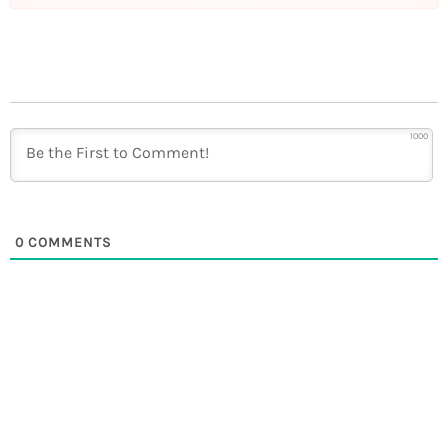
1000
0
COMMENTS