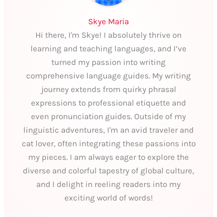
Skye Maria
Hi there, I'm Skye! I absolutely thrive on
learning and teaching languages, and I’ve
turned my passion into writing
comprehensive language guides. My writing
journey extends from quirky phrasal
expressions to professional etiquette and
even pronunciation guides. Outside of my
linguistic adventures, I'm an avid traveler and
cat lover, often integrating these passions into
my pieces. I am always eager to explore the
diverse and colorful tapestry of global culture,
and I delight in reeling readers into my
exciting world of words!