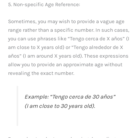
5. Non-specific Age Reference:
Sometimes, you may wish to provide a vague age
range rather than a specific number. In such cases,
you can use phrases like “Tengo cerca de X años” (I
am close to X years old) or “Tengo alrededor de X
años” (I am around X years old). These expressions
allow you to provide an approximate age without
revealing the exact number.
Example: “Tengo cerca de 30 años”
(I am close to 30 years old).