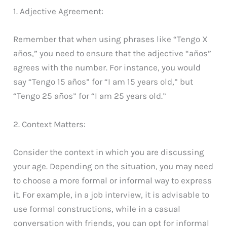
1. Adjective Agreement:
Remember that when using phrases like “Tengo X
años,” you need to ensure that the adjective “años”
agrees with the number. For instance, you would
say “Tengo 15 años” for “I am 15 years old,” but
“Tengo 25 años” for “I am 25 years old.”
2. Context Matters:
Consider the context in which you are discussing
your age. Depending on the situation, you may need
to choose a more formal or informal way to express
it. For example, in a job interview, it is advisable to
use formal constructions, while in a casual
conversation with friends, you can opt for informal