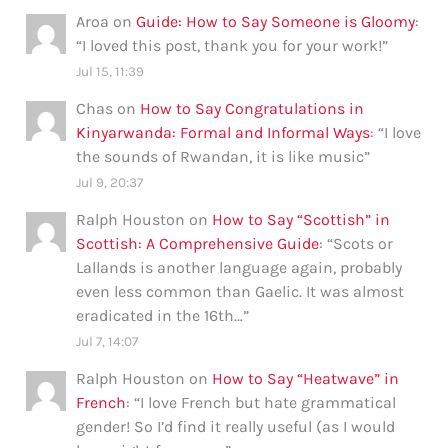
Aroa
on
Guide: How to Say Someone is Gloomy
:
“
I loved this post, thank you for your work!
”
Jul 15, 11:39
Chas
on
How to Say Congratulations in
Kinyarwanda: Formal and Informal Ways
: “
I love
the sounds of Rwandan, it is like music
”
Jul 9, 20:37
Ralph Houston
on
How to Say “Scottish” in
Scottish: A Comprehensive Guide
: “
Scots or
Lallands is another language again, probably
even less common than Gaelic. It was almost
eradicated in the 16th…
”
Jul 7, 14:07
Ralph Houston
on
How to Say “Heatwave” in
French
: “
I love French but hate grammatical
gender! So I’d find it really useful (as I would