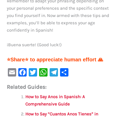
Remember to adapt your phrasing depending on
your personal preferences and the specific context
you find yourself in. Now armed with these tips and
examples, you’ll be able to express your age
confidently in Spanish!
¡Buena suerte! (Good luck!)
⭐Share⭐ to appreciate human effort 🙏
E
F
T
W
Te
S
m
a
w
h
le
h
Related Guides:
ai
c
it
at
gr
ar
l
e
te
s
a
e
How to Say Anos in Spanish: A
b
r
A
m
Comprehensive Guide
o
p
How to Say “Cuantos Anos Tienes” in