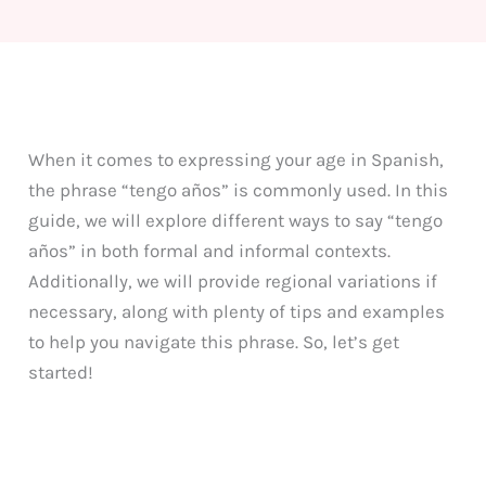
When it comes to expressing your age in Spanish,
the phrase “tengo años” is commonly used. In this
guide, we will explore different ways to say “tengo
años” in both formal and informal contexts.
Additionally, we will provide regional variations if
necessary, along with plenty of tips and examples
to help you navigate this phrase. So, let’s get
started!