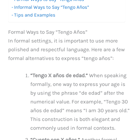
Informal Ways to Say “Tengo Años”
Tips and Examples
Formal Ways to Say “Tengo Años”
In formal settings, it is important to use more
polished and respectful language. Here are a few
formal alternatives to express “tengo años”:
“Tengo X años de edad.”
When speaking
formally, one way to express your age is
by using the phrase “de edad” after the
numerical value. For example, “Tengo 30
años de edad” means “I am 30 years old.”
This construction is both elegant and
commonly used in formal contexts.
“Cuento con X años.”
Another formal