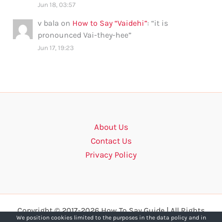
Jun 18, 03:57
v bala
on
How to Say “Vaidehi”
: “
it is
pronounced Vai-they-hee
”
Jun 17, 19:23
About Us
Contact Us
Privacy Policy
Copyright © 2017-2026 How To Say Guide | All Rights
We position cookies limited to the purposes in the data policy and in