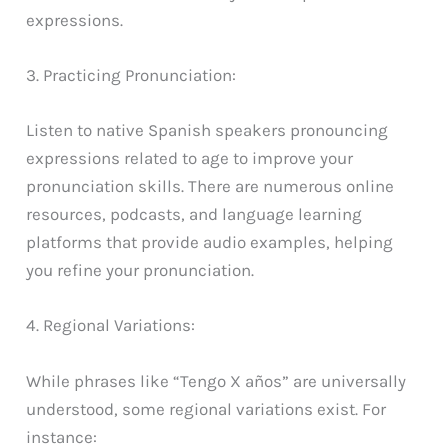
expressions.
3. Practicing Pronunciation:
Listen to native Spanish speakers pronouncing
expressions related to age to improve your
pronunciation skills. There are numerous online
resources, podcasts, and language learning
platforms that provide audio examples, helping
you refine your pronunciation.
4. Regional Variations:
While phrases like “Tengo X años” are universally
understood, some regional variations exist. For
instance: