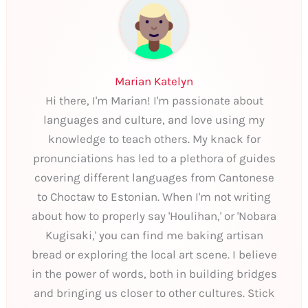
Marian Katelyn
Hi there, I'm Marian! I'm passionate about
languages and culture, and love using my
knowledge to teach others. My knack for
pronunciations has led to a plethora of guides
covering different languages from Cantonese
to Choctaw to Estonian. When I'm not writing
about how to properly say 'Houlihan,' or 'Nobara
Kugisaki,' you can find me baking artisan
bread or exploring the local art scene. I believe
in the power of words, both in building bridges
and bringing us closer to other cultures. Stick