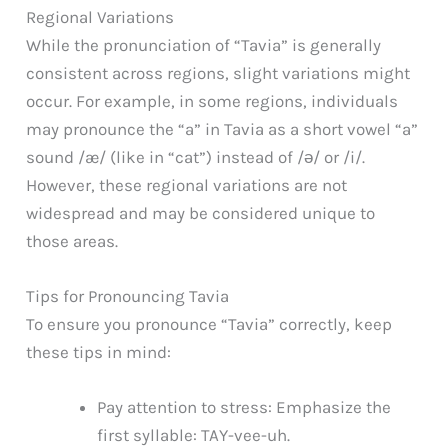
Regional Variations
While the pronunciation of “Tavia” is generally
consistent across regions, slight variations might
occur. For example, in some regions, individuals
may pronounce the “a” in Tavia as a short vowel “a”
sound /æ/ (like in “cat”) instead of /ə/ or /i/.
However, these regional variations are not
widespread and may be considered unique to
those areas.
Tips for Pronouncing Tavia
To ensure you pronounce “Tavia” correctly, keep
these tips in mind:
Pay attention to stress: Emphasize the
first syllable: TAY-vee-uh.