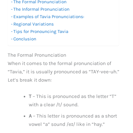
The Formal Pronunciation
The Informal Pronunciation
Examples of Tavia Pronunciations:
Regional Variations
Tips for Pronouncing Tavia
Conclusion
The Formal Pronunciation
When it comes to the formal pronunciation of
“Tavia,” it is usually pronounced as “TAY-vee-uh.”
Let’s break it down:
T
– This is pronounced as the letter “T”
with a clear /t/ sound.
A
– This letter is pronounced as a short
vowel “a” sound /eɪ/ like in “hay.”