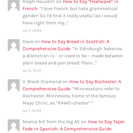
Ralph Houston
on
How to Say “Heatwave” in
French
: “
I love French but hate grammatical
gender! So I’d find it really useful (as I would
have right from my…
”
Jul 7, 14:04
Dave
on
How to Say Bread in Scottish: A
Comprehensive Guide
: “
In Edinburgh bakeries
a distnction is – or used to be – made between
plain bread and pan bread. Plain…
”
Jul 5, 12:12
V. Black-Diamond
on
How to Say Rochester: A
Comprehensive Guide
: “
Minnesotans refer to
Rochester, Minnesota, home of the famous
Mayo Clinic, as “RAWD-chester”.
”
Jul 1, 14:44
bosnia bill from the big AC
on
How to Say Taper
Fade in Spanish: A Comprehensive Guide
: