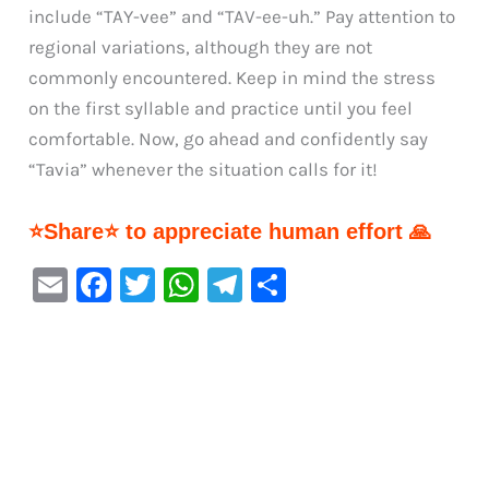
include “TAY-vee” and “TAV-ee-uh.” Pay attention to
regional variations, although they are not
commonly encountered. Keep in mind the stress
on the first syllable and practice until you feel
comfortable. Now, go ahead and confidently say
“Tavia” whenever the situation calls for it!
⭐Share⭐ to appreciate human effort 🙏
E
F
T
W
Te
S
m
a
w
h
le
h
ai
c
it
at
gr
ar
l
e
te
s
a
e
b
r
A
m
o
p