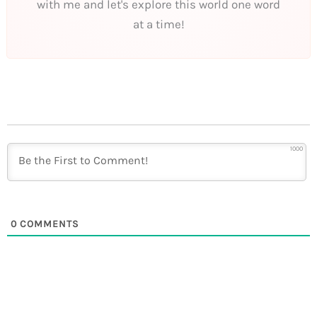
with me and let's explore this world one word
at a time!
1000
0
COMMENTS