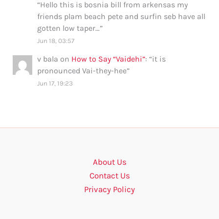
“
Hello this is bosnia bill from arkensas my
friends plam beach pete and surfin seb have all
gotten low taper…
”
Jun 18, 03:57
v bala
on
How to Say “Vaidehi”
: “
it is
pronounced Vai-they-hee
”
Jun 17, 19:23
About Us
Contact Us
Privacy Policy