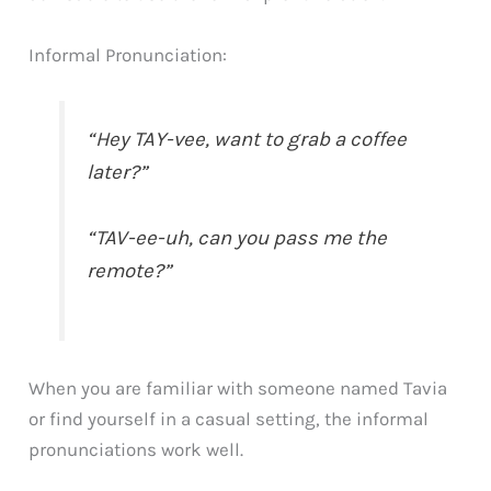
Informal Pronunciation:
“Hey TAY-vee, want to grab a coffee
later?”
“TAV-ee-uh, can you pass me the
remote?”
When you are familiar with someone named Tavia
or find yourself in a casual setting, the informal
pronunciations work well.