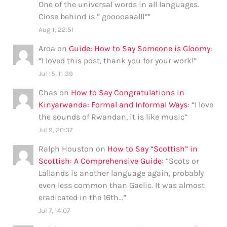
One of the universal words in all languages.
Close behind is ” gooooaaalll”
”
Aug 1, 22:51
Aroa
on
Guide: How to Say Someone is Gloomy
:
“
I loved this post, thank you for your work!
”
Jul 15, 11:39
Chas
on
How to Say Congratulations in
Kinyarwanda: Formal and Informal Ways
: “
I love
the sounds of Rwandan, it is like music
”
Jul 9, 20:37
Ralph Houston
on
How to Say “Scottish” in
Scottish: A Comprehensive Guide
: “
Scots or
Lallands is another language again, probably
even less common than Gaelic. It was almost
eradicated in the 16th…
”
Jul 7, 14:07