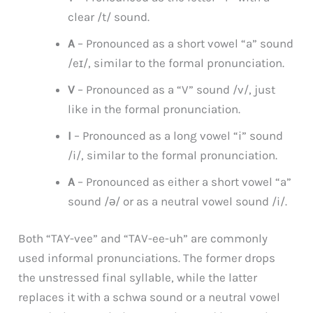
clear /t/ sound.
A
– Pronounced as a short vowel “a” sound
/eɪ/, similar to the formal pronunciation.
V
– Pronounced as a “V” sound /v/, just
like in the formal pronunciation.
I
– Pronounced as a long vowel “i” sound
/i/, similar to the formal pronunciation.
A
– Pronounced as either a short vowel “a”
sound /ə/ or as a neutral vowel sound /i/.
Both “TAY-vee” and “TAV-ee-uh” are commonly
used informal pronunciations. The former drops
the unstressed final syllable, while the latter
replaces it with a schwa sound or a neutral vowel