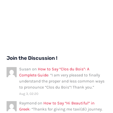
Join the Discussion !
Susan
on
How to Say “Clos du Bois”: A
Complete Guide
: “
I am very pleased to finally
understand the proper and less common ways
to pronounce “Clos du Bois”! Thank you.
”
Aug 3, 02:20
Raymond
on
How to Say “Hi Beautiful” in
Greek
: “
Thanks for giving me taxi(di) journey.