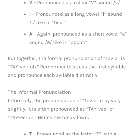
V
– Pronounced as a clear “V” sound /v/.
I
– Pronounced as a long vowel “i” sound
/i/ like in “bee.”
A
– Again, pronounced as a short vowel “a”
sound /ə/ like in “about.”
Put together, the formal pronunciation of “Tavia” is
“TAY-vee-uh.” Remember to stress the first syllable
and pronounce each syllable distinctly.
The Informal Pronunciation
Informally, the pronunciation of “Tavia” may vary
slightly. It is often pronounced as “TAY-vee” or
“TAV-ee-uh.” Here’s the breakdown:
T
– Pronounced as the letter “T” with a