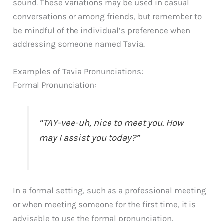
sound. These variations may be used in casual
conversations or among friends, but remember to
be mindful of the individual’s preference when
addressing someone named Tavia.
Examples of Tavia Pronunciations:
Formal Pronunciation:
“TAY-vee-uh, nice to meet you. How
may I assist you today?”
In a formal setting, such as a professional meeting
or when meeting someone for the first time, it is
advisable to use the formal pronunciation.