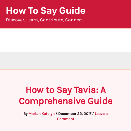
Skip
How To Say Guide
to
Discover, Learn, Contribute, Connect
content
How to Say Tavia: A
Comprehensive Guide
By
Marian Katelyn
/
December 22, 2017
/
Leave a
Comment