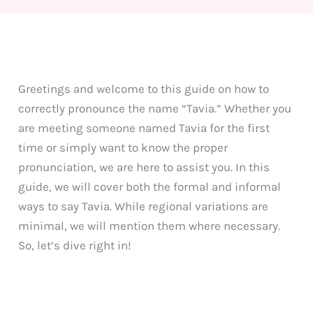
Greetings and welcome to this guide on how to
correctly pronounce the name “Tavia.” Whether you
are meeting someone named Tavia for the first
time or simply want to know the proper
pronunciation, we are here to assist you. In this
guide, we will cover both the formal and informal
ways to say Tavia. While regional variations are
minimal, we will mention them where necessary.
So, let’s dive right in!