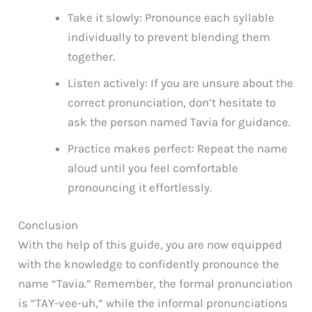
Take it slowly: Pronounce each syllable
individually to prevent blending them
together.
Listen actively: If you are unsure about the
correct pronunciation, don’t hesitate to
ask the person named Tavia for guidance.
Practice makes perfect: Repeat the name
aloud until you feel comfortable
pronouncing it effortlessly.
Conclusion
With the help of this guide, you are now equipped
with the knowledge to confidently pronounce the
name “Tavia.” Remember, the formal pronunciation
is “TAY-vee-uh,” while the informal pronunciations