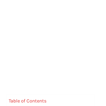
Table of Contents