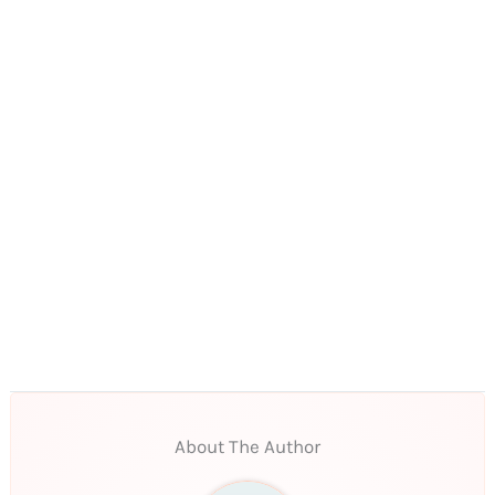
About The Author