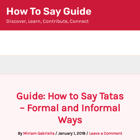
Skip
How To Say Guide
to
Discover, Learn, Contribute, Connect
content
Guide: How to Say Tatas
– Formal and Informal
Ways
By
Miriam Gabriella
/
January 1, 2018
/
Leave a Comment