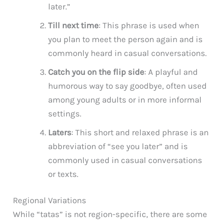
later.”
Till next time
: This phrase is used when
you plan to meet the person again and is
commonly heard in casual conversations.
Catch you on the flip side
: A playful and
humorous way to say goodbye, often used
among young adults or in more informal
settings.
Laters
: This short and relaxed phrase is an
abbreviation of “see you later” and is
commonly used in casual conversations
or texts.
Regional Variations
While “tatas” is not region-specific, there are some