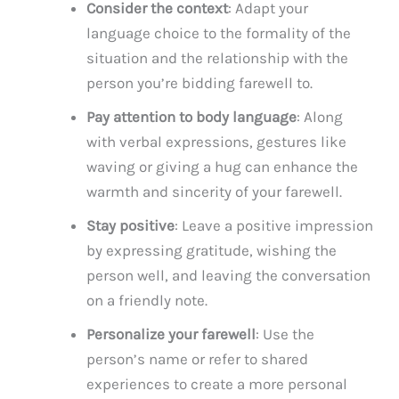
Consider the context
: Adapt your
language choice to the formality of the
situation and the relationship with the
person you’re bidding farewell to.
Pay attention to body language
: Along
with verbal expressions, gestures like
waving or giving a hug can enhance the
warmth and sincerity of your farewell.
Stay positive
: Leave a positive impression
by expressing gratitude, wishing the
person well, and leaving the conversation
on a friendly note.
Personalize your farewell
: Use the
person’s name or refer to shared
experiences to create a more personal