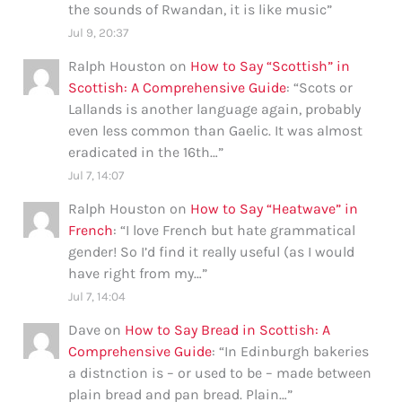
the sounds of Rwandan, it is like music
”
Jul 9, 20:37
Ralph Houston
on
How to Say “Scottish” in
Scottish: A Comprehensive Guide
: “
Scots or
Lallands is another language again, probably
even less common than Gaelic. It was almost
eradicated in the 16th…
”
Jul 7, 14:07
Ralph Houston
on
How to Say “Heatwave” in
French
: “
I love French but hate grammatical
gender! So I’d find it really useful (as I would
have right from my…
”
Jul 7, 14:04
Dave
on
How to Say Bread in Scottish: A
Comprehensive Guide
: “
In Edinburgh bakeries
a distnction is – or used to be – made between
plain bread and pan bread. Plain…
”