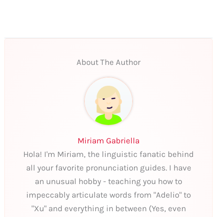
About The Author
Miriam Gabriella
Hola! I'm Miriam, the linguistic fanatic behind
all your favorite pronunciation guides. I have
an unusual hobby - teaching you how to
impeccably articulate words from "Adelio" to
"Xu" and everything in between (Yes, even