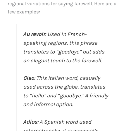
regional variations for saying farewell. Here are a
few examples:
Au revoir
: Used in French-
speaking regions, this phrase
translates to “goodbye” but adds
an elegant touch to the farewell.
Ciao
: This Italian word, casually
used across the globe, translates
to “hello” and “goodbye.” A friendly
and informal option.
Adios
: A Spanish word used
internationally, it is especially