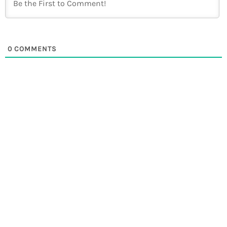
0
COMMENTS