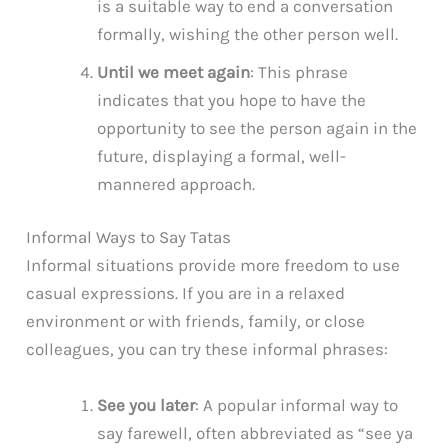
is a suitable way to end a conversation
formally, wishing the other person well.
Until we meet again
: This phrase
indicates that you hope to have the
opportunity to see the person again in the
future, displaying a formal, well-
mannered approach.
Informal Ways to Say Tatas
Informal situations provide more freedom to use
casual expressions. If you are in a relaxed
environment or with friends, family, or close
colleagues, you can try these informal phrases:
See you later
: A popular informal way to
say farewell, often abbreviated as “see ya