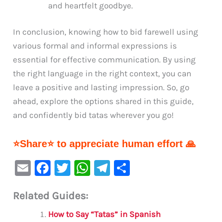
and heartfelt goodbye.
In conclusion, knowing how to bid farewell using
various formal and informal expressions is
essential for effective communication. By using
the right language in the right context, you can
leave a positive and lasting impression. So, go
ahead, explore the options shared in this guide,
and confidently bid tatas wherever you go!
⭐Share⭐ to appreciate human effort 🙏
E
F
T
W
Te
S
m
a
w
h
le
h
Related Guides:
ai
c
it
at
gr
ar
l
e
te
s
a
e
How to Say “Tatas” in Spanish