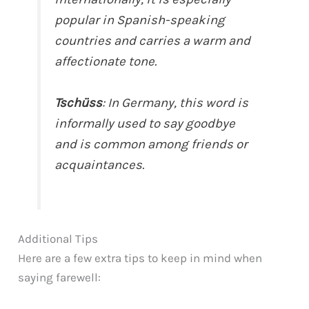
popular in Spanish-speaking
countries and carries a warm and
affectionate tone.
Tschüss
: In Germany, this word is
informally used to say goodbye
and is common among friends or
acquaintances.
Additional Tips
Here are a few extra tips to keep in mind when
saying farewell: