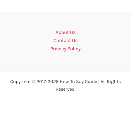
About Us
Contact Us
Privacy Policy
Copyright © 2017-2026 How To Say Guide | All Rights
Reserved.