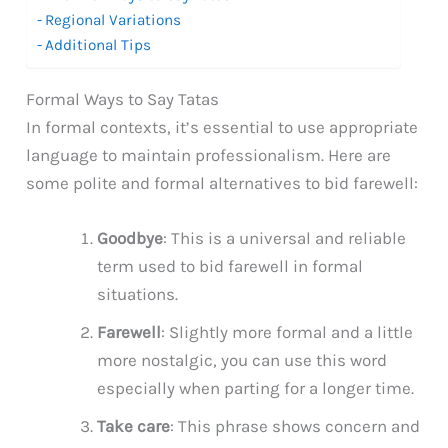
Regional Variations
Additional Tips
Formal Ways to Say Tatas
In formal contexts, it’s essential to use appropriate
language to maintain professionalism. Here are
some polite and formal alternatives to bid farewell:
Goodbye
: This is a universal and reliable
term used to bid farewell in formal
situations.
Farewell
: Slightly more formal and a little
more nostalgic, you can use this word
especially when parting for a longer time.
Take care
: This phrase shows concern and