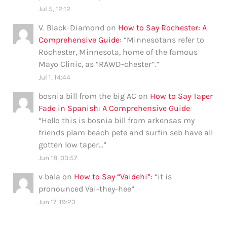
Jul 5, 12:12
V. Black-Diamond
on
How to Say Rochester: A
Comprehensive Guide
: “
Minnesotans refer to
Rochester, Minnesota, home of the famous
Mayo Clinic, as “RAWD-chester”.
”
Jul 1, 14:44
bosnia bill from the big AC
on
How to Say Taper
Fade in Spanish: A Comprehensive Guide
:
“
Hello this is bosnia bill from arkensas my
friends plam beach pete and surfin seb have all
gotten low taper…
”
Jun 18, 03:57
v bala
on
How to Say “Vaidehi”
: “
it is
pronounced Vai-they-hee
”
Jun 17, 19:23