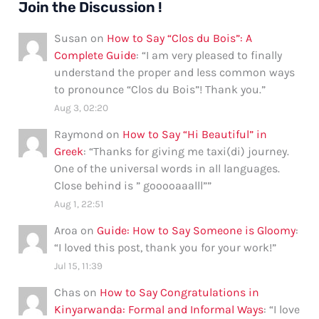
Join the Discussion !
Susan
on
How to Say “Clos du Bois”: A
Complete Guide
: “
I am very pleased to finally
understand the proper and less common ways
to pronounce “Clos du Bois”! Thank you.
”
Aug 3, 02:20
Raymond
on
How to Say “Hi Beautiful” in
Greek
: “
Thanks for giving me taxi(di) journey.
One of the universal words in all languages.
Close behind is ” gooooaaalll”
”
Aug 1, 22:51
Aroa
on
Guide: How to Say Someone is Gloomy
:
“
I loved this post, thank you for your work!
”
Jul 15, 11:39
Chas
on
How to Say Congratulations in
Kinyarwanda: Formal and Informal Ways
: “
I love