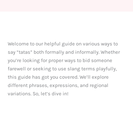
Welcome to our helpful guide on various ways to
say “tatas” both formally and informally. Whether
you’re looking for proper ways to bid someone
farewell or seeking to use slang terms playfully,
this guide has got you covered. We’ll explore
different phrases, expressions, and regional
variations. So, let’s dive in!