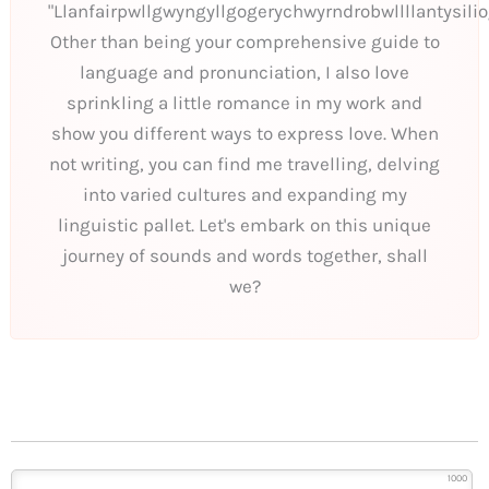
"Llanfairpwllgwyngyllgogerychwyrndrobwllllantysili
Other than being your comprehensive guide to
language and pronunciation, I also love
sprinkling a little romance in my work and
show you different ways to express love. When
not writing, you can find me travelling, delving
into varied cultures and expanding my
linguistic pallet. Let's embark on this unique
journey of sounds and words together, shall
we?
1000