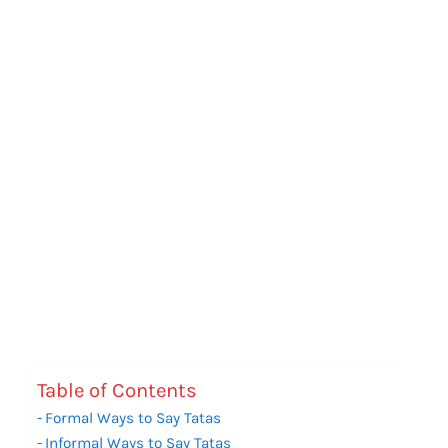
Table of Contents
Formal Ways to Say Tatas
Informal Ways to Say Tatas