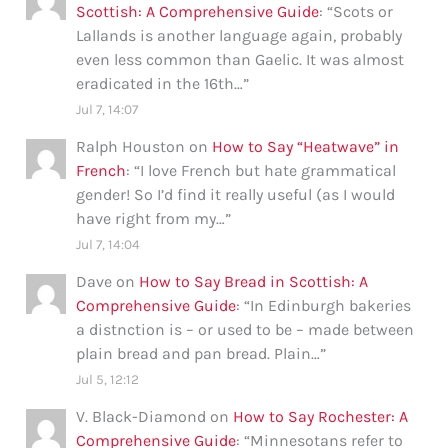
Scottish: A Comprehensive Guide
: “
Scots or
Lallands is another language again, probably
even less common than Gaelic. It was almost
eradicated in the 16th…
”
Jul 7, 14:07
Ralph Houston
on
How to Say “Heatwave” in
French
: “
I love French but hate grammatical
gender! So I’d find it really useful (as I would
have right from my…
”
Jul 7, 14:04
Dave
on
How to Say Bread in Scottish: A
Comprehensive Guide
: “
In Edinburgh bakeries
a distnction is – or used to be – made between
plain bread and pan bread. Plain…
”
Jul 5, 12:12
V. Black-Diamond
on
How to Say Rochester: A
Comprehensive Guide
: “
Minnesotans refer to