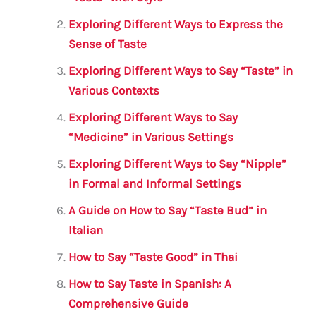
b
r
A
m
o
p
Exploring Different Ways to Express the
o
p
Sense of Taste
k
Exploring Different Ways to Say “Taste” in
Various Contexts
Exploring Different Ways to Say
“Medicine” in Various Settings
Exploring Different Ways to Say “Nipple”
in Formal and Informal Settings
A Guide on How to Say “Taste Bud” in
Italian
How to Say “Taste Good” in Thai
How to Say Taste in Spanish: A
Comprehensive Guide