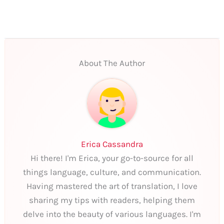
About The Author
Erica Cassandra
Hi there! I'm Erica, your go-to-source for all
things language, culture, and communication.
Having mastered the art of translation, I love
sharing my tips with readers, helping them
delve into the beauty of various languages. I'm