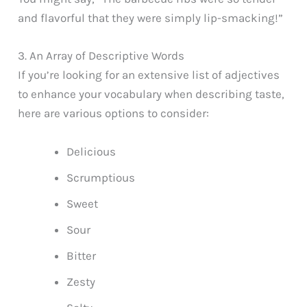
and flavorful that they were simply lip-smacking!”
3. An Array of Descriptive Words
If you’re looking for an extensive list of adjectives
to enhance your vocabulary when describing taste,
here are various options to consider:
Delicious
Scrumptious
Sweet
Sour
Bitter
Zesty