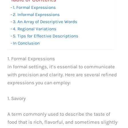
1. Formal Expressions
2. Informal Expressions
3. An Array of Descriptive Words
4. Regional Variations
5. Tips for Effective Descriptions
In Conclusion
1. Formal Expressions
In formal settings, it’s essential to communicate
with precision and clarity. Here are several refined
expressions you can employ:
1. Savory
A term commonly used to describe the taste of
food that is rich, flavorful, and sometimes slightly