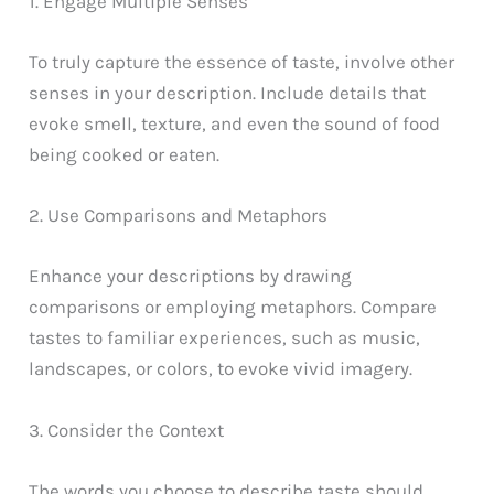
1. Engage Multiple Senses
To truly capture the essence of taste, involve other
senses in your description. Include details that
evoke smell, texture, and even the sound of food
being cooked or eaten.
2. Use Comparisons and Metaphors
Enhance your descriptions by drawing
comparisons or employing metaphors. Compare
tastes to familiar experiences, such as music,
landscapes, or colors, to evoke vivid imagery.
3. Consider the Context
The words you choose to describe taste should