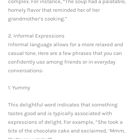
complex. For instance, “The soup had a palatable,
homely flavor that reminded her of her
grandmother’s cooking.”
2. Informal Expressions
Informal language allows for a more relaxed and
casual tone. Here are a few phrases that you can
confidently use among friends or in everyday
conversations:
1. Yummy
This delightful word indicates that something
tastes good and is typically associated with
expressions of delight. For example, “She took a
bite of the chocolate cake and exclaimed, ‘Mmm,