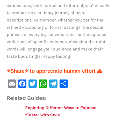
expressions, both formal and informal, you’re ready
to embark on a culinary journey of taste
descriptions. Remember, whether you opt for the
refined vocabulary of formal settings, the casual
phrases of everyday conversations, or the regional
variations of specific cuisines, choosing the right
words will engage your audience and make their
taste buds tingle. Happy tasting!
⭐Share⭐ to appreciate human effort 🙏
E
F
T
W
Te
S
m
a
w
h
le
h
Related Guides:
ai
c
it
at
gr
ar
l
e
te
s
a
e
Exploring Different Ways to Express
“Taste” with Style