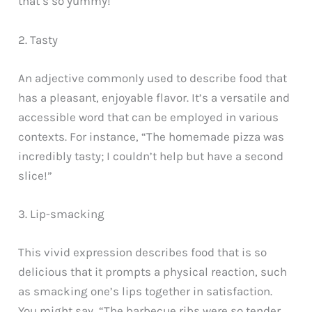
that’s so yummy!'”
2. Tasty
An adjective commonly used to describe food that
has a pleasant, enjoyable flavor. It’s a versatile and
accessible word that can be employed in various
contexts. For instance, “The homemade pizza was
incredibly tasty; I couldn’t help but have a second
slice!”
3. Lip-smacking
This vivid expression describes food that is so
delicious that it prompts a physical reaction, such
as smacking one’s lips together in satisfaction.
You might say, “The barbecue ribs were so tender