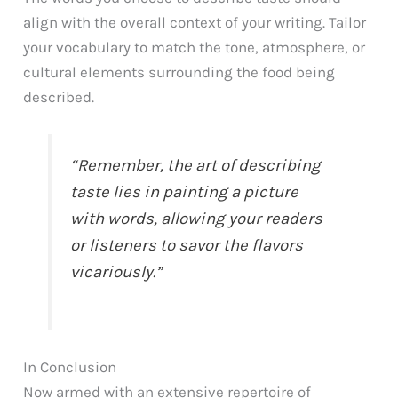
align with the overall context of your writing. Tailor
your vocabulary to match the tone, atmosphere, or
cultural elements surrounding the food being
described.
“Remember, the art of describing
taste lies in painting a picture
with words, allowing your readers
or listeners to savor the flavors
vicariously.”
In Conclusion
Now armed with an extensive repertoire of