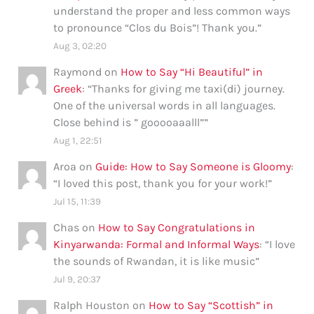
understand the proper and less common ways
to pronounce “Clos du Bois”! Thank you.
”
Aug 3, 02:20
Raymond
on
How to Say “Hi Beautiful” in
Greek
: “
Thanks for giving me taxi(di) journey.
One of the universal words in all languages.
Close behind is ” gooooaaalll”
”
Aug 1, 22:51
Aroa
on
Guide: How to Say Someone is Gloomy
:
“
I loved this post, thank you for your work!
”
Jul 15, 11:39
Chas
on
How to Say Congratulations in
Kinyarwanda: Formal and Informal Ways
: “
I love
the sounds of Rwandan, it is like music
”
Jul 9, 20:37
Ralph Houston
on
How to Say “Scottish” in