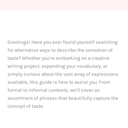
Greetings! Have you ever found yourself searching
for alternative ways to describe the sensation of
taste? Whether you’re embarking on a creative
writing project, expanding your vocabulary, or
simply curious about the vast array of expressions
available, this guide is here to assist you. From
formal to informal contexts, we’ll cover an
assortment of phrases that beautifully capture the
concept of taste.