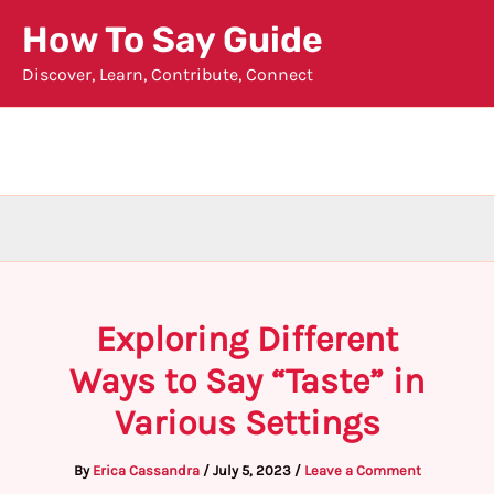
Skip
How To Say Guide
to
Discover, Learn, Contribute, Connect
content
Exploring Different
Ways to Say “Taste” in
Various Settings
By
Erica Cassandra
/
July 5, 2023
/
Leave a Comment