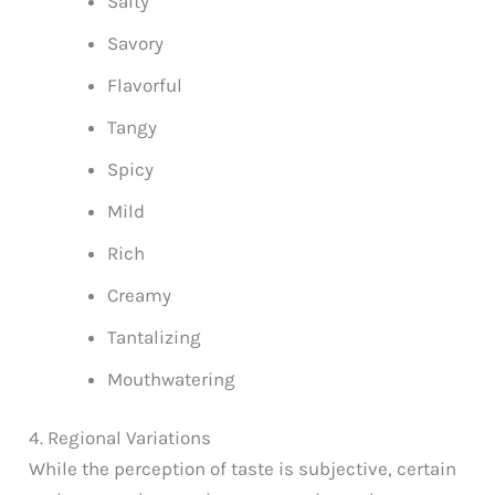
Salty
Savory
Flavorful
Tangy
Spicy
Mild
Rich
Creamy
Tantalizing
Mouthwatering
4. Regional Variations
While the perception of taste is subjective, certain