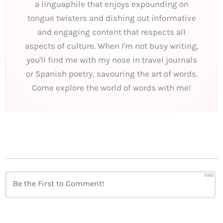
a linguaphile that enjoys expounding on
tongue twisters and dishing out informative
and engaging content that respects all
aspects of culture. When I'm not busy writing,
you'll find me with my nose in travel journals
or Spanish poetry, savouring the art of words.
Come explore the world of words with me!
1000