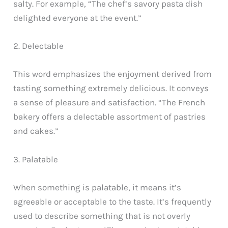
salty. For example, “The chef’s savory pasta dish
delighted everyone at the event.”
2. Delectable
This word emphasizes the enjoyment derived from
tasting something extremely delicious. It conveys
a sense of pleasure and satisfaction. “The French
bakery offers a delectable assortment of pastries
and cakes.”
3. Palatable
When something is palatable, it means it’s
agreeable or acceptable to the taste. It’s frequently
used to describe something that is not overly