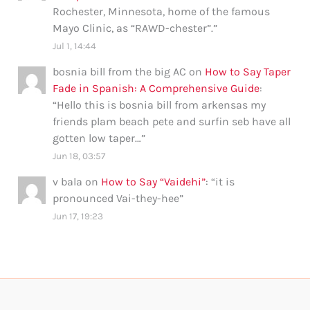
Rochester, Minnesota, home of the famous
Mayo Clinic, as “RAWD-chester”.
”
Jul 1, 14:44
bosnia bill from the big AC
on
How to Say Taper
Fade in Spanish: A Comprehensive Guide
:
“
Hello this is bosnia bill from arkensas my
friends plam beach pete and surfin seb have all
gotten low taper…
”
Jun 18, 03:57
v bala
on
How to Say “Vaidehi”
: “
it is
pronounced Vai-they-hee
”
Jun 17, 19:23