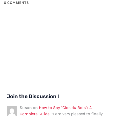
0
COMMENTS
Join the Discussion !
Susan
on
How to Say “Clos du Bois”: A
Complete Guide
: “
I am very pleased to finally