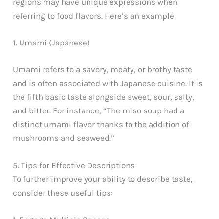
regions may have unique expressions when
referring to food flavors. Here’s an example:
1. Umami (Japanese)
Umami refers to a savory, meaty, or brothy taste
and is often associated with Japanese cuisine. It is
the fifth basic taste alongside sweet, sour, salty,
and bitter. For instance, “The miso soup had a
distinct umami flavor thanks to the addition of
mushrooms and seaweed.”
5. Tips for Effective Descriptions
To further improve your ability to describe taste,
consider these useful tips: