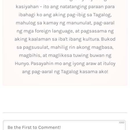
kasiyahan – ito ang natatanging paraan para
ibahagi ko ang aking pag-ibig sa Tagalog,
mahulog sa kamay ng manunulat, pag-aaral
ng mga foreign language, at pagsasama ng
aking kaalaman sa iba't ibang kultura. Bukod
sa pagsusulat, mahilig rin akong magbasa,
magbihis, at maglikesa tuwing buwan ng
Hunyo. Pasayahin mo ang iyong araw at ituloy
ang pag-aaral ng Tagalog kasama ako!
1000