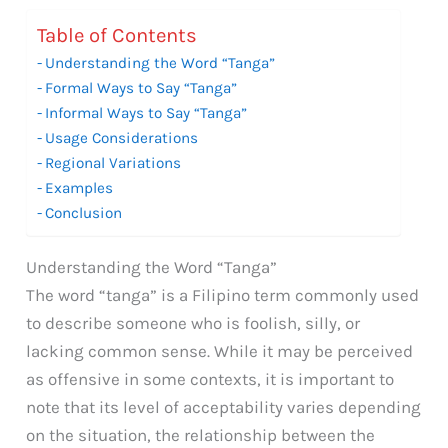
Table of Contents
Understanding the Word “Tanga”
Formal Ways to Say “Tanga”
Informal Ways to Say “Tanga”
Usage Considerations
Regional Variations
Examples
Conclusion
Understanding the Word “Tanga”
The word “tanga” is a Filipino term commonly used
to describe someone who is foolish, silly, or
lacking common sense. While it may be perceived
as offensive in some contexts, it is important to
note that its level of acceptability varies depending
on the situation, the relationship between the