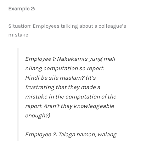
Example 2:
Situation: Employees talking about a colleague’s
mistake
Employee 1: Nakakainis yung mali
nilang computation sa report.
Hindi ba sila maalam? (It’s
frustrating that they made a
mistake in the computation of the
report. Aren’t they knowledgeable
enough?)
Employee 2: Talaga naman, walang