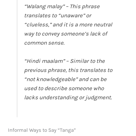
“Walang malay” – This phrase
translates to “unaware” or
“clueless,” and it is a more neutral
way to convey someone’s lack of
common sense.
“Hindi maalam” – Similar to the
previous phrase, this translates to
“not knowledgeable” and can be
used to describe someone who
lacks understanding or judgment.
Informal Ways to Say “Tanga”