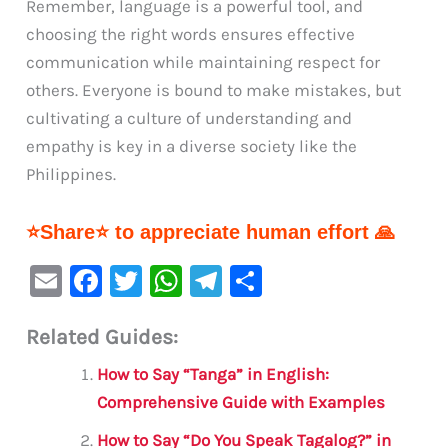
Remember, language is a powerful tool, and
choosing the right words ensures effective
communication while maintaining respect for
others. Everyone is bound to make mistakes, but
cultivating a culture of understanding and
empathy is key in a diverse society like the
Philippines.
⭐Share⭐ to appreciate human effort 🙏
E
F
T
W
Te
S
m
a
w
h
le
h
Related Guides:
ai
c
it
at
gr
ar
l
e
te
s
a
e
How to Say “Tanga” in English:
b
r
A
m
Comprehensive Guide with Examples
o
p
How to Say “Do You Speak Tagalog?” in