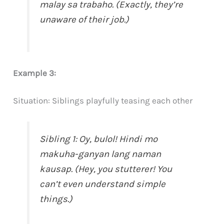
malay sa trabaho. (Exactly, they’re
unaware of their job.)
Example 3:
Situation: Siblings playfully teasing each other
Sibling 1: Oy, bulol! Hindi mo
makuha-ganyan lang naman
kausap. (Hey, you stutterer! You
can’t even understand simple
things.)