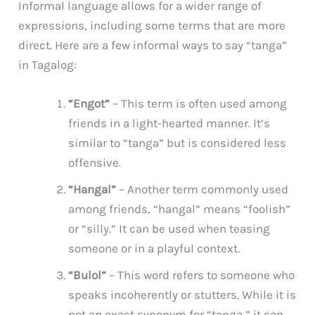
Informal language allows for a wider range of
expressions, including some terms that are more
direct. Here are a few informal ways to say “tanga”
in Tagalog:
“Engot”
– This term is often used among
friends in a light-hearted manner. It’s
similar to “tanga” but is considered less
offensive.
“Hangal”
– Another term commonly used
among friends, “hangal” means “foolish”
or “silly.” It can be used when teasing
someone or in a playful context.
“Bulol”
– This word refers to someone who
speaks incoherently or stutters. While it is
not an exact synonym for “tanga,” it can