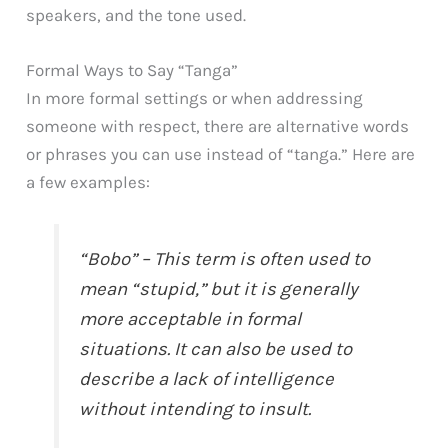
speakers, and the tone used.
Formal Ways to Say “Tanga”
In more formal settings or when addressing
someone with respect, there are alternative words
or phrases you can use instead of “tanga.” Here are
a few examples:
“Bobo” – This term is often used to
mean “stupid,” but it is generally
more acceptable in formal
situations. It can also be used to
describe a lack of intelligence
without intending to insult.