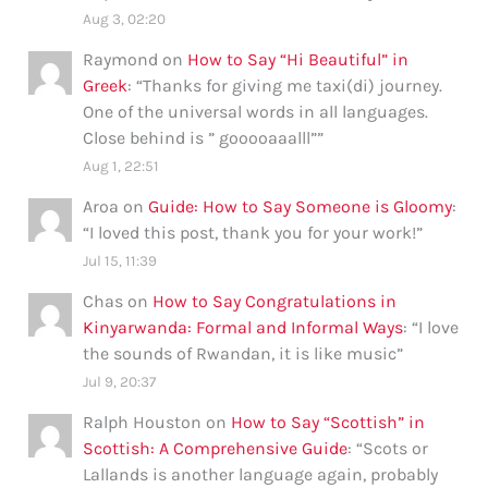
Aug 3, 02:20
Raymond
on
How to Say “Hi Beautiful” in
Greek
: “
Thanks for giving me taxi(di) journey.
One of the universal words in all languages.
Close behind is ” gooooaaalll”
”
Aug 1, 22:51
Aroa
on
Guide: How to Say Someone is Gloomy
:
“
I loved this post, thank you for your work!
”
Jul 15, 11:39
Chas
on
How to Say Congratulations in
Kinyarwanda: Formal and Informal Ways
: “
I love
the sounds of Rwandan, it is like music
”
Jul 9, 20:37
Ralph Houston
on
How to Say “Scottish” in
Scottish: A Comprehensive Guide
: “
Scots or
Lallands is another language again, probably