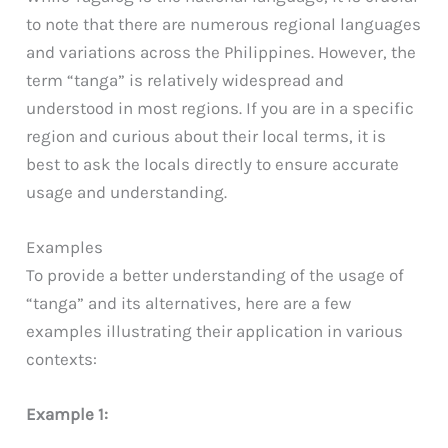
to note that there are numerous regional languages
and variations across the Philippines. However, the
term “tanga” is relatively widespread and
understood in most regions. If you are in a specific
region and curious about their local terms, it is
best to ask the locals directly to ensure accurate
usage and understanding.
Examples
To provide a better understanding of the usage of
“tanga” and its alternatives, here are a few
examples illustrating their application in various
contexts:
Example 1: