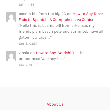
Jul 1, 14:44
bosnia bill from the big AC
on
How to Say Taper
Fade in Spanish: A Comprehensive Guide
:
“
Hello this is bosnia bill from arkensas my
friends plam beach pete and surfin seb have all
gotten low taper…
”
Jun 18, 03:57
v bala
on
How to Say “Vaidehi”
: “
it is
pronounced Vai-they-hee
”
Jun 17, 19:23
About Us