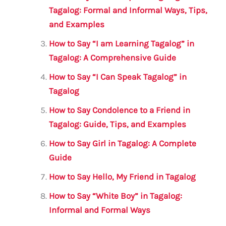
o
p
Tagalog: Formal and Informal Ways, Tips,
and Examples
k
How to Say “I am Learning Tagalog” in
Tagalog: A Comprehensive Guide
How to Say “I Can Speak Tagalog” in
Tagalog
How to Say Condolence to a Friend in
Tagalog: Guide, Tips, and Examples
How to Say Girl in Tagalog: A Complete
Guide
How to Say Hello, My Friend in Tagalog
How to Say “White Boy” in Tagalog:
Informal and Formal Ways