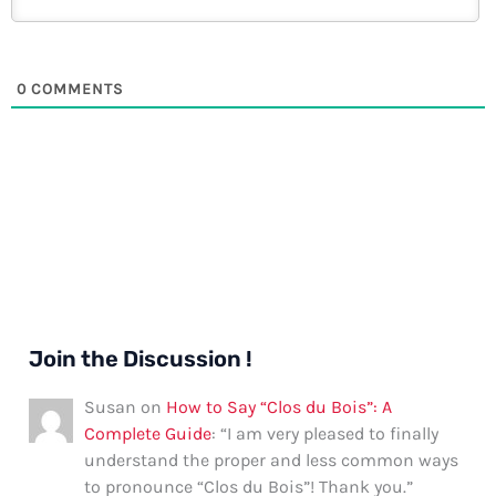
0
COMMENTS
Join the Discussion !
Susan
on
How to Say “Clos du Bois”: A
Complete Guide
: “
I am very pleased to finally
understand the proper and less common ways
to pronounce “Clos du Bois”! Thank you.
”