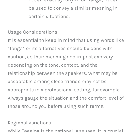
be used to convey a similar meaning in
certain situations.
Usage Considerations
It is essential to keep in mind that using words like
“tanga” or its alternatives should be done with
caution, as their meaning and impact can vary
depending on the tone, context, and the
relationship between the speakers. What may be
acceptable among close friends may not be
appropriate in a professional setting, for example.
Always gauge the situation and the comfort level of
those around you before using such terms.
Regional Variations
While Tagalog is the national language, it is crucial