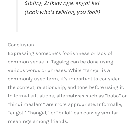
Sibling 2: Ikaw nga, engot ka!
(Look who’s talking, you fool!)
Conclusion
Expressing someone’s foolishness or lack of
common sense in Tagalog can be done using
various words or phrases. While “tanga” is a
commonly used term, it’s important to consider
the context, relationship, and tone before using it.
In formal situations, alternatives such as “bobo” or
“hindi maalam” are more appropriate. Informally,
“engot,” “hangal,” or “bulol” can convey similar
meanings among friends.