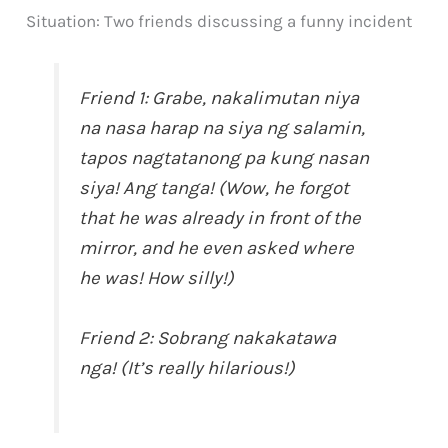
Situation: Two friends discussing a funny incident
Friend 1: Grabe, nakalimutan niya
na nasa harap na siya ng salamin,
tapos nagtatanong pa kung nasan
siya! Ang tanga! (Wow, he forgot
that he was already in front of the
mirror, and he even asked where
he was! How silly!)
Friend 2: Sobrang nakakatawa
nga! (It’s really hilarious!)