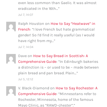
even less common than Gaelic. It was almost
eradicated in the 16th…
”
Jul 7, 14:07
Ralph Houston
on
How to Say “Heatwave” in
French
: “
I love French but hate grammatical
gender! So I’d find it really useful (as I would
have right from my…
”
Jul 7, 14:04
Dave
on
How to Say Bread in Scottish: A
Comprehensive Guide
: “
In Edinburgh bakeries
a distnction is – or used to be – made between
plain bread and pan bread. Plain…
”
Jul 5, 12:12
V. Black-Diamond
on
How to Say Rochester: A
Comprehensive Guide
: “
Minnesotans refer to
Rochester, Minnesota, home of the famous
Mayo Clinic, as “RAWD-chester”.
”