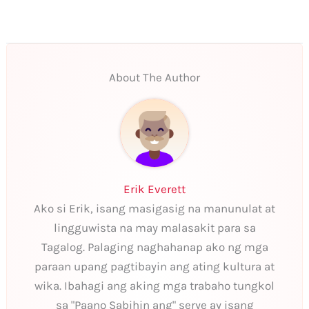
About The Author
Erik Everett
Ako si Erik, isang masigasig na manunulat at
lingguwista na may malasakit para sa
Tagalog. Palaging naghahanap ako ng mga
paraan upang pagtibayin ang ating kultura at
wika. Ibahagi ang aking mga trabaho tungkol
sa "Paano Sabihin ang" serye ay isang