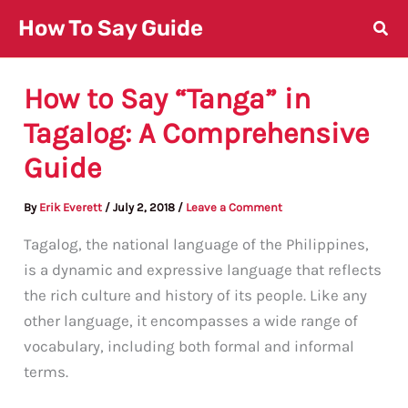
Skip
How To Say Guide
to
content
How to Say “Tanga” in
Tagalog: A Comprehensive
Guide
By
Erik Everett
/
July 2, 2018
/
Leave a Comment
Tagalog, the national language of the Philippines,
is a dynamic and expressive language that reflects
the rich culture and history of its people. Like any
other language, it encompasses a wide range of
vocabulary, including both formal and informal
terms.