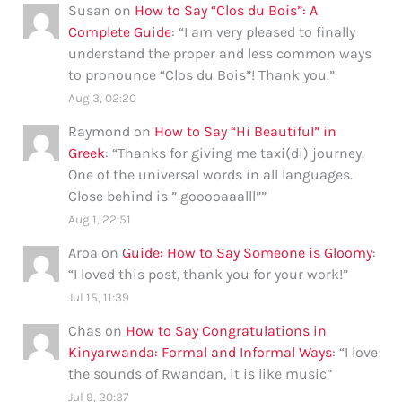
Susan
on
How to Say “Clos du Bois”: A
Complete Guide
: “
I am very pleased to finally
understand the proper and less common ways
to pronounce “Clos du Bois”! Thank you.
”
Aug 3, 02:20
Raymond
on
How to Say “Hi Beautiful” in
Greek
: “
Thanks for giving me taxi(di) journey.
One of the universal words in all languages.
Close behind is ” gooooaaalll”
”
Aug 1, 22:51
Aroa
on
Guide: How to Say Someone is Gloomy
:
“
I loved this post, thank you for your work!
”
Jul 15, 11:39
Chas
on
How to Say Congratulations in
Kinyarwanda: Formal and Informal Ways
: “
I love
the sounds of Rwandan, it is like music
”
Jul 9, 20:37