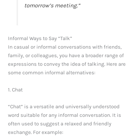
tomorrow’s meeting.”
Informal Ways to Say “Talk”
In casual or informal conversations with friends,
family, or colleagues, you have a broader range of
expressions to convey the idea of talking. Here are
some common informal alternatives:
1. Chat
“Chat” is a versatile and universally understood
word suitable for any informal conversation. It is
often used to suggest a relaxed and friendly
exchange. For example: