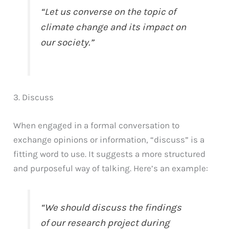
“Let us converse on the topic of
climate change and its impact on
our society.”
3. Discuss
When engaged in a formal conversation to
exchange opinions or information, “discuss” is a
fitting word to use. It suggests a more structured
and purposeful way of talking. Here’s an example:
“We should discuss the findings
of our research project during