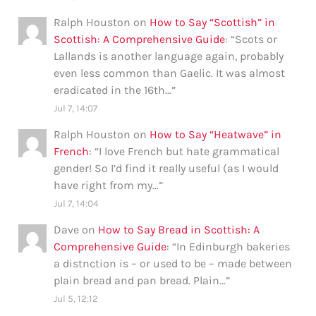
Ralph Houston
on
How to Say “Scottish” in
Scottish: A Comprehensive Guide
: “
Scots or
Lallands is another language again, probably
even less common than Gaelic. It was almost
eradicated in the 16th…
”
Jul 7, 14:07
Ralph Houston
on
How to Say “Heatwave” in
French
: “
I love French but hate grammatical
gender! So I’d find it really useful (as I would
have right from my…
”
Jul 7, 14:04
Dave
on
How to Say Bread in Scottish: A
Comprehensive Guide
: “
In Edinburgh bakeries
a distnction is – or used to be – made between
plain bread and pan bread. Plain…
”
Jul 5, 12:12