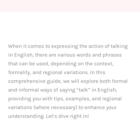
When it comes to expressing the action of talking
in English, there are various words and phrases
that can be used, depending on the context,
formality, and regional variations. In this
comprehensive guide, we will explore both formal
and informal ways of saying “talk” in English,
providing you with tips, examples, and regional
variations (where necessary) to enhance your
understanding. Let’s dive right in!