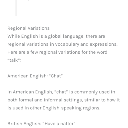
Regional Variations
While English is a global language, there are
regional variations in vocabulary and expressions.
Here are a few regional variations for the word
“talk”:
American English: “Chat”
In American English, “chat” is commonly used in
both formal and informal settings, similar to how it
is used in other English-speaking regions.
British English: “Have a natter”