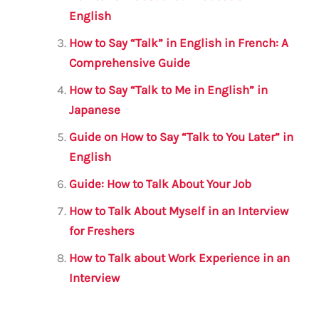
o
p
English
o
p
How to Say “Talk” in English in French: A
k
Comprehensive Guide
How to Say “Talk to Me in English” in
Japanese
Guide on How to Say “Talk to You Later” in
English
Guide: How to Talk About Your Job
How to Talk About Myself in an Interview
for Freshers
How to Talk about Work Experience in an
Interview