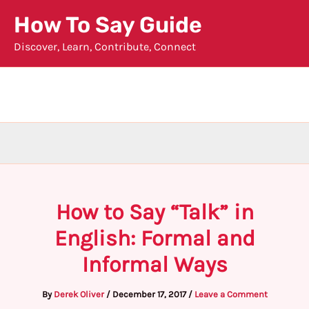
Skip
How To Say Guide
to
Discover, Learn, Contribute, Connect
content
How to Say “Talk” in
English: Formal and
Informal Ways
By
Derek Oliver
/
December 17, 2017
/
Leave a Comment