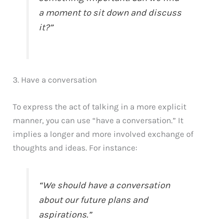
a moment to sit down and discuss
it?”
3. Have a conversation
To express the act of talking in a more explicit
manner, you can use “have a conversation.” It
implies a longer and more involved exchange of
thoughts and ideas. For instance:
“We should have a conversation
about our future plans and
aspirations.”