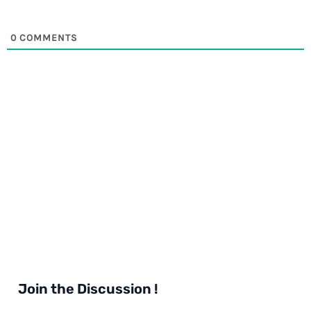
0
COMMENTS
Join the Discussion !