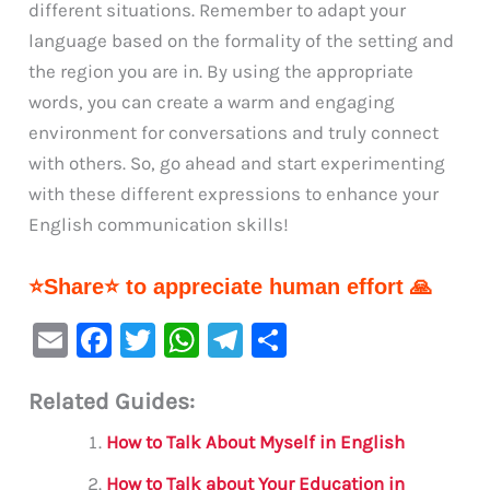
different situations. Remember to adapt your
language based on the formality of the setting and
the region you are in. By using the appropriate
words, you can create a warm and engaging
environment for conversations and truly connect
with others. So, go ahead and start experimenting
with these different expressions to enhance your
English communication skills!
⭐Share⭐ to appreciate human effort 🙏
E
F
T
W
Te
S
m
a
w
h
le
h
Related Guides:
ai
c
it
at
gr
ar
l
e
te
s
a
e
How to Talk About Myself in English
b
r
A
m
How to Talk about Your Education in