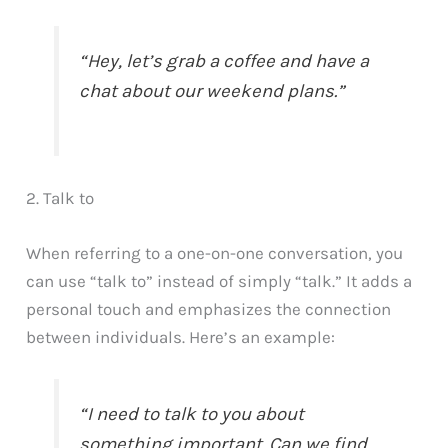
“Hey, let’s grab a coffee and have a
chat about our weekend plans.”
2. Talk to
When referring to a one-on-one conversation, you
can use “talk to” instead of simply “talk.” It adds a
personal touch and emphasizes the connection
between individuals. Here’s an example:
“I need to talk to you about
something important. Can we find