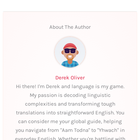
About The Author
Derek Oliver
Hi there! I'm Derek and language is my game.
My passion is decoding linguistic
complexities and transforming tough
translations into straightforward English. You
can consider me your global guide, helping
you navigate from "Aam Todna" to "Yhwach" in
everyday English. Whether you're battling with