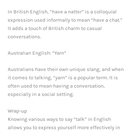
In British English, “have a natter” is a colloquial
expression used informally to mean “have a chat.”
It adds a touch of British charm to casual
conversations.
Australian English: “Yarn”
Australians have their own unique slang, and when
it comes to talking, “yarn” is a popular term. It is
often used to mean having a conversation,
especially in a social setting.
Wrap-up
Knowing various ways to say “talk” in English
allows you to express yourself more effectively in