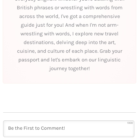
British phrases or wrestling with words from
across the world, I've got a comprehensive
guide just for you! And when I'm not arm-
wrestling with words, I explore new travel
destinations, delving deep into the art,
cuisine, and culture of each place. Grab your
passport and let's embark on our linguistic
journey together!
1000