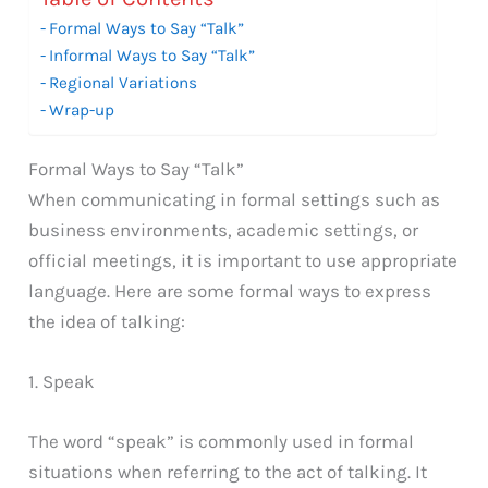
Formal Ways to Say “Talk”
Informal Ways to Say “Talk”
Regional Variations
Wrap-up
Formal Ways to Say “Talk”
When communicating in formal settings such as
business environments, academic settings, or
official meetings, it is important to use appropriate
language. Here are some formal ways to express
the idea of talking:
1. Speak
The word “speak” is commonly used in formal
situations when referring to the act of talking. It