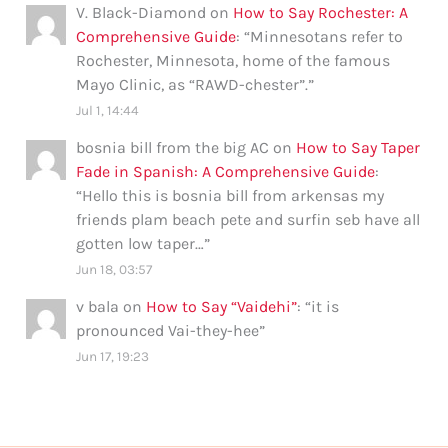
V. Black-Diamond
on
How to Say Rochester: A
Comprehensive Guide
: “
Minnesotans refer to
Rochester, Minnesota, home of the famous
Mayo Clinic, as “RAWD-chester”.
”
Jul 1, 14:44
bosnia bill from the big AC
on
How to Say Taper
Fade in Spanish: A Comprehensive Guide
:
“
Hello this is bosnia bill from arkensas my
friends plam beach pete and surfin seb have all
gotten low taper…
”
Jun 18, 03:57
v bala
on
How to Say “Vaidehi”
: “
it is
pronounced Vai-they-hee
”
Jun 17, 19:23