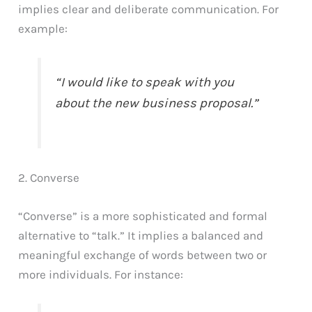
implies clear and deliberate communication. For
example:
“I would like to speak with you
about the new business proposal.”
2. Converse
“Converse” is a more sophisticated and formal
alternative to “talk.” It implies a balanced and
meaningful exchange of words between two or
more individuals. For instance: