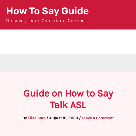
Skip
How To Say Guide
to
Discover, Learn, Contribute, Connect
content
Guide on How to Say
Talk ASL
By
Elise Sara
/
August 19, 2020
/
Leave a Comment