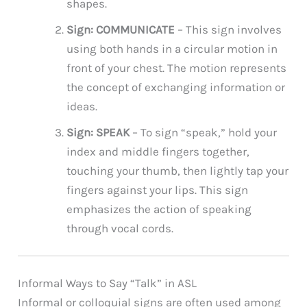
shapes.
Sign: COMMUNICATE
– This sign involves
using both hands in a circular motion in
front of your chest. The motion represents
the concept of exchanging information or
ideas.
Sign: SPEAK
– To sign “speak,” hold your
index and middle fingers together,
touching your thumb, then lightly tap your
fingers against your lips. This sign
emphasizes the action of speaking
through vocal cords.
Informal Ways to Say “Talk” in ASL
Informal or colloquial signs are often used among