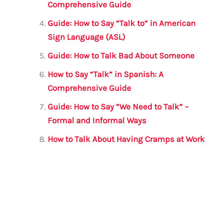
Comprehensive Guide
Guide: How to Say “Talk to” in American
Sign Language (ASL)
Guide: How to Talk Bad About Someone
How to Say “Talk” in Spanish: A
Comprehensive Guide
Guide: How to Say “We Need to Talk” –
Formal and Informal Ways
How to Talk About Having Cramps at Work