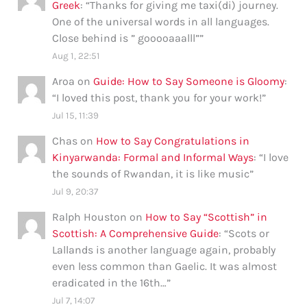
Greek
: “
Thanks for giving me taxi(di) journey.
One of the universal words in all languages.
Close behind is ” gooooaaalll”
”
Aug 1, 22:51
Aroa
on
Guide: How to Say Someone is Gloomy
:
“
I loved this post, thank you for your work!
”
Jul 15, 11:39
Chas
on
How to Say Congratulations in
Kinyarwanda: Formal and Informal Ways
: “
I love
the sounds of Rwandan, it is like music
”
Jul 9, 20:37
Ralph Houston
on
How to Say “Scottish” in
Scottish: A Comprehensive Guide
: “
Scots or
Lallands is another language again, probably
even less common than Gaelic. It was almost
eradicated in the 16th…
”
Jul 7, 14:07