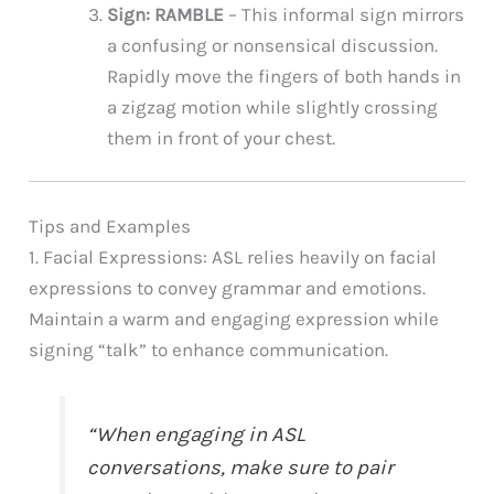
Sign: RAMBLE
– This informal sign mirrors
a confusing or nonsensical discussion.
Rapidly move the fingers of both hands in
a zigzag motion while slightly crossing
them in front of your chest.
Tips and Examples
1. Facial Expressions: ASL relies heavily on facial
expressions to convey grammar and emotions.
Maintain a warm and engaging expression while
signing “talk” to enhance communication.
“When engaging in ASL
conversations, make sure to pair