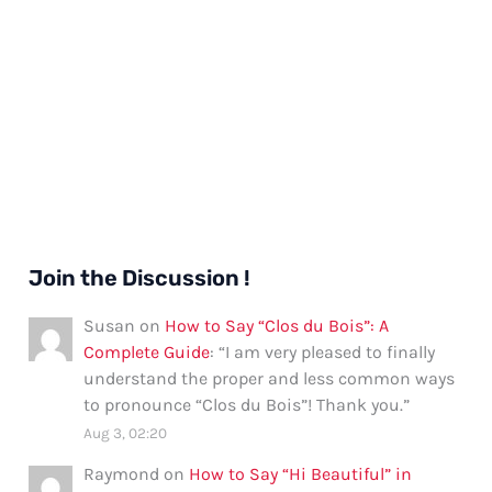
Join the Discussion !
Susan
on
How to Say “Clos du Bois”: A
Complete Guide
: “
I am very pleased to finally
understand the proper and less common ways
to pronounce “Clos du Bois”! Thank you.
”
Aug 3, 02:20
Raymond
on
How to Say “Hi Beautiful” in