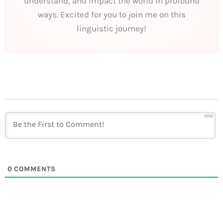
understand, and impact the world in profound
ways. Excited for you to join me on this
linguistic journey!
1000
0
COMMENTS