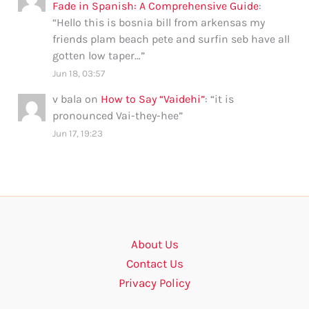
Fade in Spanish: A Comprehensive Guide
:
“
Hello this is bosnia bill from arkensas my
friends plam beach pete and surfin seb have all
gotten low taper…
”
Jun 18, 03:57
v bala
on
How to Say “Vaidehi”
: “
it is
pronounced Vai-they-hee
”
Jun 17, 19:23
About Us
Contact Us
Privacy Policy