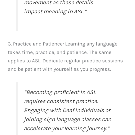
movement as these details
impact meaning in ASL.”
3. Practice and Patience: Learning any language
takes time, practice, and patience. The same
applies to ASL. Dedicate regular practice sessions
and be patient with yourself as you progress.
“Becoming proficient in ASL
requires consistent practice.
Engaging with Deaf individuals or
joining sign language classes can
accelerate your learning journey.”