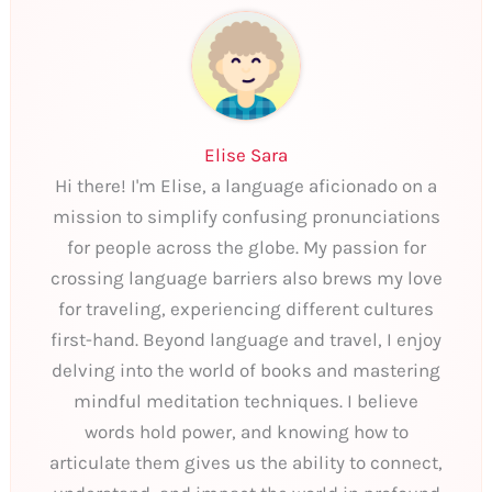
Elise Sara
Hi there! I'm Elise, a language aficionado on a
mission to simplify confusing pronunciations
for people across the globe. My passion for
crossing language barriers also brews my love
for traveling, experiencing different cultures
first-hand. Beyond language and travel, I enjoy
delving into the world of books and mastering
mindful meditation techniques. I believe
words hold power, and knowing how to
articulate them gives us the ability to connect,