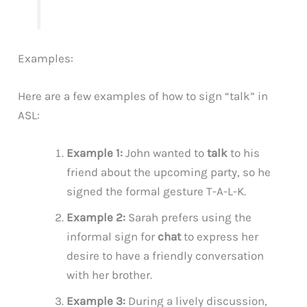
Examples:
Here are a few examples of how to sign “talk” in
ASL:
Example 1:
John wanted to
talk
to his
friend about the upcoming party, so he
signed the formal gesture T-A-L-K.
Example 2:
Sarah prefers using the
informal sign for
chat
to express her
desire to have a friendly conversation
with her brother.
Example 3:
During a lively discussion,