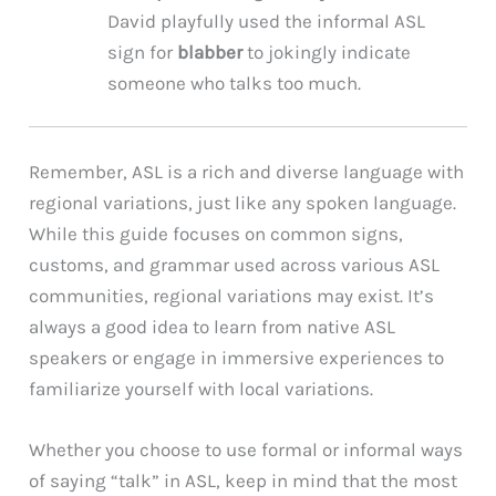
David playfully used the informal ASL
sign for
blabber
to jokingly indicate
someone who talks too much.
Remember, ASL is a rich and diverse language with
regional variations, just like any spoken language.
While this guide focuses on common signs,
customs, and grammar used across various ASL
communities, regional variations may exist. It’s
always a good idea to learn from native ASL
speakers or engage in immersive experiences to
familiarize yourself with local variations.
Whether you choose to use formal or informal ways
of saying “talk” in ASL, keep in mind that the most