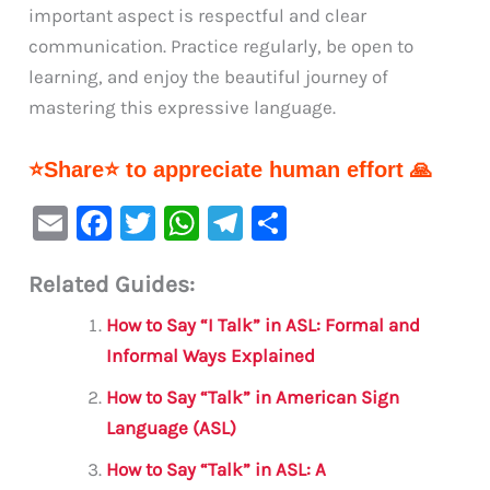
important aspect is respectful and clear
communication. Practice regularly, be open to
learning, and enjoy the beautiful journey of
mastering this expressive language.
⭐Share⭐ to appreciate human effort 🙏
E
F
T
W
Te
S
m
a
w
h
le
h
Related Guides:
ai
c
it
at
gr
ar
l
e
te
s
a
e
How to Say “I Talk” in ASL: Formal and
b
r
A
m
Informal Ways Explained
o
p
How to Say “Talk” in American Sign
o
p
Language (ASL)
k
How to Say “Talk” in ASL: A