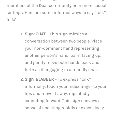
members of the Deaf community or in more casual
settings. Here are some informal ways to say “talk”
in ASL:
Sign: CHAT
– This sign mimics a
conversation between two people. Place
your non-dominant hand representing
another person’s hand, palm facing up,
and gently move both hands back and
forth as if engaging in a friendly chat.
Sign: BLABBER
– To express “talk”
informally, touch your index finger to your
lips and move it away, repeatedly
extending forward. This sign conveys a
sense of speaking rapidly or excessively.