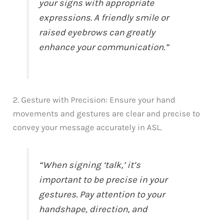
your signs with appropriate
expressions. A friendly smile or
raised eyebrows can greatly
enhance your communication.”
2. Gesture with Precision: Ensure your hand
movements and gestures are clear and precise to
convey your message accurately in ASL.
“When signing ‘talk,’ it’s
important to be precise in your
gestures. Pay attention to your
handshape, direction, and