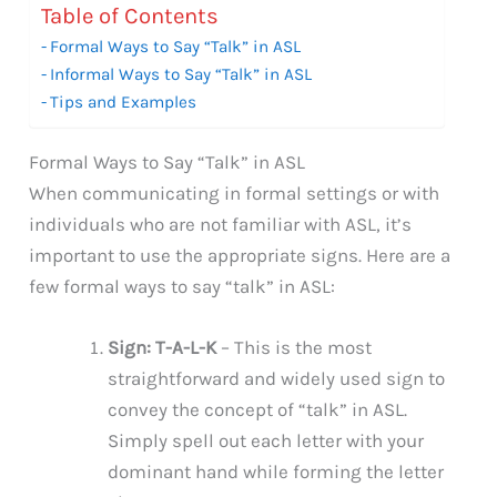
Table of Contents
Formal Ways to Say “Talk” in ASL
Informal Ways to Say “Talk” in ASL
Tips and Examples
Formal Ways to Say “Talk” in ASL
When communicating in formal settings or with
individuals who are not familiar with ASL, it’s
important to use the appropriate signs. Here are a
few formal ways to say “talk” in ASL:
Sign: T-A-L-K
– This is the most
straightforward and widely used sign to
convey the concept of “talk” in ASL.
Simply spell out each letter with your
dominant hand while forming the letter