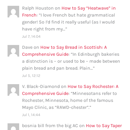
Ralph Houston
on
How to Say “Heatwave” in
French
: “
I love French but hate grammatical
gender! So I’d find it really useful (as I would
have right from my…
”
Jul 7, 14:04
Dave
on
How to Say Bread in Scottish: A
Comprehensive Guide
: “
In Edinburgh bakeries
a distnction is – or used to be – made between
plain bread and pan bread. Plain…
”
Jul 5, 12:12
V. Black-Diamond
on
How to Say Rochester: A
Comprehensive Guide
: “
Minnesotans refer to
Rochester, Minnesota, home of the famous
Mayo Clinic, as “RAWD-chester”.
”
Jul 1, 14:44
bosnia bill from the big AC
on
How to Say Taper