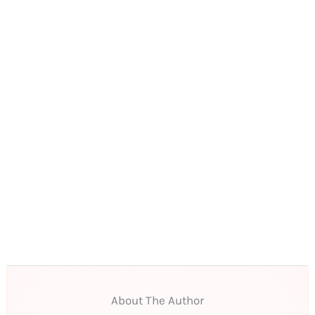
About The Author