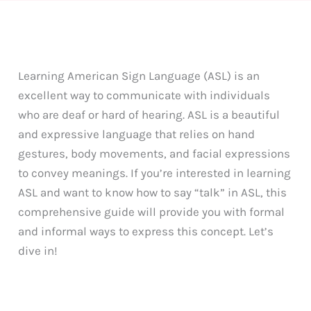
Learning American Sign Language (ASL) is an
excellent way to communicate with individuals
who are deaf or hard of hearing. ASL is a beautiful
and expressive language that relies on hand
gestures, body movements, and facial expressions
to convey meanings. If you’re interested in learning
ASL and want to know how to say “talk” in ASL, this
comprehensive guide will provide you with formal
and informal ways to express this concept. Let’s
dive in!