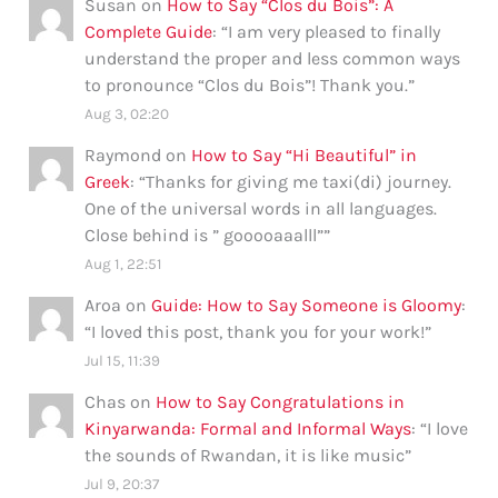
Susan
on
How to Say “Clos du Bois”: A
Complete Guide
: “
I am very pleased to finally
understand the proper and less common ways
to pronounce “Clos du Bois”! Thank you.
”
Aug 3, 02:20
Raymond
on
How to Say “Hi Beautiful” in
Greek
: “
Thanks for giving me taxi(di) journey.
One of the universal words in all languages.
Close behind is ” gooooaaalll”
”
Aug 1, 22:51
Aroa
on
Guide: How to Say Someone is Gloomy
:
“
I loved this post, thank you for your work!
”
Jul 15, 11:39
Chas
on
How to Say Congratulations in
Kinyarwanda: Formal and Informal Ways
: “
I love
the sounds of Rwandan, it is like music
”
Jul 9, 20:37