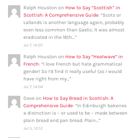
Ralph Houston
on
How to Say “Scottish” in
Scottish: A Comprehensive Guide
: “
Scots or
Lallands is another language again, probably
even less common than Gaelic. It was almost
eradicated in the 16th…
”
Jul 7, 14:07
Ralph Houston
on
How to Say “Heatwave” in
French
: “
I love French but hate grammatical
gender! So I’d find it really useful (as I would
have right from my…
”
Jul 7, 14:04
Dave
on
How to Say Bread in Scottish: A
Comprehensive Guide
: “
In Edinburgh bakeries
a distnction is – or used to be – made between
plain bread and pan bread. Plain…
”
Jul 5, 12:12