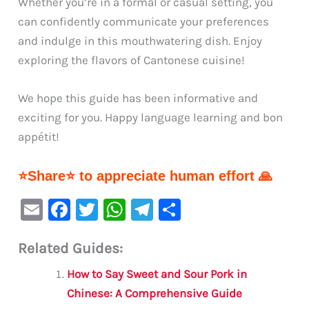
Whether you’re in a formal or casual setting, you
can confidently communicate your preferences
and indulge in this mouthwatering dish. Enjoy
exploring the flavors of Cantonese cuisine!
We hope this guide has been informative and
exciting for you. Happy language learning and bon
appétit!
⭐Share⭐ to appreciate human effort 🙏
E
F
T
W
Te
S
m
a
w
h
le
h
Related Guides:
ai
c
it
at
gr
ar
l
e
te
s
a
e
How to Say Sweet and Sour Pork in
b
r
A
m
Chinese: A Comprehensive Guide