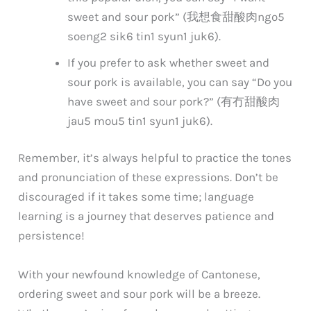
sweet and sour pork” (我想食甜酸肉
ngo5
soeng2 sik6 tin1 syun1 juk6
).
If you prefer to ask whether sweet and
sour pork is available, you can say “Do you
have sweet and sour pork?” (有冇甜酸肉
jau5 mou5 tin1 syun1 juk6
).
Remember, it’s always helpful to practice the tones
and pronunciation of these expressions. Don’t be
discouraged if it takes some time; language
learning is a journey that deserves patience and
persistence!
With your newfound knowledge of Cantonese,
ordering sweet and sour pork will be a breeze.