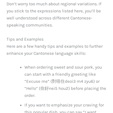
Don’t worry too much about regional variations. If
you stick to the expressions listed here, you’ll be
well understood across different Cantonese-
speaking communities.
Tips and Examples
Here are a few handy tips and examples to further
enhance your Cantonese language skills:
When ordering sweet and sour pork, you
can start with a friendly greeting like
“Excuse me” (對唔住
deoi3 m4 zyu6
) or
“Hello” (你好
nei5 hou2
) before placing the
order.
If you want to emphasize your craving for
this popular dish, you can say “I want