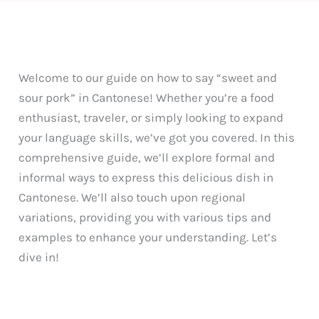
Welcome to our guide on how to say “sweet and
sour pork” in Cantonese! Whether you’re a food
enthusiast, traveler, or simply looking to expand
your language skills, we’ve got you covered. In this
comprehensive guide, we’ll explore formal and
informal ways to express this delicious dish in
Cantonese. We’ll also touch upon regional
variations, providing you with various tips and
examples to enhance your understanding. Let’s
dive in!