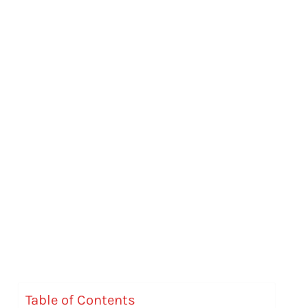
Table of Contents