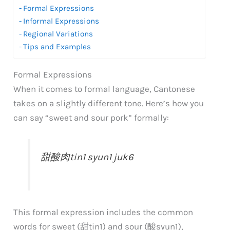
Formal Expressions
Informal Expressions
Regional Variations
Tips and Examples
Formal Expressions
When it comes to formal language, Cantonese
takes on a slightly different tone. Here’s how you
can say “sweet and sour pork” formally:
甜酸肉
tin1 syun1 juk6
This formal expression includes the common
words for sweet (甜
tin1
) and sour (酸
syun1
),