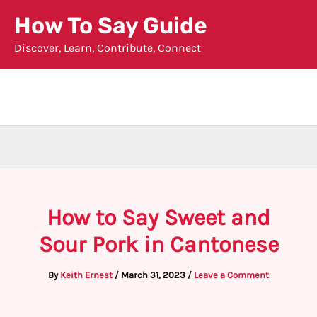
Skip
How To Say Guide
to
Discover, Learn, Contribute, Connect
content
How to Say Sweet and
Sour Pork in Cantonese
By
Keith Ernest
/
March 31, 2023
/
Leave a Comment