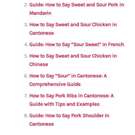
o
p
Guide: How to Say Sweet and Sour Pork in
o
p
Mandarin
k
How to Say Sweet and Sour Chicken in
Cantonese
Guide: How to Say “Sour Sweet” in French
How to Say Sweet and Sour Chicken in
Chinese
How to Say “Sour” in Cantonese: A
Comprehensive Guide
How to Say Pork Ribs in Cantonese: A
Guide with Tips and Examples
Guide: How to Say Pork Shoulder in
Cantonese