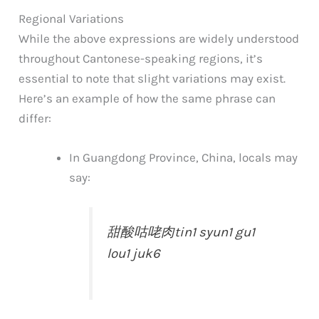
Regional Variations
While the above expressions are widely understood
throughout Cantonese-speaking regions, it’s
essential to note that slight variations may exist.
Here’s an example of how the same phrase can
differ:
In Guangdong Province, China, locals may
say:
甜酸咕咾肉
tin1 syun1 gu1
lou1 juk6