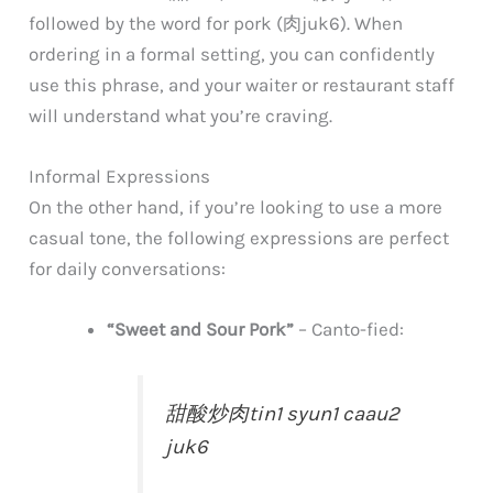
followed by the word for pork (肉
juk6
). When
ordering in a formal setting, you can confidently
use this phrase, and your waiter or restaurant staff
will understand what you’re craving.
Informal Expressions
On the other hand, if you’re looking to use a more
casual tone, the following expressions are perfect
for daily conversations:
“Sweet and Sour Pork”
–
Canto-fied:
甜酸炒肉
tin1 syun1 caau2
juk6