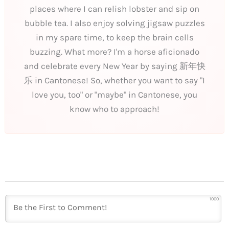
places where I can relish lobster and sip on
bubble tea. I also enjoy solving jigsaw puzzles
in my spare time, to keep the brain cells
buzzing. What more? I'm a horse aficionado
and celebrate every New Year by saying 新年快
乐 in Cantonese! So, whether you want to say "I
love you, too" or "maybe" in Cantonese, you
know who to approach!
1000