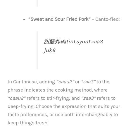
“Sweet and Sour Fried Pork”
–
Canto-fied:
甜酸炸肉
tin1 syun1 zaa3
juk6
In Cantonese, adding
“caau2”
or
“zaa3”
to the
phrase indicates the cooking method, where
“caau2”
refers to stir-frying, and
“zaa3”
refers to
deep-frying. Choose the expression that suits your
taste preferences, or use both interchangeably to
keep things fresh!