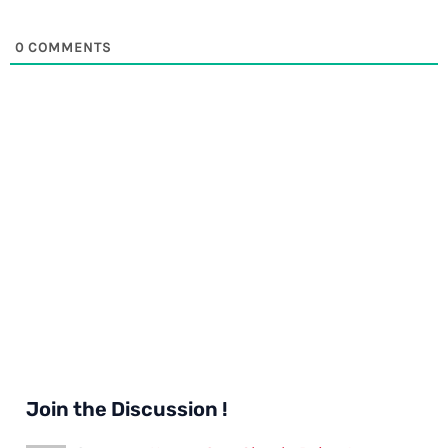
0
COMMENTS
Join the Discussion !