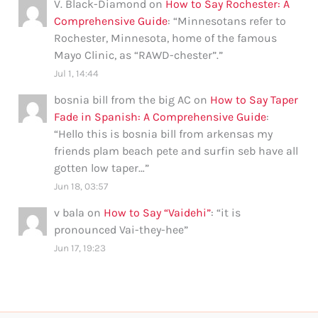
V. Black-Diamond
on
How to Say Rochester: A
Comprehensive Guide
: “
Minnesotans refer to
Rochester, Minnesota, home of the famous
Mayo Clinic, as “RAWD-chester”.
”
Jul 1, 14:44
bosnia bill from the big AC
on
How to Say Taper
Fade in Spanish: A Comprehensive Guide
:
“
Hello this is bosnia bill from arkensas my
friends plam beach pete and surfin seb have all
gotten low taper…
”
Jun 18, 03:57
v bala
on
How to Say “Vaidehi”
: “
it is
pronounced Vai-they-hee
”
Jun 17, 19:23