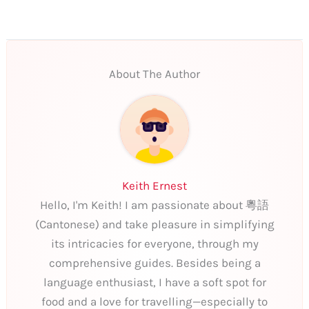
About The Author
Keith Ernest
Hello, I'm Keith! I am passionate about 粵語
(Cantonese) and take pleasure in simplifying
its intricacies for everyone, through my
comprehensive guides. Besides being a
language enthusiast, I have a soft spot for
food and a love for travelling—especially to