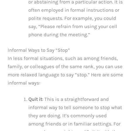
or abstaining from a particular action. It is
often employed in formal instructions or
polite requests. For example, you could
say, “Please refrain from using your cell
phone during the meeting.”
Informal Ways to Say “Stop”
In less formal situations, such as among friends,
family, or colleagues of the same rank, you can use
more relaxed language to say “stop.” Here are some
informal ways:
Quit it
: This is a straightforward and
informal way to tell someone to stop what
they are doing. It’s commonly used
among friends or in familiar settings. For