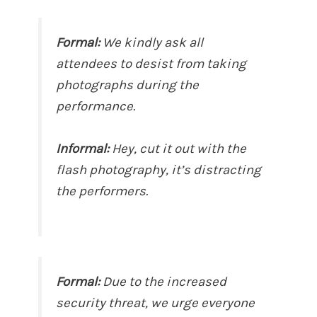
Formal:
We kindly ask all
attendees to desist from taking
photographs during the
performance.
Informal:
Hey, cut it out with the
flash photography, it’s distracting
the performers.
Formal:
Due to the increased
security threat, we urge everyone