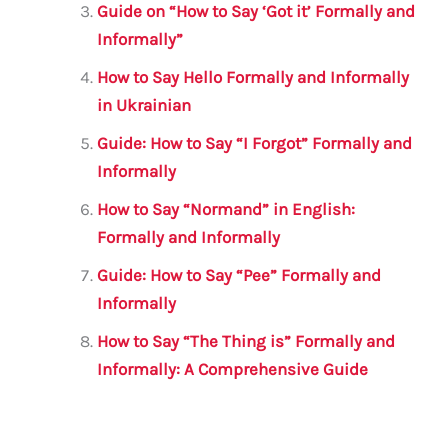
Guide on “How to Say ‘Got it’ Formally and
Informally”
How to Say Hello Formally and Informally
in Ukrainian
Guide: How to Say “I Forgot” Formally and
Informally
How to Say “Normand” in English:
Formally and Informally
Guide: How to Say “Pee” Formally and
Informally
How to Say “The Thing is” Formally and
Informally: A Comprehensive Guide