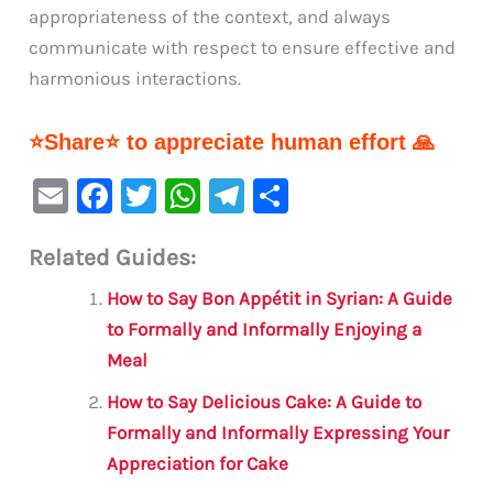
appropriateness of the context, and always
communicate with respect to ensure effective and
harmonious interactions.
⭐Share⭐ to appreciate human effort 🙏
E
F
T
W
Te
S
m
a
w
h
le
h
Related Guides:
ai
c
it
at
gr
ar
l
e
te
s
a
e
How to Say Bon Appétit in Syrian: A Guide
b
r
A
m
to Formally and Informally Enjoying a
Meal
o
p
o
p
How to Say Delicious Cake: A Guide to
Formally and Informally Expressing Your
k
Appreciation for Cake