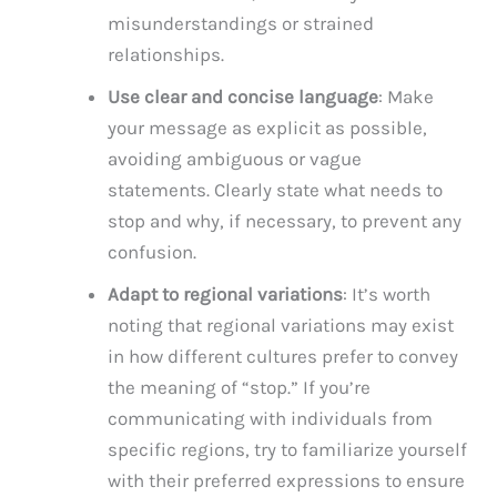
misunderstandings or strained
relationships.
Use clear and concise language
: Make
your message as explicit as possible,
avoiding ambiguous or vague
statements. Clearly state what needs to
stop and why, if necessary, to prevent any
confusion.
Adapt to regional variations
: It’s worth
noting that regional variations may exist
in how different cultures prefer to convey
the meaning of “stop.” If you’re
communicating with individuals from
specific regions, try to familiarize yourself
with their preferred expressions to ensure