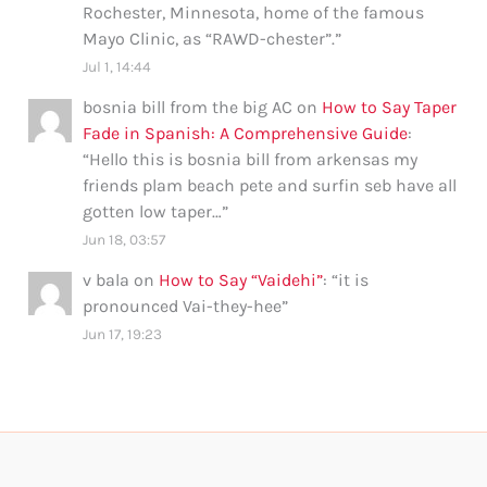
Rochester, Minnesota, home of the famous
Mayo Clinic, as “RAWD-chester”.
”
Jul 1, 14:44
bosnia bill from the big AC
on
How to Say Taper
Fade in Spanish: A Comprehensive Guide
:
“
Hello this is bosnia bill from arkensas my
friends plam beach pete and surfin seb have all
gotten low taper…
”
Jun 18, 03:57
v bala
on
How to Say “Vaidehi”
: “
it is
pronounced Vai-they-hee
”
Jun 17, 19:23