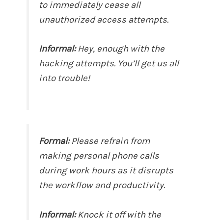
to immediately cease all
unauthorized access attempts.
Informal:
Hey, enough with the
hacking attempts. You’ll get us all
into trouble!
Formal:
Please refrain from
making personal phone calls
during work hours as it disrupts
the workflow and productivity.
Informal:
Knock it off with the