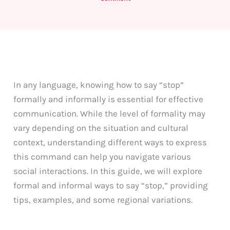
In any language, knowing how to say “stop”
formally and informally is essential for effective
communication. While the level of formality may
vary depending on the situation and cultural
context, understanding different ways to express
this command can help you navigate various
social interactions. In this guide, we will explore
formal and informal ways to say “stop,” providing
tips, examples, and some regional variations.