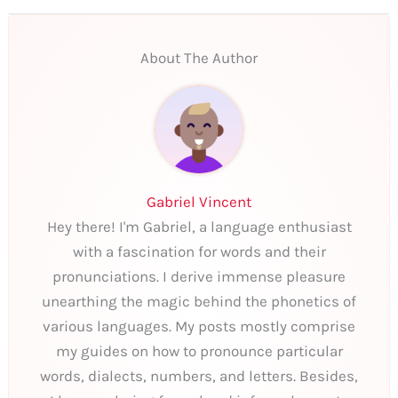
About The Author
Gabriel Vincent
Hey there! I'm Gabriel, a language enthusiast
with a fascination for words and their
pronunciations. I derive immense pleasure
unearthing the magic behind the phonetics of
various languages. My posts mostly comprise
my guides on how to pronounce particular
words, dialects, numbers, and letters. Besides,