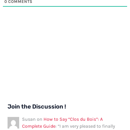
0
COMMENTS
Join the Discussion !
Susan
on
How to Say “Clos du Bois”: A
Complete Guide
: “
I am very pleased to finally