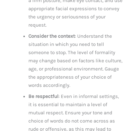
a firm posture, make eye contact, and use
appropriate facial expressions to convey
the urgency or seriousness of your
request.
Consider the context
: Understand the
situation in which you need to tell
someone to stop. The level of formality
may change based on factors like culture,
age, or professional environment. Gauge
the appropriateness of your choice of
words accordingly.
Be respectful
: Even in informal settings,
it is essential to maintain a level of
mutual respect. Ensure your tone and
choice of words do not come across as
rude or offensive, as this may lead to