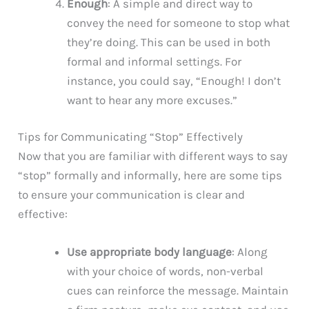
Enough
: A simple and direct way to
convey the need for someone to stop what
they’re doing. This can be used in both
formal and informal settings. For
instance, you could say, “Enough! I don’t
want to hear any more excuses.”
Tips for Communicating “Stop” Effectively
Now that you are familiar with different ways to say
“stop” formally and informally, here are some tips
to ensure your communication is clear and
effective:
Use appropriate body language
: Along
with your choice of words, non-verbal
cues can reinforce the message. Maintain