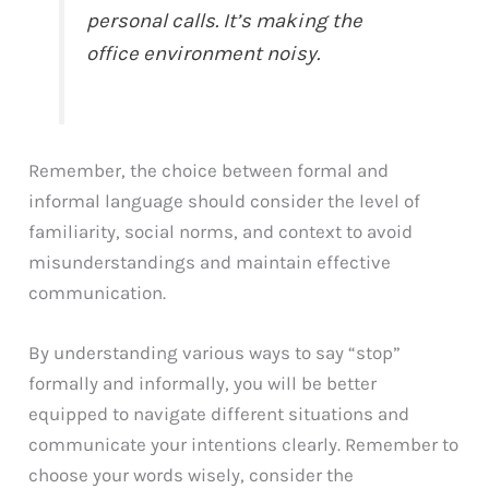
personal calls. It’s making the
office environment noisy.
Remember, the choice between formal and
informal language should consider the level of
familiarity, social norms, and context to avoid
misunderstandings and maintain effective
communication.
By understanding various ways to say “stop”
formally and informally, you will be better
equipped to navigate different situations and
communicate your intentions clearly. Remember to
choose your words wisely, consider the