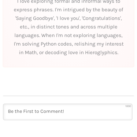
I love exploring formal and informal ways to
express phrases. I'm intrigued by the beauty of
'Saying Goodbye', 'I love you', 'Congratulations',
etc., in distinct tones and across multiple
languages. When I'm not exploring languages,
I'm solving Python codes, relishing my interest
in Math, or decoding love in Hieroglyphics.
1000