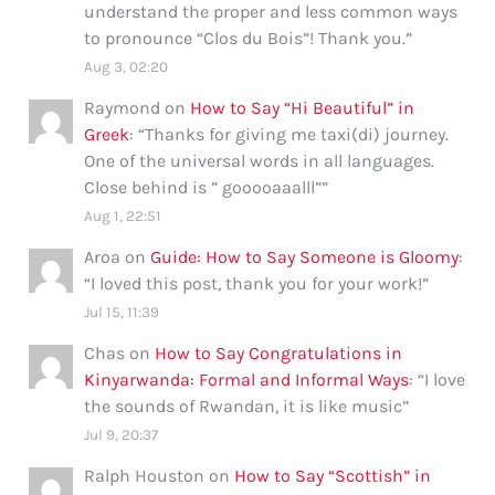
understand the proper and less common ways
to pronounce “Clos du Bois”! Thank you.
”
Aug 3, 02:20
Raymond
on
How to Say “Hi Beautiful” in
Greek
: “
Thanks for giving me taxi(di) journey.
One of the universal words in all languages.
Close behind is ” gooooaaalll”
”
Aug 1, 22:51
Aroa
on
Guide: How to Say Someone is Gloomy
:
“
I loved this post, thank you for your work!
”
Jul 15, 11:39
Chas
on
How to Say Congratulations in
Kinyarwanda: Formal and Informal Ways
: “
I love
the sounds of Rwandan, it is like music
”
Jul 9, 20:37
Ralph Houston
on
How to Say “Scottish” in