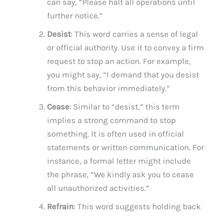
can say, “Please halt all operations until
further notice.”
Desist
: This word carries a sense of legal
or official authority. Use it to convey a firm
request to stop an action. For example,
you might say, “I demand that you desist
from this behavior immediately.”
Cease
: Similar to “desist,” this term
implies a strong command to stop
something. It is often used in official
statements or written communication. For
instance, a formal letter might include
the phrase, “We kindly ask you to cease
all unauthorized activities.”
Refrain
: This word suggests holding back