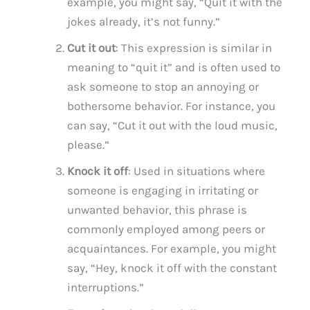
example, you might say, “Quit it with the
jokes already, it’s not funny.”
Cut it out
: This expression is similar in
meaning to “quit it” and is often used to
ask someone to stop an annoying or
bothersome behavior. For instance, you
can say, “Cut it out with the loud music,
please.”
Knock it off
: Used in situations where
someone is engaging in irritating or
unwanted behavior, this phrase is
commonly employed among peers or
acquaintances. For example, you might
say, “Hey, knock it off with the constant
interruptions.”