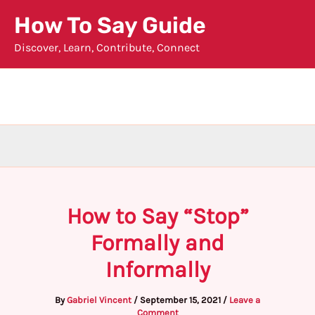
Skip
How To Say Guide
to
Discover, Learn, Contribute, Connect
content
How to Say “Stop”
Formally and
Informally
By
Gabriel Vincent
/
September 15, 2021
/
Leave a
Comment