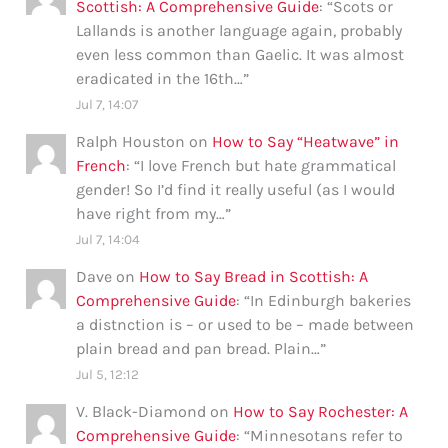
Scottish: A Comprehensive Guide
: “
Scots or
Lallands is another language again, probably
even less common than Gaelic. It was almost
eradicated in the 16th…
”
Jul 7, 14:07
Ralph Houston
on
How to Say “Heatwave” in
French
: “
I love French but hate grammatical
gender! So I’d find it really useful (as I would
have right from my…
”
Jul 7, 14:04
Dave
on
How to Say Bread in Scottish: A
Comprehensive Guide
: “
In Edinburgh bakeries
a distnction is – or used to be – made between
plain bread and pan bread. Plain…
”
Jul 5, 12:12
V. Black-Diamond
on
How to Say Rochester: A
Comprehensive Guide
: “
Minnesotans refer to