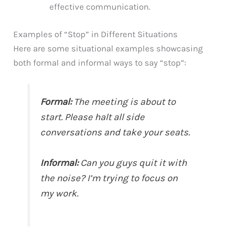
effective communication.
Examples of “Stop” in Different Situations
Here are some situational examples showcasing
both formal and informal ways to say “stop”:
Formal:
The meeting is about to
start. Please halt all side
conversations and take your seats.
Informal:
Can you guys quit it with
the noise? I’m trying to focus on
my work.