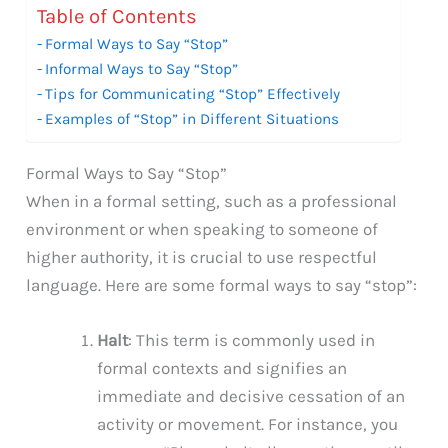
Table of Contents
Formal Ways to Say “Stop”
Informal Ways to Say “Stop”
Tips for Communicating “Stop” Effectively
Examples of “Stop” in Different Situations
Formal Ways to Say “Stop”
When in a formal setting, such as a professional
environment or when speaking to someone of
higher authority, it is crucial to use respectful
language. Here are some formal ways to say “stop”:
Halt
: This term is commonly used in
formal contexts and signifies an
immediate and decisive cessation of an
activity or movement. For instance, you