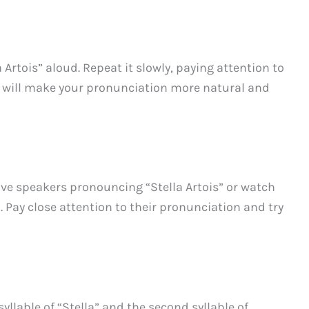
 Artois” aloud. Repeat it slowly, paying attention to
e will make your pronunciation more natural and
tive speakers pronouncing “Stella Artois” or watch
 Pay close attention to their pronunciation and try
llable of “Stella” and the second syllable of