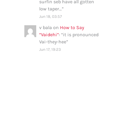
surfin seb have all gotten
low taper…
”
Jun 18, 03:57
v bala
on
How to Say
“Vaidehi”
: “
it is pronounced
Vai-they-hee
”
Jun 17, 19:23