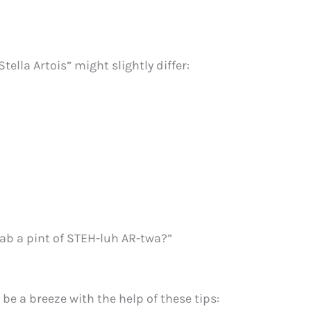
tella Artois” might slightly differ:
rab a pint of STEH-luh AR-twa?”
 be a breeze with the help of these tips: