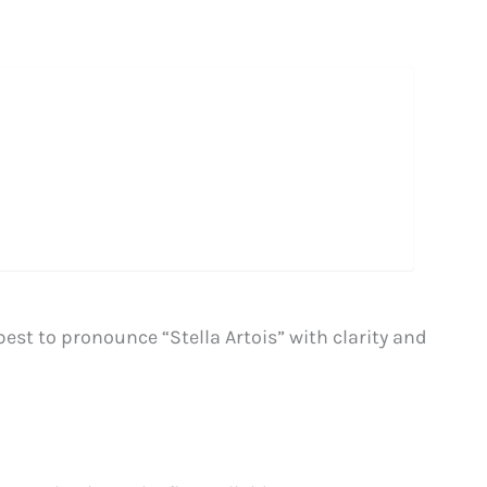
best to pronounce “Stella Artois” with clarity and