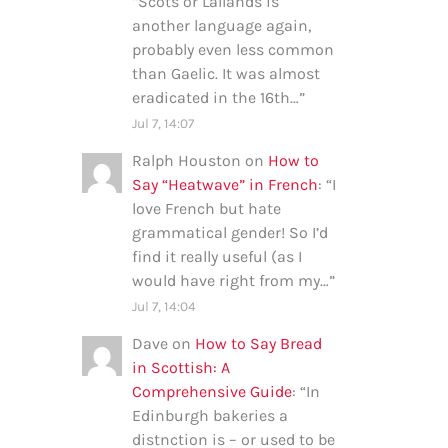
“
Scots or Lallands is
another language again,
probably even less common
than Gaelic. It was almost
eradicated in the 16th…
”
Jul 7, 14:07
Ralph Houston
on
How to
Say “Heatwave” in French
: “
I
love French but hate
grammatical gender! So I’d
find it really useful (as I
would have right from my…
”
Jul 7, 14:04
Dave
on
How to Say Bread
in Scottish: A
Comprehensive Guide
: “
In
Edinburgh bakeries a
distnction is – or used to be