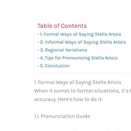
Table of Contents
1. Formal Ways of Saying Stella Artois
2. Informal Ways of Saying Stella Artois
3. Regional Variations
4. Tips for Pronouncing Stella Artois
5. Conclusion
1. Formal Ways of Saying Stella Artois
When it comes to formal situations, it’s 
accuracy. Here’s how to do it:
1.1. Pronunciation Guide