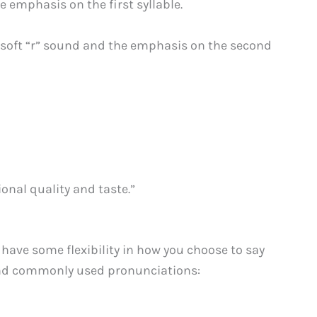
e emphasis on the first syllable.
a soft “r” sound and the emphasis on the second
ional quality and taste.”
 have some flexibility in how you choose to say
l and commonly used pronunciations: