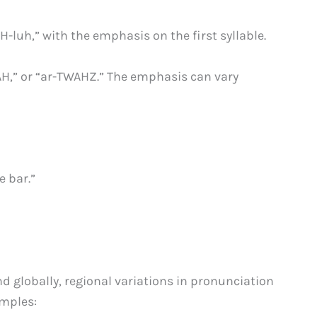
H-luh,” with the emphasis on the first syllable.
AH,” or “ar-TWAHZ.” The emphasis can vary
e bar.”
nd globally, regional variations in pronunciation
amples: