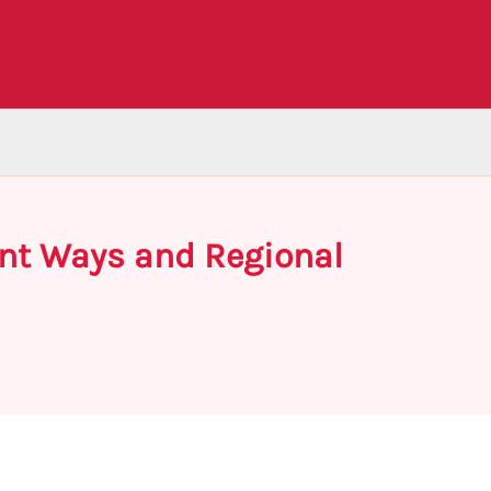
rent Ways and Regional