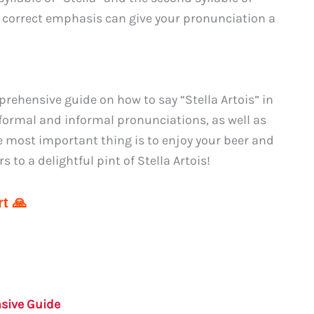
e correct emphasis can give your pronunciation a
ehensive guide on how to say “Stella Artois” in
formal and informal pronunciations, as well as
 most important thing is to enjoy your beer and
 to a delightful pint of Stella Artois!
t 🙏
nsive Guide