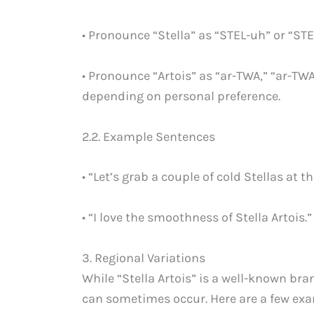
• Pronounce “Stella” as “STEL-uh” or “STE
• Pronounce “Artois” as “ar-TWA,” “ar-TW
depending on personal preference.
2.2. Example Sentences
• “Let’s grab a couple of cold Stellas at th
• “I love the smoothness of Stella Artois.”
3. Regional Variations
While “Stella Artois” is a well-known bra
can sometimes occur. Here are a few ex