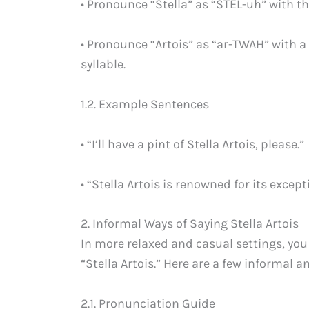
• Pronounce “Stella” as “STEL-uh” with th
• Pronounce “Artois” as “ar-TWAH” with 
syllable.
1.2. Example Sentences
• “I’ll have a pint of Stella Artois, please.”
• “Stella Artois is renowned for its except
2. Informal Ways of Saying Stella Artois
In more relaxed and casual settings, you
“Stella Artois.” Here are a few informa
2.1. Pronunciation Guide