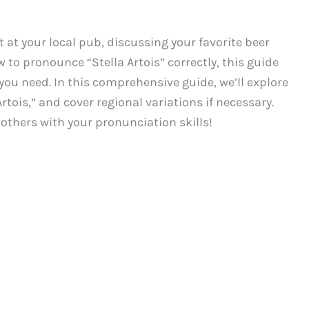
 at your local pub, discussing your favorite beer
 to pronounce “Stella Artois” correctly, this guide
 you need. In this comprehensive guide, we’ll explore
rtois,” and cover regional variations if necessary.
s others with your pronunciation skills!