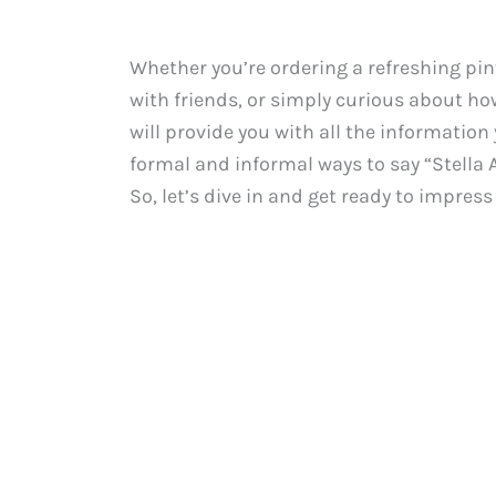
Whether you’re ordering a refreshing pint
with friends, or simply curious about how
will provide you with all the information
formal and informal ways to say “Stella A
So, let’s dive in and get ready to impres