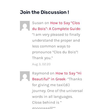
Join the Discussion !
Susan
on
How to Say “Clos
du Bois”: A Complete Guide
:
“
I am very pleased to finally
understand the proper and
less common ways to
pronounce “Clos du Bois”!
Thank you.
”
Aug 3, 02:20
Raymond
on
How to Say “Hi
Beautiful” in Greek
: “
Thanks
for giving me taxi(di)
journey. One of the universal
words in all languages.
Close behind is ”
gooooaaalll”
”