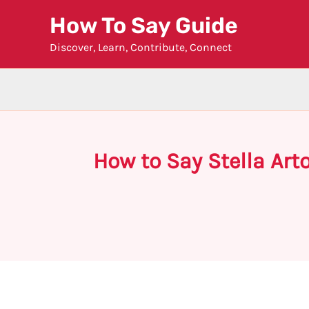
Skip
How To Say Guide
to
Discover, Learn, Contribute, Connect
content
How to Say Stella Art