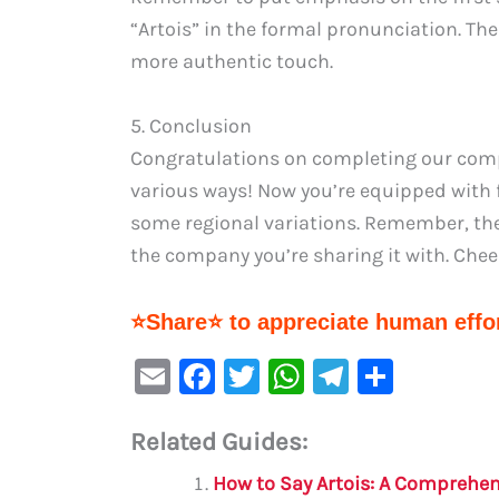
“Artois” in the formal pronunciation. Th
more authentic touch.
5. Conclusion
Congratulations on completing our compr
various ways! Now you’re equipped with 
some regional variations. Remember, the
the company you’re sharing it with. Cheers
⭐Share⭐ to appreciate human effor
E
F
T
W
Te
S
m
a
w
h
le
h
Related Guides:
ai
c
it
at
gr
ar
l
e
te
s
a
e
How to Say Artois: A Comprehe