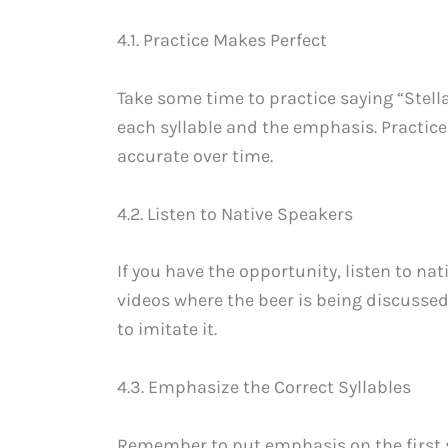
4.1. Practice Makes Perfect
Take some time to practice saying “Stella
each syllable and the emphasis. Practic
accurate over time.
4.2. Listen to Native Speakers
If you have the opportunity, listen to na
videos where the beer is being discussed.
to imitate it.
4.3. Emphasize the Correct Syllables
Remember to put emphasis on the first sy