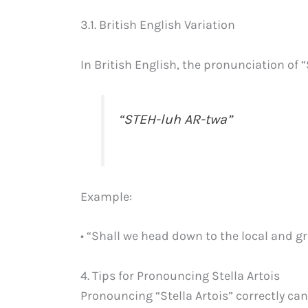
3.1. British English Variation
In British English, the pronunciation of “S
“STEH-luh AR-twa”
Example:
• “Shall we head down to the local and g
4. Tips for Pronouncing Stella Artois
Pronouncing “Stella Artois” correctly can