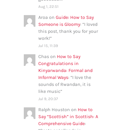
Aug 1, 22:51
Aroa
on
Guide: How to Say
Someone is Gloomy
: “
I loved
this post, thank you for your
work!
”
Jul 15, 11:39
Chas
on
How to Say
Congratulations in
Kinyarwanda: Formal and
Informal Ways
: “
I love the
sounds of Rwandan, it is
like music
”
Jul 9, 20:37
Ralph Houston
on
How to
Say “Scottish” in Scottish: A
Comprehensive Guide
: