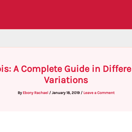
ois: A Complete Guide in Diffe
Variations
By
Ebony Rachael
/
January 18, 2019
/
Leave a Comment