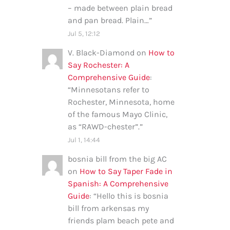
– made between plain bread
and pan bread. Plain…
”
Jul 5, 12:12
V. Black-Diamond
on
How to
Say Rochester: A
Comprehensive Guide
:
“
Minnesotans refer to
Rochester, Minnesota, home
of the famous Mayo Clinic,
as “RAWD-chester”.
”
Jul 1, 14:44
bosnia bill from the big AC
on
How to Say Taper Fade in
Spanish: A Comprehensive
Guide
: “
Hello this is bosnia
bill from arkensas my
friends plam beach pete and