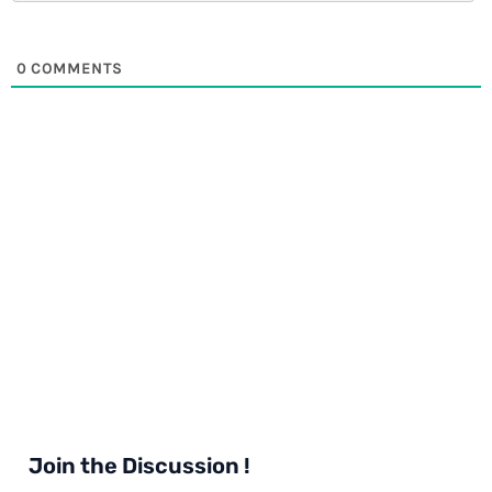
0
COMMENTS
Join the Discussion !