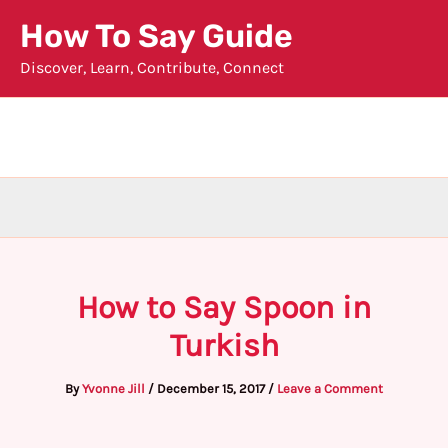
Skip
How To Say Guide
to
Discover, Learn, Contribute, Connect
content
How to Say Spoon in
Turkish
By
Yvonne Jill
/
December 15, 2017
/
Leave a Comment