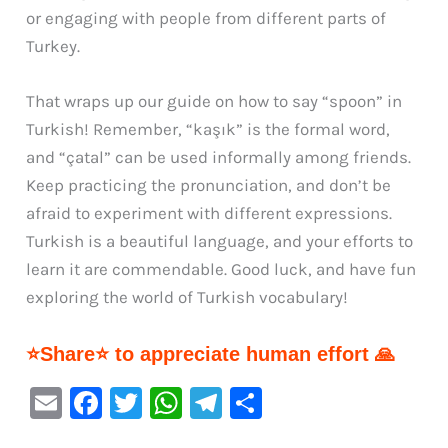
or engaging with people from different parts of
Turkey.
That wraps up our guide on how to say “spoon” in
Turkish! Remember, “kaşık” is the formal word,
and “çatal” can be used informally among friends.
Keep practicing the pronunciation, and don’t be
afraid to experiment with different expressions.
Turkish is a beautiful language, and your efforts to
learn it are commendable. Good luck, and have fun
exploring the world of Turkish vocabulary!
⭐Share⭐ to appreciate human effort 🙏
E
F
T
W
Te
S
m
a
w
h
le
h