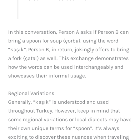
In this conversation, Person A asks if Person B can
bring a spoon for soup (çorba), using the word
“kaşık”. Person B, in return, jokingly offers to bring
a fork (çatal) as well. This exchange demonstrates
how the words can be used interchangeably and
showcases their informal usage.
Regional Variations
Generally, “kaşık” is understood and used
throughout Turkey. However, keep in mind that
some regional variations or local dialects may have
their own unique terms for “spoon”. It’s always
exciting to discover these nuances when traveling