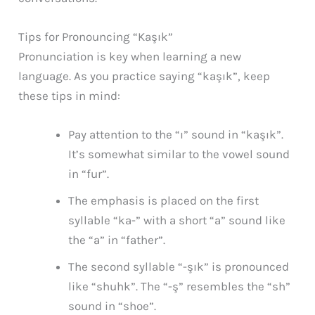
Tips for Pronouncing “Kaşık”
Pronunciation is key when learning a new
language. As you practice saying “kaşık”, keep
these tips in mind:
Pay attention to the “ı” sound in “kaşık”.
It’s somewhat similar to the vowel sound
in “fur”.
The emphasis is placed on the first
syllable “ka-” with a short “a” sound like
the “a” in “father”.
The second syllable “-şık” is pronounced
like “shuhk”. The “-ş” resembles the “sh”
sound in “shoe”.