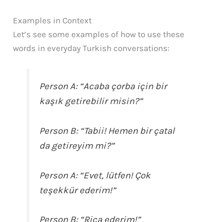
Examples in Context
Let’s see some examples of how to use these
words in everyday Turkish conversations:
Person A:
“Acaba çorba için bir
kaşık getirebilir misin?”
Person B:
“Tabii! Hemen bir çatal
da getireyim mi?”
Person A:
“Evet, lütfen! Çok
teşekkür ederim!”
Person B:
“Rica ederim!”