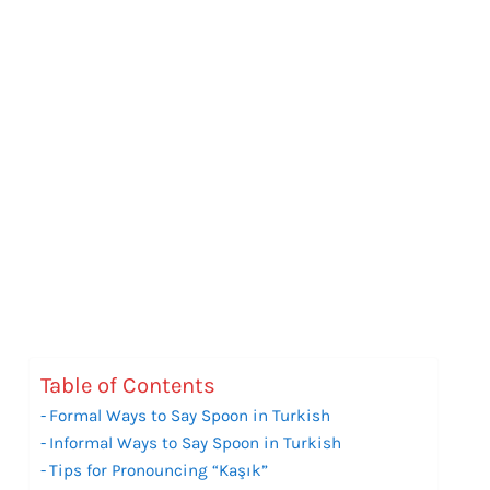
Table of Contents
Formal Ways to Say Spoon in Turkish
Informal Ways to Say Spoon in Turkish
Tips for Pronouncing “Kaşık”