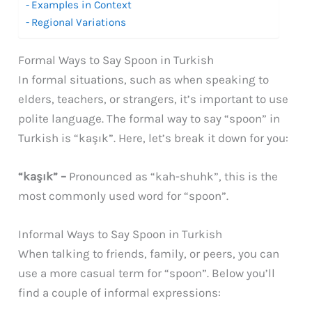
Examples in Context
Regional Variations
Formal Ways to Say Spoon in Turkish
In formal situations, such as when speaking to
elders, teachers, or strangers, it’s important to use
polite language. The formal way to say “spoon” in
Turkish is “kaşık”. Here, let’s break it down for you:
“kaşık” –
Pronounced as “kah-shuhk”, this is the
most commonly used word for “spoon”.
Informal Ways to Say Spoon in Turkish
When talking to friends, family, or peers, you can
use a more casual term for “spoon”. Below you’ll
find a couple of informal expressions: