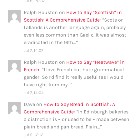
Jul 9, 20:37
Ralph Houston
on
How to Say “Scottish” in
Scottish: A Comprehensive Guide
: “
Scots or
Lallands is another language again, probably
even less common than Gaelic. It was almost
eradicated in the 16th…
”
Jul 7, 14:07
Ralph Houston
on
How to Say “Heatwave” in
French
: “
I love French but hate grammatical
gender! So I’d find it really useful (as I would
have right from my…
”
Jul 7, 14:04
Dave
on
How to Say Bread in Scottish: A
Comprehensive Guide
: “
In Edinburgh bakeries
a distnction is – or used to be – made between
plain bread and pan bread. Plain…
”
Jul 5, 12:12