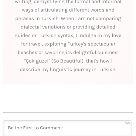
writing, demystifying the formal and informal
ways of articulating different words and
phrases in Turkish. When I am not comparing
dialectal variations or providing detailed
guides on Turkish syntax, I indulge in my love
for travel, exploring Turkey's spectacular
beaches or savoring its delightful cuisines.
"Çok güzel" (So Beautiful), that's how I
describe my linguistic journey in Turkish.
1000