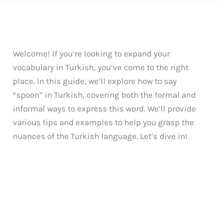
Welcome! If you’re looking to expand your
vocabulary in Turkish, you’ve come to the right
place. In this guide, we’ll explore how to say
“spoon” in Turkish, covering both the formal and
informal ways to express this word. We’ll provide
various tips and examples to help you grasp the
nuances of the Turkish language. Let’s dive in!