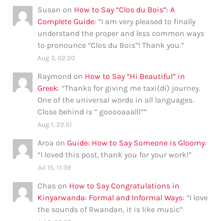
Susan
on
How to Say “Clos du Bois”: A
Complete Guide
: “
I am very pleased to finally
understand the proper and less common ways
to pronounce “Clos du Bois”! Thank you.
”
Aug 3, 02:20
Raymond
on
How to Say “Hi Beautiful” in
Greek
: “
Thanks for giving me taxi(di) journey.
One of the universal words in all languages.
Close behind is ” gooooaaalll”
”
Aug 1, 22:51
Aroa
on
Guide: How to Say Someone is Gloomy
:
“
I loved this post, thank you for your work!
”
Jul 15, 11:39
Chas
on
How to Say Congratulations in
Kinyarwanda: Formal and Informal Ways
: “
I love
the sounds of Rwandan, it is like music
”