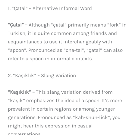
1. “Çatal” – Alternative Informal Word
“Çatal” –
Although “çatal” primarily means “fork” in
Turkish, it is quite common among friends and
acquaintances to use it interchangeably with
“spoon”. Pronounced as “cha-tal”, “çatal” can also
refer to a spoon in informal contexts.
2. “Kaşıklık” – Slang Variation
“Kaşıklık” –
This slang variation derived from
“kaşık” emphasizes the idea of a spoon. It’s more
prevalent in certain regions or among younger
generations. Pronounced as “kah-shuh-lick”, you
might hear this expression in casual
conversations.