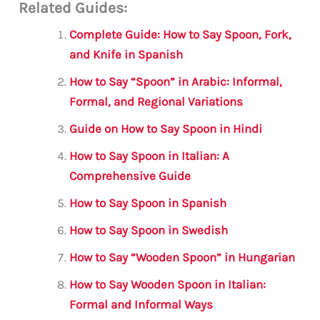
Related Guides:
ai
c
it
at
gr
ar
l
e
te
s
a
e
Complete Guide: How to Say Spoon, Fork,
b
r
A
m
and Knife in Spanish
o
p
How to Say “Spoon” in Arabic: Informal,
o
p
Formal, and Regional Variations
k
Guide on How to Say Spoon in Hindi
How to Say Spoon in Italian: A
Comprehensive Guide
How to Say Spoon in Spanish
How to Say Spoon in Swedish
How to Say “Wooden Spoon” in Hungarian
How to Say Wooden Spoon in Italian:
Formal and Informal Ways