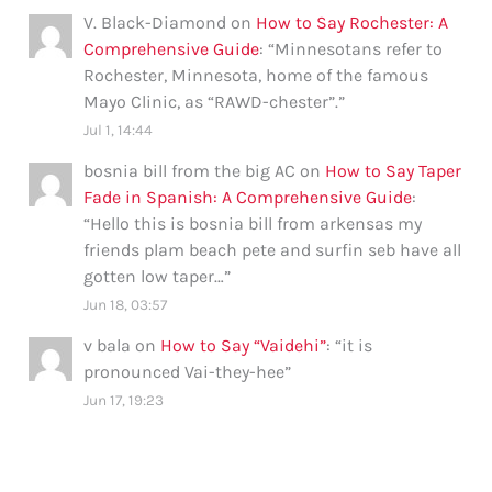
V. Black-Diamond
on
How to Say Rochester: A
Comprehensive Guide
: “
Minnesotans refer to
Rochester, Minnesota, home of the famous
Mayo Clinic, as “RAWD-chester”.
”
Jul 1, 14:44
bosnia bill from the big AC
on
How to Say Taper
Fade in Spanish: A Comprehensive Guide
:
“
Hello this is bosnia bill from arkensas my
friends plam beach pete and surfin seb have all
gotten low taper…
”
Jun 18, 03:57
v bala
on
How to Say “Vaidehi”
: “
it is
pronounced Vai-they-hee
”
Jun 17, 19:23