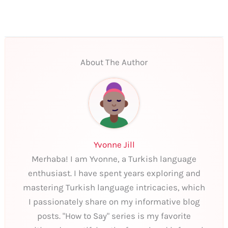
About The Author
Yvonne Jill
Merhaba! I am Yvonne, a Turkish language
enthusiast. I have spent years exploring and
mastering Turkish language intricacies, which
I passionately share on my informative blog
posts. "How to Say" series is my favorite