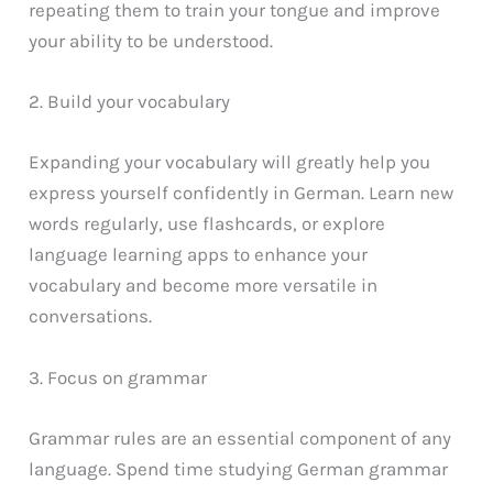
repeating them to train your tongue and improve
your ability to be understood.
2. Build your vocabulary
Expanding your vocabulary will greatly help you
express yourself confidently in German. Learn new
words regularly, use flashcards, or explore
language learning apps to enhance your
vocabulary and become more versatile in
conversations.
3. Focus on grammar
Grammar rules are an essential component of any
language. Spend time studying German grammar