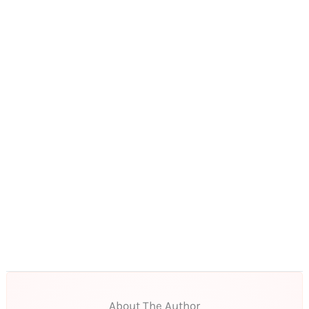
About The Author