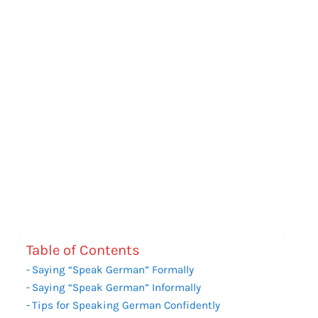
Table of Contents
Saying “Speak German” Formally
Saying “Speak German” Informally
Tips for Speaking German Confidently