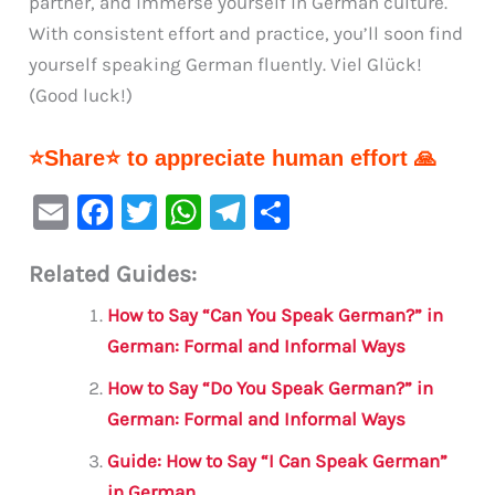
partner, and immerse yourself in German culture.
With consistent effort and practice, you’ll soon find
yourself speaking German fluently. Viel Glück!
(Good luck!)
⭐Share⭐ to appreciate human effort 🙏
E
F
T
W
Te
S
m
a
w
h
le
h
Related Guides:
ai
c
it
at
gr
ar
l
e
te
s
a
e
How to Say “Can You Speak German?” in
b
r
A
m
German: Formal and Informal Ways
o
p
How to Say “Do You Speak German?” in
o
p
German: Formal and Informal Ways
k
Guide: How to Say “I Can Speak German”
in German