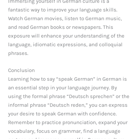
Immersing yourself in German culture is a
fantastic way to improve your language skills.
Watch German movies, listen to German music,
and read German books or newspapers. This
exposure will enhance your understanding of the
language, idiomatic expressions, and colloquial
phrases.
Conclusion
Learning how to say “speak German” in German is
an essential step in your language journey. By
using the formal phrase “Deutsch sprechen” or the
informal phrase “Deutsch reden,” you can express
your desire to speak German with confidence.
Remember to practice pronunciation, expand your
vocabulary, focus on grammar, find a language