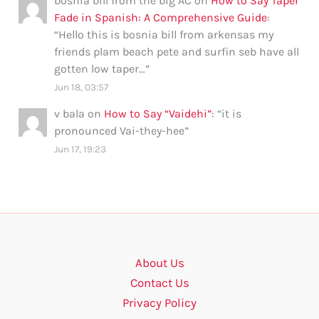
bosnia bill from the big AC
on
How to Say Taper
Fade in Spanish: A Comprehensive Guide
:
“
Hello this is bosnia bill from arkensas my
friends plam beach pete and surfin seb have all
gotten low taper…
”
Jun 18, 03:57
v bala
on
How to Say “Vaidehi”
: “
it is
pronounced Vai-they-hee
”
Jun 17, 19:23
About Us
Contact Us
Privacy Policy