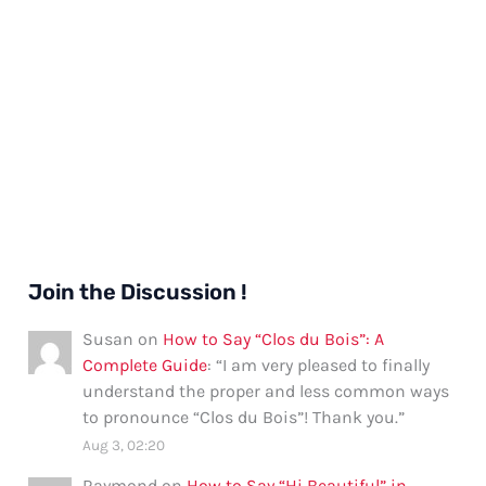
Join the Discussion !
Susan
on
How to Say “Clos du Bois”: A
Complete Guide
: “
I am very pleased to finally
understand the proper and less common ways
to pronounce “Clos du Bois”! Thank you.
”
Aug 3, 02:20
Raymond
on
How to Say “Hi Beautiful” in