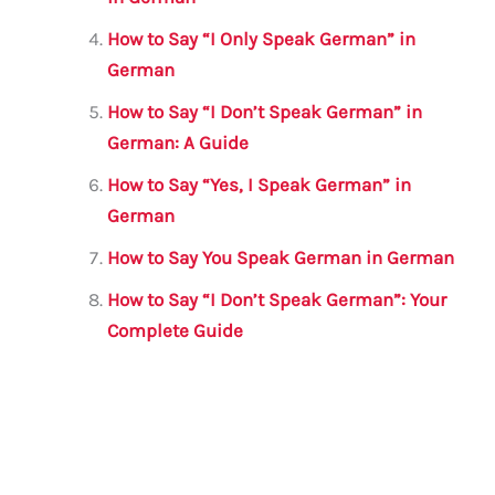
How to Say “I Only Speak German” in
German
How to Say “I Don’t Speak German” in
German: A Guide
How to Say “Yes, I Speak German” in
German
How to Say You Speak German in German
How to Say “I Don’t Speak German”: Your
Complete Guide