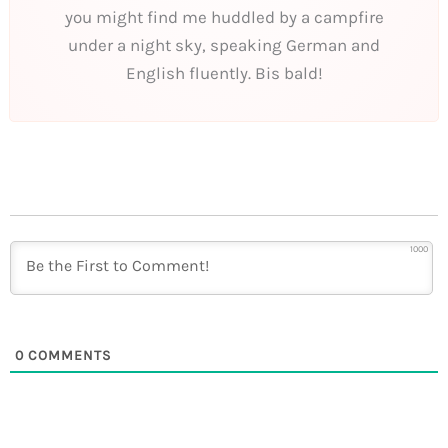
you might find me huddled by a campfire
under a night sky, speaking German and
English fluently. Bis bald!
1000
0
COMMENTS