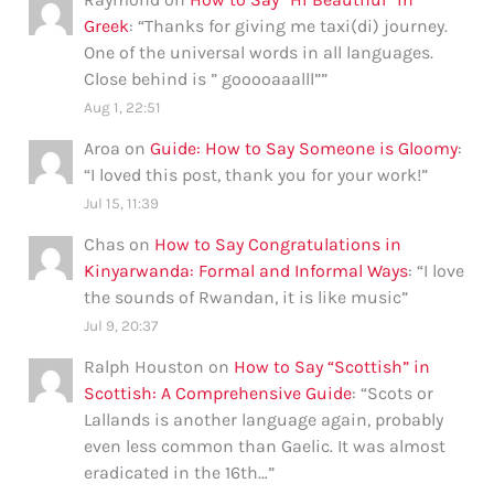
Greek
: “
Thanks for giving me taxi(di) journey.
One of the universal words in all languages.
Close behind is ” gooooaaalll”
”
Aug 1, 22:51
Aroa
on
Guide: How to Say Someone is Gloomy
:
“
I loved this post, thank you for your work!
”
Jul 15, 11:39
Chas
on
How to Say Congratulations in
Kinyarwanda: Formal and Informal Ways
: “
I love
the sounds of Rwandan, it is like music
”
Jul 9, 20:37
Ralph Houston
on
How to Say “Scottish” in
Scottish: A Comprehensive Guide
: “
Scots or
Lallands is another language again, probably
even less common than Gaelic. It was almost
eradicated in the 16th…
”