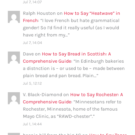
Jul 7, 14:07
Ralph Houston
on
How to Say “Heatwave” in
French
: “
I love French but hate grammatical
gender! So I’d find it really useful (as I would
have right from my…
”
Jul 7, 14:04
Dave
on
How to Say Bread in Scottish: A
Comprehensive Guide
: “
In Edinburgh bakeries
a distnction is – or used to be – made between
plain bread and pan bread. Plain…
”
Jul 5, 12:12
V. Black-Diamond
on
How to Say Rochester: A
Comprehensive Guide
: “
Minnesotans refer to
Rochester, Minnesota, home of the famous
Mayo Clinic, as “RAWD-chester”.
”
Jul 1, 14:44