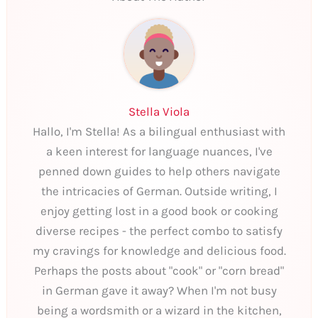
Stella Viola
Hallo, I'm Stella! As a bilingual enthusiast with
a keen interest for language nuances, I've
penned down guides to help others navigate
the intricacies of German. Outside writing, I
enjoy getting lost in a good book or cooking
diverse recipes - the perfect combo to satisfy
my cravings for knowledge and delicious food.
Perhaps the posts about "cook" or "corn bread"
in German gave it away? When I'm not busy
being a wordsmith or a wizard in the kitchen,