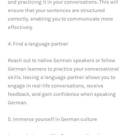
and practicing it in your conversations. This will
ensure that your sentences are structured
correctly, enabling you to communicate more
effectively.
4. Find a language partner
Reach out to native German speakers or fellow
German learners to practice your conversational
skills. Having a language partner allows you to
engage in real-life conversations, receive
feedback, and gain confidence when speaking
German.
5. Immerse yourself in German culture