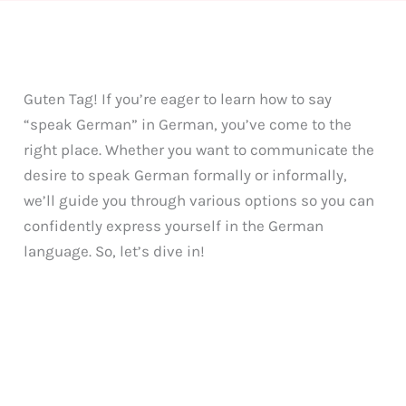
Guten Tag! If you’re eager to learn how to say
“speak German” in German, you’ve come to the
right place. Whether you want to communicate the
desire to speak German formally or informally,
we’ll guide you through various options so you can
confidently express yourself in the German
language. So, let’s dive in!