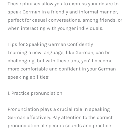
These phrases allow you to express your desire to
speak German in a friendly and informal manner,
perfect for casual conversations, among friends, or
when interacting with younger individuals.
Tips for Speaking German Confidently
Learning a new language, like German, can be
challenging, but with these tips, you’ll become
more comfortable and confident in your German
speaking abilities:
1. Practice pronunciation
Pronunciation plays a crucial role in speaking
German effectively. Pay attention to the correct
pronunciation of specific sounds and practice