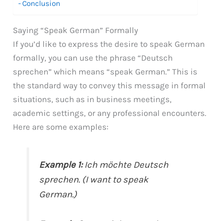
Conclusion
Saying “Speak German” Formally
If you’d like to express the desire to speak German
formally, you can use the phrase “Deutsch
sprechen” which means “speak German.” This is
the standard way to convey this message in formal
situations, such as in business meetings,
academic settings, or any professional encounters.
Here are some examples:
Example 1:
Ich möchte Deutsch
sprechen. (I want to speak
German.)