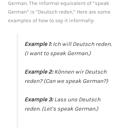
German. The informal equivalent of “speak
German” is “Deutsch reden.” Here are some
examples of how to say it informally:
Example 1:
Ich will Deutsch reden.
(I want to speak German.)
Example 2:
Können wir Deutsch
reden? (Can we speak German?)
Example 3:
Lass uns Deutsch
reden. (Let’s speak German.)