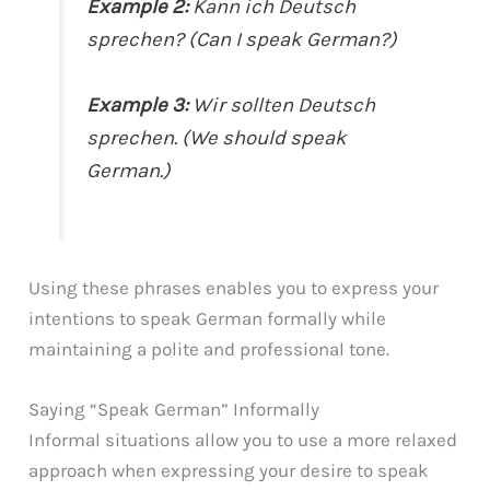
Example 2:
Kann ich Deutsch
sprechen? (Can I speak German?)
Example 3:
Wir sollten Deutsch
sprechen. (We should speak
German.)
Using these phrases enables you to express your
intentions to speak German formally while
maintaining a polite and professional tone.
Saying “Speak German” Informally
Informal situations allow you to use a more relaxed
approach when expressing your desire to speak