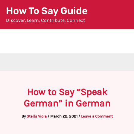
Skip
How To Say Guide
to
Discover, Learn, Contribute, Connect
content
How to Say “Speak
German” in German
By
Stella Viola
/
March 22, 2021
/
Leave a Comment