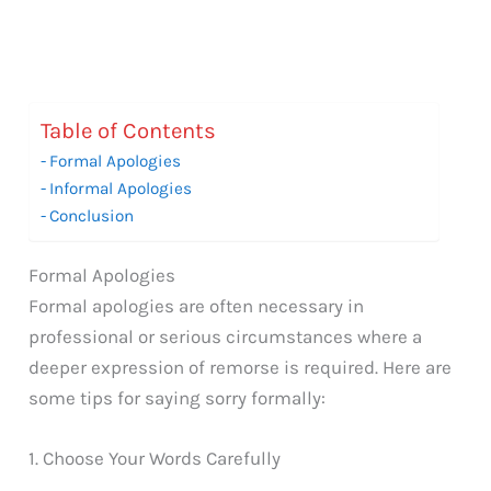
Table of Contents
Formal Apologies
Informal Apologies
Conclusion
Formal Apologies
Formal apologies are often necessary in
professional or serious circumstances where a
deeper expression of remorse is required. Here are
some tips for saying sorry formally:
1. Choose Your Words Carefully