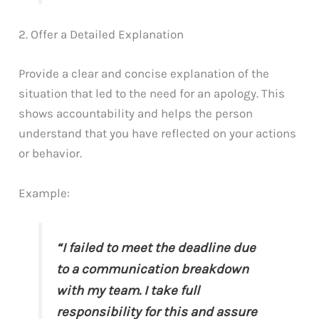
2. Offer a Detailed Explanation
Provide a clear and concise explanation of the
situation that led to the need for an apology. This
shows accountability and helps the person
understand that you have reflected on your actions
or behavior.
Example:
“I failed to meet the deadline due
to a communication breakdown
with my team. I take full
responsibility for this and assure