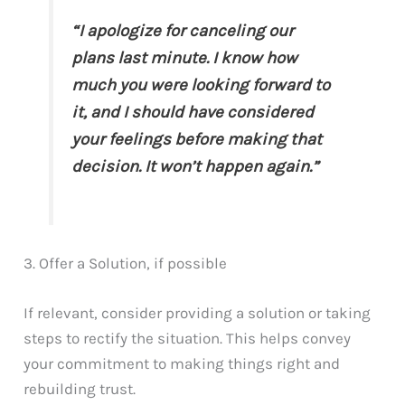
“I apologize for canceling our
plans last minute. I know how
much you were looking forward to
it, and I should have considered
your feelings before making that
decision. It won’t happen again.”
3. Offer a Solution, if possible
If relevant, consider providing a solution or taking
steps to rectify the situation. This helps convey
your commitment to making things right and
rebuilding trust.