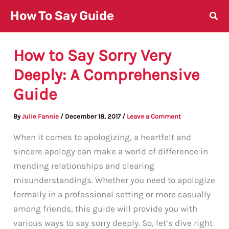
Skip
How To Say Guide
to
content
How to Say Sorry Very
Deeply: A Comprehensive
Guide
By
Julie Fannie
/
December 18, 2017
/
Leave a Comment
When it comes to apologizing, a heartfelt and
sincere apology can make a world of difference in
mending relationships and clearing
misunderstandings. Whether you need to apologize
formally in a professional setting or more casually
among friends, this guide will provide you with
various ways to say sorry deeply. So, let’s dive right