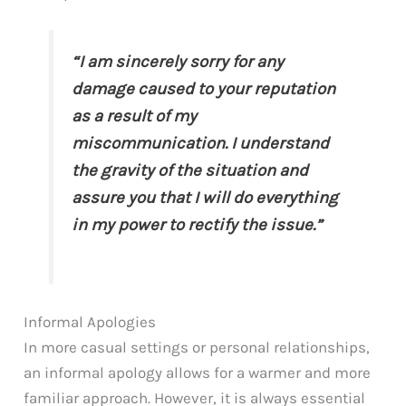
“I am sincerely sorry for any
damage caused to your reputation
as a result of my
miscommunication. I understand
the gravity of the situation and
assure you that I will do everything
in my power to rectify the issue.”
Informal Apologies
In more casual settings or personal relationships,
an informal apology allows for a warmer and more
familiar approach. However, it is always essential