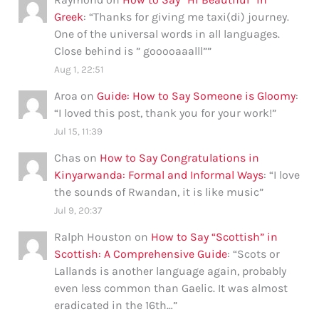
Greek
: “
Thanks for giving me taxi(di) journey.
One of the universal words in all languages.
Close behind is ” gooooaaalll”
”
Aug 1, 22:51
Aroa
on
Guide: How to Say Someone is Gloomy
:
“
I loved this post, thank you for your work!
”
Jul 15, 11:39
Chas
on
How to Say Congratulations in
Kinyarwanda: Formal and Informal Ways
: “
I love
the sounds of Rwandan, it is like music
”
Jul 9, 20:37
Ralph Houston
on
How to Say “Scottish” in
Scottish: A Comprehensive Guide
: “
Scots or
Lallands is another language again, probably
even less common than Gaelic. It was almost
eradicated in the 16th…
”