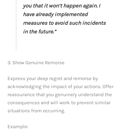
you that it won’t happen again. I
have already implemented
measures to avoid such incidents
in the future.”
3. Show Genuine Remorse
Express your deep regret and remorse by
acknowledging the impact of your actions. Offer
reassurance that you genuinely understand the
consequences and will work to prevent similar
situations from occurring.
Example: