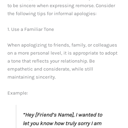
to be sincere when expressing remorse. Consider
the following tips for informal apologies:
1. Use a Familiar Tone
When apologizing to friends, family, or colleagues
on a more personal level, it is appropriate to adopt
a tone that reflects your relationship. Be
empathetic and considerate, while still
maintaining sincerity.
Example:
“Hey [Friend’s Name], I wanted to
let you know how truly sorry I am