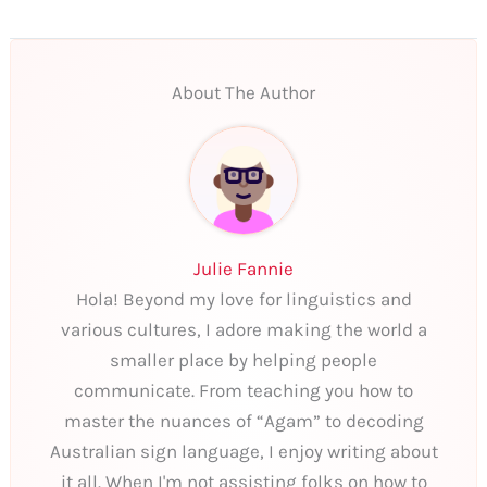
About The Author
Julie Fannie
Hola! Beyond my love for linguistics and
various cultures, I adore making the world a
smaller place by helping people
communicate. From teaching you how to
master the nuances of “Agam” to decoding
Australian sign language, I enjoy writing about
it all. When I'm not assisting folks on how to