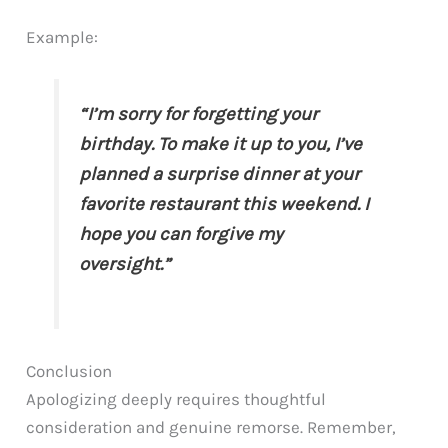
Example:
“I’m sorry for forgetting your
birthday. To make it up to you, I’ve
planned a surprise dinner at your
favorite restaurant this weekend. I
hope you can forgive my
oversight.”
Conclusion
Apologizing deeply requires thoughtful
consideration and genuine remorse. Remember,