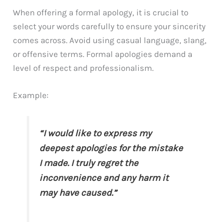
When offering a formal apology, it is crucial to
select your words carefully to ensure your sincerity
comes across. Avoid using casual language, slang,
or offensive terms. Formal apologies demand a
level of respect and professionalism.
Example:
“I would like to express my
deepest apologies for the mistake
I made. I truly regret the
inconvenience and any harm it
may have caused.”