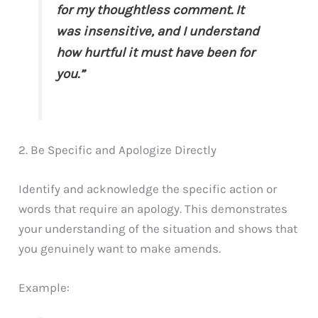
for my thoughtless comment. It
was insensitive, and I understand
how hurtful it must have been for
you.”
2. Be Specific and Apologize Directly
Identify and acknowledge the specific action or
words that require an apology. This demonstrates
your understanding of the situation and shows that
you genuinely want to make amends.
Example: