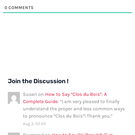
0
COMMENTS
Join the Discussion !
Susan
on
How to Say “Clos du Bois”: A
Complete Guide
: “
I am very pleased to finally
understand the proper and less common ways
to pronounce “Clos du Bois”! Thank you.
”
Aug 3, 02:20
Raymond
on
How to Say “Hi Beautiful” in