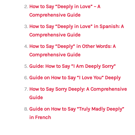
b
r
A
m
How to Say “Deeply in Love” – A
o
p
Comprehensive Guide
o
p
How to Say “Deeply in Love” in Spanish: A
k
Comprehensive Guide
How to Say “Deeply” in Other Words: A
Comprehensive Guide
Guide: How to Say “I Am Deeply Sorry”
Guide on How to Say “I Love You” Deeply
How to Say Sorry Deeply: A Comprehensive
Guide
Guide on How to Say “Truly Madly Deeply”
in French