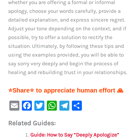
whether you are offering a formal or informal
apology, choose your words carefully, provide a
detailed explanation, and express sincere regret.
Adjust your tone depending on the context, and if
possible, try to offer a solution to rectify the
situation. Ultimately, by following these tips and
using the examples provided, you will be able to
say sorry very deeply and begin the process of
healing and rebuilding trust in your relationships.
⭐Share⭐ to appreciate human effort 🙏
E
F
T
W
Te
S
m
a
w
h
le
h
Related Guides:
ai
c
it
at
gr
ar
l
e
te
s
a
e
Guide: How to Say “Deeply Apologize”