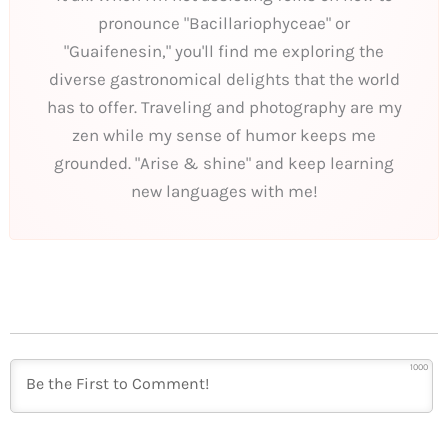
pronounce "Bacillariophyceae" or
"Guaifenesin," you'll find me exploring the
diverse gastronomical delights that the world
has to offer. Traveling and photography are my
zen while my sense of humor keeps me
grounded. "Arise & shine" and keep learning
new languages with me!
1000