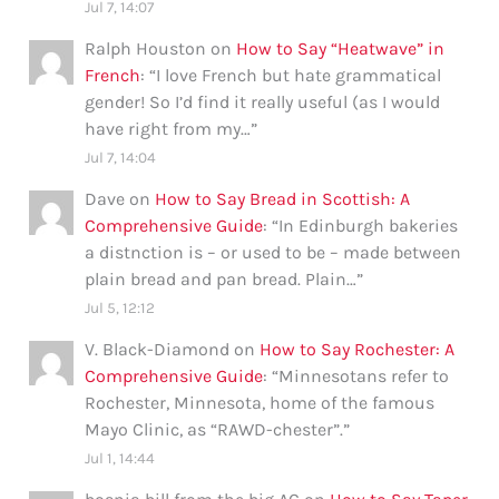
Jul 7, 14:07
Ralph Houston
on
How to Say “Heatwave” in
French
: “
I love French but hate grammatical
gender! So I’d find it really useful (as I would
have right from my…
”
Jul 7, 14:04
Dave
on
How to Say Bread in Scottish: A
Comprehensive Guide
: “
In Edinburgh bakeries
a distnction is – or used to be – made between
plain bread and pan bread. Plain…
”
Jul 5, 12:12
V. Black-Diamond
on
How to Say Rochester: A
Comprehensive Guide
: “
Minnesotans refer to
Rochester, Minnesota, home of the famous
Mayo Clinic, as “RAWD-chester”.
”
Jul 1, 14:44