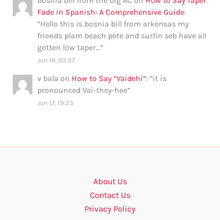
bosnia bill from the big AC
on
How to Say Taper
Fade in Spanish: A Comprehensive Guide
:
“
Hello this is bosnia bill from arkensas my
friends plam beach pete and surfin seb have all
gotten low taper…
”
Jun 18, 03:57
v bala
on
How to Say “Vaidehi”
: “
it is
pronounced Vai-they-hee
”
Jun 17, 19:23
About Us
Contact Us
Privacy Policy