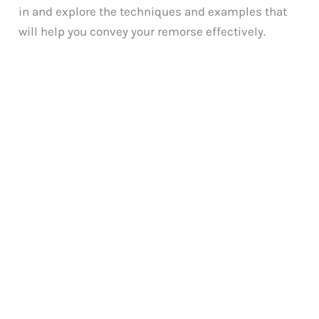
in and explore the techniques and examples that
will help you convey your remorse effectively.