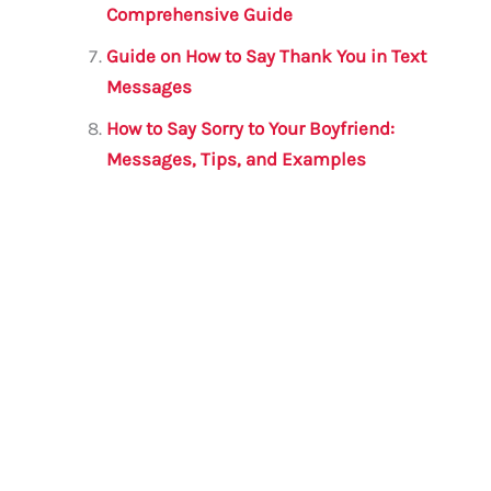
Comprehensive Guide
Guide on How to Say Thank You in Text
Messages
How to Say Sorry to Your Boyfriend:
Messages, Tips, and Examples