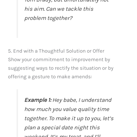
his aim. Can we tackle this
problem together?
5. End with a Thoughtful Solution or Offer
Show your commitment to improvement by
suggesting ways to rectify the situation or by
offering a gesture to make amends:
Example 1:
Hey babe, I understand
how much you value quality time
together. To make it up to you, let’s
plan a special date night this
weekend. It’s my treat, and I’ll