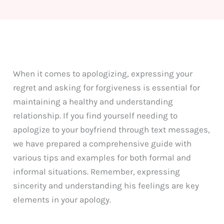
When it comes to apologizing, expressing your
regret and asking for forgiveness is essential for
maintaining a healthy and understanding
relationship. If you find yourself needing to
apologize to your boyfriend through text messages,
we have prepared a comprehensive guide with
various tips and examples for both formal and
informal situations. Remember, expressing
sincerity and understanding his feelings are key
elements in your apology.