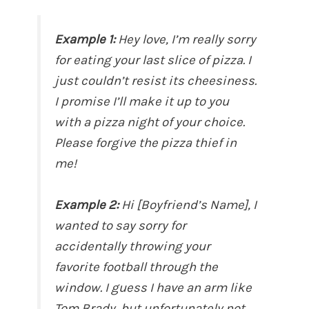
Example 1:
Hey love, I’m really sorry
for eating your last slice of pizza. I
just couldn’t resist its cheesiness.
I promise I’ll make it up to you
with a pizza night of your choice.
Please forgive the pizza thief in
me!
Example 2:
Hi [Boyfriend’s Name], I
wanted to say sorry for
accidentally throwing your
favorite football through the
window. I guess I have an arm like
Tom Brady, but unfortunately not