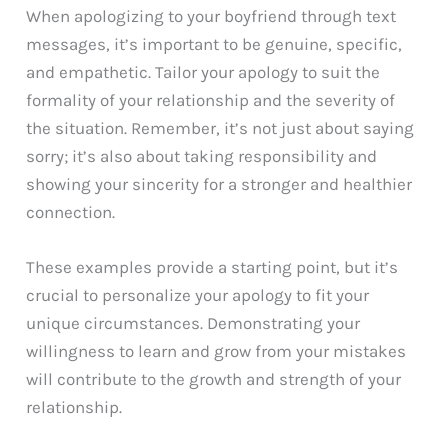
When apologizing to your boyfriend through text
messages, it’s important to be genuine, specific,
and empathetic. Tailor your apology to suit the
formality of your relationship and the severity of
the situation. Remember, it’s not just about saying
sorry; it’s also about taking responsibility and
showing your sincerity for a stronger and healthier
connection.
These examples provide a starting point, but it’s
crucial to personalize your apology to fit your
unique circumstances. Demonstrating your
willingness to learn and grow from your mistakes
will contribute to the growth and strength of your
relationship.