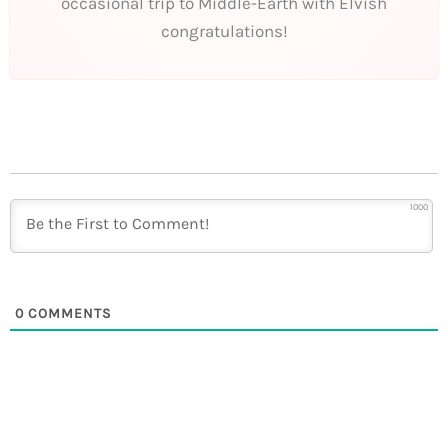
occasional trip to Middle-Earth with Elvish
congratulations!
1000
0
COMMENTS