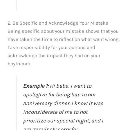
2. Be Specific and Acknowledge Your Mistake
Being specific about your mistake shows that you
have taken the time to reflect on what went wrong.
Take responsibility for your actions and
acknowledge the impact they had on your
boyfriend:
Example 1:
Hi babe, I want to
apologize for being late to our
anniversary dinner. I know it was
inconsiderate of me to not
prioritize our special night, and I
am genuinely sorry for