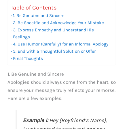
Table of Contents
1. Be Genuine and Sincere
2. Be Specific and Acknowledge Your Mistake
3. Express Empathy and Understand His
Feelings
4. Use Humor (Carefully) for an Informal Apology
5. End with a Thoughtful Solution or Offer
Final Thoughts
1. Be Genuine and Sincere
Apologies should always come from the heart, so
ensure your message truly reflects your remorse.
Here are a few examples:
Example 1:
Hey [Boyfriend’s Name],
I just wanted to reach out and say