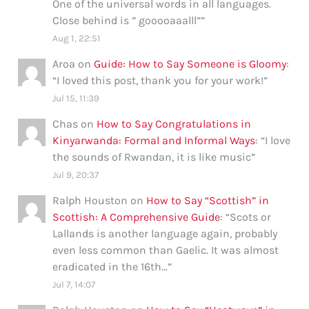
One of the universal words in all languages.
Close behind is ” gooooaaalll”
”
Aug 1, 22:51
Aroa
on
Guide: How to Say Someone is Gloomy
:
“
I loved this post, thank you for your work!
”
Jul 15, 11:39
Chas
on
How to Say Congratulations in
Kinyarwanda: Formal and Informal Ways
: “
I love
the sounds of Rwandan, it is like music
”
Jul 9, 20:37
Ralph Houston
on
How to Say “Scottish” in
Scottish: A Comprehensive Guide
: “
Scots or
Lallands is another language again, probably
even less common than Gaelic. It was almost
eradicated in the 16th…
”
Jul 7, 14:07