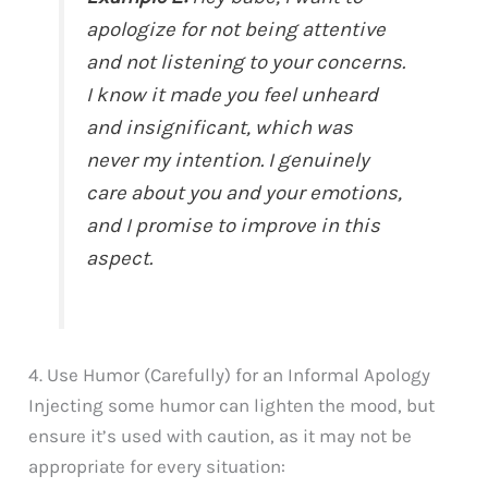
apologize for not being attentive
and not listening to your concerns.
I know it made you feel unheard
and insignificant, which was
never my intention. I genuinely
care about you and your emotions,
and I promise to improve in this
aspect.
4. Use Humor (Carefully) for an Informal Apology
Injecting some humor can lighten the mood, but
ensure it’s used with caution, as it may not be
appropriate for every situation: