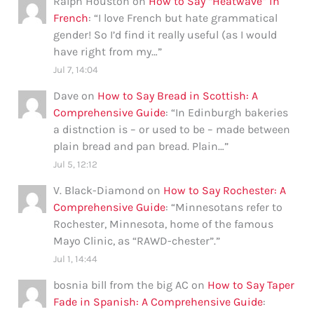
Ralph Houston
on
How to Say “Heatwave” in
French
: “
I love French but hate grammatical
gender! So I’d find it really useful (as I would
have right from my…
”
Jul 7, 14:04
Dave
on
How to Say Bread in Scottish: A
Comprehensive Guide
: “
In Edinburgh bakeries
a distnction is – or used to be – made between
plain bread and pan bread. Plain…
”
Jul 5, 12:12
V. Black-Diamond
on
How to Say Rochester: A
Comprehensive Guide
: “
Minnesotans refer to
Rochester, Minnesota, home of the famous
Mayo Clinic, as “RAWD-chester”.
”
Jul 1, 14:44
bosnia bill from the big AC
on
How to Say Taper
Fade in Spanish: A Comprehensive Guide
: