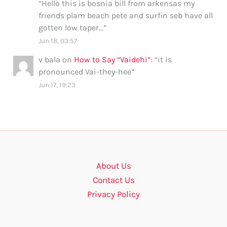
“
Hello this is bosnia bill from arkensas my
friends plam beach pete and surfin seb have all
gotten low taper…
”
Jun 18, 03:57
v bala
on
How to Say “Vaidehi”
: “
it is
pronounced Vai-they-hee
”
Jun 17, 19:23
About Us
Contact Us
Privacy Policy