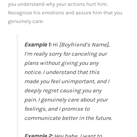
you understand why your actions hurt him.
Recognize his emotions and assure him that you
genuinely care:
Example 1:
Hi [Boyfriend’s Name],
I’m really sorry for canceling our
plans without giving you any
notice. I understand that this
made you feel unimportant, and I
deeply regret causing you any
pain. I genuinely care about your
feelings, and I promise to
communicate better in the future.
Example 2:
Hey babe, I want to