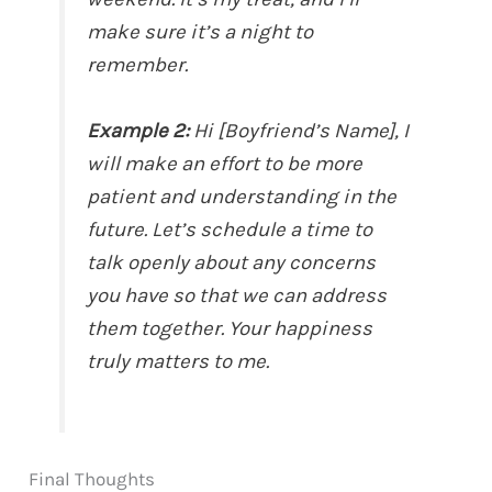
make sure it’s a night to
remember.
Example 2:
Hi [Boyfriend’s Name], I
will make an effort to be more
patient and understanding in the
future. Let’s schedule a time to
talk openly about any concerns
you have so that we can address
them together. Your happiness
truly matters to me.
Final Thoughts