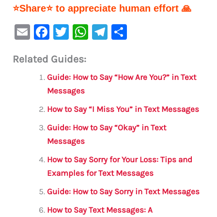
⭐Share⭐ to appreciate human effort 🙏
E
F
T
W
Te
S
m
a
w
h
le
h
Related Guides:
ai
c
it
at
gr
ar
l
e
te
s
a
e
Guide: How to Say “How Are You?” in Text
b
r
A
m
Messages
o
p
How to Say “I Miss You” in Text Messages
o
p
Guide: How to Say “Okay” in Text
k
Messages
How to Say Sorry for Your Loss: Tips and
Examples for Text Messages
Guide: How to Say Sorry in Text Messages
How to Say Text Messages: A