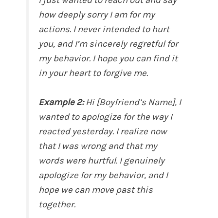
how deeply sorry I am for my
actions. I never intended to hurt
you, and I’m sincerely regretful for
my behavior. I hope you can find it
in your heart to forgive me.
Example 2:
Hi [Boyfriend’s Name], I
wanted to apologize for the way I
reacted yesterday. I realize now
that I was wrong and that my
words were hurtful. I genuinely
apologize for my behavior, and I
hope we can move past this
together.