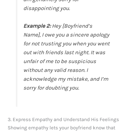
disappointing you.
Example 2:
Hey [Boyfriend’s
Name], I owe you a sincere apology
for not trusting you when you went
out with friends last night. It was
unfair of me to be suspicious
without any valid reason. I
acknowledge my mistake, and I’m
sorry for doubting you.
3. Express Empathy and Understand His Feelings
Showing empathy lets your boyfriend know that