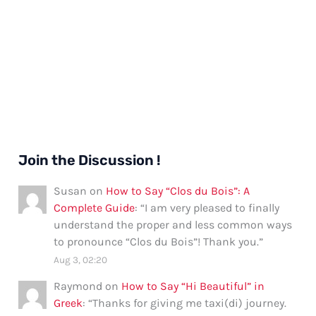
Join the Discussion !
Susan
on
How to Say “Clos du Bois”: A
Complete Guide
: “
I am very pleased to finally
understand the proper and less common ways
to pronounce “Clos du Bois”! Thank you.
”
Aug 3, 02:20
Raymond
on
How to Say “Hi Beautiful” in
Greek
: “
Thanks for giving me taxi(di) journey.