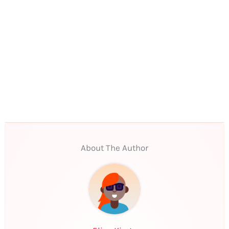
About The Author