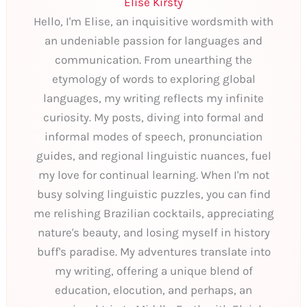
Elise Kirsty
Hello, I'm Elise, an inquisitive wordsmith with
an undeniable passion for languages and
communication. From unearthing the
etymology of words to exploring global
languages, my writing reflects my infinite
curiosity. My posts, diving into formal and
informal modes of speech, pronunciation
guides, and regional linguistic nuances, fuel
my love for continual learning. When I'm not
busy solving linguistic puzzles, you can find
me relishing Brazilian cocktails, appreciating
nature's beauty, and losing myself in history
buff's paradise. My adventures translate into
my writing, offering a unique blend of
education, elocution, and perhaps, an