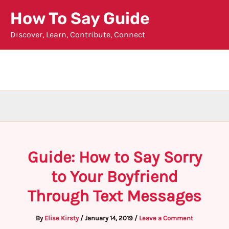
Skip
How To Say Guide
to
Discover, Learn, Contribute, Connect
content
Guide: How to Say Sorry
to Your Boyfriend
Through Text Messages
By
Elise Kirsty
/
January 14, 2019
/
Leave a Comment