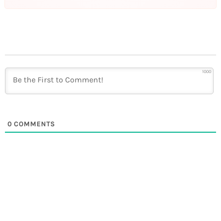
1000
0
COMMENTS