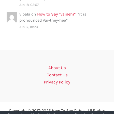
Jun 18, 03:57
v bala
on
How to Say “Vaidehi”
: “
it is
pronounced Vai-they-hee
”
Jun 17, 19:23
About Us
Contact Us
Privacy Policy
Copyright © 2017-2026 How To Say Guide | All Rights