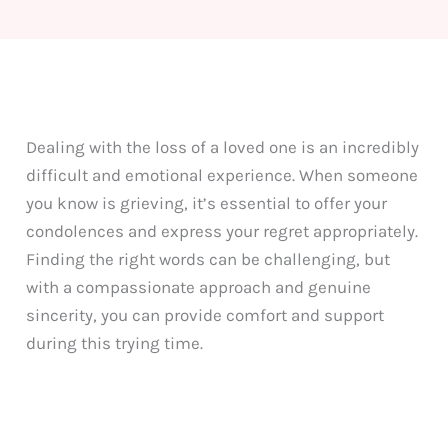
Dealing with the loss of a loved one is an incredibly
difficult and emotional experience. When someone
you know is grieving, it’s essential to offer your
condolences and express your regret appropriately.
Finding the right words can be challenging, but
with a compassionate approach and genuine
sincerity, you can provide comfort and support
during this trying time.