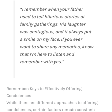
“I remember when your father
used to tell hilarious stories at
family gatherings. His laughter
was contagious, and it always put
a smile on my face. If you ever
want to share any memories, know
that I’m here to listen and
remember with you.”
Remember: Keys to Effectively Offering
Condolences
While there are different approaches to offering
condolences, certain factors remain constant: