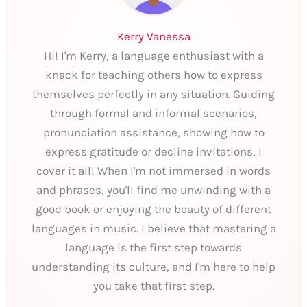
Kerry Vanessa
Hi! I'm Kerry, a language enthusiast with a
knack for teaching others how to express
themselves perfectly in any situation. Guiding
through formal and informal scenarios,
pronunciation assistance, showing how to
express gratitude or decline invitations, I
cover it all! When I'm not immersed in words
and phrases, you'll find me unwinding with a
good book or enjoying the beauty of different
languages in music. I believe that mastering a
language is the first step towards
understanding its culture, and I'm here to help
you take that first step.