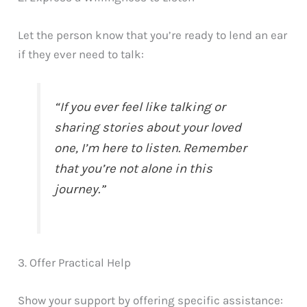
Let the person know that you’re ready to lend an ear
if they ever need to talk:
“If you ever feel like talking or
sharing stories about your loved
one, I’m here to listen. Remember
that you’re not alone in this
journey.”
3. Offer Practical Help
Show your support by offering specific assistance: