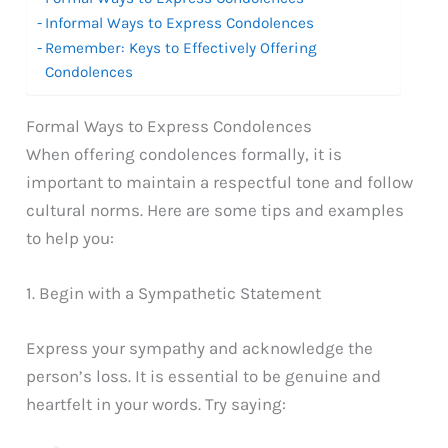
Informal Ways to Express Condolences
Remember: Keys to Effectively Offering
Condolences
Formal Ways to Express Condolences
When offering condolences formally, it is
important to maintain a respectful tone and follow
cultural norms. Here are some tips and examples
to help you:
1. Begin with a Sympathetic Statement
Express your sympathy and acknowledge the
person’s loss. It is essential to be genuine and
heartfelt in your words. Try saying: