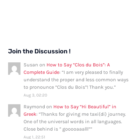
Join the Discussion !
Susan
on
How to Say “Clos du Bois”: A
Complete Guide
: “
I am very pleased to finally
understand the proper and less common ways
to pronounce “Clos du Bois”! Thank you.
”
Aug 3, 02:20
Raymond
on
How to Say “Hi Beautiful” in
Greek
: “
Thanks for giving me taxi(di) journey.
One of the universal words in all languages.
Close behind is ” gooooaaalll”
”
Aug 1, 22:51