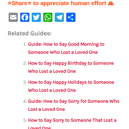
⭐Share⭐ to appreciate human effort 🙏
E
F
T
W
Te
S
m
a
w
h
le
h
Related Guides:
ai
c
it
at
gr
ar
l
e
te
s
a
e
Guide: How to Say Good Morning to
b
r
A
m
Someone Who Lost a Loved One
o
p
How to Say Happy Birthday to Someone
o
p
Who Lost a Loved One
k
How to Say Happy Holidays to Someone
Who Lost a Loved One
Guide: How to Say Sorry for Someone Who
Lost a Loved One
How to Say Sorry to Someone That Lost a
Loved One