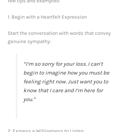
few tips and examples:
1. Begin with a Heartfelt Expression
Start the conversation with words that convey
genuine sympathy:
“I’m so sorry for your loss. I can’t
begin to imagine how you must be
feeling right now. Just want you to
know that I care and I’m here for
you.”
2. Express a Willingness to Listen