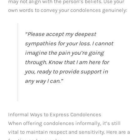
may not align with the person’s beliefs. Use your
own words to convey your condolences genuinely:
“Please accept my deepest
sympathies for your loss. I cannot
imagine the pain you’re going
through. Know that I am here for
you, ready to provide support in
any way I can.”
Informal Ways to Express Condolences
When offering condolences informally, it’s still
vital to maintain respect and sensitivity. Here are a