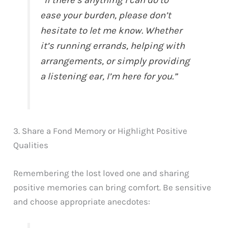
“If there’s anything I can do to
ease your burden, please don’t
hesitate to let me know. Whether
it’s running errands, helping with
arrangements, or simply providing
a listening ear, I’m here for you.”
3. Share a Fond Memory or Highlight Positive
Qualities
Remembering the lost loved one and sharing
positive memories can bring comfort. Be sensitive
and choose appropriate anecdotes: