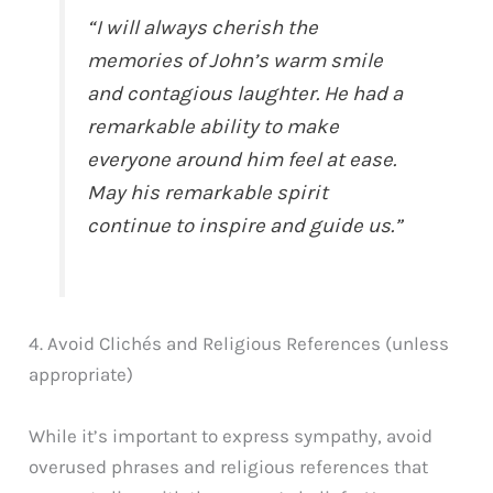
“I will always cherish the
memories of John’s warm smile
and contagious laughter. He had a
remarkable ability to make
everyone around him feel at ease.
May his remarkable spirit
continue to inspire and guide us.”
4. Avoid Clichés and Religious References (unless
appropriate)
While it’s important to express sympathy, avoid
overused phrases and religious references that