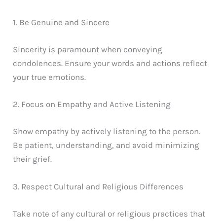
1. Be Genuine and Sincere
Sincerity is paramount when conveying
condolences. Ensure your words and actions reflect
your true emotions.
2. Focus on Empathy and Active Listening
Show empathy by actively listening to the person.
Be patient, understanding, and avoid minimizing
their grief.
3. Respect Cultural and Religious Differences
Take note of any cultural or religious practices that