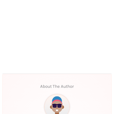
About The Author