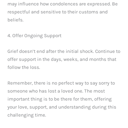
may influence how condolences are expressed. Be
respectful and sensitive to their customs and
beliefs.
4. Offer Ongoing Support
Grief doesn’t end after the initial shock. Continue to
offer support in the days, weeks, and months that
follow the loss.
Remember, there is no perfect way to say sorry to
someone who has lost a loved one. The most
important thing is to be there for them, offering
your love, support, and understanding during this
challenging time.