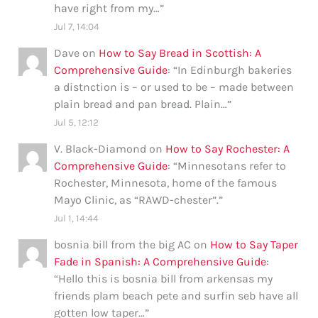
have right from my…
”
Jul 7, 14:04
Dave
on
How to Say Bread in Scottish: A
Comprehensive Guide
: “
In Edinburgh bakeries
a distnction is – or used to be – made between
plain bread and pan bread. Plain…
”
Jul 5, 12:12
V. Black-Diamond
on
How to Say Rochester: A
Comprehensive Guide
: “
Minnesotans refer to
Rochester, Minnesota, home of the famous
Mayo Clinic, as “RAWD-chester”.
”
Jul 1, 14:44
bosnia bill from the big AC
on
How to Say Taper
Fade in Spanish: A Comprehensive Guide
:
“
Hello this is bosnia bill from arkensas my
friends plam beach pete and surfin seb have all
gotten low taper…
”