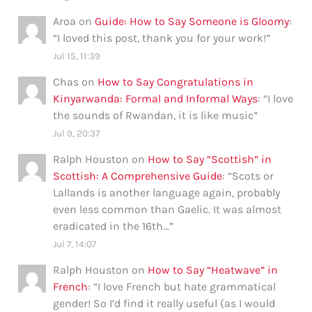
Aroa
on
Guide: How to Say Someone is Gloomy
:
“
I loved this post, thank you for your work!
”
Jul 15, 11:39
Chas
on
How to Say Congratulations in
Kinyarwanda: Formal and Informal Ways
: “
I love
the sounds of Rwandan, it is like music
”
Jul 9, 20:37
Ralph Houston
on
How to Say “Scottish” in
Scottish: A Comprehensive Guide
: “
Scots or
Lallands is another language again, probably
even less common than Gaelic. It was almost
eradicated in the 16th…
”
Jul 7, 14:07
Ralph Houston
on
How to Say “Heatwave” in
French
: “
I love French but hate grammatical
gender! So I’d find it really useful (as I would