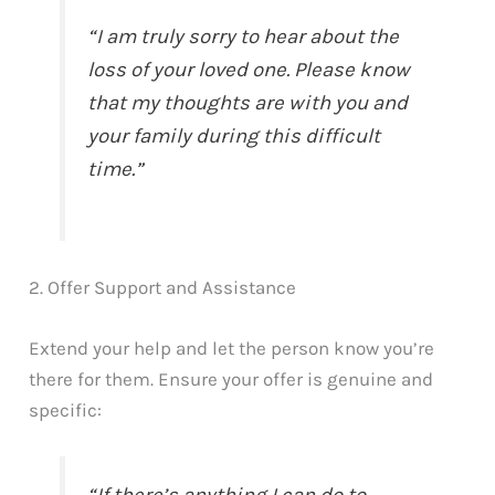
“I am truly sorry to hear about the
loss of your loved one. Please know
that my thoughts are with you and
your family during this difficult
time.”
2. Offer Support and Assistance
Extend your help and let the person know you’re
there for them. Ensure your offer is genuine and
specific: