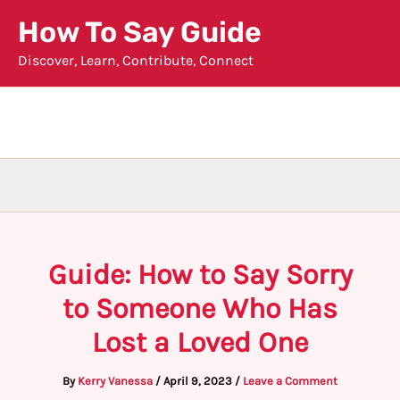
Skip
How To Say Guide
to
Discover, Learn, Contribute, Connect
content
Guide: How to Say Sorry
to Someone Who Has
Lost a Loved One
By
Kerry Vanessa
/
April 9, 2023
/
Leave a Comment