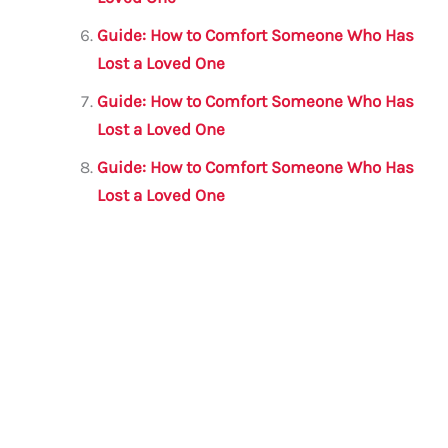
Guide: How to Comfort Someone Who Has
Lost a Loved One
Guide: How to Comfort Someone Who Has
Lost a Loved One
Guide: How to Comfort Someone Who Has
Lost a Loved One