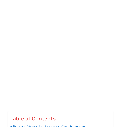
Table of Contents
Formal Ways to Express Condolences