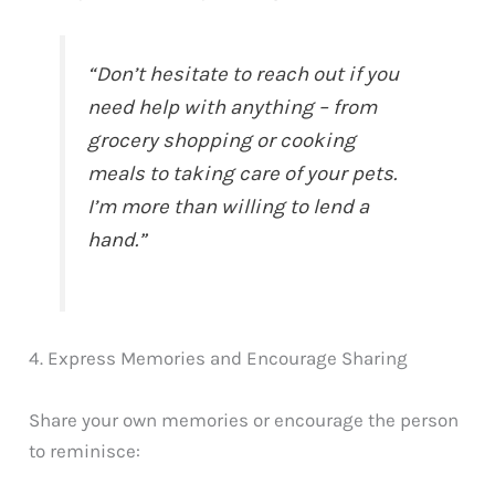
“Don’t hesitate to reach out if you
need help with anything – from
grocery shopping or cooking
meals to taking care of your pets.
I’m more than willing to lend a
hand.”
4. Express Memories and Encourage Sharing
Share your own memories or encourage the person
to reminisce: