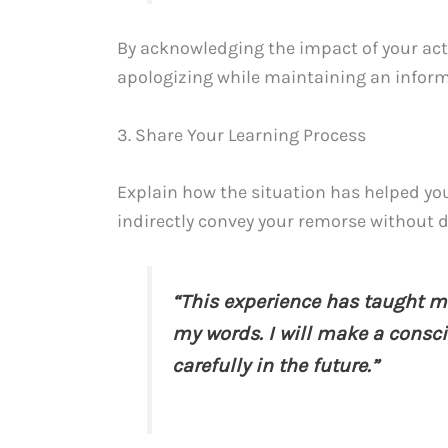
By acknowledging the impact of your act
apologizing while maintaining an inform
3. Share Your Learning Process
Explain how the situation has helped you
indirectly convey your remorse without di
“This experience has taught m
my words. I will make a consc
carefully in the future.”