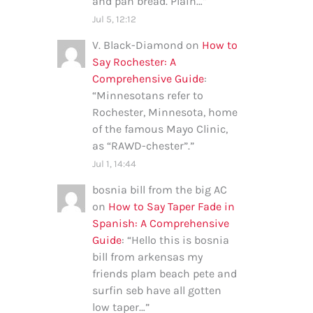
and pan bread. Plain…
”
Jul 5, 12:12
V. Black-Diamond
on
How to
Say Rochester: A
Comprehensive Guide
:
“
Minnesotans refer to
Rochester, Minnesota, home
of the famous Mayo Clinic,
as “RAWD-chester”.
”
Jul 1, 14:44
bosnia bill from the big AC
on
How to Say Taper Fade in
Spanish: A Comprehensive
Guide
: “
Hello this is bosnia
bill from arkensas my
friends plam beach pete and
surfin seb have all gotten
low taper…
”