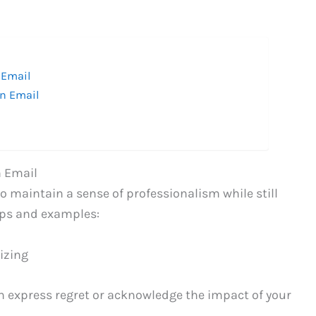
 Email
an Email
n Email
to maintain a sense of professionalism while still
ips and examples:
izing
an express regret or acknowledge the impact of your