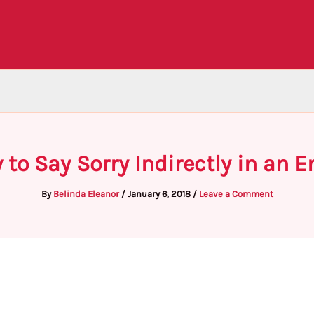
 to Say Sorry Indirectly in an E
By
Belinda Eleanor
/
January 6, 2018
/
Leave a Comment