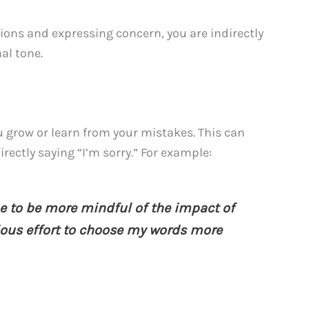
ions and expressing concern, you are indirectly
al tone.
 grow or learn from your mistakes. This can
rectly saying “I’m sorry.” For example:
e to be more mindful of the impact of
ious effort to choose my words more