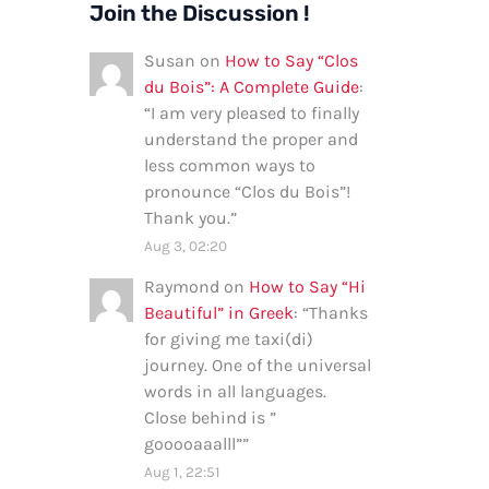
Join the Discussion !
Susan
on
How to Say “Clos
du Bois”: A Complete Guide
:
“
I am very pleased to finally
understand the proper and
less common ways to
pronounce “Clos du Bois”!
Thank you.
”
Aug 3, 02:20
Raymond
on
How to Say “Hi
Beautiful” in Greek
: “
Thanks
for giving me taxi(di)
journey. One of the universal
words in all languages.
Close behind is ”
gooooaaalll”
”
Aug 1, 22:51