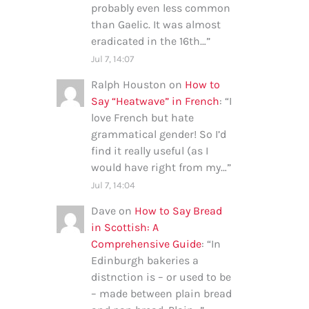
probably even less common
than Gaelic. It was almost
eradicated in the 16th…
”
Jul 7, 14:07
Ralph Houston
on
How to
Say “Heatwave” in French
: “
I
love French but hate
grammatical gender! So I’d
find it really useful (as I
would have right from my…
”
Jul 7, 14:04
Dave
on
How to Say Bread
in Scottish: A
Comprehensive Guide
: “
In
Edinburgh bakeries a
distnction is – or used to be
– made between plain bread