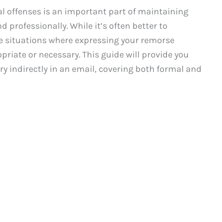
l offenses is an important part of maintaining
 professionally. While it’s often better to
are situations where expressing your remorse
priate or necessary. This guide will provide you
ry indirectly in an email, covering both formal and