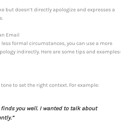
 but doesn’t directly apologize and expresses a
e.
 an Email
in less formal circumstances, you can use a more
apology indirectly. Here are some tips and examples:
tone to set the right context. For example:
finds you well. I wanted to talk about
ntly.”