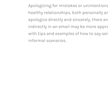
Apologizing for mistakes or unintentiona
healthy relationships, both personally and
apologize directly and sincerely, there 
indirectly in an email may be more appro
with tips and examples of how to say sor
informal scenarios.