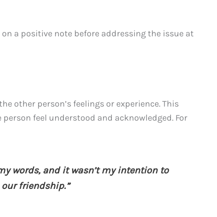
 on a positive note before addressing the issue at
e other person’s feelings or experience. This
e person feel understood and acknowledged. For
 my words, and it wasn’t my intention to
e our friendship.”