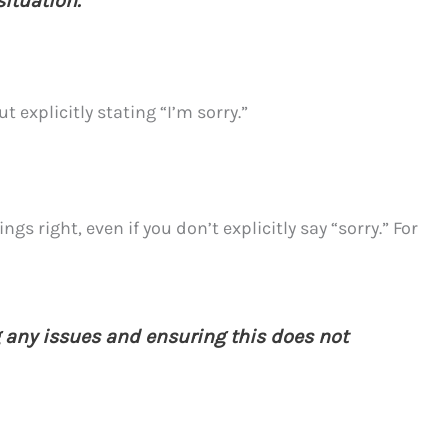
situation.”
 explicitly stating “I’m sorry.”
 right, even if you don’t explicitly say “sorry.” For
g any issues and ensuring this does not