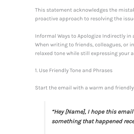
This statement acknowledges the mistake
proactive approach to resolving the issu
Informal Ways to Apologize Indirectly in
When writing to friends, colleagues, or 
relaxed tone while still expressing your 
1. Use Friendly Tone and Phrases
Start the email with a warm and friendly 
“Hey [Name], I hope this email 
something that happened rece