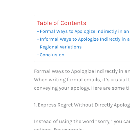
Table of Contents
Formal Ways to Apologize Indirectly in an
Informal Ways to Apologize Indirectly in 
Regional Variations
Conclusion
Formal Ways to Apologize Indirectly in a
When writing formal emails, it’s crucial 
conveying your apology. Here are some t
1. Express Regret Without Directly Apolog
Instead of using the word “sorry,” you c
actions. For example: