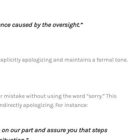
ence caused by the oversight.”
plicitly apologizing and maintains a formal tone.
or mistake without using the word “sorry.” This
ndirectly apologizing. For instance:
 on our part and assure you that steps