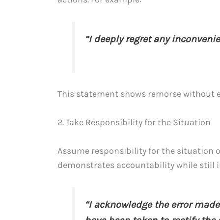
“I deeply regret any inconveni
This statement shows remorse without ex
2. Take Responsibility for the Situation
Assume responsibility for the situation 
demonstrates accountability while still i
“I acknowledge the error made