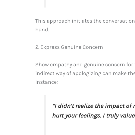
This approach initiates the conversation
hand.
2. Express Genuine Concern
Show empathy and genuine concern for th
indirect way of apologizing can make th
instance:
“I didn’t realize the impact of
hurt your feelings. I truly valu