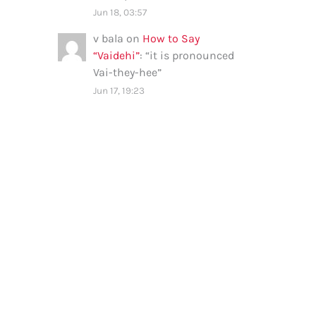
Jun 18, 03:57
v bala
on
How to Say
“Vaidehi”
: “
it is pronounced
Vai-they-hee
”
Jun 17, 19:23