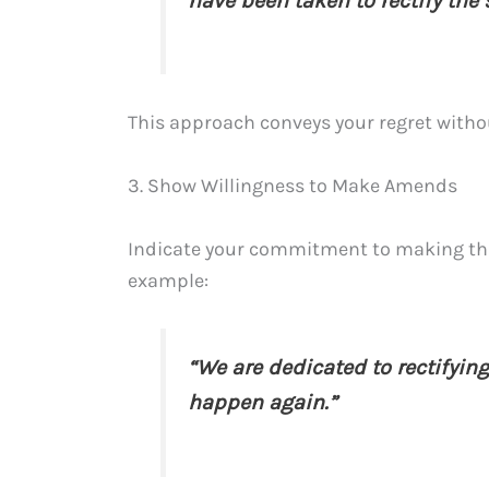
have been taken to rectify the 
This approach conveys your regret without
3. Show Willingness to Make Amends
Indicate your commitment to making things
example:
“We are dedicated to rectifyin
happen again.”