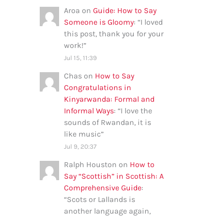
Aroa
on
Guide: How to Say
Someone is Gloomy
: “
I loved
this post, thank you for your
work!
”
Jul 15, 11:39
Chas
on
How to Say
Congratulations in
Kinyarwanda: Formal and
Informal Ways
: “
I love the
sounds of Rwandan, it is
like music
”
Jul 9, 20:37
Ralph Houston
on
How to
Say “Scottish” in Scottish: A
Comprehensive Guide
:
“
Scots or Lallands is
another language again,