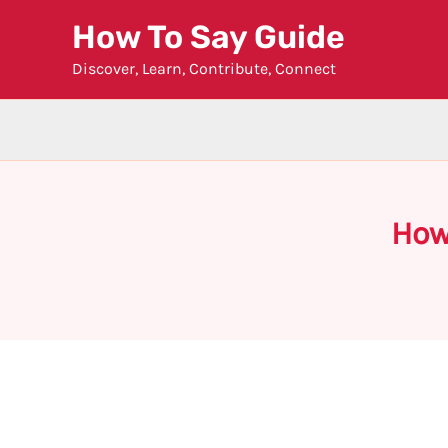
Skip
How To Say Guide
to
Discover, Learn, Contribute, Connect
content
How