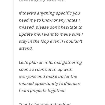
If there’s anything specific you
need me to know or any notes I
missed, please don’t hesitate to
update me. I want to make sure I
stay in the loop even if I couldn’t
attend.
Let’s plan an informal gathering
soon so I can catch up with
everyone and make up for the
missed opportunity to discuss
team projects together.
Thanks for understanding.