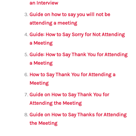
o
p
an Interview
k
Guide on how to say you will not be
attending a meeting
Guide: How to Say Sorry for Not Attending
a Meeting
Guide: How to Say Thank You for Attending
a Meeting
How to Say Thank You for Attending a
Meeting
Guide on How to Say Thank You for
Attending the Meeting
Guide on How to Say Thanks for Attending
the Meeting