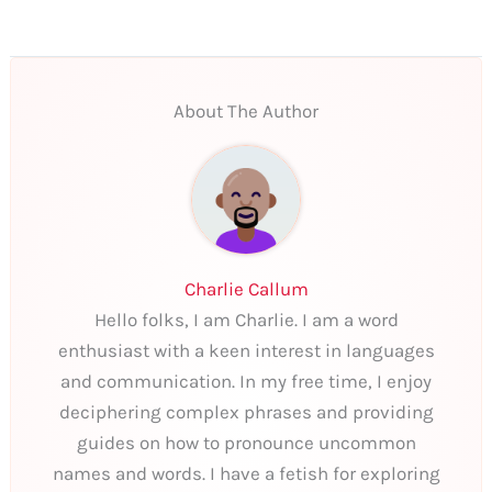
About The Author
Charlie Callum
Hello folks, I am Charlie. I am a word
enthusiast with a keen interest in languages
and communication. In my free time, I enjoy
deciphering complex phrases and providing
guides on how to pronounce uncommon
names and words. I have a fetish for exploring