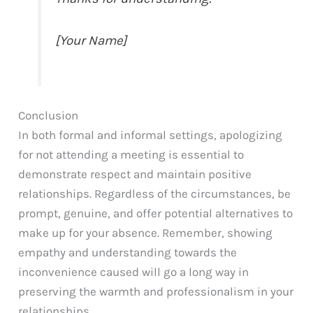
[Your Name]
Conclusion
In both formal and informal settings, apologizing
for not attending a meeting is essential to
demonstrate respect and maintain positive
relationships. Regardless of the circumstances, be
prompt, genuine, and offer potential alternatives to
make up for your absence. Remember, showing
empathy and understanding towards the
inconvenience caused will go a long way in
preserving the warmth and professionalism in your
relationships.