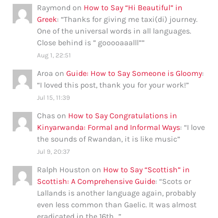
Raymond
on
How to Say “Hi Beautiful” in
Greek
: “
Thanks for giving me taxi(di) journey.
One of the universal words in all languages.
Close behind is ” gooooaaalll”
”
Aug 1, 22:51
Aroa
on
Guide: How to Say Someone is Gloomy
:
“
I loved this post, thank you for your work!
”
Jul 15, 11:39
Chas
on
How to Say Congratulations in
Kinyarwanda: Formal and Informal Ways
: “
I love
the sounds of Rwandan, it is like music
”
Jul 9, 20:37
Ralph Houston
on
How to Say “Scottish” in
Scottish: A Comprehensive Guide
: “
Scots or
Lallands is another language again, probably
even less common than Gaelic. It was almost
eradicated in the 16th…
”