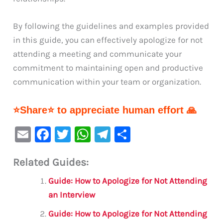
By following the guidelines and examples provided
in this guide, you can effectively apologize for not
attending a meeting and communicate your
commitment to maintaining open and productive
communication within your team or organization.
⭐Share⭐ to appreciate human effort 🙏
E
F
T
W
Te
S
m
a
w
h
le
h
Related Guides:
ai
c
it
at
gr
ar
l
e
te
s
a
e
Guide: How to Apologize for Not Attending
b
r
A
m
an Interview
o
p
Guide: How to Apologize for Not Attending