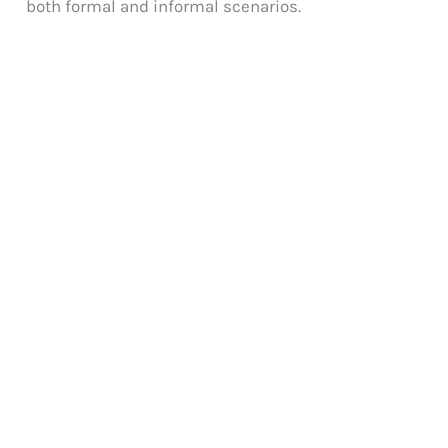
both formal and informal scenarios.