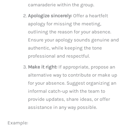
camaraderie within the group.
Apologize sincerely:
Offer a heartfelt
apology for missing the meeting,
outlining the reason for your absence.
Ensure your apology sounds genuine and
authentic, while keeping the tone
professional and respectful.
Make it right:
If appropriate, propose an
alternative way to contribute or make up
for your absence. Suggest organizing an
informal catch-up with the team to
provide updates, share ideas, or offer
assistance in any way possible.
Example: