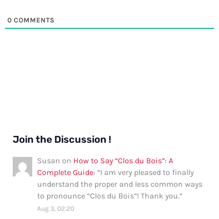
0
COMMENTS
Join the Discussion !
Susan
on
How to Say “Clos du Bois”: A
Complete Guide
: “
I am very pleased to finally
understand the proper and less common ways
to pronounce “Clos du Bois”! Thank you.
”
Aug 3, 02:20