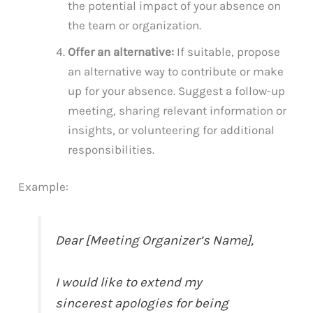
the potential impact of your absence on
the team or organization.
Offer an alternative:
If suitable, propose
an alternative way to contribute or make
up for your absence. Suggest a follow-up
meeting, sharing relevant information or
insights, or volunteering for additional
responsibilities.
Example:
Dear [Meeting Organizer’s Name],
I would like to extend my
sincerest apologies for being