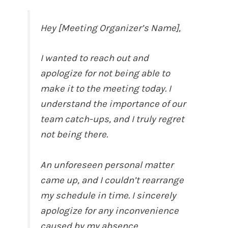
Hey [Meeting Organizer’s Name],
I wanted to reach out and
apologize for not being able to
make it to the meeting today. I
understand the importance of our
team catch-ups, and I truly regret
not being there.
An unforeseen personal matter
came up, and I couldn’t rearrange
my schedule in time. I sincerely
apologize for any inconvenience
caused by my absence.