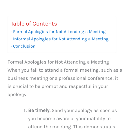
Table of Contents
Formal Apologies for Not Attending a Meeting
Informal Apologies for Not Attending a Meeting
Conclusion
Formal Apologies for Not Attending a Meeting
When you fail to attend a formal meeting, such as a
business meeting or a professional conference, it
is crucial to be prompt and respectful in your
apology:
Be timely:
Send your apology as soon as
you become aware of your inability to
attend the meeting. This demonstrates