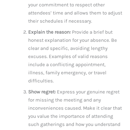
your commitment to respect other
attendees’ time and allows them to adjust
their schedules if necessary.
Explain the reason:
Provide a brief but
honest explanation for your absence. Be
clear and specific, avoiding lengthy
excuses. Examples of valid reasons
include a conflicting appointment,
illness, family emergency, or travel
difficulties.
Show regret:
Express your genuine regret
for missing the meeting and any
inconveniences caused. Make it clear that
you value the importance of attending
such gatherings and how you understand