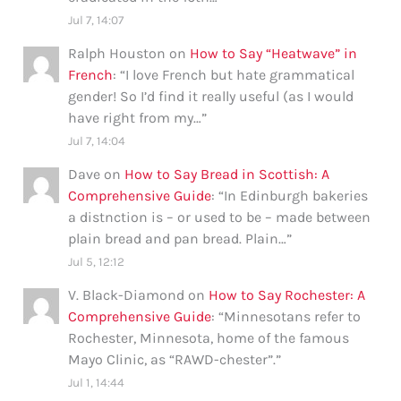
Jul 7, 14:07
Ralph Houston
on
How to Say “Heatwave” in
French
: “
I love French but hate grammatical
gender! So I’d find it really useful (as I would
have right from my…
”
Jul 7, 14:04
Dave
on
How to Say Bread in Scottish: A
Comprehensive Guide
: “
In Edinburgh bakeries
a distnction is – or used to be – made between
plain bread and pan bread. Plain…
”
Jul 5, 12:12
V. Black-Diamond
on
How to Say Rochester: A
Comprehensive Guide
: “
Minnesotans refer to
Rochester, Minnesota, home of the famous
Mayo Clinic, as “RAWD-chester”.
”
Jul 1, 14:44