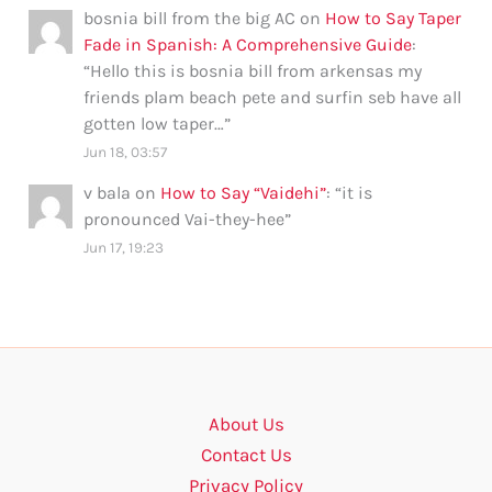
bosnia bill from the big AC
on
How to Say Taper
Fade in Spanish: A Comprehensive Guide
:
“
Hello this is bosnia bill from arkensas my
friends plam beach pete and surfin seb have all
gotten low taper…
”
Jun 18, 03:57
v bala
on
How to Say “Vaidehi”
: “
it is
pronounced Vai-they-hee
”
Jun 17, 19:23
About Us
Contact Us
Privacy Policy