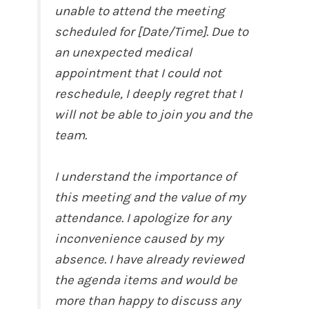
unable to attend the meeting
scheduled for [Date/Time]. Due to
an unexpected medical
appointment that I could not
reschedule, I deeply regret that I
will not be able to join you and the
team.
I understand the importance of
this meeting and the value of my
attendance. I apologize for any
inconvenience caused by my
absence. I have already reviewed
the agenda items and would be
more than happy to discuss any