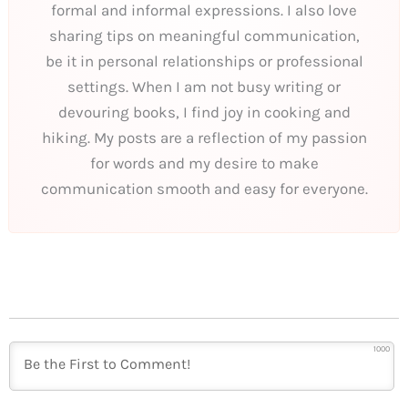
formal and informal expressions. I also love
sharing tips on meaningful communication,
be it in personal relationships or professional
settings. When I am not busy writing or
devouring books, I find joy in cooking and
hiking. My posts are a reflection of my passion
for words and my desire to make
communication smooth and easy for everyone.
1000