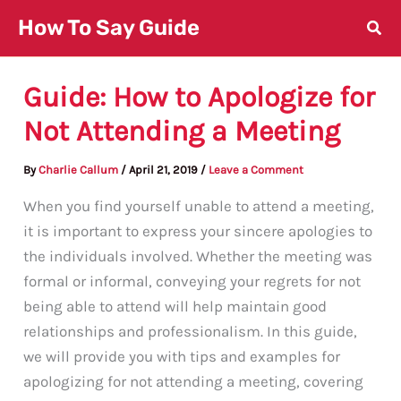
Skip
How To Say Guide
to
content
Guide: How to Apologize for
Not Attending a Meeting
By
Charlie Callum
/
April 21, 2019
/
Leave a Comment
When you find yourself unable to attend a meeting,
it is important to express your sincere apologies to
the individuals involved. Whether the meeting was
formal or informal, conveying your regrets for not
being able to attend will help maintain good
relationships and professionalism. In this guide,
we will provide you with tips and examples for
apologizing for not attending a meeting, covering