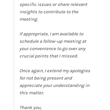
specific issues or share relevant
insights to contribute to the
meeting.
If appropriate, I am available to
schedule a follow-up meeting at
your convenience to go over any
crucial points that I missed.
Once again, I extend my apologies
for not being present and
appreciate your understanding in
this matter.
Thank you,