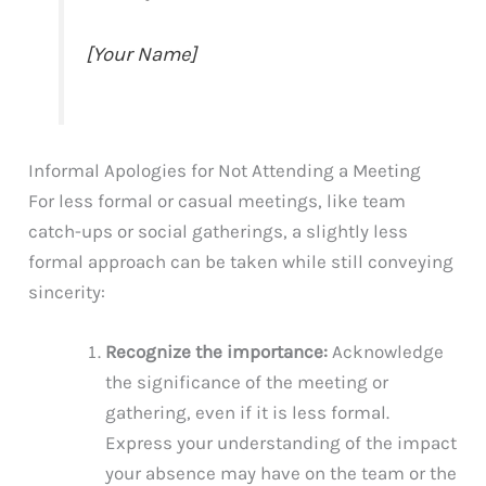
[Your Name]
Informal Apologies for Not Attending a Meeting
For less formal or casual meetings, like team
catch-ups or social gatherings, a slightly less
formal approach can be taken while still conveying
sincerity:
Recognize the importance:
Acknowledge
the significance of the meeting or
gathering, even if it is less formal.
Express your understanding of the impact
your absence may have on the team or the