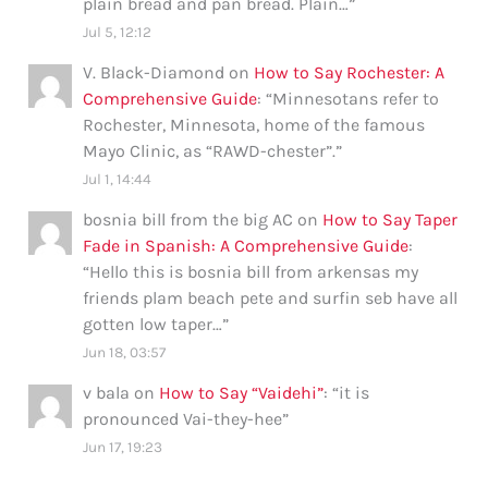
plain bread and pan bread. Plain…
”
Jul 5, 12:12
V. Black-Diamond
on
How to Say Rochester: A
Comprehensive Guide
: “
Minnesotans refer to
Rochester, Minnesota, home of the famous
Mayo Clinic, as “RAWD-chester”.
”
Jul 1, 14:44
bosnia bill from the big AC
on
How to Say Taper
Fade in Spanish: A Comprehensive Guide
:
“
Hello this is bosnia bill from arkensas my
friends plam beach pete and surfin seb have all
gotten low taper…
”
Jun 18, 03:57
v bala
on
How to Say “Vaidehi”
: “
it is
pronounced Vai-they-hee
”
Jun 17, 19:23