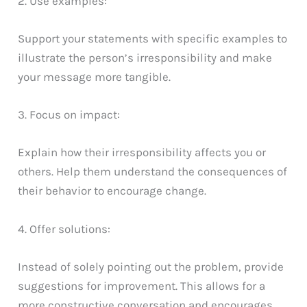
2. Use examples:
Support your statements with specific examples to
illustrate the person’s irresponsibility and make
your message more tangible.
3. Focus on impact:
Explain how their irresponsibility affects you or
others. Help them understand the consequences of
their behavior to encourage change.
4. Offer solutions:
Instead of solely pointing out the problem, provide
suggestions for improvement. This allows for a
more constructive conversation and encourages