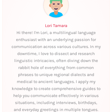
Lori Tamara
Hi there! I'm Lori, a multilingual language
enthusiast with an underlying passion for
communication across various cultures. In my
downtime, I love to dissect and research
linguistic intricacies, often diving down the
rabbit hole of everything from common
phrases to unique regional dialects and
medical to ancient languages. I apply my
knowledge to create comprehensive guides to
help you communicate effectively in various
situations, including interviews, birthdays,
and everyday greetings in multiple tongues.