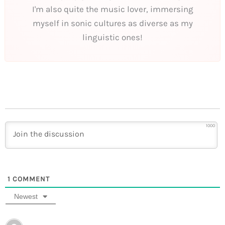
I'm also quite the music lover, immersing
myself in sonic cultures as diverse as my
linguistic ones!
1000
1
COMMENT
Newest