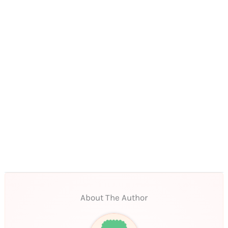
About The Author