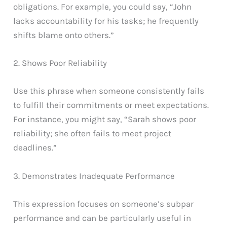
obligations. For example, you could say, “John
lacks accountability for his tasks; he frequently
shifts blame onto others.”
2. Shows Poor Reliability
Use this phrase when someone consistently fails
to fulfill their commitments or meet expectations.
For instance, you might say, “Sarah shows poor
reliability; she often fails to meet project
deadlines.”
3. Demonstrates Inadequate Performance
This expression focuses on someone’s subpar
performance and can be particularly useful in