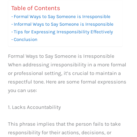
Table of Contents
Formal Ways to Say Someone is Irresponsible
Informal Ways to Say Someone is Irresponsible
Tips for Expressing Irresponsibility Effectively
Conclusion
Formal Ways to Say Someone is Irresponsible
When addressing irresponsibility in a more formal
or professional setting, it’s crucial to maintain a
respectful tone. Here are some formal expressions
you can use:
1. Lacks Accountability
This phrase implies that the person fails to take
responsibility for their actions, decisions, or