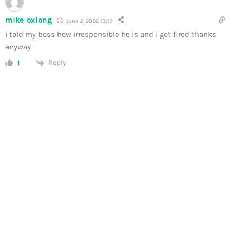
mike oxlong
June 2, 2026 18:19
i told my boss how irresponsible he is and i got fired thanks
anyway
Reply
1