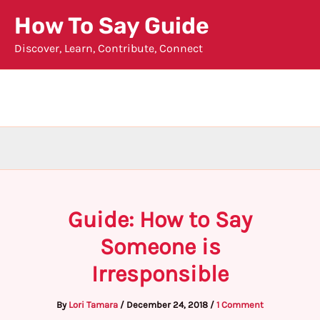
Skip
How To Say Guide
to
Discover, Learn, Contribute, Connect
content
Guide: How to Say
Someone is
Irresponsible
By
Lori Tamara
/
December 24, 2018
/
1 Comment