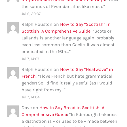
the sounds of Rwandan, it is like music
”
Jul 9, 20:37
Ralph Houston
on
How to Say “Scottish” in
Scottish: A Comprehensive Guide
: “
Scots or
Lallands is another language again, probably
even less common than Gaelic. It was almost
eradicated in the 16th…
”
Jul 7, 14:07
Ralph Houston
on
How to Say “Heatwave” in
French
: “
I love French but hate grammatical
gender! So I’d find it really useful (as I would
have right from my…
”
Jul 7, 14:04
Dave
on
How to Say Bread in Scottish: A
Comprehensive Guide
: “
In Edinburgh bakeries
a distnction is – or used to be – made between