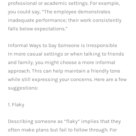
professional or academic settings. For example,
you could say, “The employee demonstrates
inadequate performance; their work consistently
falls below expectations.”
Informal Ways to Say Someone is Irresponsible
In more casual settings or when talking to friends
and family, you might choose a more informal
approach. This can help maintain a friendly tone
while still expressing your concerns. Here are a few
suggestions:
1. Flaky
Describing someone as “flaky” implies that they
often make plans but fail to follow through. For