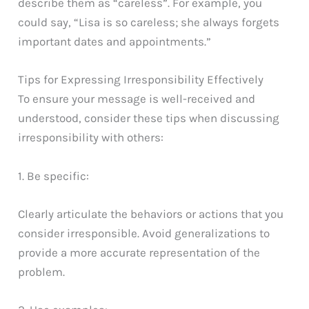
describe them as “careless”. For example, you
could say, “Lisa is so careless; she always forgets
important dates and appointments.”
Tips for Expressing Irresponsibility Effectively
To ensure your message is well-received and
understood, consider these tips when discussing
irresponsibility with others:
1. Be specific:
Clearly articulate the behaviors or actions that you
consider irresponsible. Avoid generalizations to
provide a more accurate representation of the
problem.