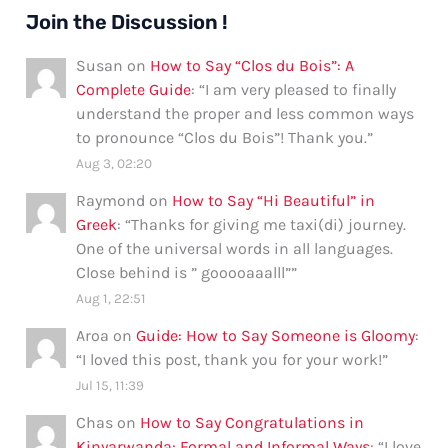
Join the Discussion !
Susan
on
How to Say “Clos du Bois”: A
Complete Guide
: “
I am very pleased to finally
understand the proper and less common ways
to pronounce “Clos du Bois”! Thank you.
”
Aug 3, 02:20
Raymond
on
How to Say “Hi Beautiful” in
Greek
: “
Thanks for giving me taxi(di) journey.
One of the universal words in all languages.
Close behind is ” gooooaaalll”
”
Aug 1, 22:51
Aroa
on
Guide: How to Say Someone is Gloomy
:
“
I loved this post, thank you for your work!
”
Jul 15, 11:39
Chas
on
How to Say Congratulations in
Kinyarwanda: Formal and Informal Ways
: “
I love