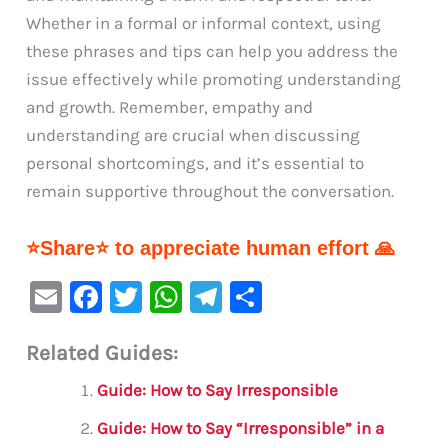
Whether in a formal or informal context, using
these phrases and tips can help you address the
issue effectively while promoting understanding
and growth. Remember, empathy and
understanding are crucial when discussing
personal shortcomings, and it’s essential to
remain supportive throughout the conversation.
⭐Share⭐ to appreciate human effort 🙏
E
F
T
W
Te
S
m
a
w
h
le
h
Related Guides:
ai
c
it
at
gr
ar
l
e
te
s
a
e
Guide: How to Say Irresponsible
b
r
A
m
Guide: How to Say “Irresponsible” in a