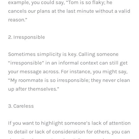
example, you could say, “Tom is so flaky; he
cancels our plans at the last minute without a valid
reason.”
2. Irresponsible
Sometimes simplicity is key. Calling someone
“irresponsible” in an informal context can still get
your message across. For instance, you might say,
“My roommate is so irresponsible; they never clean
up after themselves.”
3. Careless
If you want to highlight someone’s lack of attention
to detail or lack of consideration for others, you can