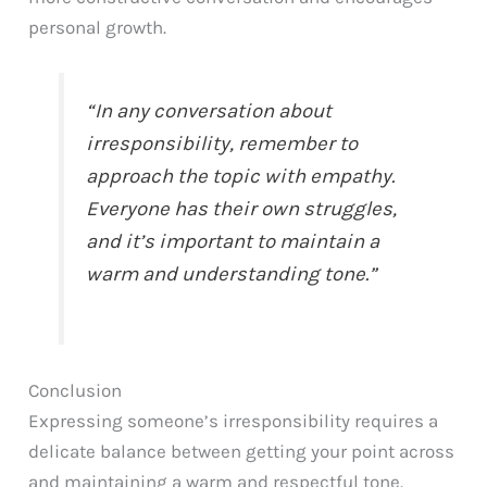
personal growth.
“In any conversation about
irresponsibility, remember to
approach the topic with empathy.
Everyone has their own struggles,
and it’s important to maintain a
warm and understanding tone.”
Conclusion
Expressing someone’s irresponsibility requires a
delicate balance between getting your point across
and maintaining a warm and respectful tone.