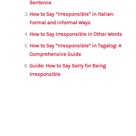
o
p
Sentence
o
p
How to Say “Irresponsible” in Italian:
k
Formal and Informal Ways
How to Say Irresponsible in Other Words
How to Say “Irresponsible” in Tagalog: A
Comprehensive Guide
Guide: How to Say Sorry for Being
Irresponsible