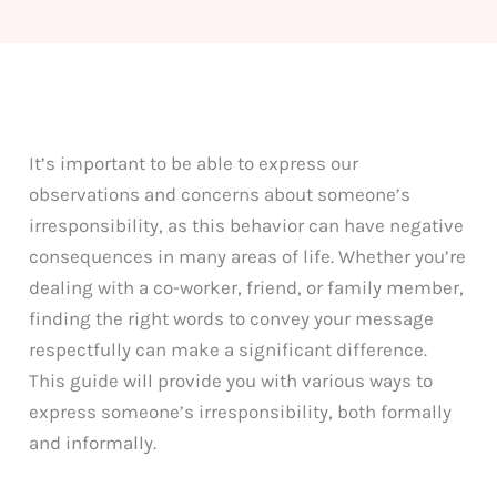
It’s important to be able to express our
observations and concerns about someone’s
irresponsibility, as this behavior can have negative
consequences in many areas of life. Whether you’re
dealing with a co-worker, friend, or family member,
finding the right words to convey your message
respectfully can make a significant difference.
This guide will provide you with various ways to
express someone’s irresponsibility, both formally
and informally.