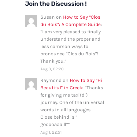
Join the Discussion !
Susan
on
How to Say “Clos
du Bois”: A Complete Guide
:
“
I am very pleased to finally
understand the proper and
less common ways to
pronounce “Clos du Bois”!
Thank you.
”
Aug 3, 02:20
Raymond
on
How to Say “Hi
Beautiful” in Greek
: “
Thanks
for giving me taxi(di)
journey. One of the universal
words in all languages.
Close behind is ”
gooooaaalll”
”
Aug 1, 22:51