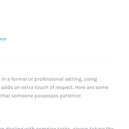
nce
n a formal or professional setting, using
adds an extra touch of respect. Here are some
y that someone possesses patience:
en dealing with complex tasks, always taking the