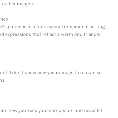
ute her insights.
ence
s patience in a more casual or personal setting,
and expressions that reflect a warm and friendly
saint! I don’t know how you manage to remain so
ns.
dmire how you keep your composure and never let