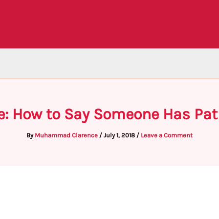
e: How to Say Someone Has Pat
By
Muhammad Clarence
/
July 1, 2018
/
Leave a Comment