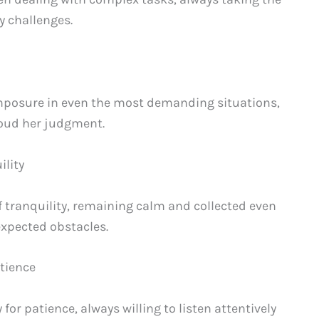
y challenges.
posure in even the most demanding situations,
cloud her judgment.
ility
tranquility, remaining calm and collected even
xpected obstacles.
atience
or patience, always willing to listen attentively