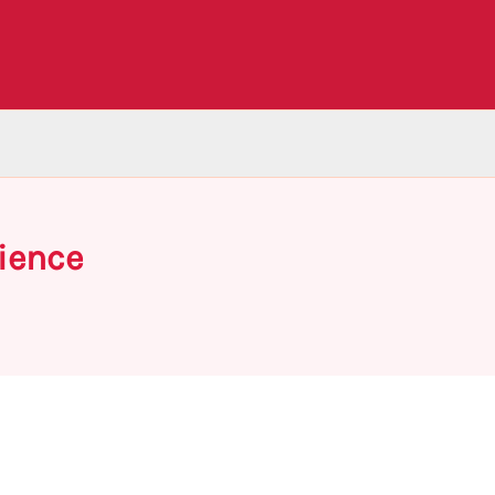
ience