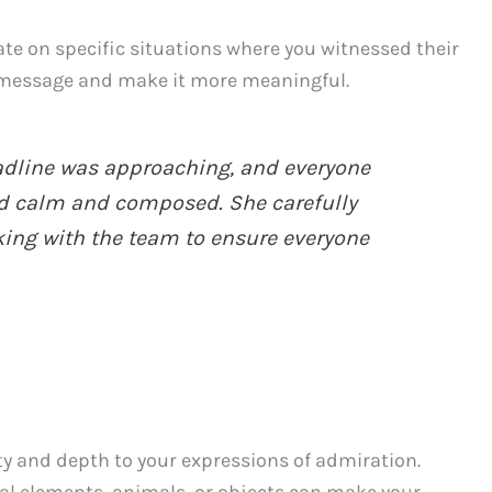
ate on specific situations where you witnessed their
r message and make it more meaningful.
adline was approaching, and everyone
d calm and composed. She carefully
king with the team to ensure everyone
y and depth to your expressions of admiration.
l elements, animals, or objects can make your