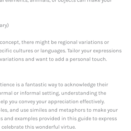
ary)
 concept, there might be regional variations or
ific cultures or languages. Tailor your expressions
h variations and want to add a personal touch.
ience is a fantastic way to acknowledge their
formal or informal setting, understanding the
lp you convey your appreciation effectively.
les, and use similes and metaphors to make your
s and examples provided in this guide to express
 celebrate this wonderful virtue.