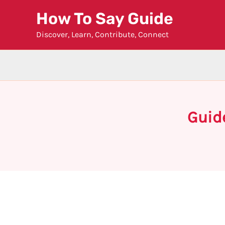
Skip
How To Say Guide
to
Discover, Learn, Contribute, Connect
content
Guid