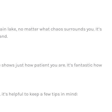
ain lake, no matter what chaos surrounds you. It’s
and.
e shows just how patient you are. It’s fantastic how
t’s helpful to keep a few tips in mind: