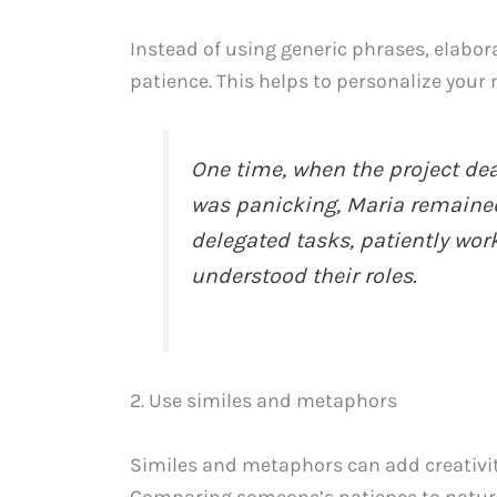
Instead of using generic phrases, elabor
patience. This helps to personalize you
One time, when the project de
was panicking, Maria remaine
delegated tasks, patiently wor
understood their roles.
2. Use similes and metaphors
Similes and metaphors can add creativit
Comparing someone’s patience to natura