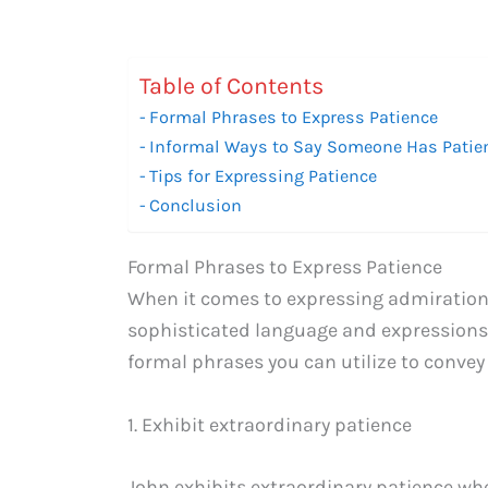
Table of Contents
Formal Phrases to Express Patience
Informal Ways to Say Someone Has Patie
Tips for Expressing Patience
Conclusion
Formal Phrases to Express Patience
When it comes to expressing admiration i
sophisticated language and expressions 
formal phrases you can utilize to conve
1. Exhibit extraordinary patience
John exhibits extraordinary patience wh