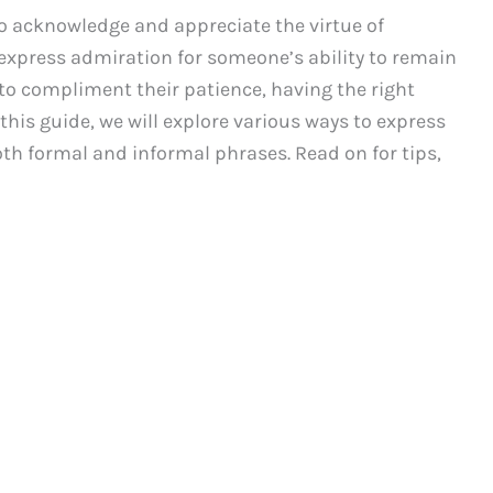
 to acknowledge and appreciate the virtue of
 express admiration for someone’s ability to remain
o compliment their patience, having the right
this guide, we will explore various ways to express
th formal and informal phrases. Read on for tips,