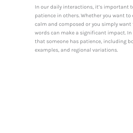
In our daily interactions, it’s important
patience in others. Whether you want to
calm and composed or you simply want t
words can make a significant impact. In 
that someone has patience, including bo
examples, and regional variations.