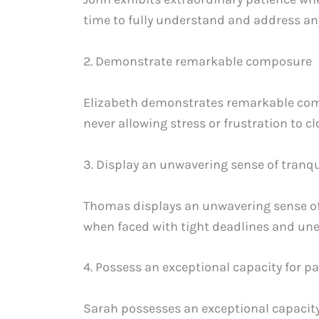
time to fully understand and address an
2. Demonstrate remarkable composure
Elizabeth demonstrates remarkable com
never allowing stress or frustration to 
3. Display an unwavering sense of tranqu
Thomas displays an unwavering sense of 
when faced with tight deadlines and une
4. Possess an exceptional capacity for p
Sarah possesses an exceptional capacity f