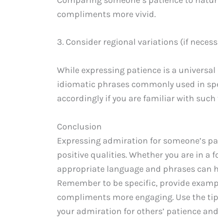
compliments more vivid.
3. Consider regional variations (if necess
While expressing patience is a universal
idiomatic phrases commonly used in spec
accordingly if you are familiar with suc
Conclusion
Expressing admiration for someone’s pat
positive qualities. Whether you are in a 
appropriate language and phrases can he
Remember to be specific, provide examp
compliments more engaging. Use the tip
your admiration for others’ patience and