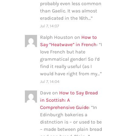
probably even less common
than Gaelic. It was almost
eradicated in the 16th…
”
Jul 7, 14:07
Ralph Houston
on
How to
Say “Heatwave” in French
: “
I
love French but hate
grammatical gender! So I’d
find it really useful (as I
would have right from my…
”
Jul 7, 14:04
Dave
on
How to Say Bread
in Scottish: A
Comprehensive Guide
: “
In
Edinburgh bakeries a
distnction is – or used to be
– made between plain bread