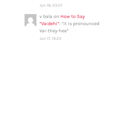
Jun 18, 03:57
v bala
on
How to Say
“Vaidehi”
: “
it is pronounced
Vai-they-hee
”
Jun 17, 19:23