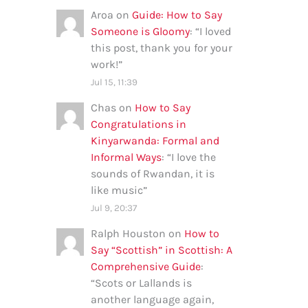
Aroa
on
Guide: How to Say
Someone is Gloomy
: “
I loved
this post, thank you for your
work!
”
Jul 15, 11:39
Chas
on
How to Say
Congratulations in
Kinyarwanda: Formal and
Informal Ways
: “
I love the
sounds of Rwandan, it is
like music
”
Jul 9, 20:37
Ralph Houston
on
How to
Say “Scottish” in Scottish: A
Comprehensive Guide
:
“
Scots or Lallands is
another language again,