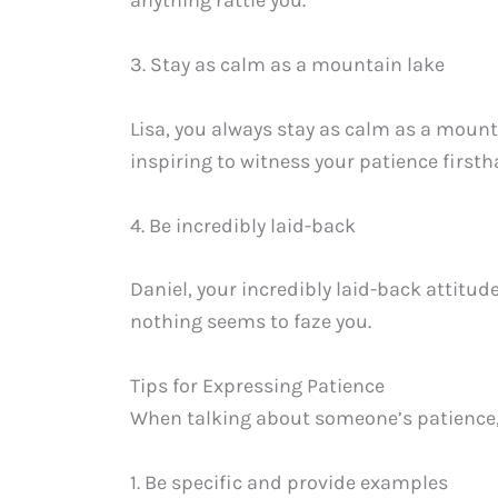
anything rattle you.
3. Stay as calm as a mountain lake
Lisa, you always stay as calm as a mount
inspiring to witness your patience firsth
4. Be incredibly laid-back
Daniel, your incredibly laid-back attitud
nothing seems to faze you.
Tips for Expressing Patience
When talking about someone’s patience, i
1. Be specific and provide examples