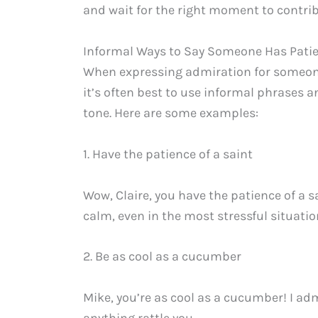
and wait for the right moment to contrib
Informal Ways to Say Someone Has Pati
When expressing admiration for someone’
it’s often best to use informal phrases 
tone. Here are some examples:
1. Have the patience of a saint
Wow, Claire, you have the patience of a 
calm, even in the most stressful situatio
2. Be as cool as a cucumber
Mike, you’re as cool as a cucumber! I a