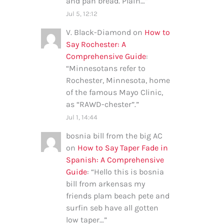
and pan bread. Plain…
”
Jul 5, 12:12
V. Black-Diamond
on
How to
Say Rochester: A
Comprehensive Guide
:
“
Minnesotans refer to
Rochester, Minnesota, home
of the famous Mayo Clinic,
as “RAWD-chester”.
”
Jul 1, 14:44
bosnia bill from the big AC
on
How to Say Taper Fade in
Spanish: A Comprehensive
Guide
: “
Hello this is bosnia
bill from arkensas my
friends plam beach pete and
surfin seb have all gotten
low taper…
”