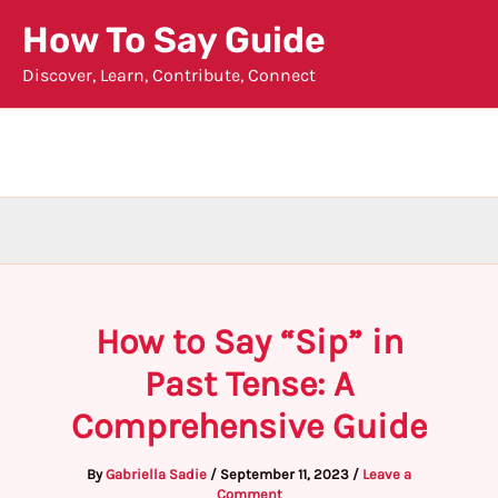
Skip
How To Say Guide
to
Discover, Learn, Contribute, Connect
content
How to Say “Sip” in
Past Tense: A
Comprehensive Guide
By
Gabriella Sadie
/
September 11, 2023
/
Leave a
Comment