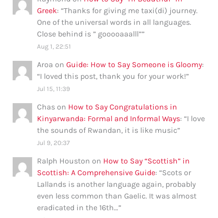
Greek
: “
Thanks for giving me taxi(di) journey.
One of the universal words in all languages.
Close behind is ” gooooaaalll”
”
Aug 1, 22:51
Aroa
on
Guide: How to Say Someone is Gloomy
:
“
I loved this post, thank you for your work!
”
Jul 15, 11:39
Chas
on
How to Say Congratulations in
Kinyarwanda: Formal and Informal Ways
: “
I love
the sounds of Rwandan, it is like music
”
Jul 9, 20:37
Ralph Houston
on
How to Say “Scottish” in
Scottish: A Comprehensive Guide
: “
Scots or
Lallands is another language again, probably
even less common than Gaelic. It was almost
eradicated in the 16th…
”