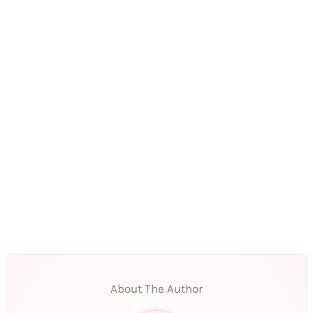
About The Author