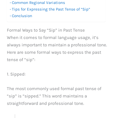
Common Regional Variations
Tips for Expressing the Past Tense of “Sip”
Conclusion
Formal Ways to Say “Sip” in Past Tense
When it comes to formal language usage, it’s
always important to maintain a professional tone.
Here are some formal ways to express the past
tense of “sip”:
1. Sipped:
The most commonly used formal past tense of
“sip” is “sipped.” This word maintains a
straightforward and professional tone.