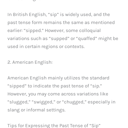
In British English, “sip” is widely used, and the
past tense form remains the same as mentioned
earlier: “sipped.” However, some colloquial
variations such as “supped” or “quaffed” might be
used in certain regions or contexts.
2. American English:
American English mainly utilizes the standard
“sipped” to indicate the past tense of “sip.”
However, you may come across variations like
“slugged,” “swigged,” or “chugged,” especially in
slang or informal settings.
Tips for Expressing the Past Tense of “Sip”