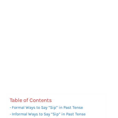
Table of Contents
Formal Ways to Say “Sip” in Past Tense
Informal Ways to Say “Sip” in Past Tense