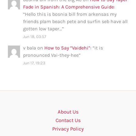
Fade in Spanish: A Comprehensive Guide
:
“
Hello this is bosnia bill from arkensas my
friends plam beach pete and surfin seb have all
gotten low taper…
”
Jun 18, 03:57
v bala
on
How to Say “Vaidehi”
: “
it is
pronounced Vai-they-hee
”
Jun 17, 19:23
About Us
Contact Us
Privacy Policy