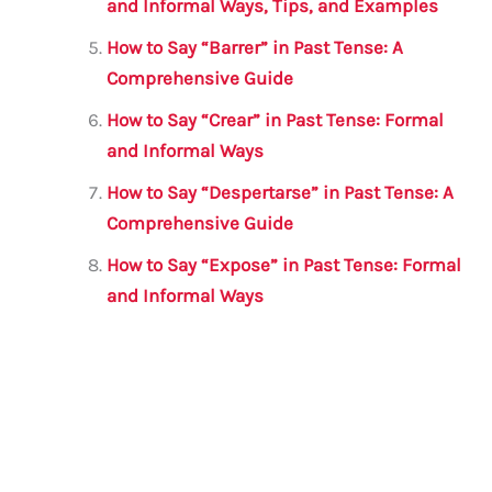
and Informal Ways, Tips, and Examples
How to Say “Barrer” in Past Tense: A
Comprehensive Guide
How to Say “Crear” in Past Tense: Formal
and Informal Ways
How to Say “Despertarse” in Past Tense: A
Comprehensive Guide
How to Say “Expose” in Past Tense: Formal
and Informal Ways