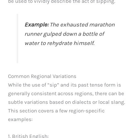
be used to vividly describe the act of sipping.
Example:
The exhausted marathon
runner gulped down a bottle of
water to rehydrate himself.
Common Regional Variations
While the use of “sip” and its past tense form is
generally consistent across regions, there can be
subtle variations based on dialects or local slang.
This section covers a few region-specific
examples:
1. British English: