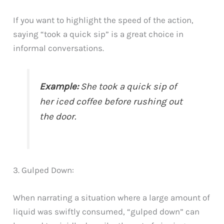
If you want to highlight the speed of the action,
saying “took a quick sip” is a great choice in
informal conversations.
Example:
She took a quick sip of
her iced coffee before rushing out
the door.
3. Gulped Down:
When narrating a situation where a large amount of
liquid was swiftly consumed, “gulped down” can