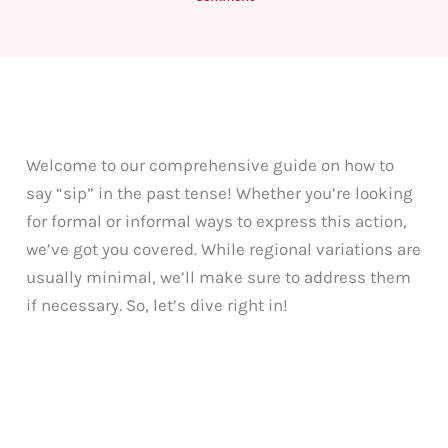
Welcome to our comprehensive guide on how to
say “sip” in the past tense! Whether you’re looking
for formal or informal ways to express this action,
we’ve got you covered. While regional variations are
usually minimal, we’ll make sure to address them
if necessary. So, let’s dive right in!