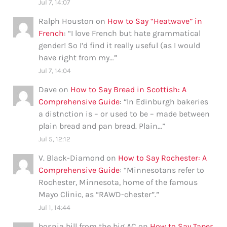
Jul 7, 14:07
Ralph Houston
on
How to Say “Heatwave” in
French
: “
I love French but hate grammatical
gender! So I’d find it really useful (as I would
have right from my…
”
Jul 7, 14:04
Dave
on
How to Say Bread in Scottish: A
Comprehensive Guide
: “
In Edinburgh bakeries
a distnction is – or used to be – made between
plain bread and pan bread. Plain…
”
Jul 5, 12:12
V. Black-Diamond
on
How to Say Rochester: A
Comprehensive Guide
: “
Minnesotans refer to
Rochester, Minnesota, home of the famous
Mayo Clinic, as “RAWD-chester”.
”
Jul 1, 14:44
bosnia bill from the big AC
on
How to Say Taper