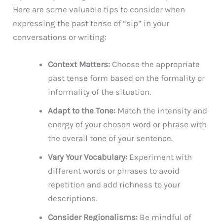
Here are some valuable tips to consider when
expressing the past tense of “sip” in your
conversations or writing:
Context Matters:
Choose the appropriate
past tense form based on the formality or
informality of the situation.
Adapt to the Tone:
Match the intensity and
energy of your chosen word or phrase with
the overall tone of your sentence.
Vary Your Vocabulary:
Experiment with
different words or phrases to avoid
repetition and add richness to your
descriptions.
Consider Regionalisms:
Be mindful of