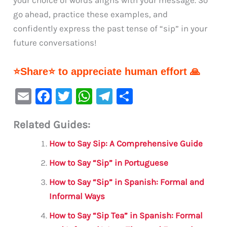
go ahead, practice these examples, and
confidently express the past tense of “sip” in your
future conversations!
⭐Share⭐ to appreciate human effort 🙏
E
F
T
W
Te
S
m
a
w
h
le
h
Related Guides:
ai
c
it
at
gr
ar
l
e
te
s
a
e
How to Say Sip: A Comprehensive Guide
b
r
A
m
How to Say “Sip” in Portuguese
o
p
How to Say “Sip” in Spanish: Formal and
o
p
Informal Ways
k
How to Say “Sip Tea” in Spanish: Formal