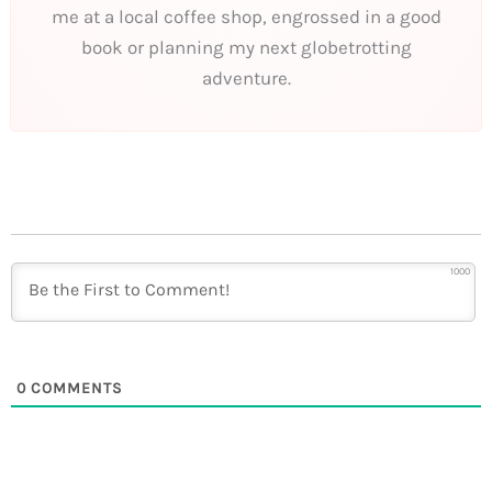
me at a local coffee shop, engrossed in a good
book or planning my next globetrotting
adventure.
1000
0
COMMENTS