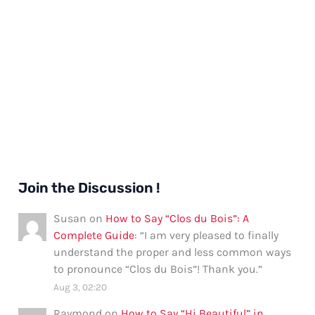
Join the Discussion !
Susan
on
How to Say “Clos du Bois”: A
Complete Guide
: “
I am very pleased to finally
understand the proper and less common ways
to pronounce “Clos du Bois”! Thank you.
”
Aug 3, 02:20
Raymond
on
How to Say “Hi Beautiful” in