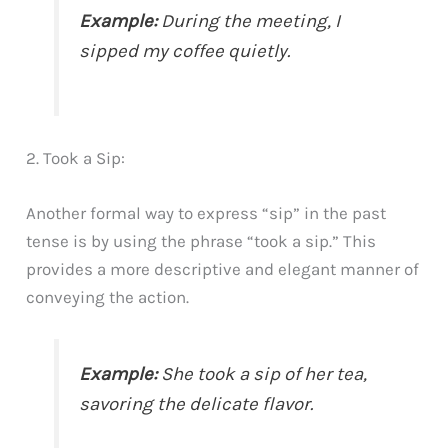
Example:
During the meeting, I
sipped my coffee quietly.
2. Took a Sip:
Another formal way to express “sip” in the past
tense is by using the phrase “took a sip.” This
provides a more descriptive and elegant manner of
conveying the action.
Example:
She took a sip of her tea,
savoring the delicate flavor.