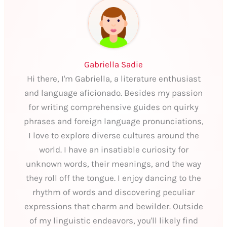
Gabriella Sadie
Hi there, I'm Gabriella, a literature enthusiast
and language aficionado. Besides my passion
for writing comprehensive guides on quirky
phrases and foreign language pronunciations,
I love to explore diverse cultures around the
world. I have an insatiable curiosity for
unknown words, their meanings, and the way
they roll off the tongue. I enjoy dancing to the
rhythm of words and discovering peculiar
expressions that charm and bewilder. Outside
of my linguistic endeavors, you'll likely find