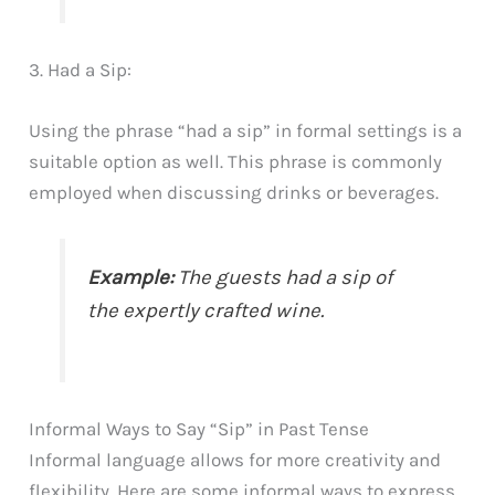
3. Had a Sip:
Using the phrase “had a sip” in formal settings is a
suitable option as well. This phrase is commonly
employed when discussing drinks or beverages.
Example:
The guests had a sip of
the expertly crafted wine.
Informal Ways to Say “Sip” in Past Tense
Informal language allows for more creativity and
flexibility. Here are some informal ways to express