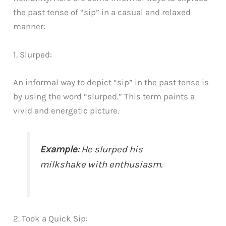
the past tense of “sip” in a casual and relaxed
manner:
1. Slurped:
An informal way to depict “sip” in the past tense is
by using the word “slurped.” This term paints a
vivid and energetic picture.
Example:
He slurped his
milkshake with enthusiasm.
2. Took a Quick Sip: