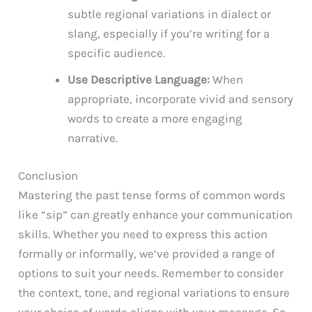
subtle regional variations in dialect or
slang, especially if you’re writing for a
specific audience.
Use Descriptive Language:
When
appropriate, incorporate vivid and sensory
words to create a more engaging
narrative.
Conclusion
Mastering the past tense forms of common words
like “sip” can greatly enhance your communication
skills. Whether you need to express this action
formally or informally, we’ve provided a range of
options to suit your needs. Remember to consider
the context, tone, and regional variations to ensure
your choice of words aligns with your message. So