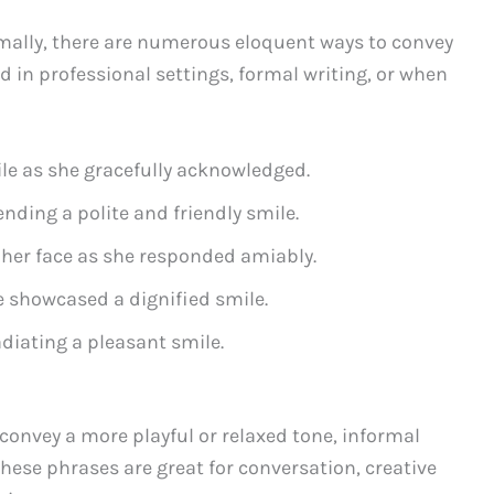
mally, there are numerous eloquent ways to convey
 in professional settings, formal writing, or when
ile as she gracefully acknowledged.
ending a polite and friendly smile.
 her face as she responded amiably.
e showcased a dignified smile.
diating a pleasant smile.
 convey a more playful or relaxed tone, informal
These phrases are great for conversation, creative