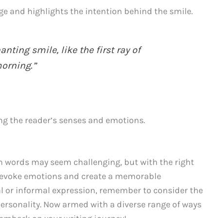
ge and highlights the intention behind the smile.
ting smile, like the first ray of
orning.”
ing the reader’s senses and emotions.
h words may seem challenging, but with the right
 evoke emotions and create a memorable
l or informal expression, remember to consider the
personality. Now armed with a diverse range of ways