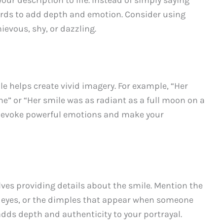
ords to add depth and emotion. Consider using
evous, shy, or dazzling.
e helps create vivid imagery. For example, “Her
ine” or “Her smile was as radiant as a full moon on a
n evoke powerful emotions and make your
ves providing details about the smile. Mention the
he eyes, or the dimples that appear when someone
adds depth and authenticity to your portrayal.