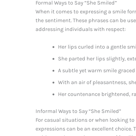
Formal Ways to Say “She Smiled”
When it comes to expressing a smile for
the sentiment. These phrases can be used
addressing individuals with respect:
Her lips curled into a gentle sm
She parted her lips slightly, ext
A subtle yet warm smile graced
With an air of pleasantness, sh
Her countenance brightened, ra
Informal Ways to Say “She Smiled”
For casual situations or when looking to
expressions can be an excellent choice. 