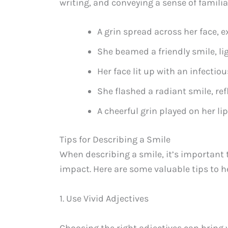
writing, and conveying a sense of familiar
A grin spread across her face,
She beamed a friendly smile, li
Her face lit up with an infectiou
She flashed a radiant smile, re
A cheerful grin played on her li
Tips for Describing a Smile
When describing a smile, it’s important
impact. Here are some valuable tips to h
1. Use Vivid Adjectives
Choosing the right adjectives can bring y