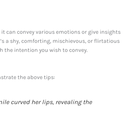
it can convey various emotions or give insights
’s a shy, comforting, mischievous, or flirtatious
h the intention you wish to convey.
trate the above tips:
mile curved her lips, revealing the