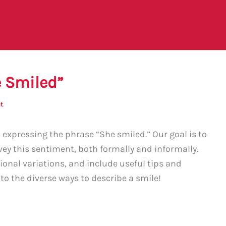
e Smiled”
t
xpressing the phrase “She smiled.” Our goal is to
vey this sentiment, both formally and informally.
gional variations, and include useful tips and
nto the diverse ways to describe a smile!