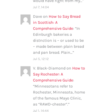
would have right from my…
”
Jul 7, 14:04
Dave
on
How to Say Bread
in Scottish: A
Comprehensive Guide
: “
In
Edinburgh bakeries a
distnction is – or used to be
– made between plain bread
and pan bread. Plain…
”
Jul 5, 12:12
V. Black-Diamond
on
How to
Say Rochester: A
Comprehensive Guide
:
“
Minnesotans refer to
Rochester, Minnesota, home
of the famous Mayo Clinic,
as “RAWD-chester”.
”
Jul 1, 14:44