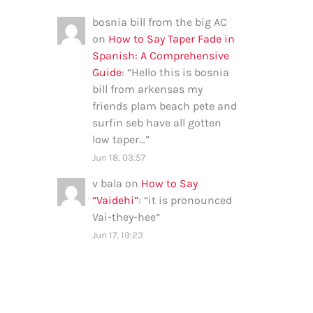
bosnia bill from the big AC
on
How to Say Taper Fade in
Spanish: A Comprehensive
Guide
: “
Hello this is bosnia
bill from arkensas my
friends plam beach pete and
surfin seb have all gotten
low taper…
”
Jun 18, 03:57
v bala
on
How to Say
“Vaidehi”
: “
it is pronounced
Vai-they-hee
”
Jun 17, 19:23