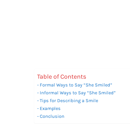
Table of Contents
Formal Ways to Say “She Smiled”
Informal Ways to Say “She Smiled”
Tips for Describing a Smile
Examples
Conclusion