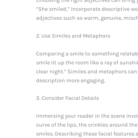
“She smiled,” incorporate descriptive w
adjectives such as warm, genuine, mischi
2. Use Similes and Metaphors
Comparing a smile to something relatabl
smile lit up the room like a ray of sunsh
clear night.” Similes and metaphors ca
description more engaging.
3. Consider Facial Details
Immersing your reader in the scene invol
curve of the lips, the crinkles around t
smiles. Describing these facial features 