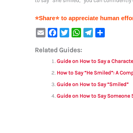
to say “She smiled,” you can confidently
⭐Share⭐ to appreciate human effor
E
F
T
W
Te
S
m
a
w
h
le
h
Related Guides:
ai
c
it
at
gr
ar
l
e
te
s
a
e
Guide on How to Say a Charact
b
r
A
m
How to Say “He Smiled”: A Com
o
p
Guide on How to Say “Smiled”
o
p
Guide on How to Say Someone 
k