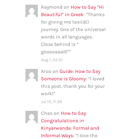
Raymond
on
How to Say “Hi
Beautiful” in Greek
: “
Thanks
for giving me taxi(di)
journey. One of the universal
words in all languages.
Close behind is ”
gooooaaalll”
”
Aug 1, 22:51
Aroa
on
Guide: How to Say
Someone is Gloomy
: “
I loved
this post, thank you for your
work!
”
Jul 15, 11:39
Chas
on
How to Say
Congratulations in
Kinyarwanda: Formal and
Informal Ways
: “
I love the