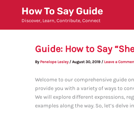
Skip
How To Say Guide
to
Discover, Learn, Contribute, Connect
content
Guide: How to Say “Sh
By
Penelope Lesley
/
August 30, 2019
/
Leave a Commen
Welcome to our comprehensive guide on e
provide you with a variety of ways to con
We will explore different expressions, re
examples along the way. So, let’s delve i