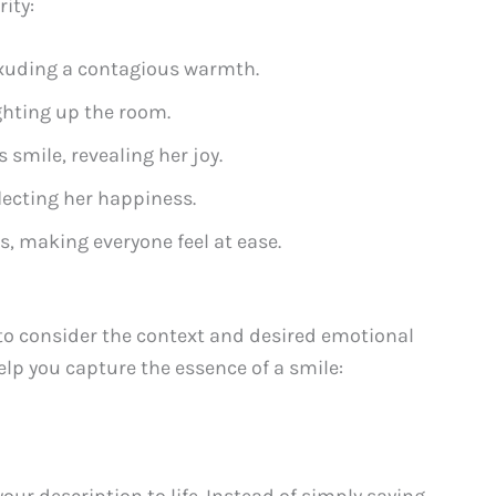
ity:
 exuding a contagious warmth.
ghting up the room.
s smile, revealing her joy.
flecting her happiness.
ps, making everyone feel at ease.
 to consider the context and desired emotional
elp you capture the essence of a smile:
our description to life. Instead of simply saying