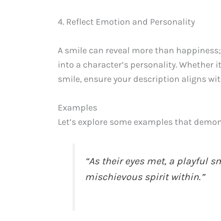
4. Reflect Emotion and Personality
A smile can reveal more than happiness; 
into a character’s personality. Whether it
smile, ensure your description aligns wit
Examples
Let’s explore some examples that demons
“As their eyes met, a playful s
mischievous spirit within.”