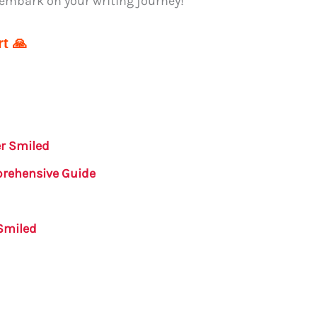
 embark on your writing journey!
t 🙏
er Smiled
prehensive Guide
Smiled