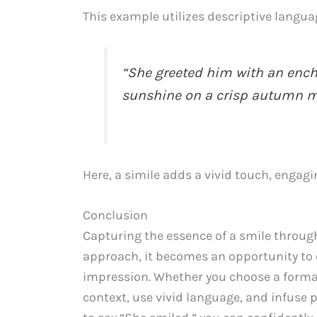
This example utilizes descriptive langua
“She greeted him with an enchan
sunshine on a crisp autumn m
Here, a simile adds a vivid touch, engag
Conclusion
Capturing the essence of a smile throug
approach, it becomes an opportunity to
impression. Whether you choose a forma
context, use vivid language, and infuse 