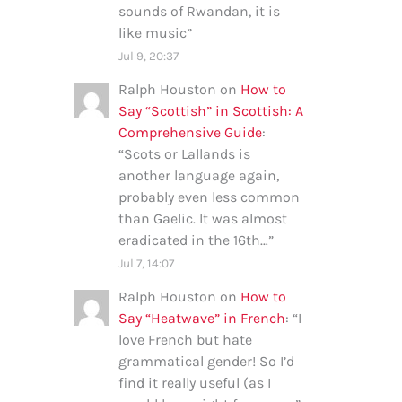
sounds of Rwandan, it is
like music
”
Jul 9, 20:37
Ralph Houston
on
How to
Say “Scottish” in Scottish: A
Comprehensive Guide
:
“
Scots or Lallands is
another language again,
probably even less common
than Gaelic. It was almost
eradicated in the 16th…
”
Jul 7, 14:07
Ralph Houston
on
How to
Say “Heatwave” in French
: “
I
love French but hate
grammatical gender! So I’d
find it really useful (as I