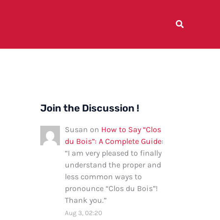
Join the Discussion !
Susan
on
How to Say “Clos
du Bois”: A Complete Guide
:
“
I am very pleased to finally
understand the proper and
less common ways to
pronounce “Clos du Bois”!
Thank you.
”
Aug 3, 02:20