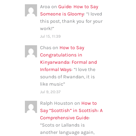
Aroa
on
Guide: How to Say
Someone is Gloomy
: “
I loved
this post, thank you for your
work!
”
Jul 15, 11:39
Chas
on
How to Say
Congratulations in
Kinyarwanda: Formal and
Informal Ways
: “
I love the
sounds of Rwandan, it is
like music
”
Jul 9, 20:37
Ralph Houston
on
How to
Say “Scottish” in Scottish: A
Comprehensive Guide
:
“
Scots or Lallands is
another language again,