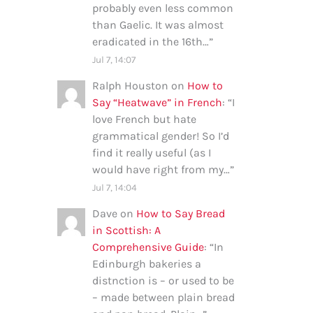
probably even less common
than Gaelic. It was almost
eradicated in the 16th…
”
Jul 7, 14:07
Ralph Houston
on
How to
Say “Heatwave” in French
: “
I
love French but hate
grammatical gender! So I’d
find it really useful (as I
would have right from my…
”
Jul 7, 14:04
Dave
on
How to Say Bread
in Scottish: A
Comprehensive Guide
: “
In
Edinburgh bakeries a
distnction is – or used to be
– made between plain bread