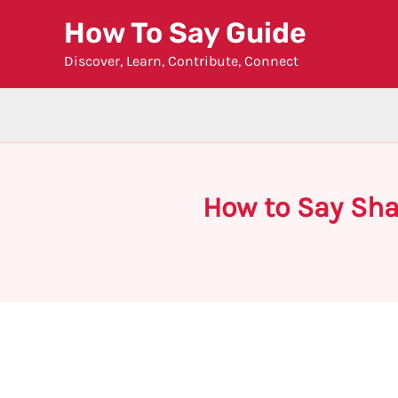
Skip
How To Say Guide
to
Discover, Learn, Contribute, Connect
content
How to Say Sha