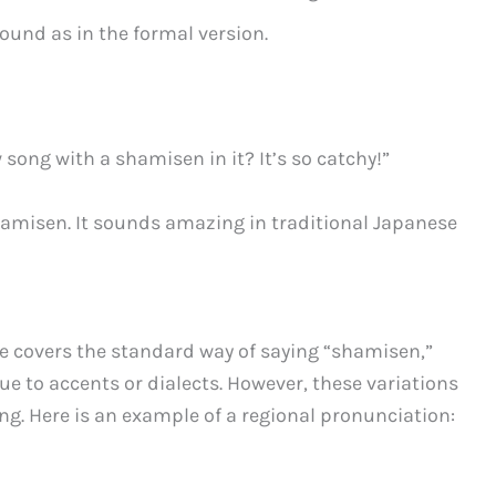
ound as in the formal version.
song with a shamisen in it? It’s so catchy!”
shamisen. It sounds amazing in traditional Japanese
e covers the standard way of saying “shamisen,”
ue to accents or dialects. However, these variations
g. Here is an example of a regional pronunciation: