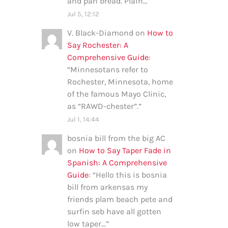
and pan bread. Plain…
”
Jul 5, 12:12
V. Black-Diamond
on
How to
Say Rochester: A
Comprehensive Guide
:
“
Minnesotans refer to
Rochester, Minnesota, home
of the famous Mayo Clinic,
as “RAWD-chester”.
”
Jul 1, 14:44
bosnia bill from the big AC
on
How to Say Taper Fade in
Spanish: A Comprehensive
Guide
: “
Hello this is bosnia
bill from arkensas my
friends plam beach pete and
surfin seb have all gotten
low taper…
”