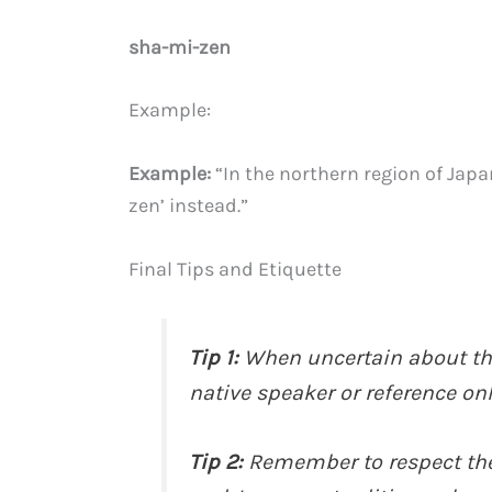
sha-mi-zen
Example:
Example:
“In the northern region of Ja
zen’ instead.”
Final Tips and Etiquette
Tip 1:
When uncertain about the
native speaker or reference onl
Tip 2:
Remember to respect the 