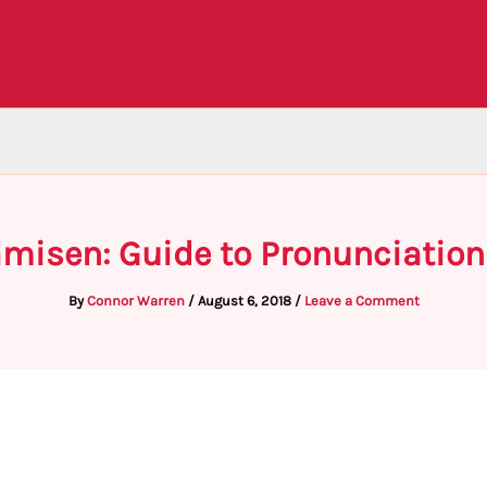
misen: Guide to Pronunciation
By
Connor Warren
/
August 6, 2018
/
Leave a Comment