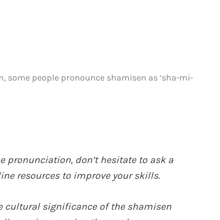
pan, some people pronounce shamisen as ‘sha-mi-
 pronunciation, don’t hesitate to ask a
ine resources to improve your skills.
cultural significance of the shamisen