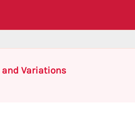
 and Variations