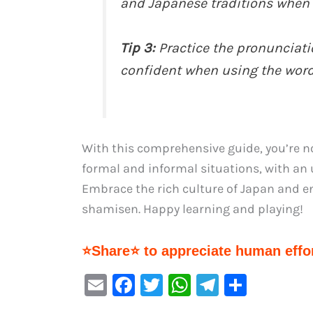
and Japanese traditions when 
Tip 3:
Practice the pronunciat
confident when using the wor
With this comprehensive guide, you’re n
formal and informal situations, with an 
Embrace the rich culture of Japan and en
shamisen. Happy learning and playing!
⭐Share⭐ to appreciate human effor
E
F
T
W
Te
S
m
a
w
h
le
h