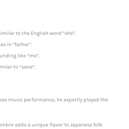
imilar to the English word “she”.
as in “father”.
unding like “me”.
milar to “sane”.
ese music performance, he expertly played the
imbre adds a unique flavor to Japanese folk