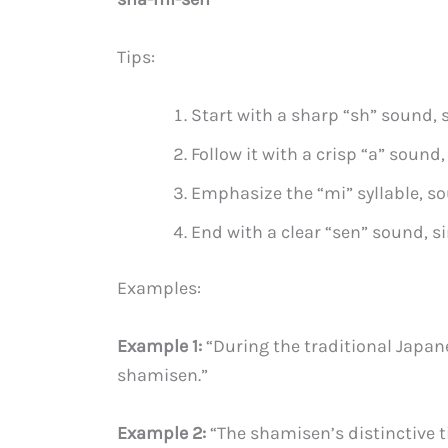
Tips:
Start with a sharp “sh” sound, s
Follow it with a crisp “a” sound, 
Emphasize the “mi” syllable, so
End with a clear “sen” sound, si
Examples:
Example 1:
“During the traditional Japan
shamisen.”
Example 2:
“The shamisen’s distinctive t