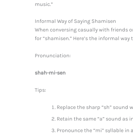
music.”
Informal Way of Saying Shamisen
When conversing casually with friends o
for “shamisen.” Here’s the informal way to
Pronunciation:
shah-mi-sen
Tips:
Replace the sharp “sh” sound wi
Retain the same “a” sound as i
Pronounce the “mi” syllable in 