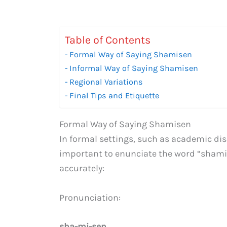
Table of Contents
Formal Way of Saying Shamisen
Informal Way of Saying Shamisen
Regional Variations
Final Tips and Etiquette
Formal Way of Saying Shamisen
In formal settings, such as academic disc
important to enunciate the word “shamise
accurately:
Pronunciation:
sha-mi-sen