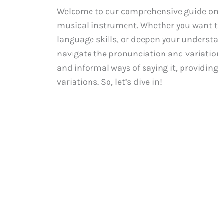
Welcome to our comprehensive guide on 
musical instrument. Whether you want t
language skills, or deepen your understan
navigate the pronunciation and variatio
and informal ways of saying it, providin
variations. So, let’s dive in!