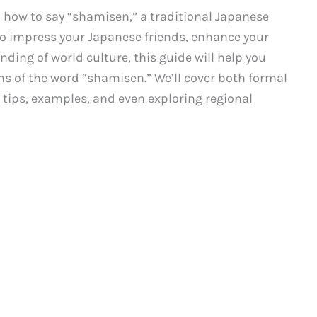
how to say “shamisen,” a traditional Japanese
o impress your Japanese friends, enhance your
ding of world culture, this guide will help you
ns of the word “shamisen.” We’ll cover both formal
g tips, examples, and even exploring regional