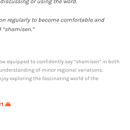
discussing or using the word.
ion regularly to become comfortable and
d “shamisen.”
ow equipped to confidently say “shamisen” in both
understanding of minor regional variations.
joy exploring the fascinating world of the
t 🙏