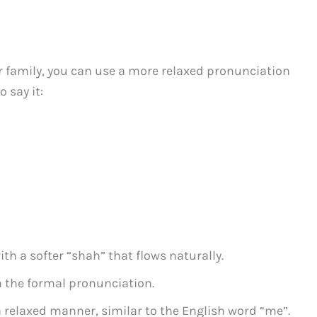
r family, you can use a more relaxed pronunciation
 say it:
th a softer “shah” that flows naturally.
n the formal pronunciation.
a relaxed manner, similar to the English word “me”.