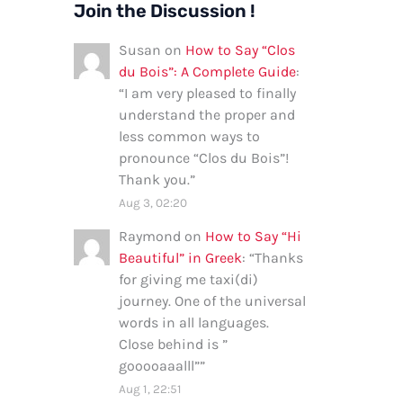
Join the Discussion !
Susan
on
How to Say “Clos
du Bois”: A Complete Guide
:
“
I am very pleased to finally
understand the proper and
less common ways to
pronounce “Clos du Bois”!
Thank you.
”
Aug 3, 02:20
Raymond
on
How to Say “Hi
Beautiful” in Greek
: “
Thanks
for giving me taxi(di)
journey. One of the universal
words in all languages.
Close behind is ”
gooooaaalll”
”
Aug 1, 22:51