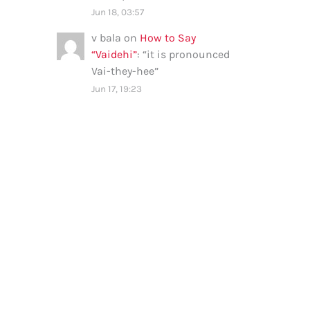
Jun 18, 03:57
v bala
on
How to Say
“Vaidehi”
: “
it is pronounced
Vai-they-hee
”
Jun 17, 19:23