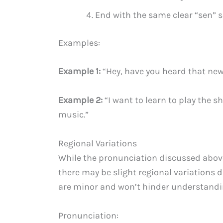
End with the same clear “sen” s
Examples:
Example 1:
“Hey, have you heard that new 
Example 2:
“I want to learn to play the 
music.”
Regional Variations
While the pronunciation discussed abov
there may be slight regional variations d
are minor and won’t hinder understandin
Pronunciation: