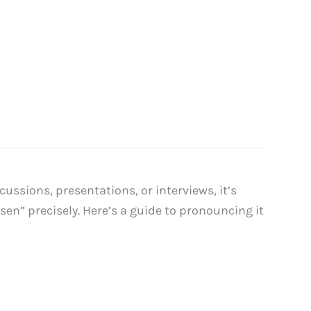
ussions, presentations, or interviews, it’s
n” precisely. Here’s a guide to pronouncing it