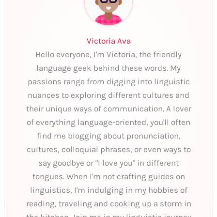
Victoria Ava
Hello everyone, I'm Victoria, the friendly
language geek behind these words. My
passions range from digging into linguistic
nuances to exploring different cultures and
their unique ways of communication. A lover
of everything language-oriented, you'll often
find me blogging about pronunciation,
cultures, colloquial phrases, or even ways to
say goodbye or "I love you" in different
tongues. When I'm not crafting guides on
linguistics, I'm indulging in my hobbies of
reading, traveling and cooking up a storm in