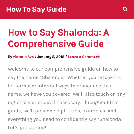
Skip
How To Say Guide
to
content
How to Say Shalonda: A
Comprehensive Guide
By
Victoria Ava
/
January 5, 2018
/
Leave a Comment
Welcome to our comprehensive guide on how to
say the name “Shalonda.” Whether you’re looking
for formal or informal ways to pronounce this
name, we have you covered. We’ll also touch on any
regional variations if necessary. Throughout this
guide, we’ll provide helpful tips, examples, and
everything you need to confidently say “Shalonda.”
Let’s get started!