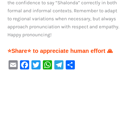
the confidence to say “Shalonda” correctly in both
formal and informal contexts. Remember to adapt
to regional variations when necessary, but always
approach pronunciation with respect and empathy.
Happy pronouncing!
⭐Share⭐ to appreciate human effort 🙏
E
F
T
W
Te
S
m
a
w
h
le
h
ai
c
it
at
gr
ar
l
e
te
s
a
e
b
r
A
m
o
p
o
p