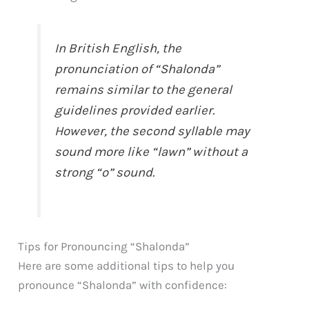
In British English, the
pronunciation of “Shalonda”
remains similar to the general
guidelines provided earlier.
However, the second syllable may
sound more like “lawn” without a
strong “o” sound.
Tips for Pronouncing “Shalonda”
Here are some additional tips to help you
pronounce “Shalonda” with confidence: