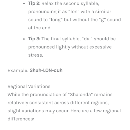
Tip 2:
Relax the second syllable,
pronouncing it as “lon” with a similar
sound to “long” but without the “g” sound
at the end.
Tip 3:
The final syllable, “da,” should be
pronounced lightly without excessive
stress.
Example:
Shuh-LON-duh
Regional Variations
While the pronunciation of “Shalonda” remains
relatively consistent across different regions,
slight variations may occur. Here are a few regional
differences: