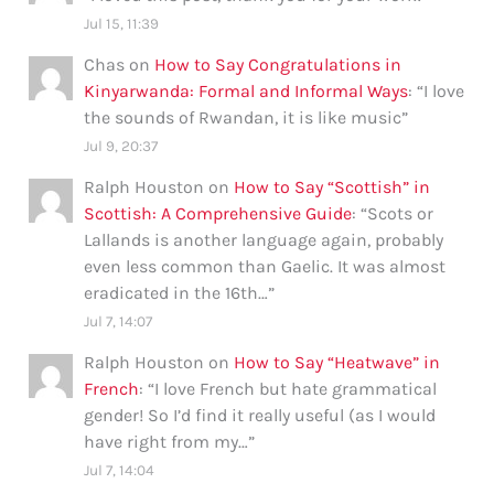
Jul 15, 11:39
Chas
on
How to Say Congratulations in
Kinyarwanda: Formal and Informal Ways
: “
I love
the sounds of Rwandan, it is like music
”
Jul 9, 20:37
Ralph Houston
on
How to Say “Scottish” in
Scottish: A Comprehensive Guide
: “
Scots or
Lallands is another language again, probably
even less common than Gaelic. It was almost
eradicated in the 16th…
”
Jul 7, 14:07
Ralph Houston
on
How to Say “Heatwave” in
French
: “
I love French but hate grammatical
gender! So I’d find it really useful (as I would
have right from my…
”
Jul 7, 14:04