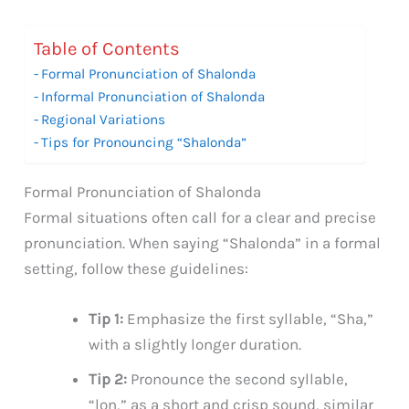
Table of Contents
Formal Pronunciation of Shalonda
Informal Pronunciation of Shalonda
Regional Variations
Tips for Pronouncing “Shalonda”
Formal Pronunciation of Shalonda
Formal situations often call for a clear and precise
pronunciation. When saying “Shalonda” in a formal
setting, follow these guidelines:
Tip 1:
Emphasize the first syllable, “Sha,”
with a slightly longer duration.
Tip 2:
Pronounce the second syllable,
“lon,” as a short and crisp sound, similar