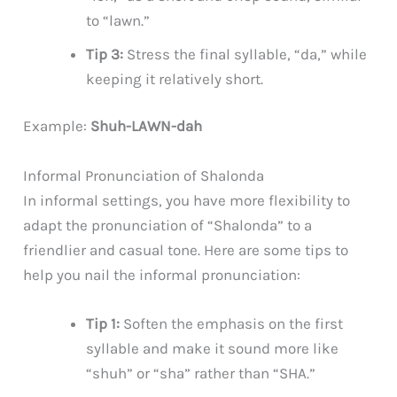
to “lawn.”
Tip 3:
Stress the final syllable, “da,” while
keeping it relatively short.
Example:
Shuh-LAWN-dah
Informal Pronunciation of Shalonda
In informal settings, you have more flexibility to
adapt the pronunciation of “Shalonda” to a
friendlier and casual tone. Here are some tips to
help you nail the informal pronunciation:
Tip 1:
Soften the emphasis on the first
syllable and make it sound more like
“shuh” or “sha” rather than “SHA.”