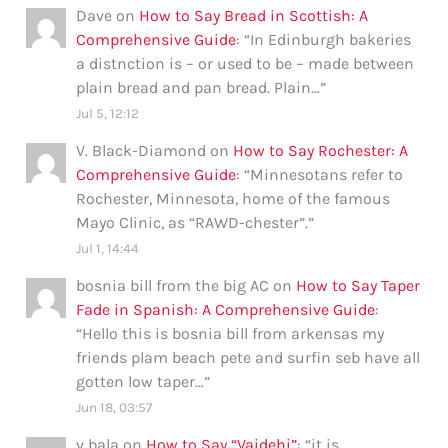
Dave
on
How to Say Bread in Scottish: A
Comprehensive Guide
: “
In Edinburgh bakeries
a distnction is – or used to be – made between
plain bread and pan bread. Plain…
”
Jul 5, 12:12
V. Black-Diamond
on
How to Say Rochester: A
Comprehensive Guide
: “
Minnesotans refer to
Rochester, Minnesota, home of the famous
Mayo Clinic, as “RAWD-chester”.
”
Jul 1, 14:44
bosnia bill from the big AC
on
How to Say Taper
Fade in Spanish: A Comprehensive Guide
:
“
Hello this is bosnia bill from arkensas my
friends plam beach pete and surfin seb have all
gotten low taper…
”
Jun 18, 03:57
v bala
on
How to Say “Vaidehi”
: “
it is