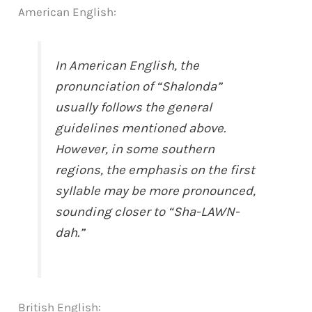
American English:
In American English, the
pronunciation of “Shalonda”
usually follows the general
guidelines mentioned above.
However, in some southern
regions, the emphasis on the first
syllable may be more pronounced,
sounding closer to “Sha-LAWN-
dah.”
British English: