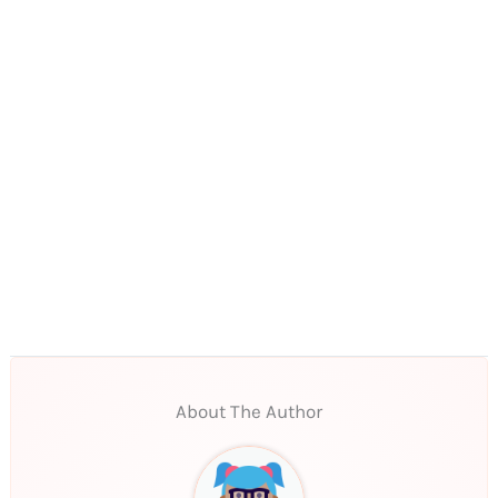
About The Author