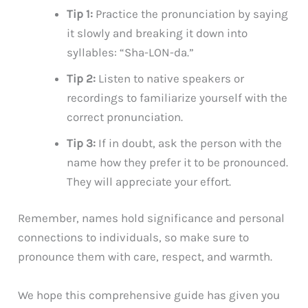
Tip 1:
Practice the pronunciation by saying
it slowly and breaking it down into
syllables: “Sha-LON-da.”
Tip 2:
Listen to native speakers or
recordings to familiarize yourself with the
correct pronunciation.
Tip 3:
If in doubt, ask the person with the
name how they prefer it to be pronounced.
They will appreciate your effort.
Remember, names hold significance and personal
connections to individuals, so make sure to
pronounce them with care, respect, and warmth.
We hope this comprehensive guide has given you