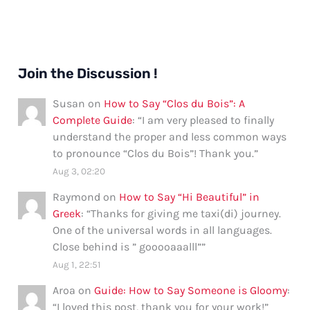
Join the Discussion !
Susan
on
How to Say “Clos du Bois”: A
Complete Guide
: “
I am very pleased to finally
understand the proper and less common ways
to pronounce “Clos du Bois”! Thank you.
”
Aug 3, 02:20
Raymond
on
How to Say “Hi Beautiful” in
Greek
: “
Thanks for giving me taxi(di) journey.
One of the universal words in all languages.
Close behind is ” gooooaaalll”
”
Aug 1, 22:51
Aroa
on
Guide: How to Say Someone is Gloomy
:
“
I loved this post, thank you for your work!
”