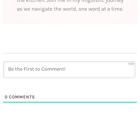
the kitchen. Join me in my linguistic journey
as we navigate the world, one word at a time.
1000
0
COMMENTS