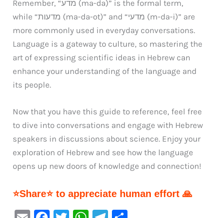
Remember, “מדע (ma-da)” is the formal term,
while “מדעות (ma-da-ot)” and “מדעי (m-da-i)” are
more commonly used in everyday conversations.
Language is a gateway to culture, so mastering the
art of expressing scientific ideas in Hebrew can
enhance your understanding of the language and
its people.
Now that you have this guide to reference, feel free
to dive into conversations and engage with Hebrew
speakers in discussions about science. Enjoy your
exploration of Hebrew and see how the language
opens up new doors of knowledge and connection!
⭐Share⭐ to appreciate human effort 🙏
E
F
T
W
Te
S