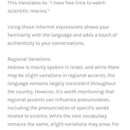
This translates to: “I have free time to watch
scientific movies.”
Using these informal expressions shows your
familiarity with the language and adds a touch of
authenticity to your conversations.
Regional Variations
Hebrew is mainly spoken in Israel, and while there
may be slight variations in regional accents, the
language remains largely consistent throughout
the country. However, it’s worth mentioning that
regional accents can influence pronunciation,
including the pronunciation of specific words
related to science. While the core vocabulary
remains the same, slight variations may arise. For