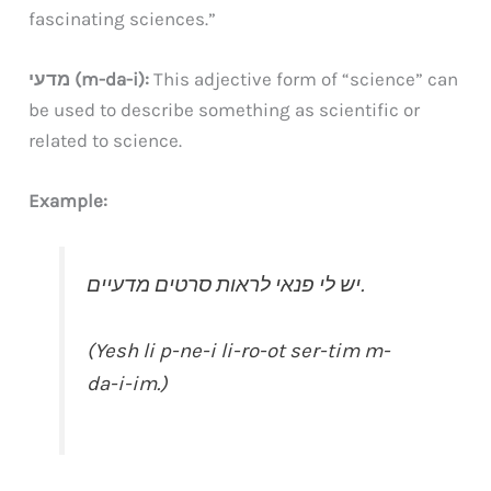
fascinating sciences.”
מדעי (m-da-i):
This adjective form of “science” can
be used to describe something as scientific or
related to science.
Example:
יש לי פנאי לראות סרטים מדעיים.
(Yesh li p-ne-i li-ro-ot ser-tim m-
da-i-im.)