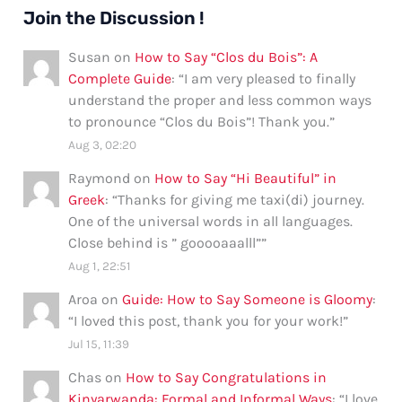
Join the Discussion !
Susan
on
How to Say “Clos du Bois”: A
Complete Guide
: “
I am very pleased to finally
understand the proper and less common ways
to pronounce “Clos du Bois”! Thank you.
”
Aug 3, 02:20
Raymond
on
How to Say “Hi Beautiful” in
Greek
: “
Thanks for giving me taxi(di) journey.
One of the universal words in all languages.
Close behind is ” gooooaaalll”
”
Aug 1, 22:51
Aroa
on
Guide: How to Say Someone is Gloomy
:
“
I loved this post, thank you for your work!
”
Jul 15, 11:39
Chas
on
How to Say Congratulations in
Kinyarwanda: Formal and Informal Ways
: “
I love