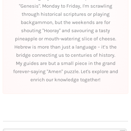
"Genesis". Monday to Friday, I'm scrawling
through historical scriptures or playing
backgammon, but the weekends are for
shouting "Hooray" and savouring a tasty
pineapple or mouth-watering slice of cheese.
Hebrew is more than just a language – it’s the
bridge connecting us to centuries of history.
My guides are but a small piece in the grand
forever-saying "Amen" puzzle. Let's explore and
enrich our knowledge together!