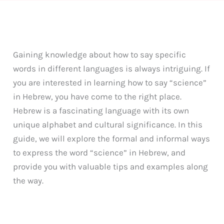
Gaining knowledge about how to say specific
words in different languages is always intriguing. If
you are interested in learning how to say “science”
in Hebrew, you have come to the right place.
Hebrew is a fascinating language with its own
unique alphabet and cultural significance. In this
guide, we will explore the formal and informal ways
to express the word “science” in Hebrew, and
provide you with valuable tips and examples along
the way.