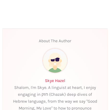
About The Author
Skye Hazel
Shalom, I'm Skye. A linguist at heart, I enjoy
engaging in חזק (Chazak) deep dives of
Hebrew language, from the way we say "Good
Morning, My Love" to how to pronounce