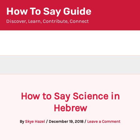
Skip
How To Say Guide
to
Discover, Learn, Contribute, Connect
content
How to Say Science in
Hebrew
By
Skye Hazel
/
December 19, 2018
/
Leave a Comment