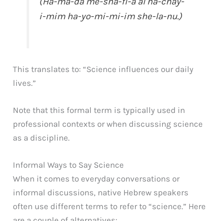
(Ha-ma-da me-sha-fi-a al ha-chay-
i-mim ha-yo-mi-mi-im she-la-nu.)
This translates to: “Science influences our daily
lives.”
Note that this formal term is typically used in
professional contexts or when discussing science
as a discipline.
Informal Ways to Say Science
When it comes to everyday conversations or
informal discussions, native Hebrew speakers
often use different terms to refer to “science.” Here
are a couple of alternatives: