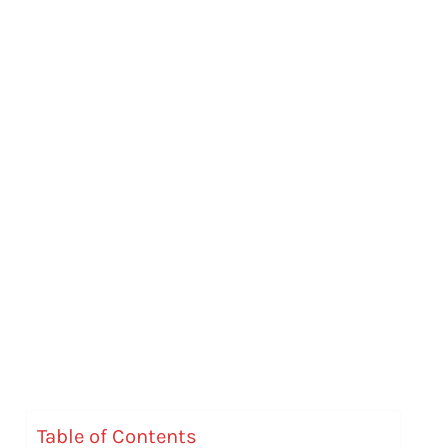
Table of Contents