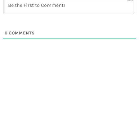
1000
0
COMMENTS