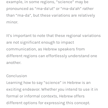
example, in some regions, “science” may be
pronounced as “ma-da’ut” or “ma-da’ah” rather
than “ma-da”, but these variations are relatively
minor.
It’s important to note that these regional variations
are not significant enough to impact
communication, as Hebrew speakers from
different regions can effortlessly understand one
another.
Conclusion
Learning how to say “science” in Hebrew is an
exciting endeavor. Whether you intend to use it in
formal or informal contexts, Hebrew offers
different options for expressing this concept.