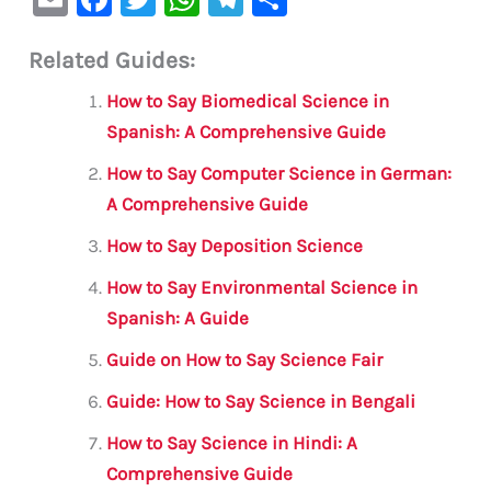
m
a
w
h
le
h
Related Guides:
ai
c
it
at
gr
ar
l
e
te
s
a
e
How to Say Biomedical Science in
b
r
A
m
Spanish: A Comprehensive Guide
o
p
How to Say Computer Science in German:
o
p
A Comprehensive Guide
k
How to Say Deposition Science
How to Say Environmental Science in
Spanish: A Guide
Guide on How to Say Science Fair
Guide: How to Say Science in Bengali
How to Say Science in Hindi: A
Comprehensive Guide