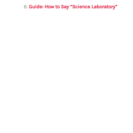
Guide: How to Say “Science Laboratory”