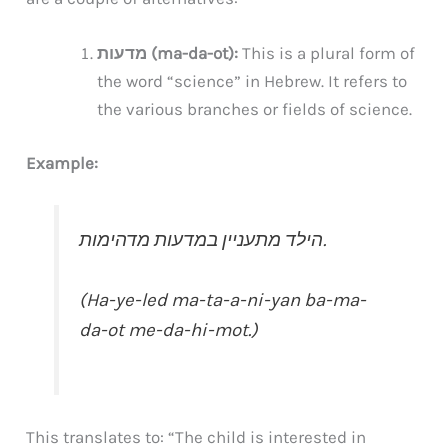
מדעות (ma-da-ot):
This is a plural form of
the word “science” in Hebrew. It refers to
the various branches or fields of science.
Example:
הילד מתעניין במדעות מדהימות.
(Ha-ye-led ma-ta-a-ni-yan ba-ma-
da-ot me-da-hi-mot.)
This translates to: “The child is interested in