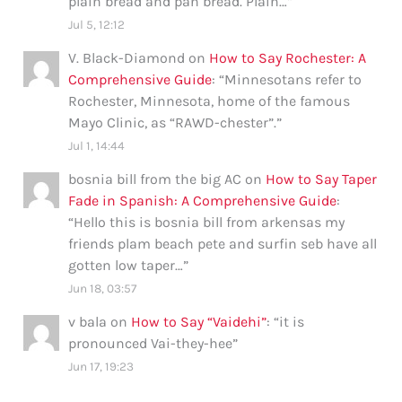
plain bread and pan bread. Plain…
”
Jul 5, 12:12
V. Black-Diamond
on
How to Say Rochester: A
Comprehensive Guide
: “
Minnesotans refer to
Rochester, Minnesota, home of the famous
Mayo Clinic, as “RAWD-chester”.
”
Jul 1, 14:44
bosnia bill from the big AC
on
How to Say Taper
Fade in Spanish: A Comprehensive Guide
:
“
Hello this is bosnia bill from arkensas my
friends plam beach pete and surfin seb have all
gotten low taper…
”
Jun 18, 03:57
v bala
on
How to Say “Vaidehi”
: “
it is
pronounced Vai-they-hee
”
Jun 17, 19:23