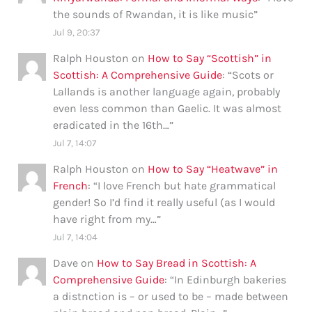
the sounds of Rwandan, it is like music
”
Jul 9, 20:37
Ralph Houston
on
How to Say “Scottish” in
Scottish: A Comprehensive Guide
: “
Scots or
Lallands is another language again, probably
even less common than Gaelic. It was almost
eradicated in the 16th…
”
Jul 7, 14:07
Ralph Houston
on
How to Say “Heatwave” in
French
: “
I love French but hate grammatical
gender! So I’d find it really useful (as I would
have right from my…
”
Jul 7, 14:04
Dave
on
How to Say Bread in Scottish: A
Comprehensive Guide
: “
In Edinburgh bakeries
a distnction is – or used to be – made between