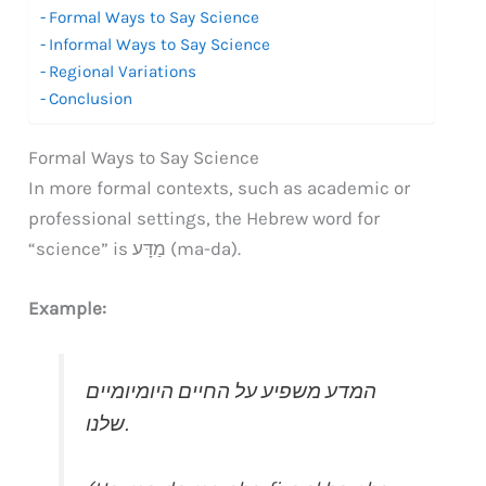
Formal Ways to Say Science
Informal Ways to Say Science
Regional Variations
Conclusion
Formal Ways to Say Science
In more formal contexts, such as academic or
professional settings, the Hebrew word for
“science” is מַדָּע (ma-da).
Example:
המדע משפיע על החיים היומיומיים
שלנו.