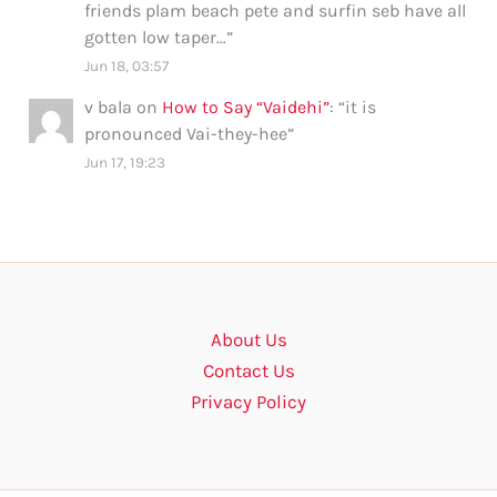
friends plam beach pete and surfin seb have all
gotten low taper…
”
Jun 18, 03:57
v bala
on
How to Say “Vaidehi”
: “
it is
pronounced Vai-they-hee
”
Jun 17, 19:23
About Us
Contact Us
Privacy Policy