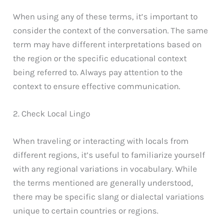
When using any of these terms, it’s important to
consider the context of the conversation. The same
term may have different interpretations based on
the region or the specific educational context
being referred to. Always pay attention to the
context to ensure effective communication.
2. Check Local Lingo
When traveling or interacting with locals from
different regions, it’s useful to familiarize yourself
with any regional variations in vocabulary. While
the terms mentioned are generally understood,
there may be specific slang or dialectal variations
unique to certain countries or regions.