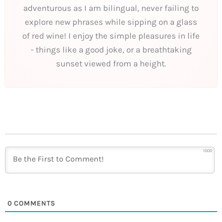
adventurous as I am bilingual, never failing to
explore new phrases while sipping on a glass
of red wine! I enjoy the simple pleasures in life
- things like a good joke, or a breathtaking
sunset viewed from a height.
1000
0
COMMENTS