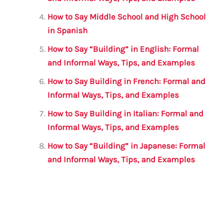
How to Say Middle School and High School
in Spanish
How to Say “Building” in English: Formal
and Informal Ways, Tips, and Examples
How to Say Building in French: Formal and
Informal Ways, Tips, and Examples
How to Say Building in Italian: Formal and
Informal Ways, Tips, and Examples
How to Say “Building” in Japanese: Formal
and Informal Ways, Tips, and Examples