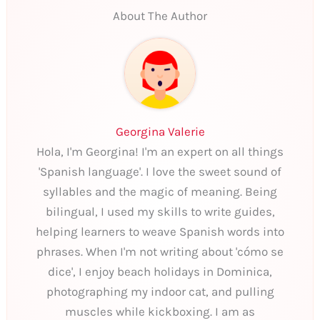
About The Author
Georgina Valerie
Hola, I'm Georgina! I'm an expert on all things
'Spanish language'. I love the sweet sound of
syllables and the magic of meaning. Being
bilingual, I used my skills to write guides,
helping learners to weave Spanish words into
phrases. When I'm not writing about 'cómo se
dice', I enjoy beach holidays in Dominica,
photographing my indoor cat, and pulling
muscles while kickboxing. I am as