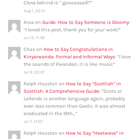
Close behind is ” gooooaaalll”
”
Aug 1, 22:51
Aroa
on
Guide: How to Say Someone is Gloomy
:
“
I loved this post, thank you for your work!
”
Jul 15, 11:39
Chas
on
How to Say Congratulations in
Kinyarwanda: Formal and Informal Ways
: “
I love
the sounds of Rwandan, it is like music
”
Jul 9, 20:37
Ralph Houston
on
How to Say “Scottish” in
Scottish: A Comprehensive Guide
: “
Scots or
Lallands is another language again, probably
even less common than Gaelic. It was almost
eradicated in the 16th…
”
Jul 7, 14:07
Ralph Houston
on
How to Say “Heatwave” in