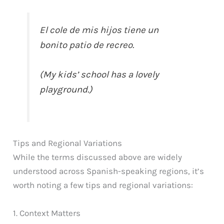
El cole de mis hijos tiene un
bonito patio de recreo.
(My kids’ school has a lovely
playground.)
Tips and Regional Variations
While the terms discussed above are widely
understood across Spanish-speaking regions, it’s
worth noting a few tips and regional variations:
1. Context Matters