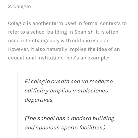
2. Colegio
Colegio is another term used in formal contexts to
refer to a school building in Spanish. It is often
used interchangeably with edificio escolar.
However, it also naturally implies the idea of an
educational institution. Here’s an example:
El colegio cuenta con un moderno
edificio y amplias instalaciones
deportivas.
(The school has a modern building
and spacious sports facilities.)