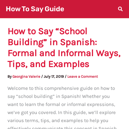
Skip
How To Say Guide
to
content
How to Say “School
Building” in Spanish:
Formal and Informal Ways,
Tips, and Examples
By
Georgina Valerie
/
July 17, 2019
/
Leave a Comment
Welcome to this comprehensive guide on how to
say “school building” in Spanish! Whether you
want to learn the formal or informal expressions,
we’ve got you covered. In this guide, we’ll explore
various terms, tips, and examples to help you
effectively communicate this concept in Spanish.