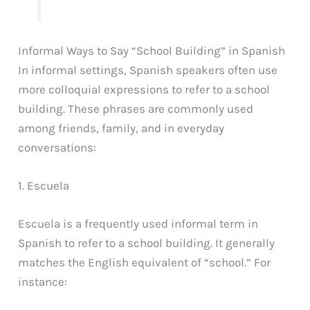
Informal Ways to Say “School Building” in Spanish
In informal settings, Spanish speakers often use
more colloquial expressions to refer to a school
building. These phrases are commonly used
among friends, family, and in everyday
conversations:
1. Escuela
Escuela is a frequently used informal term in
Spanish to refer to a school building. It generally
matches the English equivalent of “school.” For
instance: