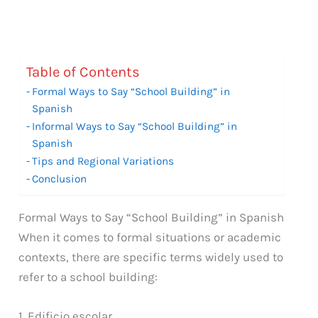
Table of Contents
Formal Ways to Say “School Building” in
Spanish
Informal Ways to Say “School Building” in
Spanish
Tips and Regional Variations
Conclusion
Formal Ways to Say “School Building” in Spanish
When it comes to formal situations or academic
contexts, there are specific terms widely used to
refer to a school building:
1. Edificio escolar