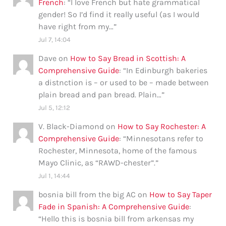
French
: “
I love French but hate grammatical
gender! So I’d find it really useful (as I would
have right from my…
”
Jul 7, 14:04
Dave
on
How to Say Bread in Scottish: A
Comprehensive Guide
: “
In Edinburgh bakeries
a distnction is – or used to be – made between
plain bread and pan bread. Plain…
”
Jul 5, 12:12
V. Black-Diamond
on
How to Say Rochester: A
Comprehensive Guide
: “
Minnesotans refer to
Rochester, Minnesota, home of the famous
Mayo Clinic, as “RAWD-chester”.
”
Jul 1, 14:44
bosnia bill from the big AC
on
How to Say Taper
Fade in Spanish: A Comprehensive Guide
:
“
Hello this is bosnia bill from arkensas my