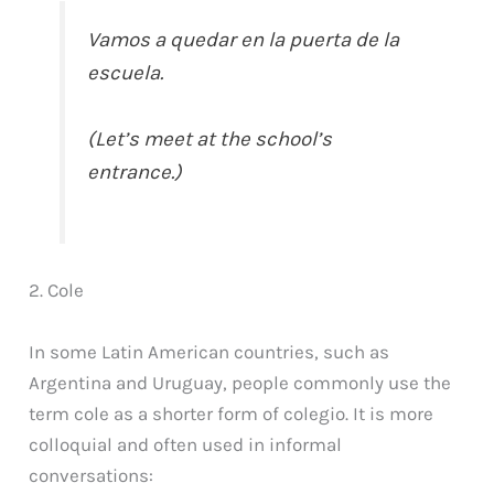
Vamos a quedar en la puerta de la
escuela.
(Let’s meet at the school’s
entrance.)
2. Cole
In some Latin American countries, such as
Argentina and Uruguay, people commonly use the
term cole as a shorter form of colegio. It is more
colloquial and often used in informal
conversations: