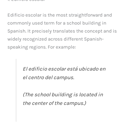
Edificio escolar is the most straightforward and
commonly used term for a school building in
Spanish. It precisely translates the concept and is
widely recognized across different Spanish-
speaking regions. For example:
El edificio escolar está ubicado en
el centro del campus.
(The school building is located in
the center of the campus.)