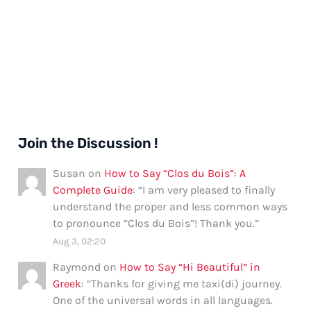
Join the Discussion !
Susan
on
How to Say “Clos du Bois”: A
Complete Guide
: “
I am very pleased to finally
understand the proper and less common ways
to pronounce “Clos du Bois”! Thank you.
”
Aug 3, 02:20
Raymond
on
How to Say “Hi Beautiful” in
Greek
: “
Thanks for giving me taxi(di) journey.
One of the universal words in all languages.