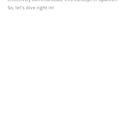
So, let’s dive right in!