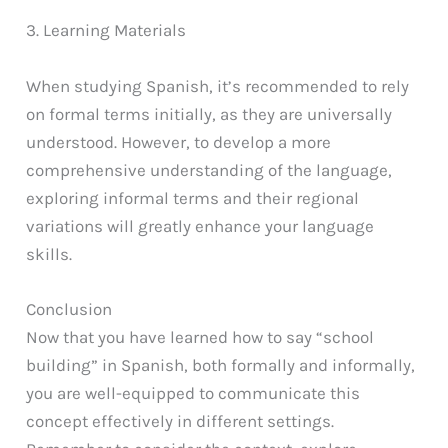
3. Learning Materials
When studying Spanish, it’s recommended to rely
on formal terms initially, as they are universally
understood. However, to develop a more
comprehensive understanding of the language,
exploring informal terms and their regional
variations will greatly enhance your language
skills.
Conclusion
Now that you have learned how to say “school
building” in Spanish, both formally and informally,
you are well-equipped to communicate this
concept effectively in different settings.