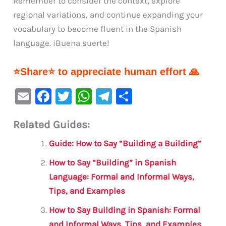
Remember to consider the context, explore
regional variations, and continue expanding your
vocabulary to become fluent in the Spanish
language. ¡Buena suerte!
⭐Share⭐ to appreciate human effort 🙏
E
F
T
W
Te
S
m
a
w
h
le
h
Related Guides:
ai
c
it
at
gr
ar
l
e
te
s
a
e
Guide: How to Say “Building a Building”
b
r
A
m
How to Say “Building” in Spanish
o
p
Language: Formal and Informal Ways,
o
p
Tips, and Examples
k
How to Say Building in Spanish: Formal
and Informal Ways, Tips, and Examples