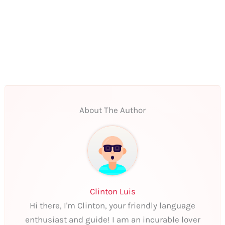
About The Author
Clinton Luis
Hi there, I'm Clinton, your friendly language
enthusiast and guide! I am an incurable lover