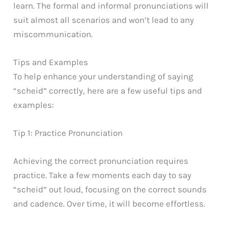
learn. The formal and informal pronunciations will
suit almost all scenarios and won’t lead to any
miscommunication.
Tips and Examples
To help enhance your understanding of saying
“scheid” correctly, here are a few useful tips and
examples:
Tip 1: Practice Pronunciation
Achieving the correct pronunciation requires
practice. Take a few moments each day to say
“scheid” out loud, focusing on the correct sounds
and cadence. Over time, it will become effortless.