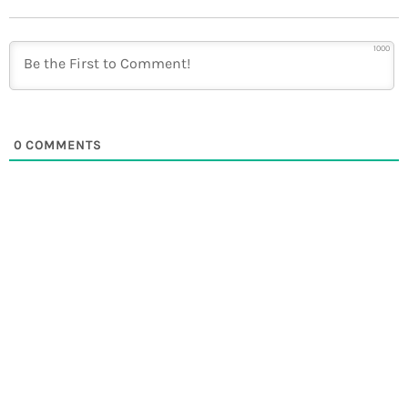
1000
0
COMMENTS