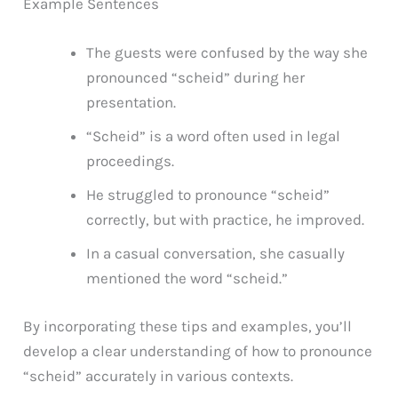
Example Sentences
The guests were confused by the way she
pronounced “scheid” during her
presentation.
“Scheid” is a word often used in legal
proceedings.
He struggled to pronounce “scheid”
correctly, but with practice, he improved.
In a casual conversation, she casually
mentioned the word “scheid.”
By incorporating these tips and examples, you’ll
develop a clear understanding of how to pronounce
“scheid” accurately in various contexts.