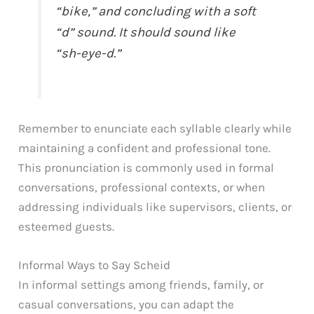
“bike,” and concluding with a soft
“d” sound. It should sound like
“sh-eye-d.”
Remember to enunciate each syllable clearly while
maintaining a confident and professional tone.
This pronunciation is commonly used in formal
conversations, professional contexts, or when
addressing individuals like supervisors, clients, or
esteemed guests.
Informal Ways to Say Scheid
In informal settings among friends, family, or
casual conversations, you can adapt the