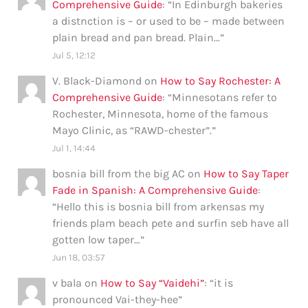
Comprehensive Guide
: “
In Edinburgh bakeries
a distnction is – or used to be – made between
plain bread and pan bread. Plain…
”
Jul 5, 12:12
V. Black-Diamond
on
How to Say Rochester: A
Comprehensive Guide
: “
Minnesotans refer to
Rochester, Minnesota, home of the famous
Mayo Clinic, as “RAWD-chester”.
”
Jul 1, 14:44
bosnia bill from the big AC
on
How to Say Taper
Fade in Spanish: A Comprehensive Guide
:
“
Hello this is bosnia bill from arkensas my
friends plam beach pete and surfin seb have all
gotten low taper…
”
Jun 18, 03:57
v bala
on
How to Say “Vaidehi”
: “
it is
pronounced Vai-they-hee
”