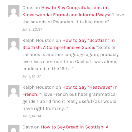
Chas
on
How to Say Congratulations in
Kinyarwanda: Formal and Informal Ways
: “
I love
the sounds of Rwandan, it is like music
”
Jul 9, 20:37
Ralph Houston
on
How to Say “Scottish” in
Scottish: A Comprehensive Guide
: “
Scots or
Lallands is another language again, probably
even less common than Gaelic. It was almost
eradicated in the 16th…
”
Jul 7, 14:07
Ralph Houston
on
How to Say “Heatwave” in
French
: “
I love French but hate grammatical
gender! So I’d find it really useful (as I would
have right from my…
”
Jul 7, 14:04
Dave
on
How to Say Bread in Scottish: A