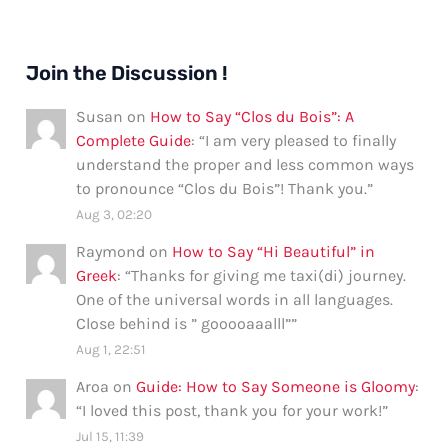
Join the Discussion !
Susan
on
How to Say “Clos du Bois”: A
Complete Guide
: “
I am very pleased to finally
understand the proper and less common ways
to pronounce “Clos du Bois”! Thank you.
”
Aug 3, 02:20
Raymond
on
How to Say “Hi Beautiful” in
Greek
: “
Thanks for giving me taxi(di) journey.
One of the universal words in all languages.
Close behind is ” gooooaaalll”
”
Aug 1, 22:51
Aroa
on
Guide: How to Say Someone is Gloomy
:
“
I loved this post, thank you for your work!
”
Jul 15, 11:39