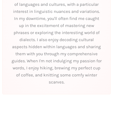
of languages and cultures, with a particular
interest in linguistic nuances and variations.
In my downtime, you'll often find me caught
up in the excitement of mastering new
phrases or exploring the interesting world of
dialects. I also enjoy decoding cultural
aspects hidden within languages and sharing
them with you through my comprehensive
guides. When I'm not indulging my passion for
words, I enjoy hiking, brewing my perfect cup
of coffee, and knitting some comfy winter
scarves.