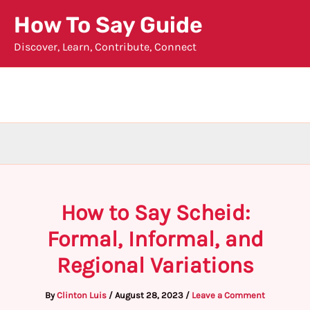
Skip
How To Say Guide
to
Discover, Learn, Contribute, Connect
content
How to Say Scheid:
Formal, Informal, and
Regional Variations
By
Clinton Luis
/
August 28, 2023
/
Leave a Comment