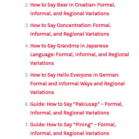
o
p
How to Say Bear in Croatian: Formal,
o
p
Informal, and Regional Variations
k
How to Say Concentration: Formal,
Informal, and Regional Variations
How to Say Grandma in Japanese
Language: Formal, Informal, and Regional
Variations
How to Say Hello Everyone in German:
Formal and Informal Ways and Regional
Variations
Guide: How to Say “Pakiusap” – Formal,
Informal, and Regional Variations
Guide: How to Say “Pining” – Formal,
Informal, and Regional Variations