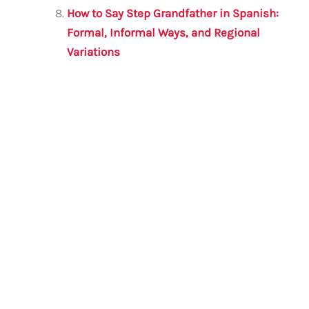
How to Say Step Grandfather in Spanish:
Formal, Informal Ways, and Regional
Variations