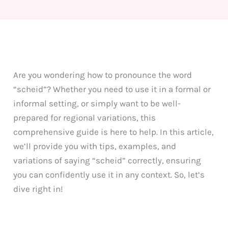
Are you wondering how to pronounce the word
“scheid”? Whether you need to use it in a formal or
informal setting, or simply want to be well-
prepared for regional variations, this
comprehensive guide is here to help. In this article,
we’ll provide you with tips, examples, and
variations of saying “scheid” correctly, ensuring
you can confidently use it in any context. So, let’s
dive right in!