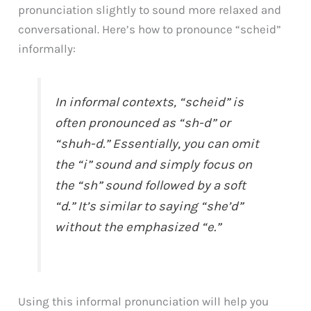
pronunciation slightly to sound more relaxed and
conversational. Here’s how to pronounce “scheid”
informally:
In informal contexts, “scheid” is
often pronounced as “sh-d” or
“shuh-d.” Essentially, you can omit
the “i” sound and simply focus on
the “sh” sound followed by a soft
“d.” It’s similar to saying “she’d”
without the emphasized “e.”
Using this informal pronunciation will help you