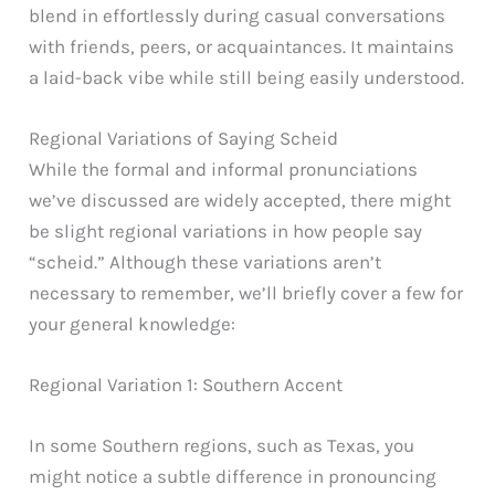
blend in effortlessly during casual conversations
with friends, peers, or acquaintances. It maintains
a laid-back vibe while still being easily understood.
Regional Variations of Saying Scheid
While the formal and informal pronunciations
we’ve discussed are widely accepted, there might
be slight regional variations in how people say
“scheid.” Although these variations aren’t
necessary to remember, we’ll briefly cover a few for
your general knowledge:
Regional Variation 1: Southern Accent
In some Southern regions, such as Texas, you
might notice a subtle difference in pronouncing