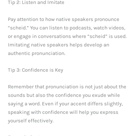
Tip 2: Listen and Imitate
Pay attention to how native speakers pronounce
“scheid.” You can listen to podcasts, watch videos,
or engage in conversations where “scheid” is used.
Imitating native speakers helps develop an
authentic pronunciation.
Tip 3: Confidence is Key
Remember that pronunciation is not just about the
sounds but also the confidence you exude while
saying a word. Even if your accent differs slightly,
speaking with confidence will help you express
yourself effectively.