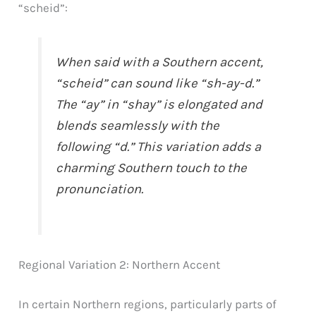
“scheid”:
When said with a Southern accent,
“scheid” can sound like “sh-ay-d.”
The “ay” in “shay” is elongated and
blends seamlessly with the
following “d.” This variation adds a
charming Southern touch to the
pronunciation.
Regional Variation 2: Northern Accent
In certain Northern regions, particularly parts of