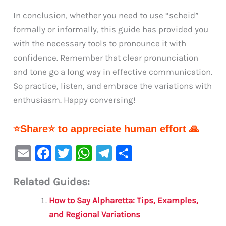
In conclusion, whether you need to use “scheid”
formally or informally, this guide has provided you
with the necessary tools to pronounce it with
confidence. Remember that clear pronunciation
and tone go a long way in effective communication.
So practice, listen, and embrace the variations with
enthusiasm. Happy conversing!
⭐Share⭐ to appreciate human effort 🙏
E
F
T
W
Te
S
m
a
w
h
le
h
Related Guides:
ai
c
it
at
gr
ar
l
e
te
s
a
e
How to Say Alpharetta: Tips, Examples,
b
r
A
m
and Regional Variations