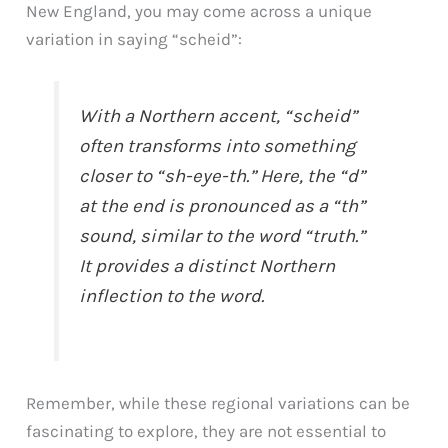
New England, you may come across a unique
variation in saying “scheid”:
With a Northern accent, “scheid”
often transforms into something
closer to “sh-eye-th.” Here, the “d”
at the end is pronounced as a “th”
sound, similar to the word “truth.”
It provides a distinct Northern
inflection to the word.
Remember, while these regional variations can be
fascinating to explore, they are not essential to