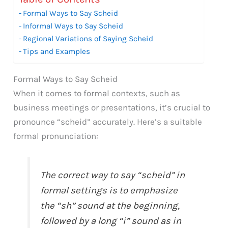
Formal Ways to Say Scheid
Informal Ways to Say Scheid
Regional Variations of Saying Scheid
Tips and Examples
Formal Ways to Say Scheid
When it comes to formal contexts, such as
business meetings or presentations, it’s crucial to
pronounce “scheid” accurately. Here’s a suitable
formal pronunciation:
The correct way to say “scheid” in
formal settings is to emphasize
the “sh” sound at the beginning,
followed by a long “i” sound as in