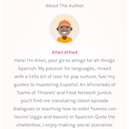
About The Author
Allen Alfred
Hola! I'm Allen, your go-to amigo for all things
Spanish. My passion for languages, mixed
with a little bit of love for pop culture, fuel my
guides to mastering Español. An aficionado of
'Game of Thrones' and Food Network junkie,
you'll find me translating latest episode
dialogues or teaching how to order 'huevos con
tocino' (eggs and bacon) in Spanish. Quite the
chatterbox, I enjoy making social scenarios