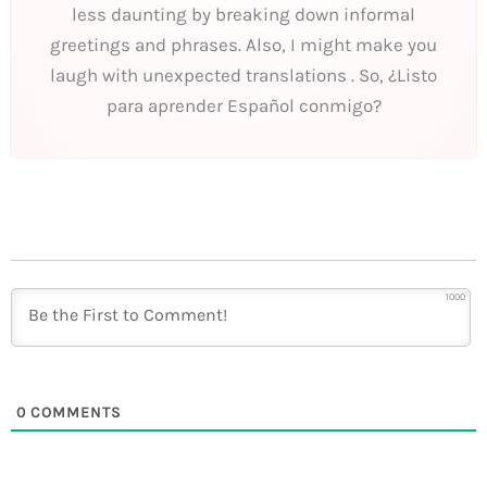
less daunting by breaking down informal
greetings and phrases. Also, I might make you
laugh with unexpected translations . So, ¿Listo
para aprender Español conmigo?
1000
0
COMMENTS