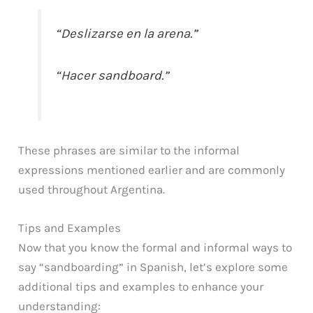
“Deslizarse en la arena.”
“Hacer sandboard.”
These phrases are similar to the informal
expressions mentioned earlier and are commonly
used throughout Argentina.
Tips and Examples
Now that you know the formal and informal ways to
say “sandboarding” in Spanish, let’s explore some
additional tips and examples to enhance your
understanding: