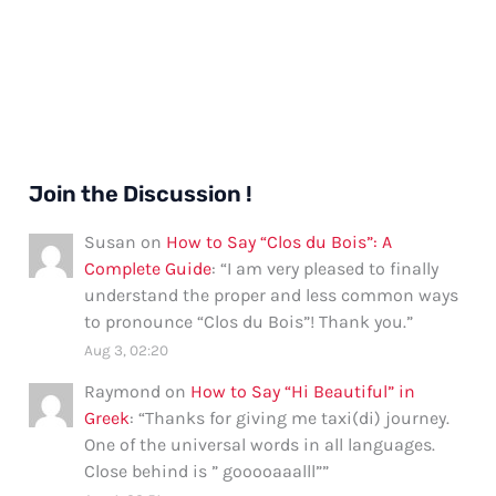
Join the Discussion !
Susan
on
How to Say “Clos du Bois”: A
Complete Guide
: “
I am very pleased to finally
understand the proper and less common ways
to pronounce “Clos du Bois”! Thank you.
”
Aug 3, 02:20
Raymond
on
How to Say “Hi Beautiful” in
Greek
: “
Thanks for giving me taxi(di) journey.
One of the universal words in all languages.
Close behind is ” gooooaaalll”
”