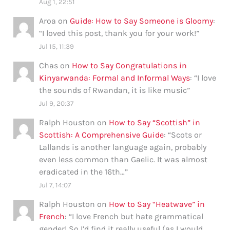
Aug 1, 22:51
Aroa
on
Guide: How to Say Someone is Gloomy
:
“
I loved this post, thank you for your work!
”
Jul 15, 11:39
Chas
on
How to Say Congratulations in
Kinyarwanda: Formal and Informal Ways
: “
I love
the sounds of Rwandan, it is like music
”
Jul 9, 20:37
Ralph Houston
on
How to Say “Scottish” in
Scottish: A Comprehensive Guide
: “
Scots or
Lallands is another language again, probably
even less common than Gaelic. It was almost
eradicated in the 16th…
”
Jul 7, 14:07
Ralph Houston
on
How to Say “Heatwave” in
French
: “
I love French but hate grammatical
gender! So I’d find it really useful (as I would