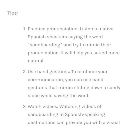
Tips:
Practice pronunciation: Listen to native
Spanish speakers saying the word
“sandboarding” and try to mimic their
pronunciation. It will help you sound more
natural.
Use hand gestures: To reinforce your
communication, you can use hand
gestures that mimic sliding down a sandy
slope while saying the word.
Watch videos: Watching videos of
sandboarding in Spanish-speaking
destinations can provide you with a visual