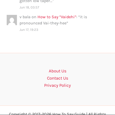
gotten low taper…
”
Jun 18, 03:57
v bala
on
How to Say “Vaidehi”
: “
it is
pronounced Vai-they-hee
”
Jun 17, 19:23
About Us
Contact Us
Privacy Policy
Copyright © 2017-2026 How To Say Guide | All Rights