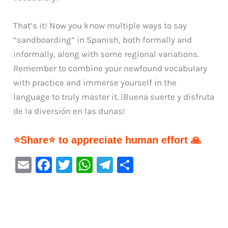
That’s it! Now you know multiple ways to say
“sandboarding” in Spanish, both formally and
informally, along with some regional variations.
Remember to combine your newfound vocabulary
with practice and immerse yourself in the
language to truly master it. ¡Buena suerte y disfruta
de la diversión en las dunas!
⭐Share⭐ to appreciate human effort 🙏
E
F
T
W
Te
S
m
a
w
h
le
h
ai
c
it
at
gr
ar
l
e
te
s
a
e