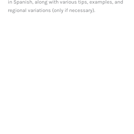
in Spanish, along with various tips, examples, and
regional variations (only if necessary).