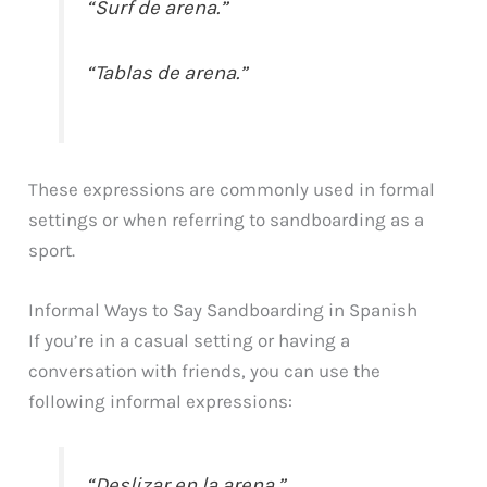
“Surf de arena.”
“Tablas de arena.”
These expressions are commonly used in formal
settings or when referring to sandboarding as a
sport.
Informal Ways to Say Sandboarding in Spanish
If you’re in a casual setting or having a
conversation with friends, you can use the
following informal expressions:
“Deslizar en la arena.”