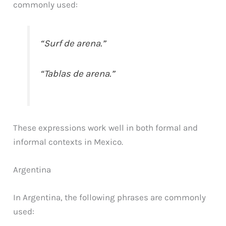
commonly used:
“Surf de arena.”
“Tablas de arena.”
These expressions work well in both formal and
informal contexts in Mexico.
Argentina
In Argentina, the following phrases are commonly
used: