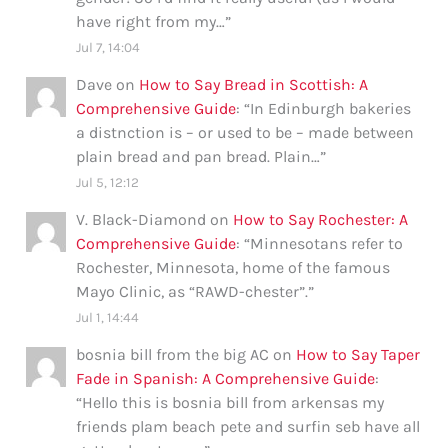
have right from my…
”
Jul 7, 14:04
Dave
on
How to Say Bread in Scottish: A
Comprehensive Guide
: “
In Edinburgh bakeries
a distnction is – or used to be – made between
plain bread and pan bread. Plain…
”
Jul 5, 12:12
V. Black-Diamond
on
How to Say Rochester: A
Comprehensive Guide
: “
Minnesotans refer to
Rochester, Minnesota, home of the famous
Mayo Clinic, as “RAWD-chester”.
”
Jul 1, 14:44
bosnia bill from the big AC
on
How to Say Taper
Fade in Spanish: A Comprehensive Guide
:
“
Hello this is bosnia bill from arkensas my
friends plam beach pete and surfin seb have all