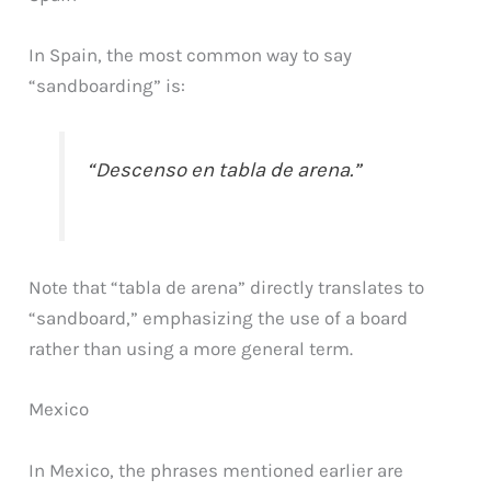
In Spain, the most common way to say
“sandboarding” is:
“Descenso en tabla de arena.”
Note that “tabla de arena” directly translates to
“sandboard,” emphasizing the use of a board
rather than using a more general term.
Mexico
In Mexico, the phrases mentioned earlier are