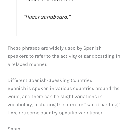
“Hacer sandboard.”
These phrases are widely used by Spanish
speakers to refer to the activity of sandboarding in
a relaxed manner.
Different Spanish-Speaking Countries
Spanish is spoken in various countries around the
world, and there can be slight variations in
vocabulary, including the term for “sandboarding.”
Here are some country-specific variations:
Spain