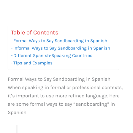
Table of Contents
Formal Ways to Say Sandboarding in Spanish
Informal Ways to Say Sandboarding in Spanish
Different Spanish-Speaking Countries
Tips and Examples
Formal Ways to Say Sandboarding in Spanish
When speaking in formal or professional contexts,
it’s important to use more refined language. Here
are some formal ways to say “sandboarding” in
Spanish: