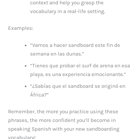
context and help you grasp the
vocabulary in a real-life setting.
Examples:
“Vamos a hacer sandboard este fin de
semana en las dunas.”
“Tienes que probar el surf de arena en esa
playa, es una experiencia emocionante.”
“¿Sabías que el sandboard se originó en
África?”
Remember, the more you practice using these
phrases, the more confident you’ll become in
speaking Spanish with your new sandboarding
vocabulary!