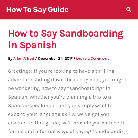
Skip
How To Say Guide
to
content
How to Say Sandboarding
in Spanish
By
Allen Alfred
/
December 24, 2017
/
Leave a Comment
Greetings! If you’re looking to have a thrilling
adventure sliding down the sandy hills, you might
be wondering how to say “sandboarding” in
Spanish. Whether you’re planning a trip to a
Spanish-speaking country or simply want to
expand your language skills, we’ve got you
covered. In this guide, we’ll provide you with both
formal and informal ways of saying “sandboarding”