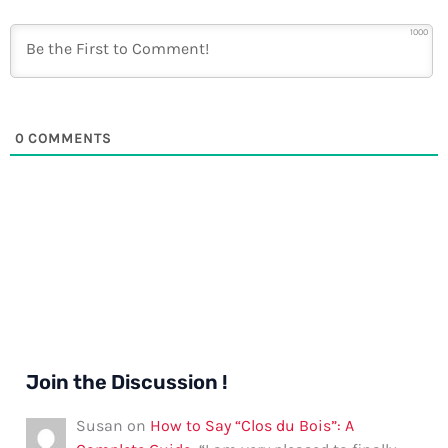
1000
0
COMMENTS
Join the Discussion !
Susan
on
How to Say “Clos du Bois”: A