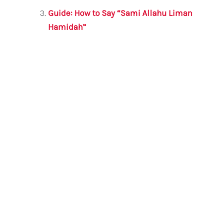
o
p
Guide: How to Say “Sami Allahu Liman
k
Hamidah”