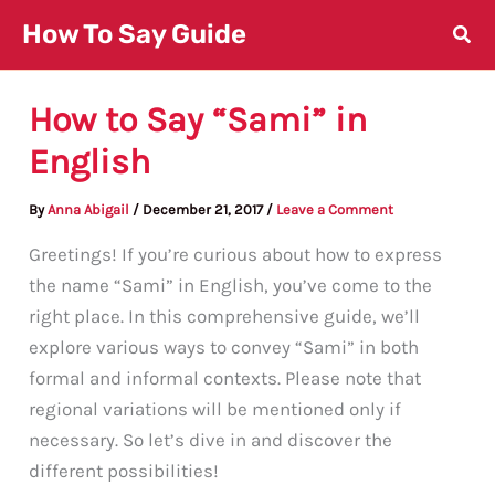
Skip
How To Say Guide
to
content
How to Say “Sami” in
English
By
Anna Abigail
/
December 21, 2017
/
Leave a Comment
Greetings! If you’re curious about how to express
the name “Sami” in English, you’ve come to the
right place. In this comprehensive guide, we’ll
explore various ways to convey “Sami” in both
formal and informal contexts. Please note that
regional variations will be mentioned only if
necessary. So let’s dive in and discover the
different possibilities!