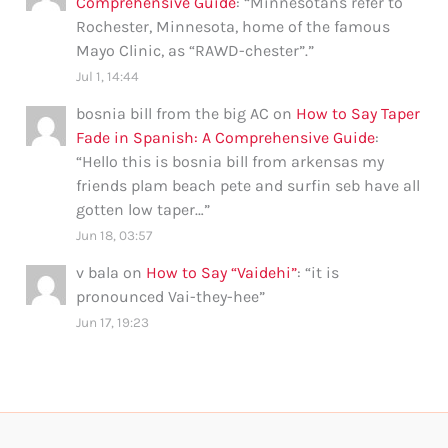
Comprehensive Guide
: “
Minnesotans refer to
Rochester, Minnesota, home of the famous
Mayo Clinic, as “RAWD-chester”.
”
Jul 1, 14:44
bosnia bill from the big AC
on
How to Say Taper
Fade in Spanish: A Comprehensive Guide
:
“
Hello this is bosnia bill from arkensas my
friends plam beach pete and surfin seb have all
gotten low taper…
”
Jun 18, 03:57
v bala
on
How to Say “Vaidehi”
: “
it is
pronounced Vai-they-hee
”
Jun 17, 19:23