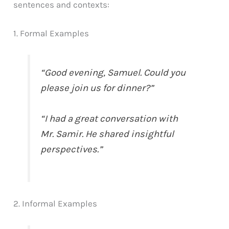
sentences and contexts:
1. Formal Examples
“Good evening, Samuel. Could you
please join us for dinner?”
“I had a great conversation with
Mr. Samir. He shared insightful
perspectives.”
2. Informal Examples