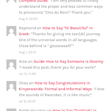
Complete Guide
: “
I am very pleased to finally
understand the proper and less common ways
to pronounce “Clos du Bois”! Thank you.
”
Aug 3, 02:20
Raymond
on
How to Say “Hi Beautiful” in
Greek
: “
Thanks for giving me taxi(di) journey.
One of the universal words in all languages.
Close behind is ” gooooaaalll”
”
Aug 1, 22:51
Aroa
on
Guide: How to Say Someone is Gloomy
:
“
I loved this post, thank you for your work!
”
Jul 15, 11:39
Chas
on
How to Say Congratulations in
Kinyarwanda: Formal and Informal Ways
: “
I love
the sounds of Rwandan, it is like music
”
Jul 9, 20:37
Ralph Houston
on
How to Say “Scottish” in