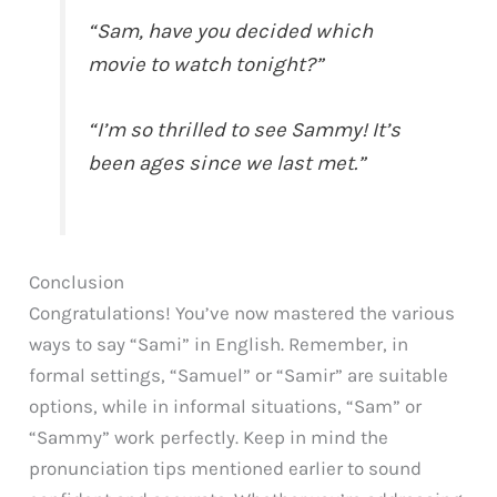
“Sam, have you decided which
movie to watch tonight?”
“I’m so thrilled to see Sammy! It’s
been ages since we last met.”
Conclusion
Congratulations! You’ve now mastered the various
ways to say “Sami” in English. Remember, in
formal settings, “Samuel” or “Samir” are suitable
options, while in informal situations, “Sam” or
“Sammy” work perfectly. Keep in mind the
pronunciation tips mentioned earlier to sound