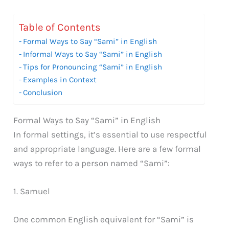
Table of Contents
Formal Ways to Say “Sami” in English
Informal Ways to Say “Sami” in English
Tips for Pronouncing “Sami” in English
Examples in Context
Conclusion
Formal Ways to Say “Sami” in English
In formal settings, it’s essential to use respectful
and appropriate language. Here are a few formal
ways to refer to a person named “Sami”:
1. Samuel
One common English equivalent for “Sami” is