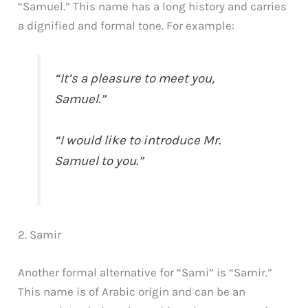
“Samuel.” This name has a long history and carries
a dignified and formal tone. For example:
“It’s a pleasure to meet you,
Samuel.”
“I would like to introduce Mr.
Samuel to you.”
2. Samir
Another formal alternative for “Sami” is “Samir.”
This name is of Arabic origin and can be an