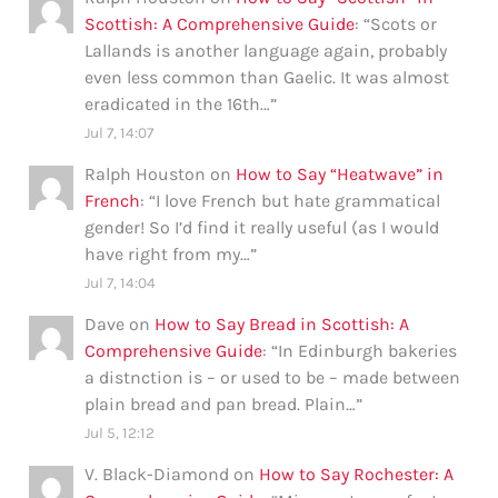
Scottish: A Comprehensive Guide
: “
Scots or
Lallands is another language again, probably
even less common than Gaelic. It was almost
eradicated in the 16th…
”
Jul 7, 14:07
Ralph Houston
on
How to Say “Heatwave” in
French
: “
I love French but hate grammatical
gender! So I’d find it really useful (as I would
have right from my…
”
Jul 7, 14:04
Dave
on
How to Say Bread in Scottish: A
Comprehensive Guide
: “
In Edinburgh bakeries
a distnction is – or used to be – made between
plain bread and pan bread. Plain…
”
Jul 5, 12:12
V. Black-Diamond
on
How to Say Rochester: A