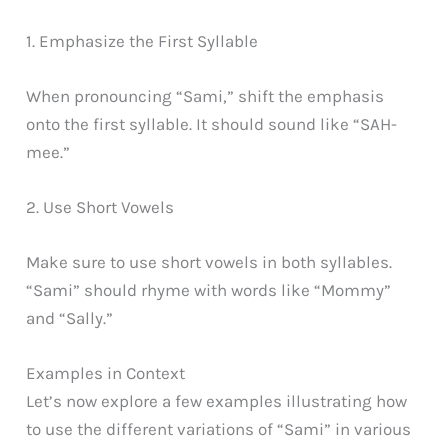
1. Emphasize the First Syllable
When pronouncing “Sami,” shift the emphasis
onto the first syllable. It should sound like “SAH-
mee.”
2. Use Short Vowels
Make sure to use short vowels in both syllables.
“Sami” should rhyme with words like “Mommy”
and “Sally.”
Examples in Context
Let’s now explore a few examples illustrating how
to use the different variations of “Sami” in various