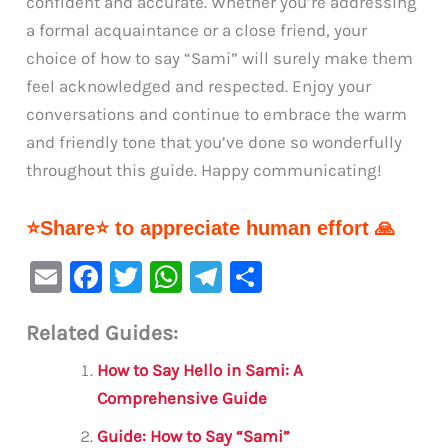
confident and accurate. Whether you’re addressing
a formal acquaintance or a close friend, your
choice of how to say “Sami” will surely make them
feel acknowledged and respected. Enjoy your
conversations and continue to embrace the warm
and friendly tone that you’ve done so wonderfully
throughout this guide. Happy communicating!
⭐Share⭐ to appreciate human effort 🙏
E
F
T
W
Te
S
m
a
w
h
le
h
Related Guides:
ai
c
it
at
gr
ar
l
e
te
s
a
e
How to Say Hello in Sami: A
b
r
A
m
Comprehensive Guide
o
p
Guide: How to Say “Sami”