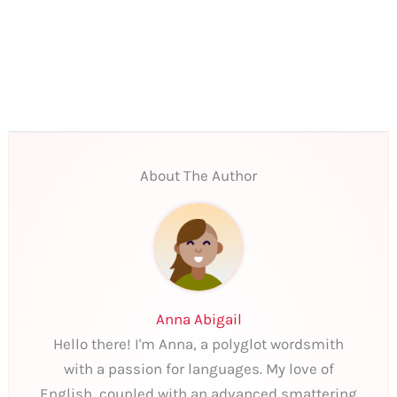
About The Author
Anna Abigail
Hello there! I'm Anna, a polyglot wordsmith
with a passion for languages. My love of
English, coupled with an advanced smattering