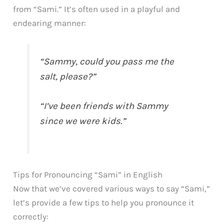
from “Sami.” It’s often used in a playful and
endearing manner:
“Sammy, could you pass me the
salt, please?”
“I’ve been friends with Sammy
since we were kids.”
Tips for Pronouncing “Sami” in English
Now that we’ve covered various ways to say “Sami,”
let’s provide a few tips to help you pronounce it
correctly: