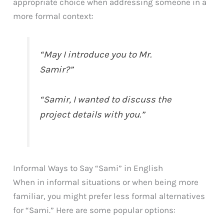
appropriate choice when addressing someone in a
more formal context:
“May I introduce you to Mr.
Samir?”
“Samir, I wanted to discuss the
project details with you.”
Informal Ways to Say “Sami” in English
When in informal situations or when being more
familiar, you might prefer less formal alternatives
for “Sami.” Here are some popular options: