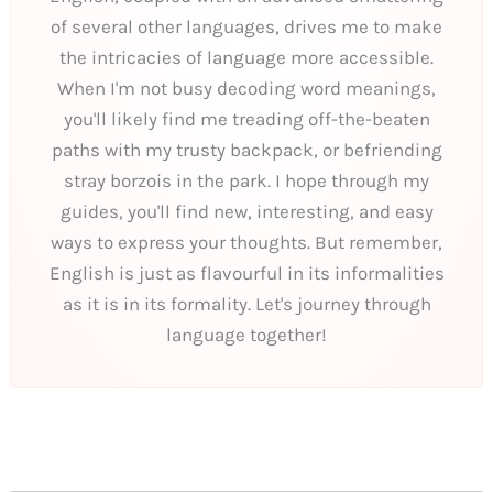
of several other languages, drives me to make
the intricacies of language more accessible.
When I'm not busy decoding word meanings,
you'll likely find me treading off-the-beaten
paths with my trusty backpack, or befriending
stray borzois in the park. I hope through my
guides, you'll find new, interesting, and easy
ways to express your thoughts. But remember,
English is just as flavourful in its informalities
as it is in its formality. Let's journey through
language together!