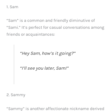
1. Sam
“Sam” is a common and friendly diminutive of
“Sami.” It’s perfect for casual conversations among
friends or acquaintances:
“Hey Sam, how’s it going?”
“I’ll see you later, Sam!”
2. Sammy
“Sammy” is another affectionate nickname derived