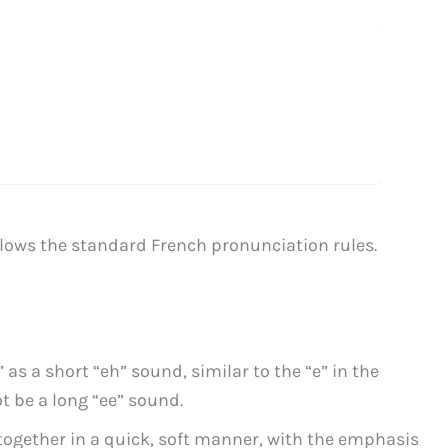
llows the standard French pronunciation rules.
 as a short “eh” sound, similar to the “e” in the
t be a long “ee” sound.
 together in a quick, soft manner, with the emphasis