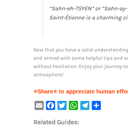
“Sahn-eh-TSYEN” or “Sahn-ay-T
Saint-Étienne is a charming cit
Now that you have a solid understanding
and armed with some helpful tips and ex
without hesitation. Enjoy your journey to 
atmosphere!
⭐Share⭐ to appreciate human effor
E
F
T
W
Te
S
m
a
w
h
le
h
Related Guides:
ai
c
it
at
gr
ar