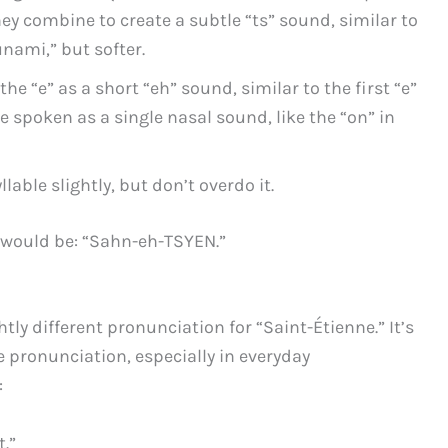
ey combine to create a subtle “ts” sound, similar to
unami,” but softer.
he “e” as a short “eh” sound, similar to the first “e”
e spoken as a single nasal sound, like the “on” in
lable slightly, but don’t overdo it.
 would be: “Sahn-eh-TSYEN.”
htly different pronunciation for “Saint-Étienne.” It’s
 pronunciation, especially in everyday
:
.”