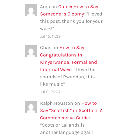
Aroa
on
Guide: How to Say
Someone is Gloomy
: “
I loved
this post, thank you for your
work!
”
Jul 15, 11:39
Chas
on
How to Say
Congratulations in
Kinyarwanda: Formal and
Informal Ways
: “
I love the
sounds of Rwandan, it is
like music
”
Jul 9, 20:37
Ralph Houston
on
How to
Say “Scottish” in Scottish: A
Comprehensive Guide
:
“
Scots or Lallands is
another language again,