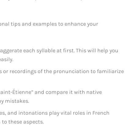
tional tips and examples to enhance your
ggerate each syllable at first. This will help you
asily.
s or recordings of the pronunciation to familiarize
aint-Étienne” and compare it with native
ny mistakes.
, and intonations play vital roles in French
 to these aspects.