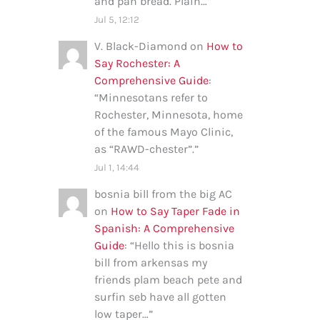
and pan bread. Plain…
”
Jul 5, 12:12
V. Black-Diamond
on
How to
Say Rochester: A
Comprehensive Guide
:
“
Minnesotans refer to
Rochester, Minnesota, home
of the famous Mayo Clinic,
as “RAWD-chester”.
”
Jul 1, 14:44
bosnia bill from the big AC
on
How to Say Taper Fade in
Spanish: A Comprehensive
Guide
: “
Hello this is bosnia
bill from arkensas my
friends plam beach pete and
surfin seb have all gotten
low taper…
”