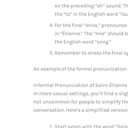
on the preceding “eh” sound. Th
the “ts” in the English word “ts
For the final “enne,” pronounce t
in “Étienne.” The “nne” should b
the English word “song.”
Remember to stress the final syl
An example of the formal pronunication
Informal Pronunciation of Saint-Étienne
In more casual settings, you’ll find a slig
not uncommon for people to simplify the
conversation. Here’s a simplified version
Start again with the word “Saint