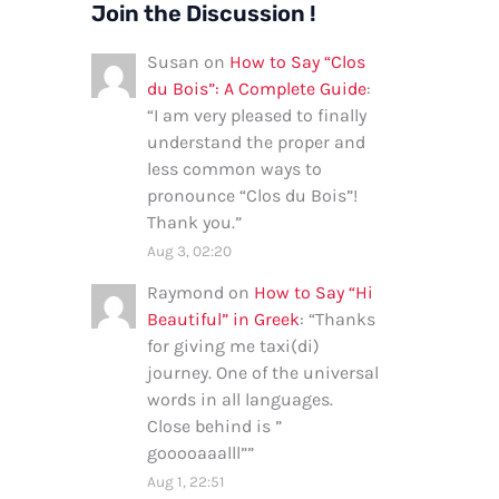
Join the Discussion !
Susan
on
How to Say “Clos
du Bois”: A Complete Guide
:
“
I am very pleased to finally
understand the proper and
less common ways to
pronounce “Clos du Bois”!
Thank you.
”
Aug 3, 02:20
Raymond
on
How to Say “Hi
Beautiful” in Greek
: “
Thanks
for giving me taxi(di)
journey. One of the universal
words in all languages.
Close behind is ”
gooooaaalll”
”
Aug 1, 22:51