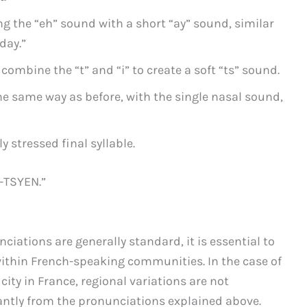
g the “eh” sound with a short “ay” sound, similar
day.”
combine the “t” and “i” to create a soft “ts” sound.
he same way as before, with the single nasal sound,
 stressed final syllable.
-TSYEN.”
iations are generally standard, it is essential to
within French-speaking communities. In the case of
city in France, regional variations are not
cantly from the pronunciations explained above.