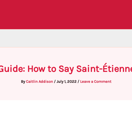
Guide: How to Say Saint-Étienn
By
Caitlin Addison
/
July 1, 2022
/
Leave a Comment