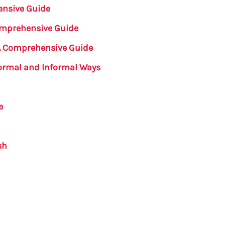
ensive Guide
Comprehensive Guide
 A Comprehensive Guide
Formal and Informal Ways
e
sh