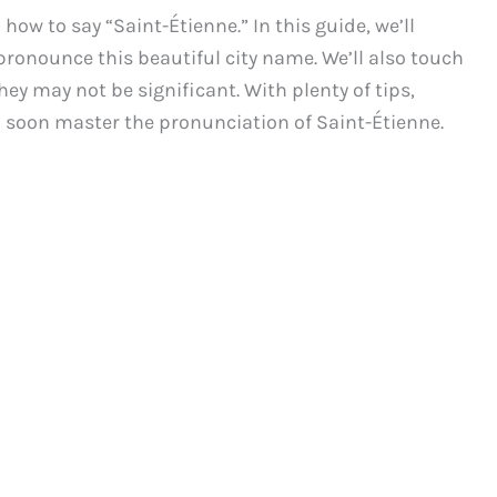
w to say “Saint-Étienne.” In this guide, we’ll
ronounce this beautiful city name. We’ll also touch
ey may not be significant. With plenty of tips,
 soon master the pronunciation of Saint-Étienne.