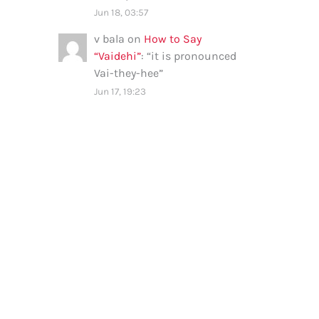
Jun 18, 03:57
v bala
on
How to Say
“Vaidehi”
: “
it is pronounced
Vai-they-hee
”
Jun 17, 19:23