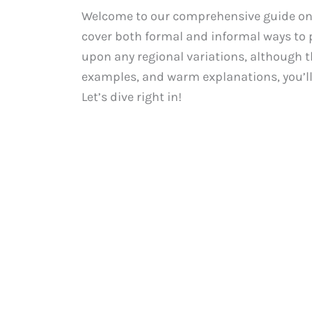
Welcome to our comprehensive guide on ho
cover both formal and informal ways to p
upon any regional variations, although th
examples, and warm explanations, you’ll
Let’s dive right in!