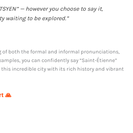
SYEN” — however you choose to say it,
y waiting to be explored.”
 of both the formal and informal pronunciations,
amples, you can confidently say “Saint-Étienne”
this incredible city with its rich history and vibrant
t 🙏