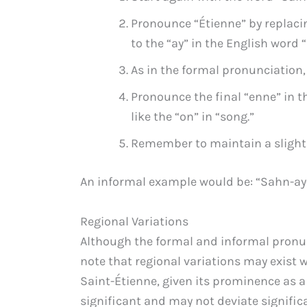
Pronounce “Étienne” by replacin
to the “ay” in the English word “
As in the formal pronunciation, 
Pronounce the final “enne” in t
like the “on” in “song.”
Remember to maintain a slightly
An informal example would be: “Sahn-ay
Regional Variations
Although the formal and informal pronunc
note that regional variations may exist 
Saint-Étienne, given its prominence as a 
significant and may not deviate signifi