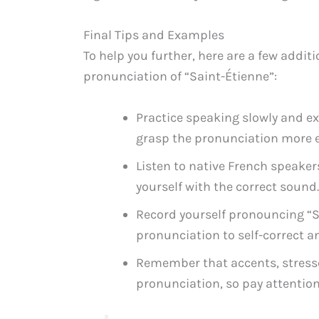
Final Tips and Examples
To help you further, here are a few addi
pronunciation of “Saint-Étienne”:
Practice speaking slowly and exa
grasp the pronunciation more e
Listen to native French speaker
yourself with the correct sound.
Record yourself pronouncing “S
pronunciation to self-correct a
Remember that accents, stresses
pronunciation, so pay attention