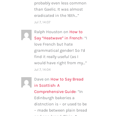
probably even less common
than Gaelic. It was almost
eradicated in the 16th…
”
Jul 7, 14:07
Ralph Houston
on
How to
Say “Heatwave” in French
: “
I
love French but hate
grammatical gender! So I’d
find it really useful (as I
would have right from my…
”
Jul 7, 14:04
Dave
on
How to Say Bread
in Scottish: A
Comprehensive Guide
: “
In
Edinburgh bakeries a
distnction is – or used to be
– made between plain bread