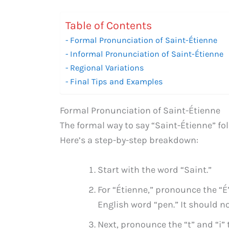
Table of Contents
Formal Pronunciation of Saint-Étienne
Informal Pronunciation of Saint-Étienne
Regional Variations
Final Tips and Examples
Formal Pronunciation of Saint-Étienne
The formal way to say “Saint-Étienne” fo
Here’s a step-by-step breakdown:
Start with the word “Saint.”
For “Étienne,” pronounce the “É”
English word “pen.” It should no
Next, pronounce the “t” and “i”