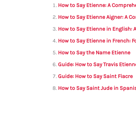
l
e
te
s
a
e
How to Say Etienne: A Compreh
b
r
A
m
How to Say Etienne Aigner: A 
o
p
How to Say Etienne in English:
o
p
How to Say Etienne in French: 
k
How to Say the Name Etienne
Guide: How to Say Travis Etienn
Guide: How to Say Saint Fiacre
How to Say Saint Jude in Spani