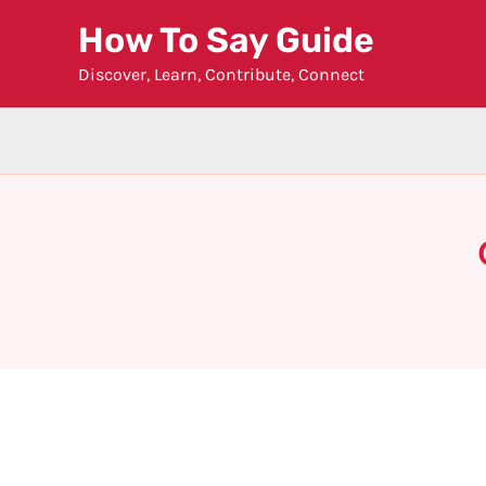
Skip
How To Say Guide
to
Discover, Learn, Contribute, Connect
content