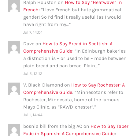
Ralph Houston
on
How to Say “Heatwave” in
French
: “
I love French but hate grammatical
gender! So I’d find it really useful (as I would
have right from my…
”
Jul 7, 14:04
Dave
on
How to Say Bread in Scottish: A
Comprehensive Guide
: “
In Edinburgh bakeries
a distnction is – or used to be – made between
plain bread and pan bread. Plain…
”
Jul 5, 12:12
V. Black-Diamond
on
How to Say Rochester: A
Comprehensive Guide
: “
Minnesotans refer to
Rochester, Minnesota, home of the famous
Mayo Clinic, as “RAWD-chester”.
”
Jul 1, 14:44
bosnia bill from the big AC
on
How to Say Taper
Fade in Spanish: A Comprehensive Guide
: