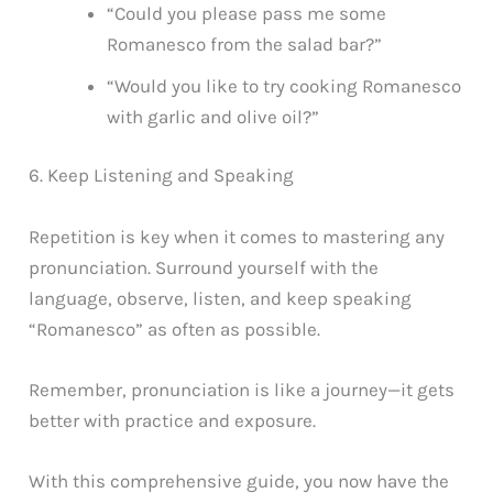
“Could you please pass me some
Romanesco from the salad bar?”
“Would you like to try cooking Romanesco
with garlic and olive oil?”
6. Keep Listening and Speaking
Repetition is key when it comes to mastering any
pronunciation. Surround yourself with the
language, observe, listen, and keep speaking
“Romanesco” as often as possible.
Remember, pronunciation is like a journey—it gets
better with practice and exposure.
With this comprehensive guide, you now have the