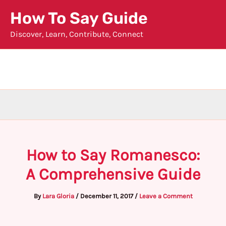
Skip
How To Say Guide
to
Discover, Learn, Contribute, Connect
content
How to Say Romanesco:
A Comprehensive Guide
By
Lara Gloria
/
December 11, 2017
/
Leave a Comment