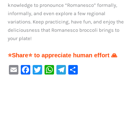
knowledge to pronounce “Romanesco” formally,
informally, and even explore a few regional
variations. Keep practicing, have fun, and enjoy the
deliciousness that Romanesco broccoli brings to
your plate!
⭐Share⭐ to appreciate human effort 🙏
E
F
T
W
Te
S
m
a
w
h
le
h
ai
c
it
at
gr
ar
l
e
te
s
a
e
b
r
A
m
o
p
o
p