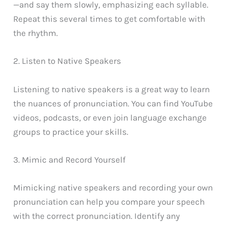
—and say them slowly, emphasizing each syllable.
Repeat this several times to get comfortable with
the rhythm.
2. Listen to Native Speakers
Listening to native speakers is a great way to learn
the nuances of pronunciation. You can find YouTube
videos, podcasts, or even join language exchange
groups to practice your skills.
3. Mimic and Record Yourself
Mimicking native speakers and recording your own
pronunciation can help you compare your speech
with the correct pronunciation. Identify any