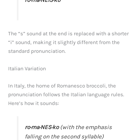
ro·ma·NEIS·ko
The “s” sound at the end is replaced with a shorter
“i” sound, making it slightly different from the
standard pronunciation.
Italian Variation
In Italy, the home of Romanesco broccoli, the
pronunciation follows the Italian language rules.
Here’s how it sounds:
ro·ma·NES·ko
(with the emphasis
falling on the second syllable)