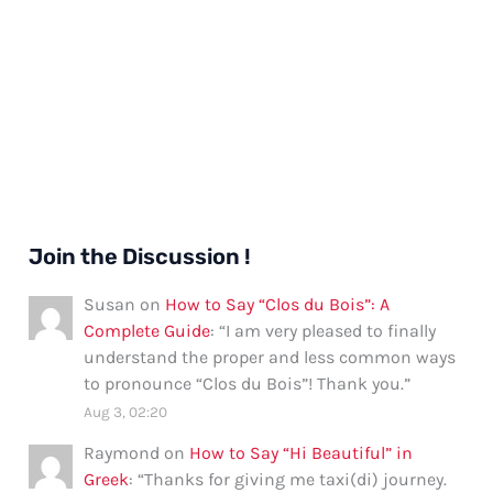
Join the Discussion !
Susan
on
How to Say “Clos du Bois”: A
Complete Guide
: “
I am very pleased to finally
understand the proper and less common ways
to pronounce “Clos du Bois”! Thank you.
”
Aug 3, 02:20
Raymond
on
How to Say “Hi Beautiful” in
Greek
: “
Thanks for giving me taxi(di) journey.