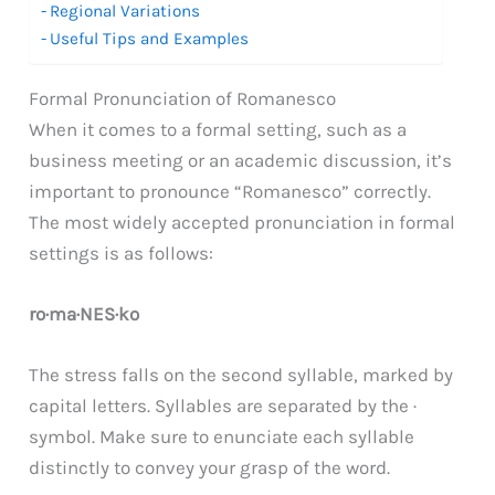
Regional Variations
Useful Tips and Examples
Formal Pronunciation of Romanesco
When it comes to a formal setting, such as a
business meeting or an academic discussion, it’s
important to pronounce “Romanesco” correctly.
The most widely accepted pronunciation in formal
settings is as follows:
ro·ma·NES·ko
The stress falls on the second syllable, marked by
capital letters. Syllables are separated by the ·
symbol. Make sure to enunciate each syllable
distinctly to convey your grasp of the word.