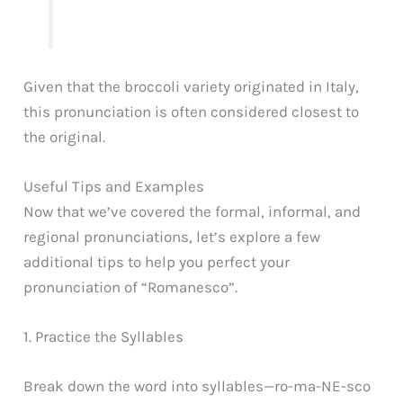
Given that the broccoli variety originated in Italy,
this pronunciation is often considered closest to
the original.
Useful Tips and Examples
Now that we’ve covered the formal, informal, and
regional pronunciations, let’s explore a few
additional tips to help you perfect your
pronunciation of “Romanesco”.
1. Practice the Syllables
Break down the word into syllables—ro-ma-NE-sco