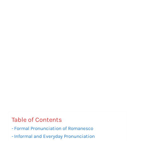
Table of Contents
Formal Pronunciation of Romanesco
Informal and Everyday Pronunciation