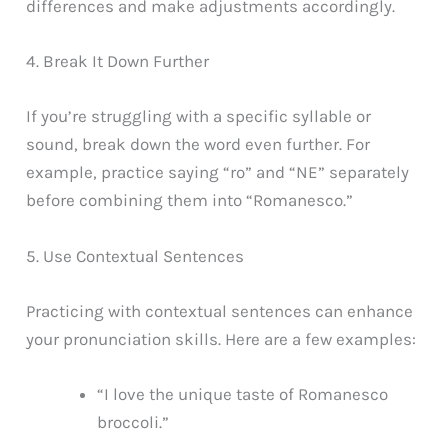
differences and make adjustments accordingly.
4. Break It Down Further
If you’re struggling with a specific syllable or
sound, break down the word even further. For
example, practice saying “ro” and “NE” separately
before combining them into “Romanesco.”
5. Use Contextual Sentences
Practicing with contextual sentences can enhance
your pronunciation skills. Here are a few examples:
“I love the unique taste of Romanesco
broccoli.”