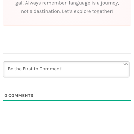
gal! Always remember, language is a journey,
not a destination. Let’s explore together!
1000
0
COMMENTS