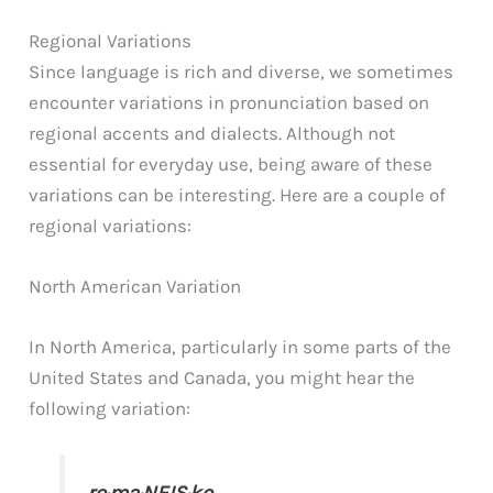
Regional Variations
Since language is rich and diverse, we sometimes
encounter variations in pronunciation based on
regional accents and dialects. Although not
essential for everyday use, being aware of these
variations can be interesting. Here are a couple of
regional variations:
North American Variation
In North America, particularly in some parts of the
United States and Canada, you might hear the
following variation: