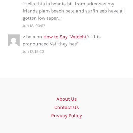
“
Hello this is bosnia bill from arkensas my
friends plam beach pete and surfin seb have all
gotten low taper…
”
Jun 18, 03:57
v bala
on
How to Say “Vaidehi”
: “
it is
pronounced Vai-they-hee
”
Jun 17, 19:23
About Us
Contact Us
Privacy Policy