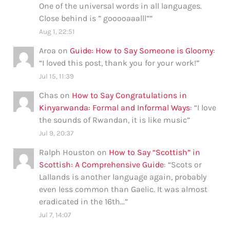
One of the universal words in all languages.
Close behind is ” gooooaaalll”
”
Aug 1, 22:51
Aroa
on
Guide: How to Say Someone is Gloomy
:
“
I loved this post, thank you for your work!
”
Jul 15, 11:39
Chas
on
How to Say Congratulations in
Kinyarwanda: Formal and Informal Ways
: “
I love
the sounds of Rwandan, it is like music
”
Jul 9, 20:37
Ralph Houston
on
How to Say “Scottish” in
Scottish: A Comprehensive Guide
: “
Scots or
Lallands is another language again, probably
even less common than Gaelic. It was almost
eradicated in the 16th…
”
Jul 7, 14:07