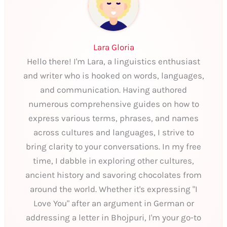
Lara Gloria
Hello there! I'm Lara, a linguistics enthusiast
and writer who is hooked on words, languages,
and communication. Having authored
numerous comprehensive guides on how to
express various terms, phrases, and names
across cultures and languages, I strive to
bring clarity to your conversations. In my free
time, I dabble in exploring other cultures,
ancient history and savoring chocolates from
around the world. Whether it's expressing "I
Love You" after an argument in German or
addressing a letter in Bhojpuri, I'm your go-to