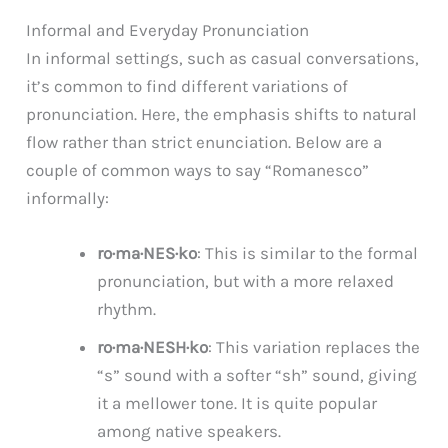
Informal and Everyday Pronunciation
In informal settings, such as casual conversations,
it’s common to find different variations of
pronunciation. Here, the emphasis shifts to natural
flow rather than strict enunciation. Below are a
couple of common ways to say “Romanesco”
informally:
ro·ma·NES·ko
: This is similar to the formal
pronunciation, but with a more relaxed
rhythm.
ro·ma·NESH·ko
: This variation replaces the
“s” sound with a softer “sh” sound, giving
it a mellower tone. It is quite popular
among native speakers.