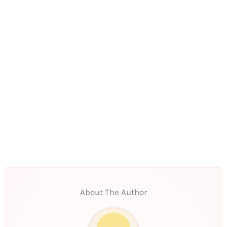
About The Author