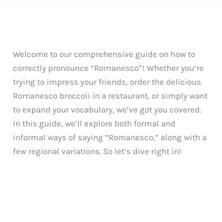
Welcome to our comprehensive guide on how to
correctly pronounce “Romanesco”! Whether you’re
trying to impress your friends, order the delicious
Romanesco broccoli in a restaurant, or simply want
to expand your vocabulary, we’ve got you covered.
In this guide, we’ll explore both formal and
informal ways of saying “Romanesco,” along with a
few regional variations. So let’s dive right in!