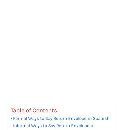
Table of Contents
Formal Ways to Say Return Envelope in Spanish
Informal Ways to Say Return Envelope in