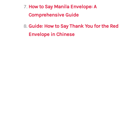
How to Say Manila Envelope: A
Comprehensive Guide
Guide: How to Say Thank You for the Red
Envelope in Chinese