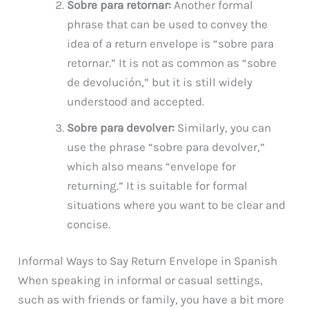
Sobre para retornar:
Another formal
phrase that can be used to convey the
idea of a return envelope is “sobre para
retornar.” It is not as common as “sobre
de devolución,” but it is still widely
understood and accepted.
Sobre para devolver:
Similarly, you can
use the phrase “sobre para devolver,”
which also means “envelope for
returning.” It is suitable for formal
situations where you want to be clear and
concise.
Informal Ways to Say Return Envelope in Spanish
When speaking in informal or casual settings,
such as with friends or family, you have a bit more