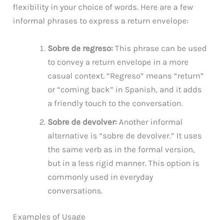
flexibility in your choice of words. Here are a few
informal phrases to express a return envelope:
Sobre de regreso:
This phrase can be used
to convey a return envelope in a more
casual context. “Regreso” means “return”
or “coming back” in Spanish, and it adds
a friendly touch to the conversation.
Sobre de devolver:
Another informal
alternative is “sobre de devolver.” It uses
the same verb as in the formal version,
but in a less rigid manner. This option is
commonly used in everyday
conversations.
Examples of Usage