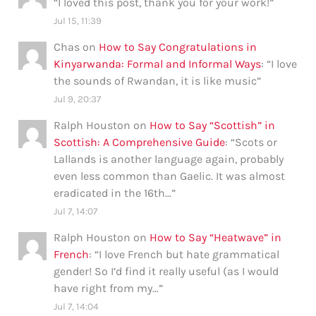
“
I loved this post, thank you for your work!
”
Jul 15, 11:39
Chas
on
How to Say Congratulations in
Kinyarwanda: Formal and Informal Ways
: “
I love
the sounds of Rwandan, it is like music
”
Jul 9, 20:37
Ralph Houston
on
How to Say “Scottish” in
Scottish: A Comprehensive Guide
: “
Scots or
Lallands is another language again, probably
even less common than Gaelic. It was almost
eradicated in the 16th…
”
Jul 7, 14:07
Ralph Houston
on
How to Say “Heatwave” in
French
: “
I love French but hate grammatical
gender! So I’d find it really useful (as I would
have right from my…
”
Jul 7, 14:04