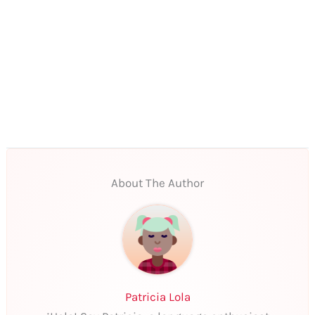
About The Author
Patricia Lola