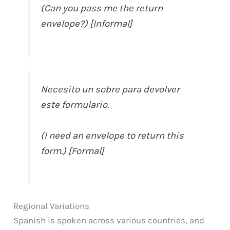
(Can you pass me the return
envelope?) [Informal]
Necesito un sobre para devolver
este formulario.
(I need an envelope to return this
form.) [Formal]
Regional Variations
Spanish is spoken across various countries, and