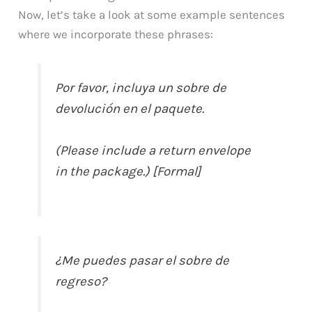
Now, let’s take a look at some example sentences
where we incorporate these phrases:
Por favor, incluya un sobre de
devolución en el paquete.
(Please include a return envelope
in the package.) [Formal]
¿Me puedes pasar el sobre de
regreso?