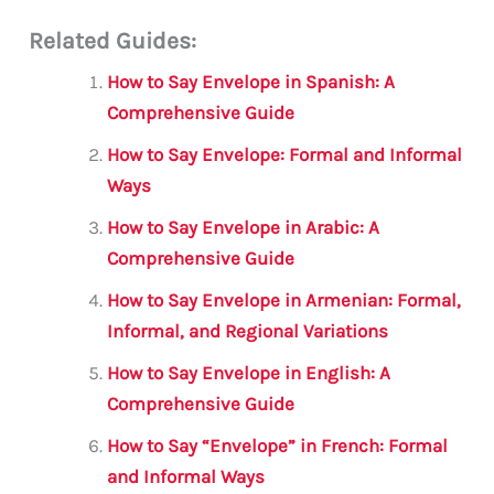
m
a
w
h
le
h
Related Guides:
ai
c
it
at
gr
ar
l
e
te
s
a
e
How to Say Envelope in Spanish: A
b
r
A
m
Comprehensive Guide
o
p
How to Say Envelope: Formal and Informal
o
p
Ways
k
How to Say Envelope in Arabic: A
Comprehensive Guide
How to Say Envelope in Armenian: Formal,
Informal, and Regional Variations
How to Say Envelope in English: A
Comprehensive Guide
How to Say “Envelope” in French: Formal
and Informal Ways