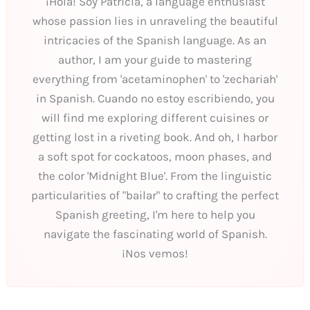
¡Hola! Soy Patricia, a language enthusiast
whose passion lies in unraveling the beautiful
intricacies of the Spanish language. As an
author, I am your guide to mastering
everything from 'acetaminophen' to 'zechariah'
in Spanish. Cuando no estoy escribiendo, you
will find me exploring different cuisines or
getting lost in a riveting book. And oh, I harbor
a soft spot for cockatoos, moon phases, and
the color 'Midnight Blue'. From the linguistic
particularities of "bailar" to crafting the perfect
Spanish greeting, I'm here to help you
navigate the fascinating world of Spanish.
¡Nos vemos!