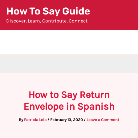
Skip
How To Say Guide
to
Discover, Learn, Contribute, Connect
content
How to Say Return
Envelope in Spanish
By
Patricia Lola
/
February 13, 2020
/
Leave a Comment