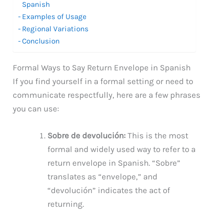
Spanish
Examples of Usage
Regional Variations
Conclusion
Formal Ways to Say Return Envelope in Spanish
If you find yourself in a formal setting or need to
communicate respectfully, here are a few phrases
you can use:
Sobre de devolución:
This is the most
formal and widely used way to refer to a
return envelope in Spanish. “Sobre”
translates as “envelope,” and
“devolución” indicates the act of
returning.