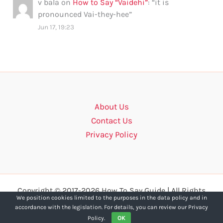
v bala
on
How to Say “Vaidehi”
: “
it is
pronounced Vai-they-hee
”
Jun 17, 19:23
About Us
Contact Us
Privacy Policy
Copyright © 2017-2026 How To Say Guide | All Rights
We position cookies limited to the purposes in the data policy and in
Reserved.
accordance with the legislation. For details, you can review our Privacy
Policy.
OK