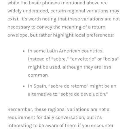
while the basic phrases mentioned above are
widely understood, certain regional variations may
exist. It’s worth noting that these variations are not
necessary to convey the meaning of a return
envelope, but rather highlight local preferences:
In some Latin American countries,
instead of “sobre,” “envoltorio” or “bolsa”
might be used, although they are less
common.
In Spain, “sobre de retorno” might be an
alternative to “sobre de devolución.”
Remember, these regional variations are not a
requirement for daily conversation, but it’s
interesting to be aware of them if you encounter