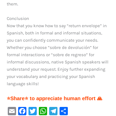
them.
Conclusion
Now that you know how to say “return envelope” in
Spanish, both in formal and informal situations,
you can confidently communicate your needs.
Whether you choose “sobre de devolución” for
formal interactions or “sobre de regreso” for
informal discussions, native Spanish speakers will
understand your request. Enjoy further expanding
your vocabulary and practicing your Spanish
language skills!
⭐Share⭐ to appreciate human effort 🙏
E
F
T
W
Te
S