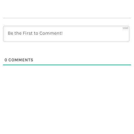
1000
0
COMMENTS