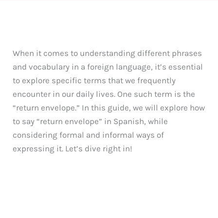
When it comes to understanding different phrases
and vocabulary in a foreign language, it’s essential
to explore specific terms that we frequently
encounter in our daily lives. One such term is the
“return envelope.” In this guide, we will explore how
to say “return envelope” in Spanish, while
considering formal and informal ways of
expressing it. Let’s dive right in!