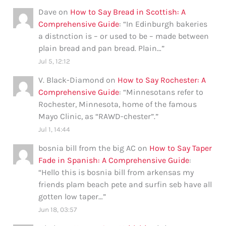
Dave
on
How to Say Bread in Scottish: A
Comprehensive Guide
: “
In Edinburgh bakeries
a distnction is – or used to be – made between
plain bread and pan bread. Plain…
”
Jul 5, 12:12
V. Black-Diamond
on
How to Say Rochester: A
Comprehensive Guide
: “
Minnesotans refer to
Rochester, Minnesota, home of the famous
Mayo Clinic, as “RAWD-chester”.
”
Jul 1, 14:44
bosnia bill from the big AC
on
How to Say Taper
Fade in Spanish: A Comprehensive Guide
:
“
Hello this is bosnia bill from arkensas my
friends plam beach pete and surfin seb have all
gotten low taper…
”
Jun 18, 03:57