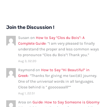
Join the Discussion !
Susan
on
How to Say “Clos du Bois”: A
Complete Guide
: “
I am very pleased to finally
understand the proper and less common ways
to pronounce “Clos du Bois”! Thank you.
”
Aug 3, 02:20
Raymond
on
How to Say “Hi Beautiful” in
Greek
: “
Thanks for giving me taxi(di) journey.
One of the universal words in all languages.
Close behind is ” gooooaaalll”
”
Aug 1, 22:51
Aroa
on
Guide: How to Say Someone is Gloomy
: