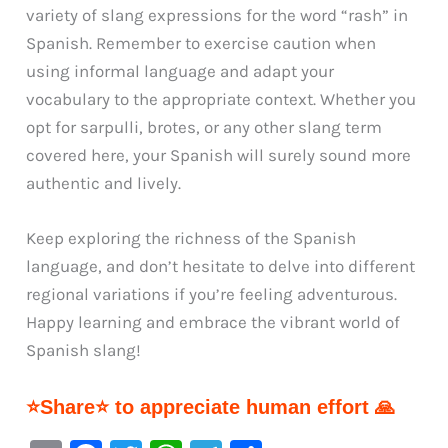
variety of slang expressions for the word “rash” in
Spanish. Remember to exercise caution when
using informal language and adapt your
vocabulary to the appropriate context. Whether you
opt for sarpulli, brotes, or any other slang term
covered here, your Spanish will surely sound more
authentic and lively.
Keep exploring the richness of the Spanish
language, and don’t hesitate to delve into different
regional variations if you’re feeling adventurous.
Happy learning and embrace the vibrant world of
Spanish slang!
⭐Share⭐ to appreciate human effort 🙏