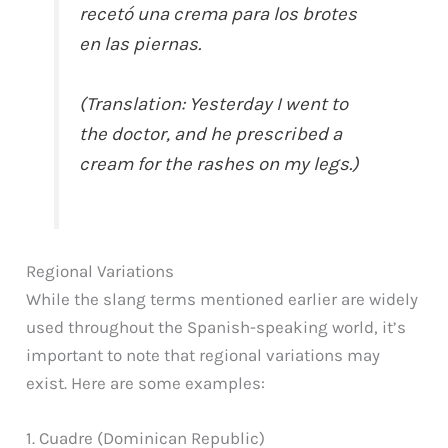
recetó una crema para los brotes
en las piernas.
(Translation: Yesterday I went to
the doctor, and he prescribed a
cream for the rashes on my legs.)
Regional Variations
While the slang terms mentioned earlier are widely
used throughout the Spanish-speaking world, it’s
important to note that regional variations may
exist. Here are some examples:
1. Cuadre (Dominican Republic)