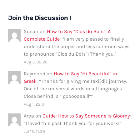
Join the Discussion !
Susan
on
How to Say “Clos du Bois”: A
Complete Guide
: “
I am very pleased to finally
understand the proper and less common ways
to pronounce “Clos du Bois”! Thank you.
”
Aug 3, 02:20
Raymond
on
How to Say “Hi Beautiful” in
Greek
: “
Thanks for giving me taxi(di) journey.
One of the universal words in all languages.
Close behind is ” gooooaaalll”
”
Aug 1, 22:51
Aroa
on
Guide: How to Say Someone is Gloomy
:
“
I loved this post, thank you for your work!
”
Jul 15, 11:39