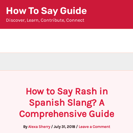
Skip
How To Say Guide
to
Discover, Learn, Contribute, Connect
content
How to Say Rash in
Spanish Slang? A
Comprehensive Guide
By
Alexa Sherry
/
July 31, 2018
/
Leave a Comment