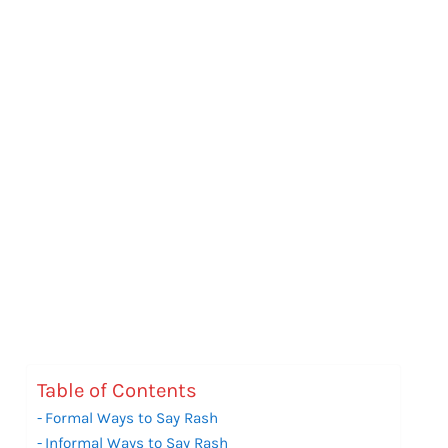
Table of Contents
Formal Ways to Say Rash
Informal Ways to Say Rash