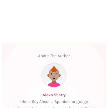
About The Author
Alexa Sherry
¡Hola! Soy Alexa, a Spanish language