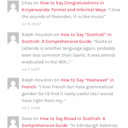
Chas
on
How to Say Congratulations in
Kinyarwanda: Formal and Informal Ways
: “
I love
the sounds of Rwandan, it is like music
”
Jul 9, 20:37
Ralph Houston
on
How to Say “Scottish” in
Scottish: A Comprehensive Guide
: “
Scots or
Lallands is another language again, probably
even less common than Gaelic. It was almost
eradicated in the 16th…
”
Jul 7, 14:07
Ralph Houston
on
How to Say “Heatwave” in
French
: “
I love French but hate grammatical
gender! So I’d find it really useful (as I would
have right from my…
”
Jul 7, 14:04
Dave
on
How to Say Bread in Scottish: A
Comprehensive Guide
: “
In Edinburgh bakeries