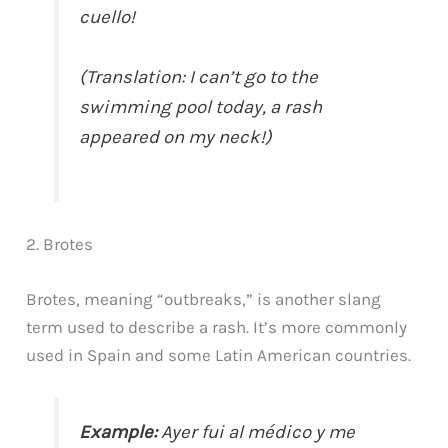
cuello!
(Translation: I can’t go to the
swimming pool today, a rash
appeared on my neck!)
2. Brotes
Brotes, meaning “outbreaks,” is another slang
term used to describe a rash. It’s more commonly
used in Spain and some Latin American countries.
Example:
Ayer fui al médico y me