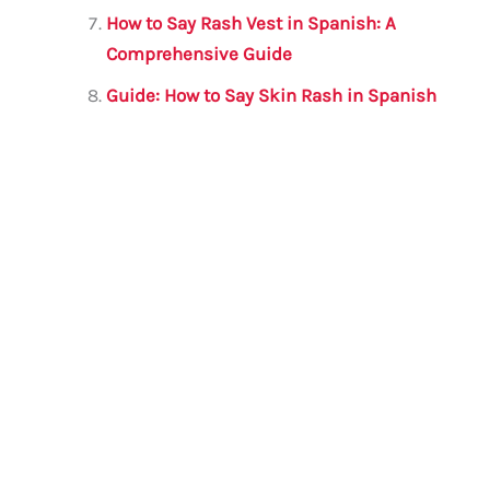
How to Say Rash Vest in Spanish: A
Comprehensive Guide
Guide: How to Say Skin Rash in Spanish