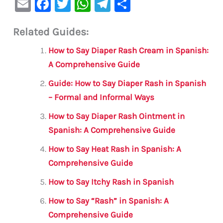
E
F
T
W
Te
S
m
a
w
h
le
h
Related Guides:
ai
c
it
at
gr
ar
l
e
te
s
a
e
How to Say Diaper Rash Cream in Spanish:
b
r
A
m
A Comprehensive Guide
o
p
Guide: How to Say Diaper Rash in Spanish
o
p
– Formal and Informal Ways
k
How to Say Diaper Rash Ointment in
Spanish: A Comprehensive Guide
How to Say Heat Rash in Spanish: A
Comprehensive Guide
How to Say Itchy Rash in Spanish
How to Say “Rash” in Spanish: A
Comprehensive Guide