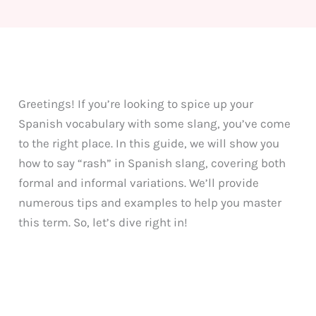
Greetings! If you’re looking to spice up your
Spanish vocabulary with some slang, you’ve come
to the right place. In this guide, we will show you
how to say “rash” in Spanish slang, covering both
formal and informal variations. We’ll provide
numerous tips and examples to help you master
this term. So, let’s dive right in!