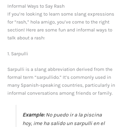
Informal Ways to Say Rash
If you’re looking to learn some slang expressions
for “rash,” hola amigo, you’ve come to the right
section! Here are some fun and informal ways to
talk about a rash:
1. Sarpulli
Sarpulli is a slang abbreviation derived from the
formal term “sarpullido.” It’s commonly used in
many Spanish-speaking countries, particularly in
informal conversations among friends or family.
Example:
No puedo ir a la piscina
hoy, ¡me ha salido un sarpulli en el