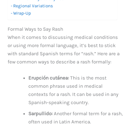
Regional Variations
Wrap-Up
Formal Ways to Say Rash
When it comes to discussing medical conditions
or using more formal language, it’s best to stick
with standard Spanish terms for “rash.” Here are a
few common ways to describe a rash formally:
Erupción cutánea:
This is the most
common phrase used in medical
contexts for a rash. It can be used in any
Spanish-speaking country.
Sarpullido:
Another formal term for a rash,
often used in Latin America.