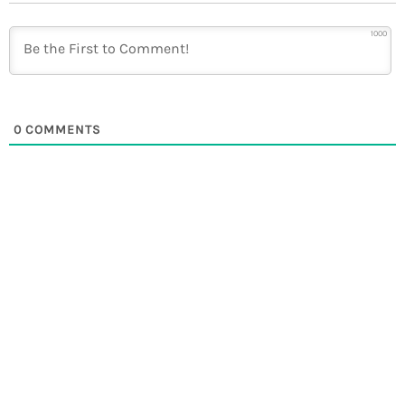
1000
0
COMMENTS