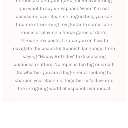
enthusiast and your go-to gal for everything
you want to say en Español. When I’m not
obsessing over Spanish linguistics, you can
find me strumming my guitar to some Latin
music or playing a fierce game of darts.
Through my posts, I guide you on how to
navigate the beautiful Spanish language, from
saying "Happy Birthday" to discussing
business matters. No topic is too big or small!
So whether you are a beginner or looking to
sharpen your Spanish, together let's dive into
the intriguing world of español. ¡Vamonos!