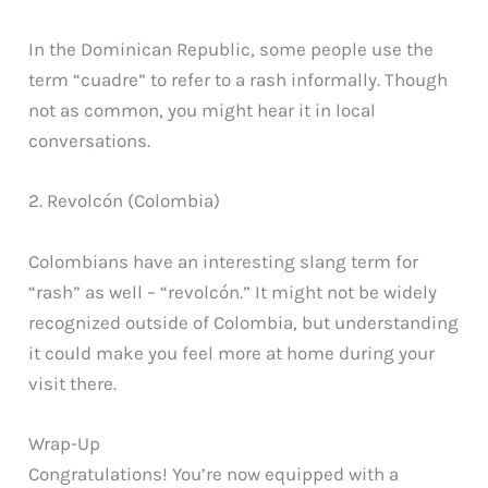
In the Dominican Republic, some people use the
term “cuadre” to refer to a rash informally. Though
not as common, you might hear it in local
conversations.
2. Revolcón (Colombia)
Colombians have an interesting slang term for
“rash” as well – “revolcón.” It might not be widely
recognized outside of Colombia, but understanding
it could make you feel more at home during your
visit there.
Wrap-Up
Congratulations! You’re now equipped with a