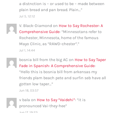
a distnction is – or used to be – made between
plain bread and pan bread. Plain…
”
Jul 5, 12:12
V. Black-Diamond
on
How to Say Rochester: A
Comprehensive Guide
: “
Minnesotans refer to
Rochester, Minnesota, home of the famous
Mayo Clinic, as “RAWD-chester”.
”
Jul 1, 14:44
bosnia bill from the big AC
on
How to Say Taper
Fade in Spanish: A Comprehensive Guide
:
“
Hello this is bosnia bill from arkensas my
friends plam beach pete and surfin seb have all
gotten low taper…
”
Jun 18, 03:57
v bala
on
How to Say “Vaidehi”
: “
it is
pronounced Vai-they-hee
”
Jun 17, 19:23