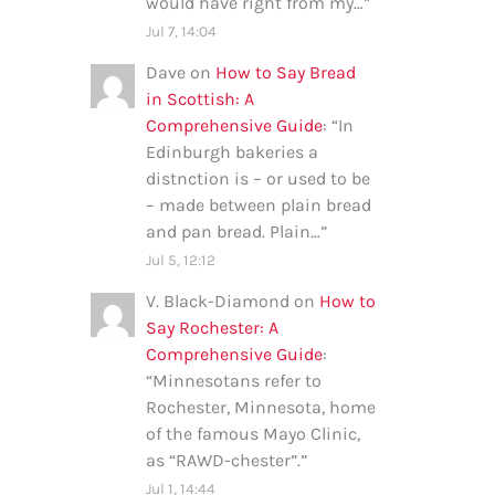
would have right from my…
”
Jul 7, 14:04
Dave
on
How to Say Bread
in Scottish: A
Comprehensive Guide
: “
In
Edinburgh bakeries a
distnction is – or used to be
– made between plain bread
and pan bread. Plain…
”
Jul 5, 12:12
V. Black-Diamond
on
How to
Say Rochester: A
Comprehensive Guide
:
“
Minnesotans refer to
Rochester, Minnesota, home
of the famous Mayo Clinic,
as “RAWD-chester”.
”
Jul 1, 14:44