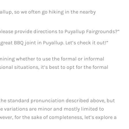
allup, so we often go hiking in the nearby
lease provide directions to Puyallup Fairgrounds?”
 great BBQ joint in Puyallup. Let’s check it out!”
mining whether to use the formal or informal
ional situations, it’s best to opt for the formal
 the standard pronunciation described above, but
se variations are minor and mostly limited to
ever, for the sake of completeness, let’s explore a