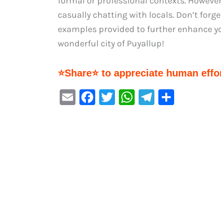
formal or professional contexts. However
casually chatting with locals. Don’t forge
examples provided to further enhance you
wonderful city of Puyallup!
⭐Share⭐ to appreciate human effor
E
F
T
W
Te
S
m
a
w
h
le
h
ai
c
it
at
gr
ar
l
e
te
s
a
e
b
r
A
m
o
p
o
p
k