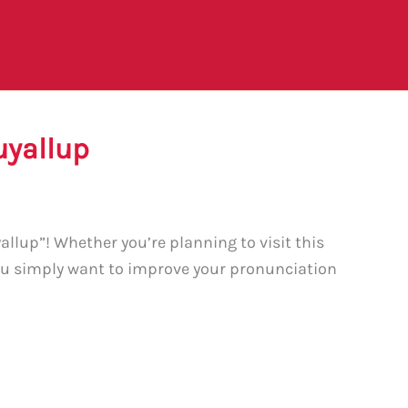
uyallup
llup”! Whether you’re planning to visit this
ou simply want to improve your pronunciation