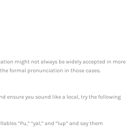
ation might not always be widely accepted in more
h the formal pronunciation in those cases.
d ensure you sound like a local, try the following
yllables “Pu,” “yal,” and “lup” and say them