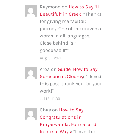
Raymond
on
How to Say “Hi
Beautiful” in Greek
: “
Thanks
for giving me taxi(di)
journey. One of the universal
words in all languages.
Close behind is ”
gooooaaalll”
”
Aug 1, 22:51
Aroa
on
Guide: How to Say
Someone is Gloomy
: “
I loved
this post, thank you for your
work!
”
Jul 15, 11:39
Chas
on
How to Say
Congratulations in
Kinyarwanda: Formal and
Informal Ways
: “
I love the