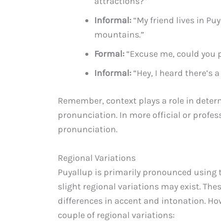
attractions?”
Informal:
“My friend lives in Puy
mountains.”
Formal:
“Excuse me, could you p
Informal:
“Hey, I heard there’s a
Remember, context plays a role in deter
pronunciation. In more official or profess
pronunciation.
Regional Variations
Puyallup is primarily pronounced using
slight regional variations may exist. The
differences in accent and intonation. How
couple of regional variations: