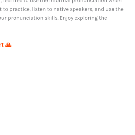
, feel free to use the informal pronunciation when
t to practice, listen to native speakers, and use the
r pronunciation skills. Enjoy exploring the
t 🙏