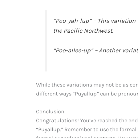
“Poo-yah-lup” – This variation
the Pacific Northwest.
“Poo-allee-up” – Another varia
While these variations may not be as c
different ways “Puyallup” can be pronou
Conclusion
Congratulations! You’ve reached the end
“Puyallup.” Remember to use the formal p