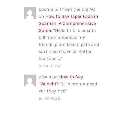
bosnia bill from the big AC
on
How to Say Taper Fade in
Spanish: A Comprehensive
Guide
: “
Hello this is bosnia
bill from arkensas my
friends plam beach pete and
surfin seb have all gotten
low taper…
”
Jun 18, 03:57
v bala
on
How to Say
“Vaidehi”
: “
it is pronounced
Vai-they-hee
”
Jun 17, 19:23