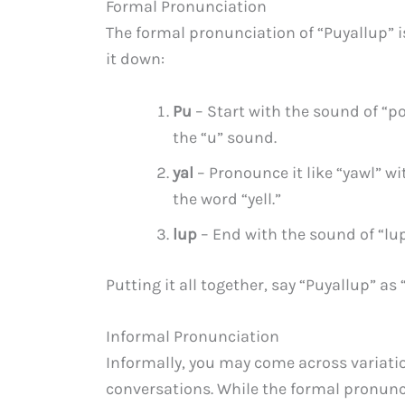
Formal Pronunciation
The formal pronunciation of “Puyallup” is 
it down:
Pu
– Start with the sound of “po
the “u” sound.
yal
– Pronounce it like “yawl” w
the word “yell.”
lup
– End with the sound of “lup
Putting it all together, say “Puyallup” as 
Informal Pronunciation
Informally, you may come across variatio
conversations. While the formal pronunc