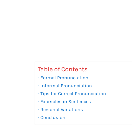
Table of Contents
Formal Pronunciation
Informal Pronunciation
Tips for Correct Pronunciation
Examples in Sentences
Regional Variations
Conclusion