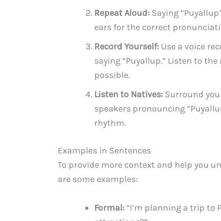
Repeat Aloud:
Saying “Puyallup”
ears for the correct pronunciati
Record Yourself:
Use a voice rec
saying “Puyallup.” Listen to the
possible.
Listen to Natives:
Surround yours
speakers pronouncing “Puyallup”
rhythm.
Examples in Sentences
To provide more context and help you un
are some examples:
Formal:
“I’m planning a trip to