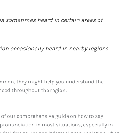
 is sometimes heard in certain areas of
tion occasionally heard in nearby regions.
ommon, they might help you understand the
nced throughout the region.
 of our comprehensive guide on how to say
ronunciation in most situations, especially in