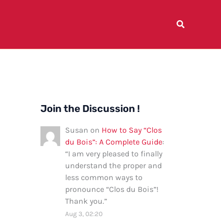
Join the Discussion !
Susan
on
How to Say “Clos
du Bois”: A Complete Guide
:
“
I am very pleased to finally
understand the proper and
less common ways to
pronounce “Clos du Bois”!
Thank you.
”
Aug 3, 02:20