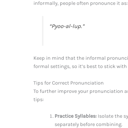
informally, people often pronounce it as:
“Pyoo-al-lup.”
Keep in mind that the informal pronunci
formal settings, so it’s best to stick wit
Tips for Correct Pronunciation
To further improve your pronunciation an
tips:
Practice Syllables:
Isolate the s
separately before combining.