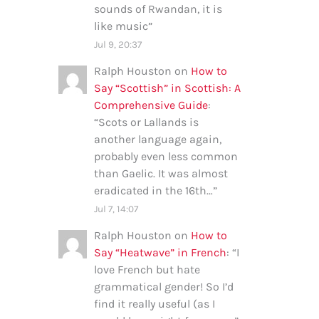
sounds of Rwandan, it is
like music
”
Jul 9, 20:37
Ralph Houston
on
How to
Say “Scottish” in Scottish: A
Comprehensive Guide
:
“
Scots or Lallands is
another language again,
probably even less common
than Gaelic. It was almost
eradicated in the 16th…
”
Jul 7, 14:07
Ralph Houston
on
How to
Say “Heatwave” in French
: “
I
love French but hate
grammatical gender! So I’d
find it really useful (as I