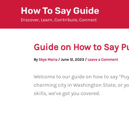
Skip
How To Say Guide
to
Discover, Learn, Contribute, Connect
content
Guide on How to Say P
By
Skye Maria
/
June 12, 2023
/
Leave a Comment
Welcome to our guide on how to say “Puya
charming city in Washington State, or y
skills, we’ve got you covered.