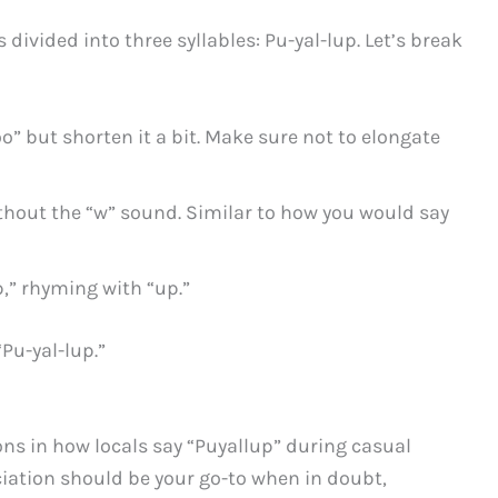
divided into three syllables: Pu-yal-lup. Let’s break
o” but shorten it a bit. Make sure not to elongate
ithout the “w” sound. Similar to how you would say
,” rhyming with “up.”
“Pu-yal-lup.”
ns in how locals say “Puyallup” during casual
iation should be your go-to when in doubt,