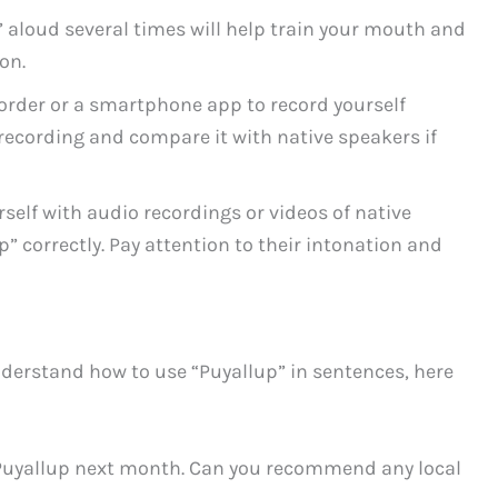
 aloud several times will help train your mouth and
on.
order or a smartphone app to record yourself
 recording and compare it with native speakers if
elf with audio recordings or videos of native
 correctly. Pay attention to their intonation and
derstand how to use “Puyallup” in sentences, here
 Puyallup next month. Can you recommend any local