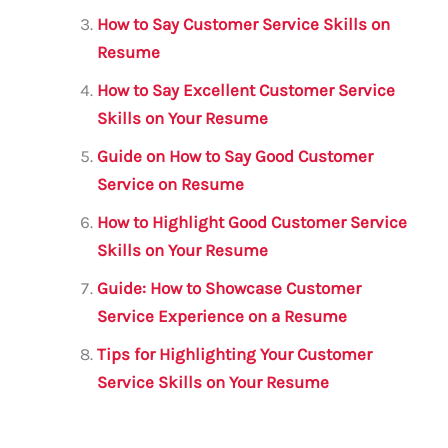
k
How to Say Customer Service Skills on
Resume
How to Say Excellent Customer Service
Skills on Your Resume
Guide on How to Say Good Customer
Service on Resume
How to Highlight Good Customer Service
Skills on Your Resume
Guide: How to Showcase Customer
Service Experience on a Resume
Tips for Highlighting Your Customer
Service Skills on Your Resume