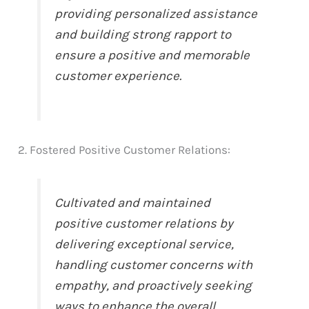
providing personalized assistance
and building strong rapport to
ensure a positive and memorable
customer experience.
2. Fostered Positive Customer Relations:
Cultivated and maintained
positive customer relations by
delivering exceptional service,
handling customer concerns with
empathy, and proactively seeking
ways to enhance the overall