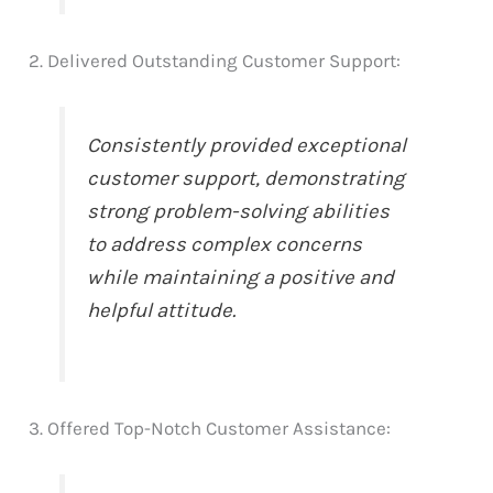
2. Delivered Outstanding Customer Support:
Consistently provided exceptional
customer support, demonstrating
strong problem-solving abilities
to address complex concerns
while maintaining a positive and
helpful attitude.
3. Offered Top-Notch Customer Assistance: