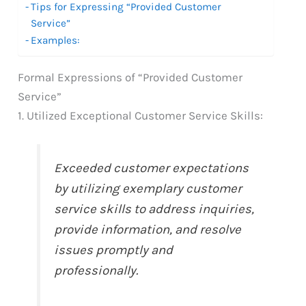
Tips for Expressing “Provided Customer
Service”
Examples:
Formal Expressions of “Provided Customer
Service”
1. Utilized Exceptional Customer Service Skills:
Exceeded customer expectations
by utilizing exemplary customer
service skills to address inquiries,
provide information, and resolve
issues promptly and
professionally.