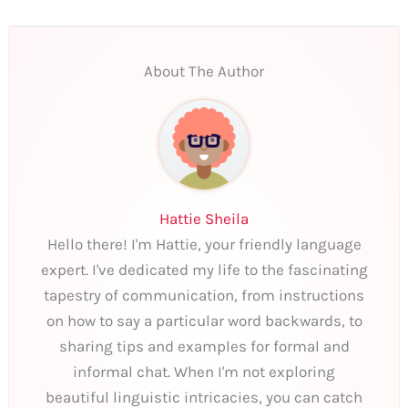
About The Author
Hattie Sheila
Hello there! I'm Hattie, your friendly language
expert. I've dedicated my life to the fascinating
tapestry of communication, from instructions
on how to say a particular word backwards, to
sharing tips and examples for formal and
informal chat. When I'm not exploring
beautiful linguistic intricacies, you can catch