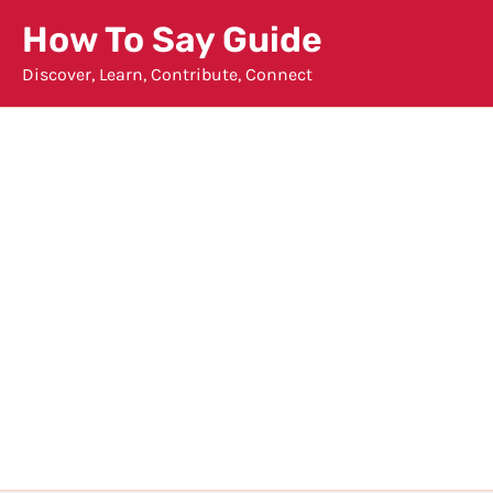
Skip
How To Say Guide
to
Discover, Learn, Contribute, Connect
content