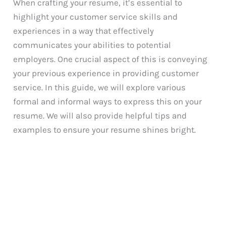
When crafting your resume, it’s essential to
highlight your customer service skills and
experiences in a way that effectively
communicates your abilities to potential
employers. One crucial aspect of this is conveying
your previous experience in providing customer
service. In this guide, we will explore various
formal and informal ways to express this on your
resume. We will also provide helpful tips and
examples to ensure your resume shines bright.