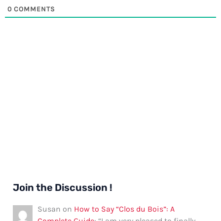
0
COMMENTS
Join the Discussion !
Susan
on
How to Say “Clos du Bois”: A
Complete Guide
: “
I am very pleased to finally