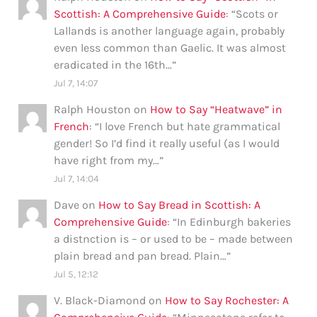
Scottish: A Comprehensive Guide
: “
Scots or
Lallands is another language again, probably
even less common than Gaelic. It was almost
eradicated in the 16th…
”
Jul 7, 14:07
Ralph Houston
on
How to Say “Heatwave” in
French
: “
I love French but hate grammatical
gender! So I’d find it really useful (as I would
have right from my…
”
Jul 7, 14:04
Dave
on
How to Say Bread in Scottish: A
Comprehensive Guide
: “
In Edinburgh bakeries
a distnction is – or used to be – made between
plain bread and pan bread. Plain…
”
Jul 5, 12:12
V. Black-Diamond
on
How to Say Rochester: A