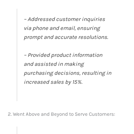
– Addressed customer inquiries
via phone and email, ensuring
prompt and accurate resolutions.
– Provided product information
and assisted in making
purchasing decisions, resulting in
increased sales by 15%.
2. Went Above and Beyond to Serve Customers: