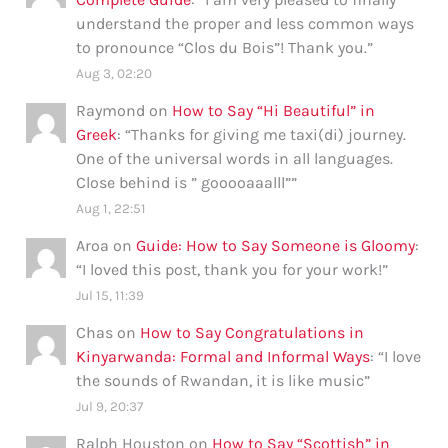
understand the proper and less common ways
to pronounce “Clos du Bois”! Thank you.
”
Aug 3, 02:20
Raymond
on
How to Say “Hi Beautiful” in
Greek
: “
Thanks for giving me taxi(di) journey.
One of the universal words in all languages.
Close behind is ” gooooaaalll”
”
Aug 1, 22:51
Aroa
on
Guide: How to Say Someone is Gloomy
:
“
I loved this post, thank you for your work!
”
Jul 15, 11:39
Chas
on
How to Say Congratulations in
Kinyarwanda: Formal and Informal Ways
: “
I love
the sounds of Rwandan, it is like music
”
Jul 9, 20:37
Ralph Houston
on
How to Say “Scottish” in