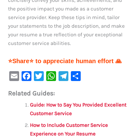
concisely convey your skills, achievements, and
the positive impact you made as a customer
service provider. Keep these tips in mind, tailor
your statements to the job description, and make
your resume a true reflection of your exceptional
customer service abilities.
⭐Share⭐ to appreciate human effort 🙏
E
F
T
W
Te
S
m
a
w
h
le
h
Related Guides:
ai
c
it
at
gr
ar
l
e
te
s
a
e
Guide: How to Say You Provided Excellent
b
r
A
m
Customer Service
o
p
How to Include Customer Service
o
p
Experience on Your Resume