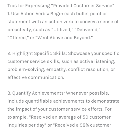
Tips for Expressing “Provided Customer Service”
1. Use Action Verbs: Begin each bullet point or
statement with an action verb to convey a sense of
proactivity, such as “Utilized,” “Delivered,”
“Offered,” or “Went Above and Beyond.”
2. Highlight Specific Skills: Showcase your specific
customer service skills, such as active listening,
problem-solving, empathy, conflict resolution, or
effective communication.
3. Quantify Achievements: Whenever possible,
include quantifiable achievements to demonstrate
the impact of your customer service efforts. For
example, “Resolved an average of 50 customer
inquiries per day” or “Received a 98% customer