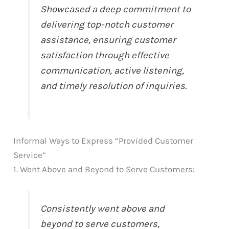
Showcased a deep commitment to
delivering top-notch customer
assistance, ensuring customer
satisfaction through effective
communication, active listening,
and timely resolution of inquiries.
Informal Ways to Express “Provided Customer
Service”
1. Went Above and Beyond to Serve Customers:
Consistently went above and
beyond to serve customers,