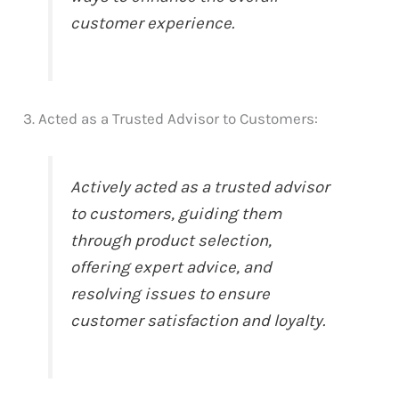
customer experience.
3. Acted as a Trusted Advisor to Customers:
Actively acted as a trusted advisor
to customers, guiding them
through product selection,
offering expert advice, and
resolving issues to ensure
customer satisfaction and loyalty.