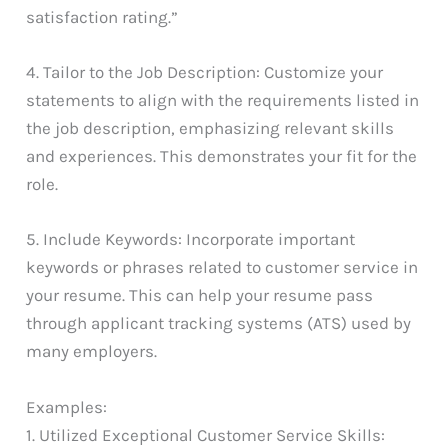
satisfaction rating.”
4. Tailor to the Job Description: Customize your
statements to align with the requirements listed in
the job description, emphasizing relevant skills
and experiences. This demonstrates your fit for the
role.
5. Include Keywords: Incorporate important
keywords or phrases related to customer service in
your resume. This can help your resume pass
through applicant tracking systems (ATS) used by
many employers.
Examples:
1. Utilized Exceptional Customer Service Skills: