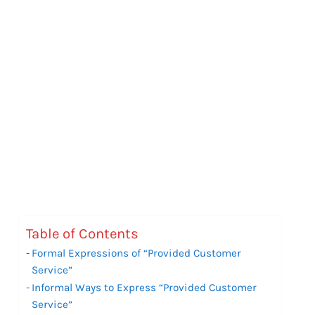
Table of Contents
Formal Expressions of “Provided Customer
Service”
Informal Ways to Express “Provided Customer
Service”