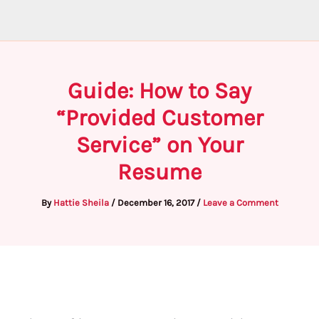
Guide: How to Say
“Provided Customer
Service” on Your
Resume
By
Hattie Sheila
/
December 16, 2017
/
Leave a Comment