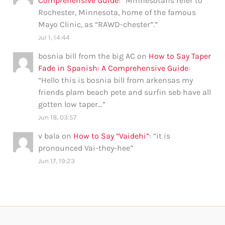
Comprehensive Guide
: “
Minnesotans refer to
Rochester, Minnesota, home of the famous
Mayo Clinic, as “RAWD-chester”.
”
Jul 1, 14:44
bosnia bill from the big AC
on
How to Say Taper
Fade in Spanish: A Comprehensive Guide
:
“
Hello this is bosnia bill from arkensas my
friends plam beach pete and surfin seb have all
gotten low taper…
”
Jun 18, 03:57
v bala
on
How to Say “Vaidehi”
: “
it is
pronounced Vai-they-hee
”
Jun 17, 19:23