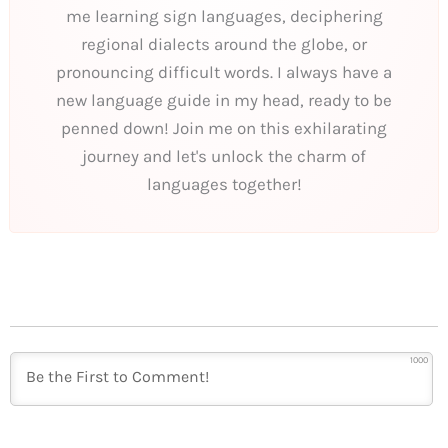
me learning sign languages, deciphering
regional dialects around the globe, or
pronouncing difficult words. I always have a
new language guide in my head, ready to be
penned down! Join me on this exhilarating
journey and let's unlock the charm of
languages together!
1000