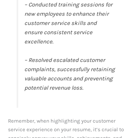
– Conducted training sessions for
new employees to enhance their
customer service skills and
ensure consistent service
excellence.
– Resolved escalated customer
complaints, successfully retaining
valuable accounts and preventing
potential revenue loss.
Remember, when highlighting your customer
service experience on your resume, it’s crucial to