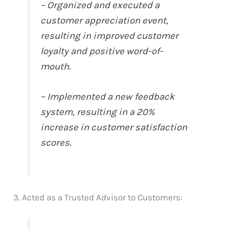
– Organized and executed a
customer appreciation event,
resulting in improved customer
loyalty and positive word-of-
mouth.
– Implemented a new feedback
system, resulting in a 20%
increase in customer satisfaction
scores.
3. Acted as a Trusted Advisor to Customers: