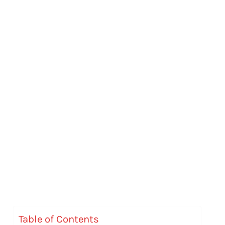
Table of Contents