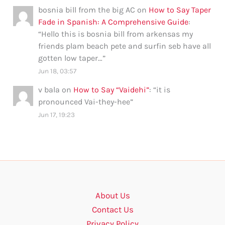
bosnia bill from the big AC
on
How to Say Taper
Fade in Spanish: A Comprehensive Guide
:
“
Hello this is bosnia bill from arkensas my
friends plam beach pete and surfin seb have all
gotten low taper…
”
Jun 18, 03:57
v bala
on
How to Say “Vaidehi”
: “
it is
pronounced Vai-they-hee
”
Jun 17, 19:23
About Us
Contact Us
Privacy Policy