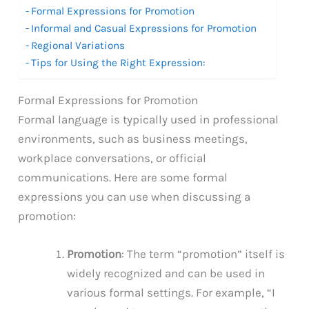
Formal Expressions for Promotion
Informal and Casual Expressions for Promotion
Regional Variations
Tips for Using the Right Expression:
Formal Expressions for Promotion
Formal language is typically used in professional
environments, such as business meetings,
workplace conversations, or official
communications. Here are some formal
expressions you can use when discussing a
promotion:
Promotion
: The term “promotion” itself is
widely recognized and can be used in
various formal settings. For example, “I