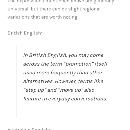
The expressions mentioned above are generally
universal, but there can be slight regional
variations that are worth noting:
British English:
In British English, you may come
across the term “promotion” itself
used more frequently than other
alternatives. However, terms like
“step up” and “move up” also
feature in everyday conversations.
Australian English: