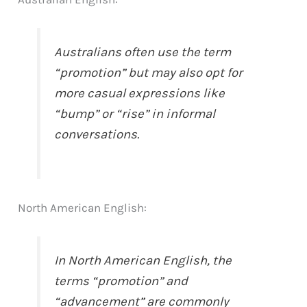
Australians often use the term
“promotion” but may also opt for
more casual expressions like
“bump” or “rise” in informal
conversations.
North American English:
In North American English, the
terms “promotion” and
“advancement” are commonly