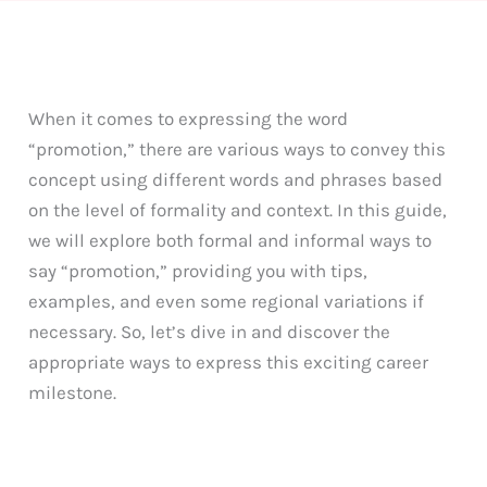
When it comes to expressing the word
“promotion,” there are various ways to convey this
concept using different words and phrases based
on the level of formality and context. In this guide,
we will explore both formal and informal ways to
say “promotion,” providing you with tips,
examples, and even some regional variations if
necessary. So, let’s dive in and discover the
appropriate ways to express this exciting career
milestone.