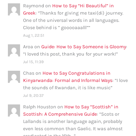
Raymond
on
How to Say “Hi Beautiful” in
Greek
: “
Thanks for giving me taxi(di) journey.
One of the universal words in all languages.
Close behind is ” gooooaaalll”
”
Aug 1, 22:51
Aroa
on
Guide: How to Say Someone is Gloomy
:
“
I loved this post, thank you for your work!
”
Jul 15, 11:39
Chas
on
How to Say Congratulations in
Kinyarwanda: Formal and Informal Ways
: “
I love
the sounds of Rwandan, it is like music
”
Jul 9, 20:37
Ralph Houston
on
How to Say “Scottish” in
Scottish: A Comprehensive Guide
: “
Scots or
Lallands is another language again, probably
even less common than Gaelic. It was almost
eradicated in the 16th…
”