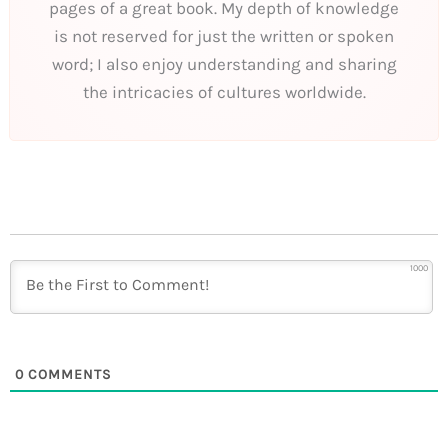
pages of a great book. My depth of knowledge
is not reserved for just the written or spoken
word; I also enjoy understanding and sharing
the intricacies of cultures worldwide.
1000
0
COMMENTS