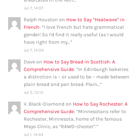
Jul 7, 14:07
Ralph Houston
on
How to Say “Heatwave” in
French
: “
I love French but hate grammatical
gender! So I’d find it really useful (as I would
have right from my…
”
Jul 7, 14:04
Dave
on
How to Say Bread in Scottish: A
Comprehensive Guide
: “
In Edinburgh bakeries
a distnction is – or used to be – made between
plain bread and pan bread. Plain…
”
Jul 5, 12:12
V. Black-Diamond
on
How to Say Rochester: A
Comprehensive Guide
: “
Minnesotans refer to
Rochester, Minnesota, home of the famous
Mayo Clinic, as “RAWD-chester”.
”
Jul 1, 14:44