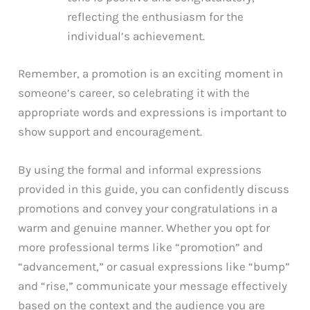
reflecting the enthusiasm for the
individual’s achievement.
Remember, a promotion is an exciting moment in
someone’s career, so celebrating it with the
appropriate words and expressions is important to
show support and encouragement.
By using the formal and informal expressions
provided in this guide, you can confidently discuss
promotions and convey your congratulations in a
warm and genuine manner. Whether you opt for
more professional terms like “promotion” and
“advancement,” or casual expressions like “bump”
and “rise,” communicate your message effectively
based on the context and the audience you are