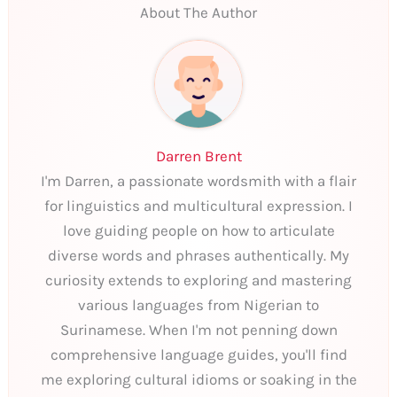
About The Author
Darren Brent
I'm Darren, a passionate wordsmith with a flair
for linguistics and multicultural expression. I
love guiding people on how to articulate
diverse words and phrases authentically. My
curiosity extends to exploring and mastering
various languages from Nigerian to
Surinamese. When I'm not penning down
comprehensive language guides, you'll find
me exploring cultural idioms or soaking in the