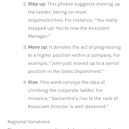
Step up
: This phrase suggests moving up
the ladder, taking on more
responsibilities. For instance, “You really
stepped up! You’re now the Assistant
Manager.”
Move up
: It denotes the act of progressing
to a higher position within a company. For
example, “John just moved up to a senior
position in the Sales Department.”
Rise
: This word conveys the idea of
climbing the corporate ladder. For
instance, “Samantha’s rise to the rank of
Associate Director is well-deserved.”
Regional Variations