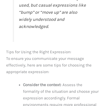
used, but casual expressions like
“bump” or “move up” are also
widely understood and
acknowledged.
Tips for Using the Right Expression:
To ensure you communicate your message
effectively, here are some tips for choosing the
appropriate expression:
Consider the context
: Assess the
formality of the situation and choose your
expression accordingly. Formal
environments require more professional