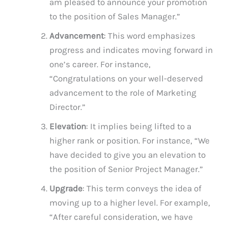
am pleased to announce your promotion
to the position of Sales Manager.”
Advancement
: This word emphasizes
progress and indicates moving forward in
one’s career. For instance,
“Congratulations on your well-deserved
advancement to the role of Marketing
Director.”
Elevation
: It implies being lifted to a
higher rank or position. For instance, “We
have decided to give you an elevation to
the position of Senior Project Manager.”
Upgrade
: This term conveys the idea of
moving up to a higher level. For example,
“After careful consideration, we have