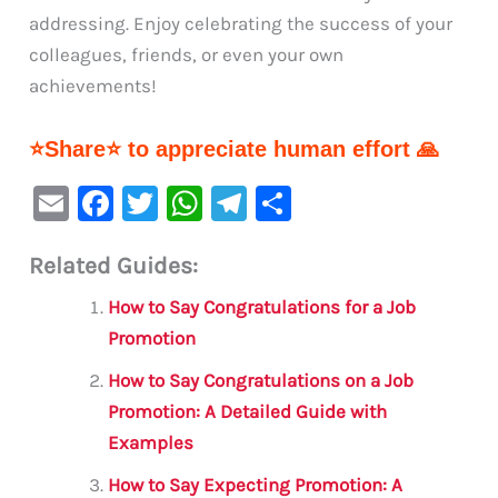
addressing. Enjoy celebrating the success of your
colleagues, friends, or even your own
achievements!
⭐Share⭐ to appreciate human effort 🙏
E
F
T
W
Te
S
m
a
w
h
le
h
Related Guides:
ai
c
it
at
gr
ar
l
e
te
s
a
e
How to Say Congratulations for a Job
b
r
A
m
Promotion
o
p
How to Say Congratulations on a Job
o
p
Promotion: A Detailed Guide with
Examples
k
How to Say Expecting Promotion: A