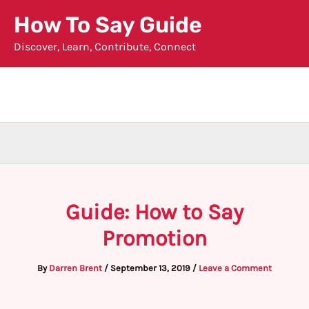
Skip
How To Say Guide
to
Discover, Learn, Contribute, Connect
content
Guide: How to Say
Promotion
By
Darren Brent
/
September 13, 2019
/
Leave a Comment