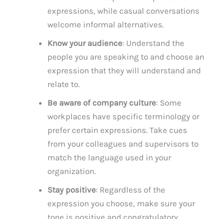
expressions, while casual conversations
welcome informal alternatives.
Know your audience
: Understand the
people you are speaking to and choose an
expression that they will understand and
relate to.
Be aware of company culture
: Some
workplaces have specific terminology or
prefer certain expressions. Take cues
from your colleagues and supervisors to
match the language used in your
organization.
Stay positive
: Regardless of the
expression you choose, make sure your
tone is positive and congratulatory,