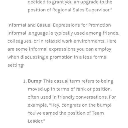
decided to grant you an upgrade to the
position of Regional Sales Supervisor.”
Informal and Casual Expressions for Promotion
Informal language is typically used among friends,
colleagues, or in relaxed work environments. Here
are some informal expressions you can employ
when discussing a promotion in a less formal
setting:
Bump
: This casual term refers to being
moved up in terms of rank or position,
often used in friendly conversations. For
example, “Hey, congrats on the bump!
You’ve earned the position of Team
Leader.”