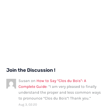
Join the Discussion !
Susan
on
How to Say “Clos du Bois”: A
Complete Guide
: “
I am very pleased to finally
understand the proper and less common ways
to pronounce “Clos du Bois”! Thank you.
”
Aug 3, 02:20