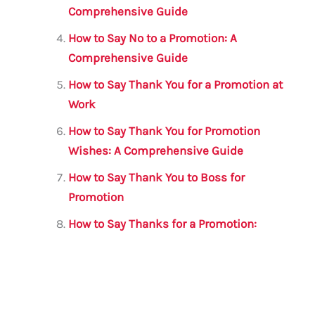
Comprehensive Guide
How to Say No to a Promotion: A
Comprehensive Guide
How to Say Thank You for a Promotion at
Work
How to Say Thank You for Promotion
Wishes: A Comprehensive Guide
How to Say Thank You to Boss for
Promotion
How to Say Thanks for a Promotion: